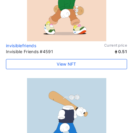
invisiblefriends
Current price
Invisible Friends #4591
0.51
View NFT