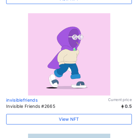
invisiblefriends
Current price
Invisible Friends #2665
0.5
View NFT