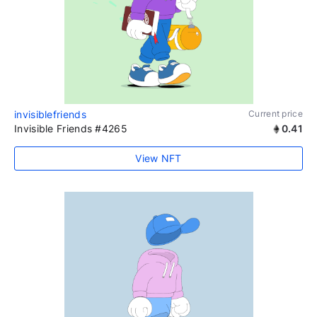
invisiblefriends
Current price
Invisible Friends #4265
0.41
View NFT