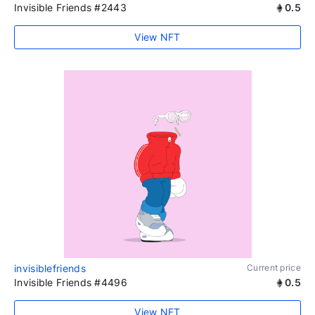
Invisible Friends #2443
0.5
View NFT
invisiblefriends
Current price
Invisible Friends #4496
0.5
View NFT