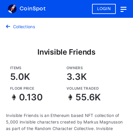
CoinSpot
LOGIN
Togg
navig
Collections
Invisible Friends
ITEMS
OWNERS
5.0K
3.3K
FLOOR PRICE
VOLUME TRADED
0.130
55.6K
Invisible Friends is an Ethereum based NFT collection of
5,000 invisible characters created by Markus Magnusson
as part of the Random Character Collective. Invisible