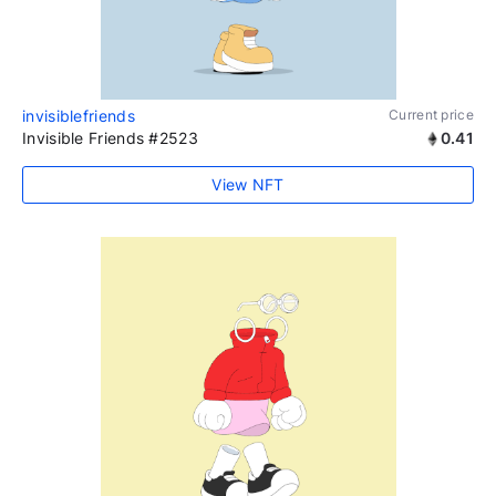
invisiblefriends
Current price
Invisible Friends #2523
0.41
View NFT