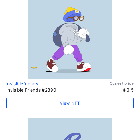
invisiblefriends
Current price
Invisible Friends #2890
0.5
View NFT