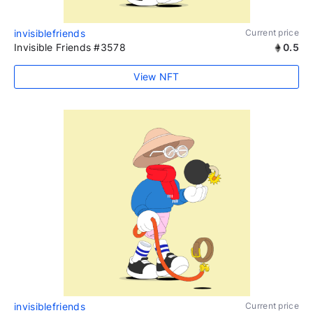
invisiblefriends
Current price
Invisible Friends #3578
0.5
View NFT
invisiblefriends
Current price