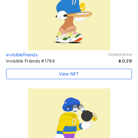
invisiblefriends
Current price
Invisible Friends #1794
0.29
View NFT