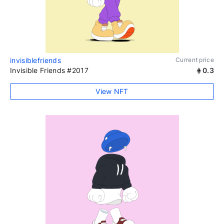
invisiblefriends
Current price
Invisible Friends #2017
0.3
View NFT