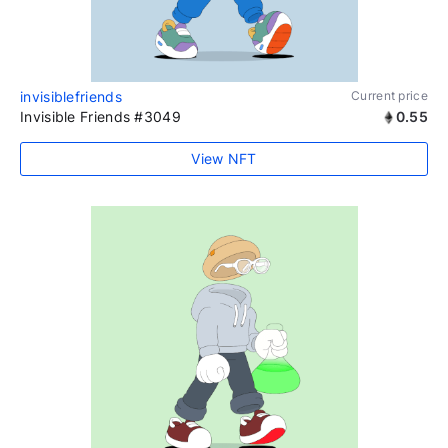
invisiblefriends
Current price
Invisible Friends #3049
0.55
View NFT