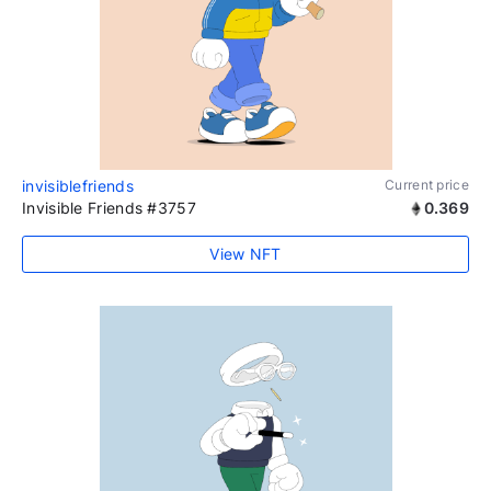
invisiblefriends
Current price
Invisible Friends #3757
0.369
View NFT