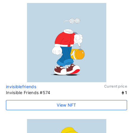
invisiblefriends
Current price
Invisible Friends #574
1
View NFT