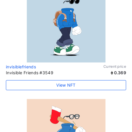
invisiblefriends
Current price
Invisible Friends #3549
0.369
View NFT