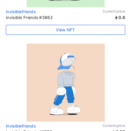
invisiblefriends
Current price
Invisible Friends #3862
0.6
View NFT
invisiblefriends
Current price