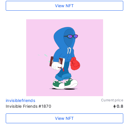
View NFT
invisiblefriends
Current price
Invisible Friends #1870
0.8
View NFT