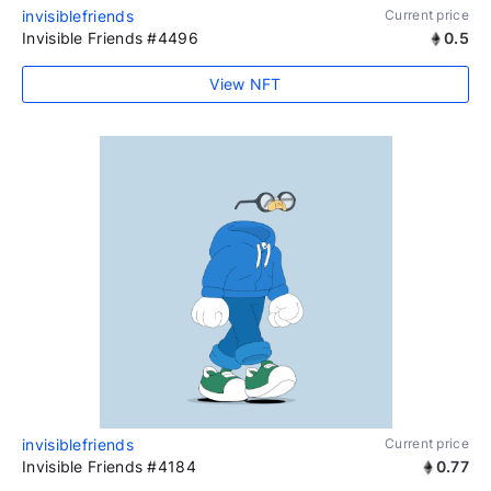
invisiblefriends
Current price
Invisible Friends #4496
0.5
View NFT
invisiblefriends
Current price
Invisible Friends #4184
0.77