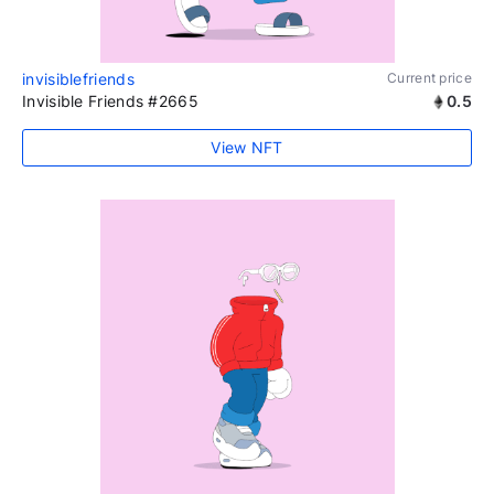
invisiblefriends
Current price
Invisible Friends #2665
0.5
View NFT