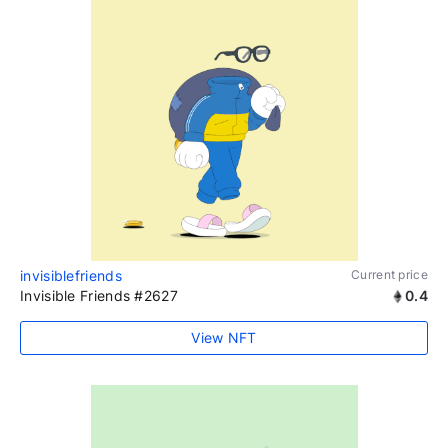
invisiblefriends
Current price
Invisible Friends #2627
0.4
View NFT