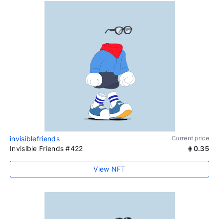
invisiblefriends
Current price
Invisible Friends #422
0.35
View NFT