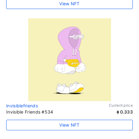
View NFT
invisiblefriends
Current price
Invisible Friends #534
0.333
View NFT