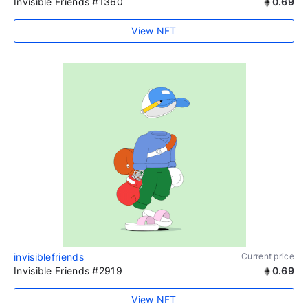
Invisible Friends #1360
0.69
View NFT
invisiblefriends
Current price
Invisible Friends #2919
0.69
View NFT