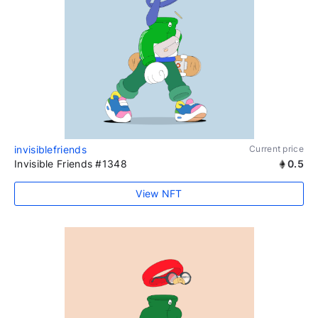
invisiblefriends
Current price
Invisible Friends #1348
0.5
View NFT