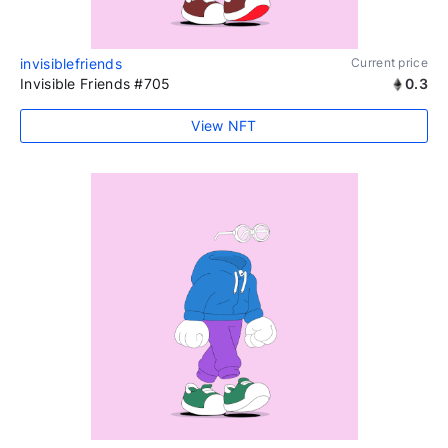
invisiblefriends
Current price
Invisible Friends #705
0.3
View NFT