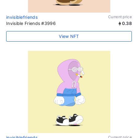
invisiblefriends
Current price
Invisible Friends #3996
0.38
View NFT
invisiblefriends
Current price