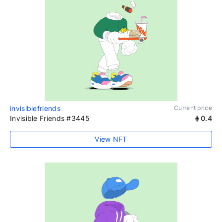
invisiblefriends
Current price
Invisible Friends #3445
0.4
View NFT