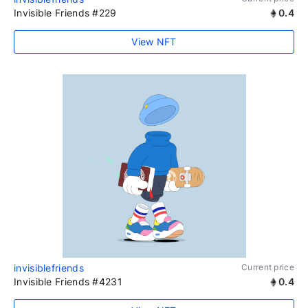
Invisible Friends #229
0.4
View NFT
invisiblefriends
Current price
Invisible Friends #4231
0.4