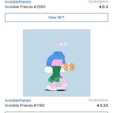
invisiblefriends
Current price
Invisible Friends #2390
0.3
View NFT
invisiblefriends
Current price
Invisible Friends #1186
0.33