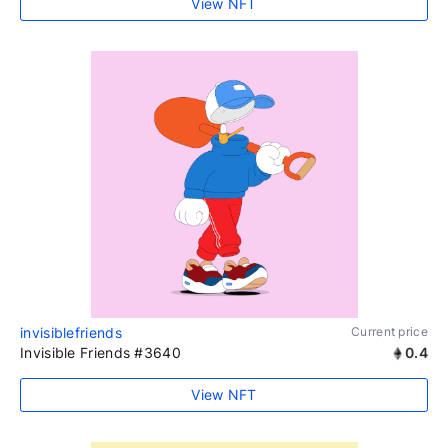
View NFT
invisiblefriends
Current price
Invisible Friends #3640
0.4
View NFT