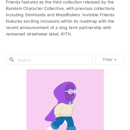
Friends features as the third collection released by the
Random Character Collective, with previous collections
including SlimHoods and MoodRollers. Invisible Friends
features exciting inclusions within its roadmap with the
recent announcement of a long term partnership with
renowned streetwear label, KITH.
Filter