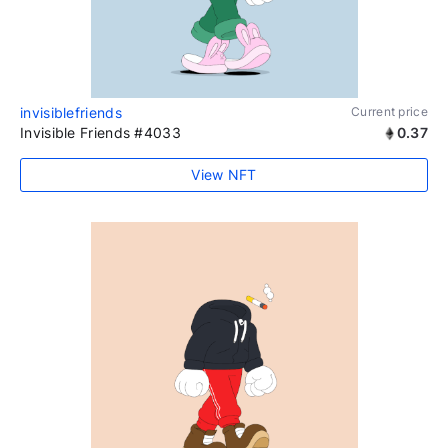
invisiblefriends
Current price
Invisible Friends #4033
0.37
View NFT