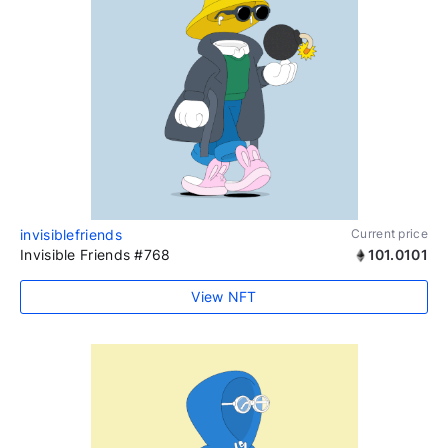
invisiblefriends
Current price
Invisible Friends #768
101.0101
View NFT