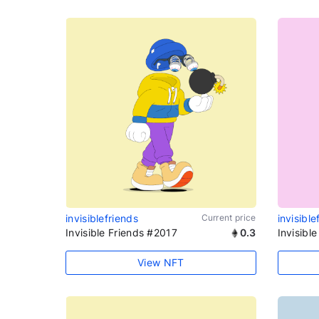
invisiblefriends
Current price
invisible
Invisible Friends #2017
0.3
Invisibl
View NFT