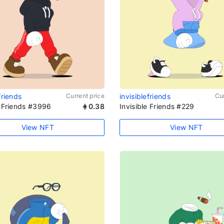
friends
Current price
invisiblefriends
Cur
e Friends #3996
0.38
Invisible Friends #229
View NFT
View NFT