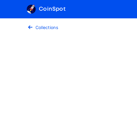
CoinSpot
Collections