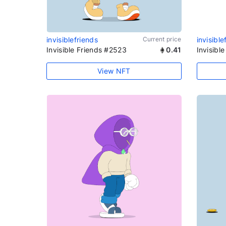
invisiblefriends
Current price
invisible
Invisible Friends #2523
0.41
Invisibl
View NFT