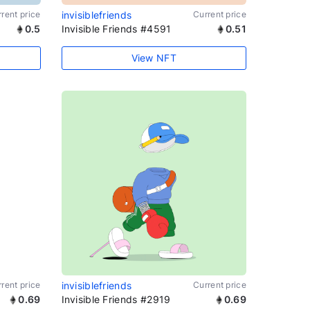
rent price
invisiblefriends
Current price
0.5
Invisible Friends #4591
0.51
View NFT
rent price
invisiblefriends
Current price
0.69
Invisible Friends #2919
0.69