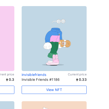
rent price
invisiblefriends
Current price
0.3
Invisible Friends #1186
0.33
View NFT