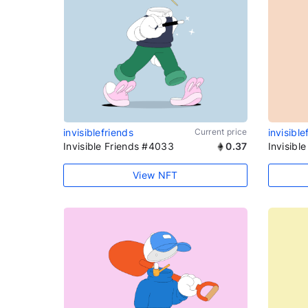
invisiblefriends
Current price
invisible
Invisible Friends #4033
0.37
Invisibl
View NFT