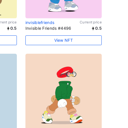
rent price
invisiblefriends
Current price
0.5
Invisible Friends #4496
0.5
View NFT