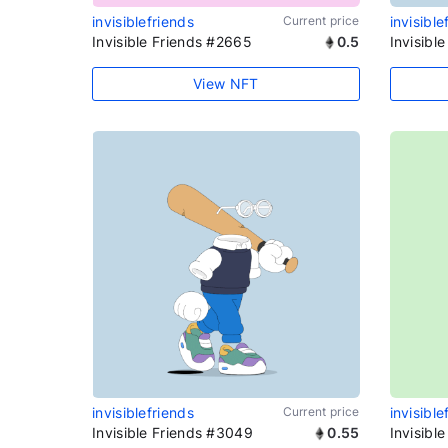
invisiblefriends
Current price
invisible
Invisible Friends #2665
0.5
Invisibl
View NFT
invisiblefriends
Current price
invisible
Invisible Friends #3049
0.55
Invisibl