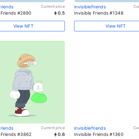
friends
Current price
invisiblefriends
Cur
e Friends #2890
0.5
Invisible Friends #1348
View NFT
View NFT
friends
Current price
invisiblefriends
Cur
e Friends #3862
0.6
Invisible Friends #1360