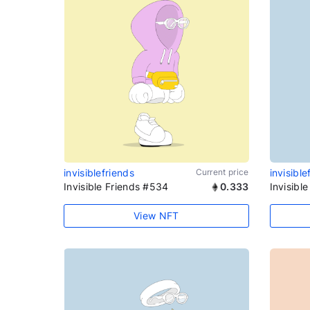
invisiblefriends
Current price
invisible
Invisible Friends #534
0.333
Invisibl
View NFT