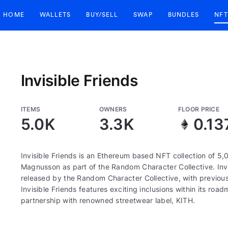
HOME
WALLETS
BUY/SELL
SWAP
BUNDLES
NFT
Invisible Friends
ITEMS
OWNERS
FLOOR PRICE
5.0K
3.3K
0.13
Invisible Friends is an Ethereum based NFT collection of 5,
Magnusson as part of the Random Character Collective. Invis
released by the Random Character Collective, with previous
Invisible Friends features exciting inclusions within its r
partnership with renowned streetwear label, KITH.