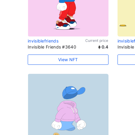
invisiblefriends
Current price
invisible
Invisible Friends #3640
0.4
Invisibl
View NFT