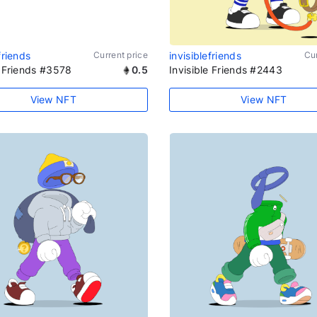
friends
Current price
invisiblefriends
Cur
e Friends #3578
0.5
Invisible Friends #2443
View NFT
View NFT