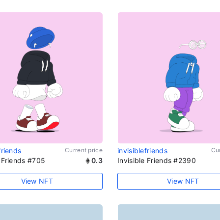
friends
Current price
invisiblefriends
Cur
e Friends #705
0.3
Invisible Friends #2390
View NFT
View NFT