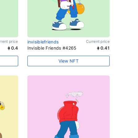
rent price
invisiblefriends
Current price
0.4
Invisible Friends #4265
0.41
View NFT