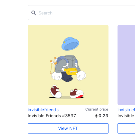
invisiblefriends
Current price
invisible
Invisible Friends #3537
0.23
Invisibl
View NFT