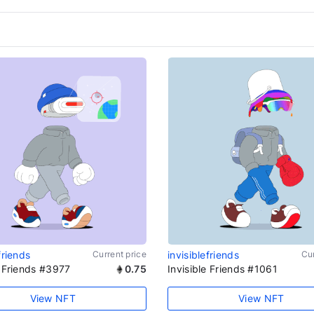
friends
Current price
invisiblefriends
Cur
e Friends #3977
0.75
Invisible Friends #1061
View NFT
View NFT