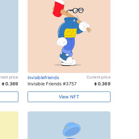
rent price
invisiblefriends
Current price
0.369
Invisible Friends #3757
0.369
View NFT