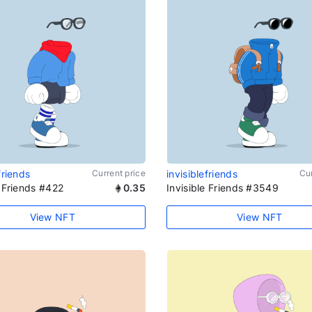
friends
Current price
invisiblefriends
Cur
e Friends #422
0.35
Invisible Friends #3549
View NFT
View NFT