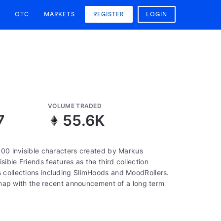
OTC
MARKETS
REGISTER
LOGIN
VOLUME TRADED
7
55.6K
000 invisible characters created by Markus
ible Friends features as the third collection
 collections including SlimHoods and MoodRollers.
oadmap with the recent announcement of a long term