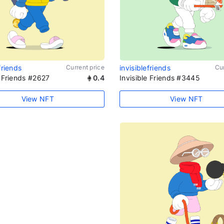
friends
Current price
invisiblefriends
Cur
e Friends #2627
0.4
Invisible Friends #3445
View NFT
View NFT