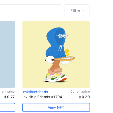
Filter
rent price
invisiblefriends
Current price
0.77
Invisible Friends #1794
0.29
View NFT