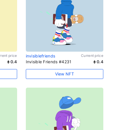
rent price
invisiblefriends
Current price
0.4
Invisible Friends #4231
0.4
View NFT