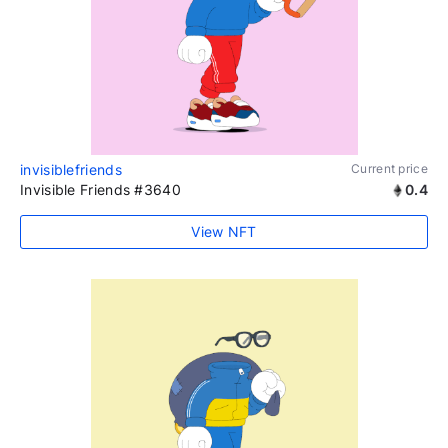
invisiblefriends
Current price
Invisible Friends #3640
0.4
View NFT