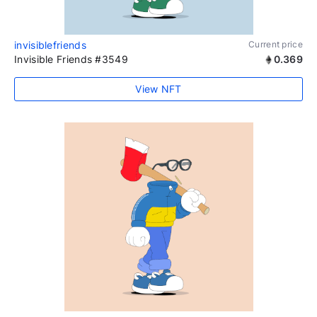
invisiblefriends
Current price
Invisible Friends #3549
0.369
View NFT