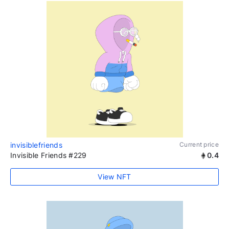
invisiblefriends
Current price
Invisible Friends #229
0.4
View NFT