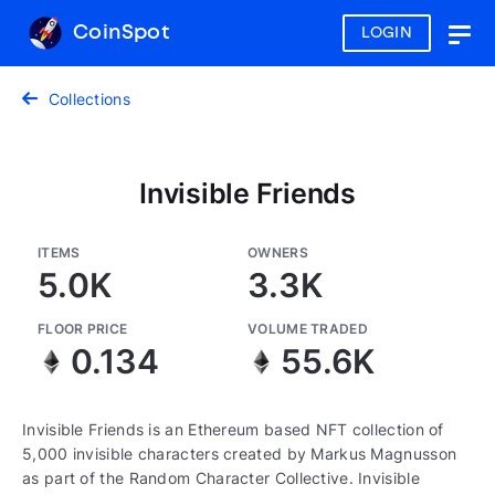
CoinSpot
LOGIN
Togg
navig
Collections
Invisible Friends
ITEMS
OWNERS
5.0K
3.3K
FLOOR PRICE
VOLUME TRADED
0.134
55.6K
Invisible Friends is an Ethereum based NFT collection of
5,000 invisible characters created by Markus Magnusson
as part of the Random Character Collective. Invisible