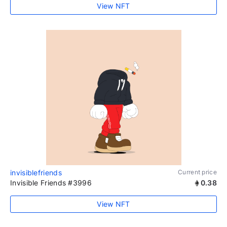
View NFT
invisiblefriends
Current price
Invisible Friends #3996
0.38
View NFT