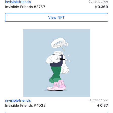
invisiblefriends
Current price
Invisible Friends #3757
0.369
View NFT
invisiblefriends
Current price
Invisible Friends #4033
0.37