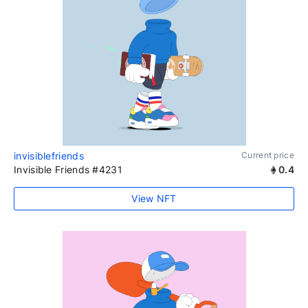
invisiblefriends
Current price
Invisible Friends #4231
0.4
View NFT