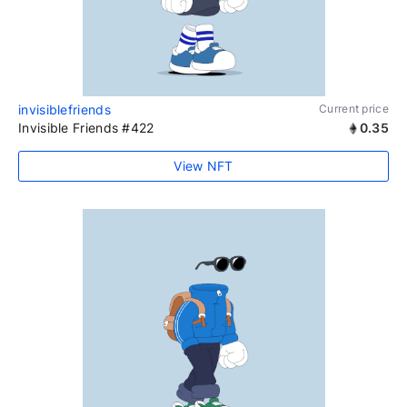
invisiblefriends
Current price
Invisible Friends #422
0.35
View NFT