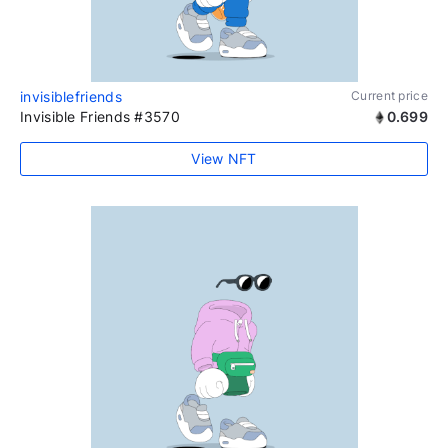
invisiblefriends
Current price
Invisible Friends #3570
0.699
View NFT