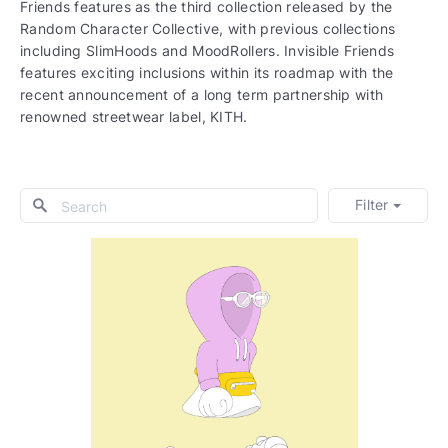
Friends features as the third collection released by the
Random Character Collective, with previous collections
including SlimHoods and MoodRollers. Invisible Friends
features exciting inclusions within its roadmap with the
recent announcement of a long term partnership with
renowned streetwear label, KITH.
Filter