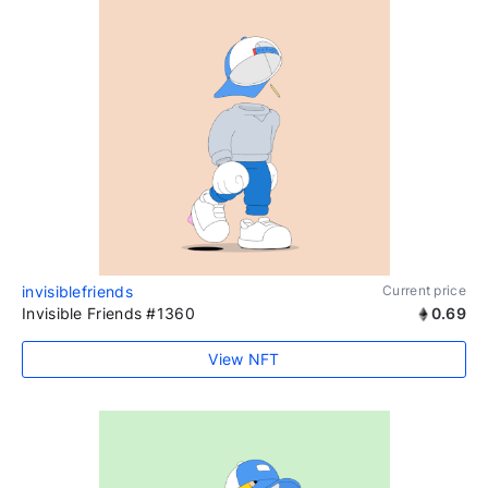
invisiblefriends
Current price
Invisible Friends #1360
0.69
View NFT