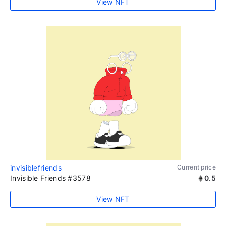
View NFT
invisiblefriends
Current price
Invisible Friends #3578
0.5
View NFT