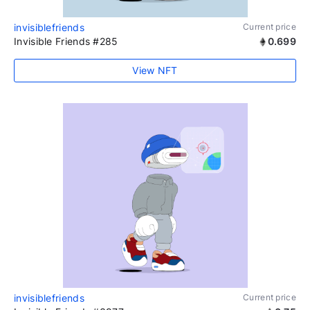
invisiblefriends
Current price
Invisible Friends #285
0.699
View NFT
invisiblefriends
Current price