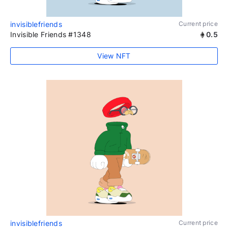
invisiblefriends
Current price
Invisible Friends #1348
0.5
View NFT
invisiblefriends
Current price