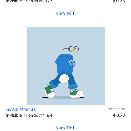
Invisible Friends #3977
0.75
View NFT
invisiblefriends
Current price
Invisible Friends #4184
0.77
View NFT