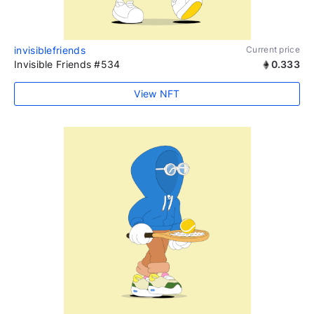
invisiblefriends
Current price
Invisible Friends #534
0.333
View NFT