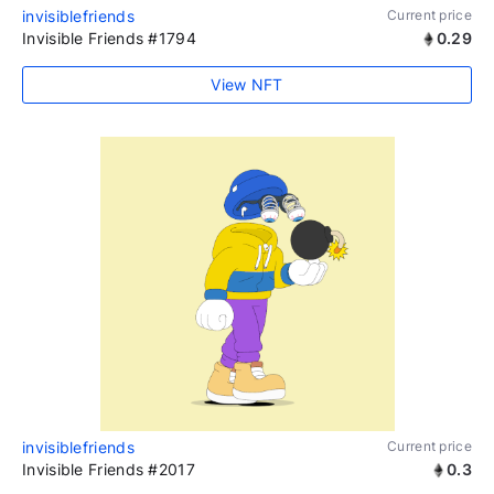
invisiblefriends
Current price
Invisible Friends #1794
0.29
View NFT
invisiblefriends
Current price
Invisible Friends #2017
0.3