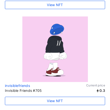
View NFT
invisiblefriends
Current price
Invisible Friends #705
0.3
View NFT