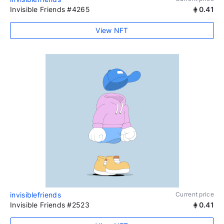
Invisible Friends #4265
0.41
View NFT
invisiblefriends
Current price
Invisible Friends #2523
0.41