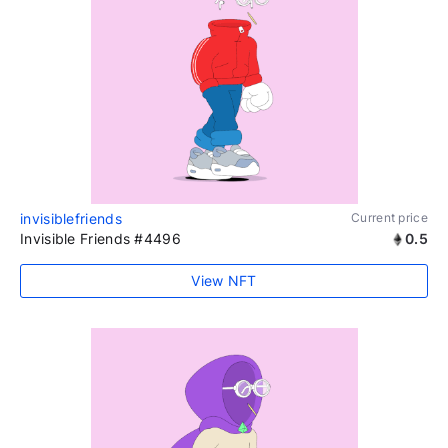
invisiblefriends
Current price
Invisible Friends #4496
0.5
View NFT