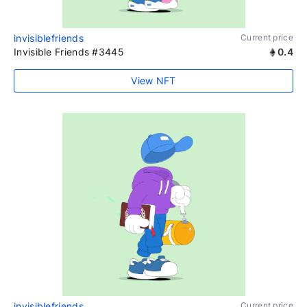
invisiblefriends
Current price
Invisible Friends #3445
0.4
View NFT
invisiblefriends
Current price