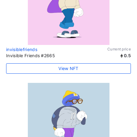
invisiblefriends
Current price
Invisible Friends #2665
0.5
View NFT