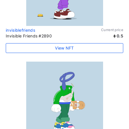
invisiblefriends
Current price
Invisible Friends #2890
0.5
View NFT