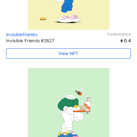
invisiblefriends
Current price
Invisible Friends #2627
0.4
View NFT