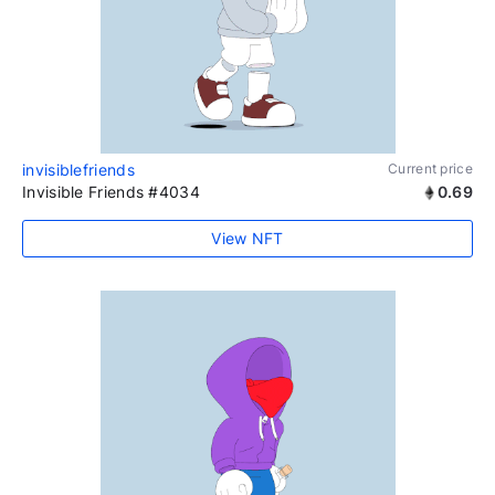
invisiblefriends
Current price
Invisible Friends #4034
0.69
View NFT