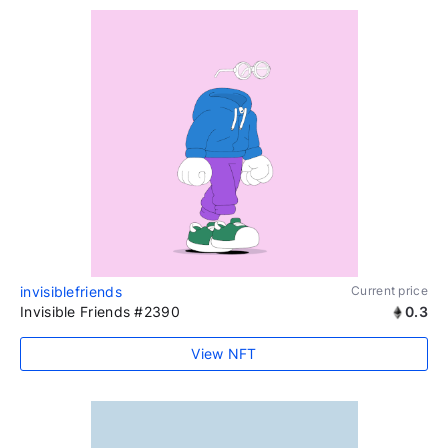
invisiblefriends
Current price
Invisible Friends #2390
0.3
View NFT