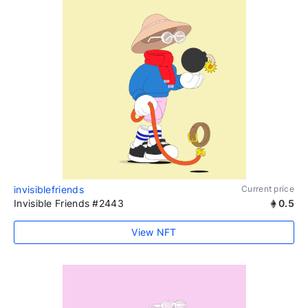
invisiblefriends
Current price
Invisible Friends #2443
0.5
View NFT