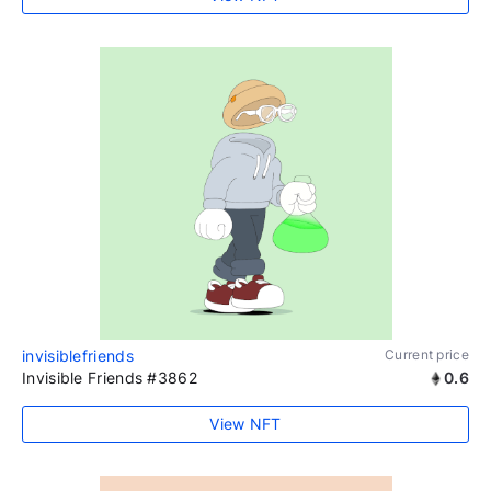
invisiblefriends
Current price
Invisible Friends #3862
0.6
View NFT