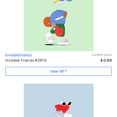
invisiblefriends
Current price
Invisible Friends #2919
0.69
View NFT