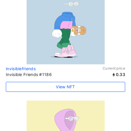
invisiblefriends
Current price
Invisible Friends #1186
0.33
View NFT