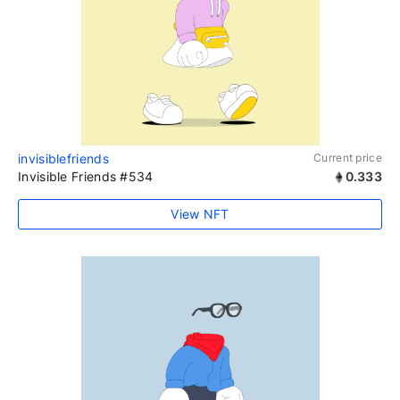
invisiblefriends
Current price
Invisible Friends #534
0.333
View NFT