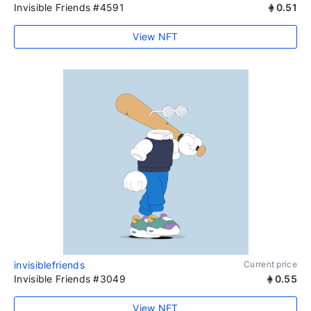
Invisible Friends #4591
0.51
View NFT
invisiblefriends
Current price
Invisible Friends #3049
0.55
View NFT