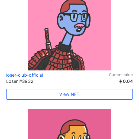
loser-club-official
Current price
Loser #3932
0.04
View NFT