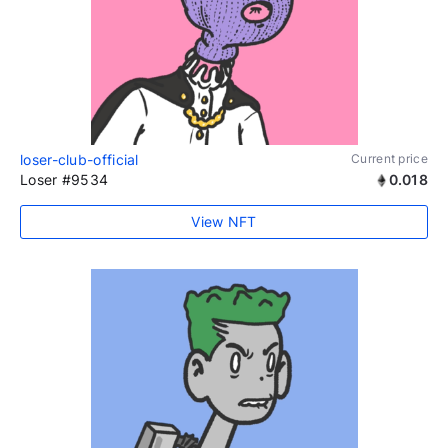
loser-club-official
Current price
Loser #9534
0.018
View NFT