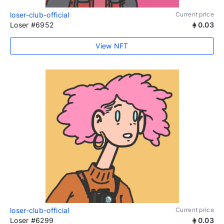
loser-club-official
Current price
Loser #6952
0.03
View NFT
loser-club-official
Current price
Loser #6299
0.03