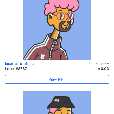
loser-club-official
Current price
Loser #8787
0.03
View NFT