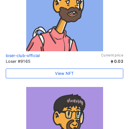
loser-club-official
Current price
Loser #9165
0.03
View NFT