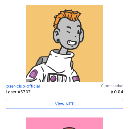
loser-club-official
Current price
Loser #6707
0.04
View NFT