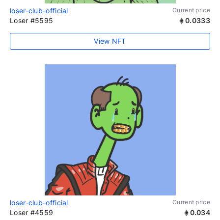
loser-club-official
Current price
Loser #5595
0.0333
View NFT
loser-club-official
Current price
Loser #4559
0.034