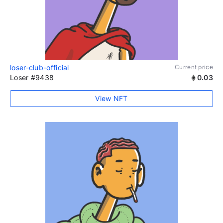
loser-club-official
Current price
Loser #9438
0.03
View NFT