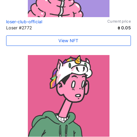
loser-club-official
Current price
Loser #2772
0.05
View NFT