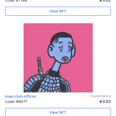
Loser #7188
0.02
View NFT
loser-club-official
Current price
Loser #8471
0.02
View NFT