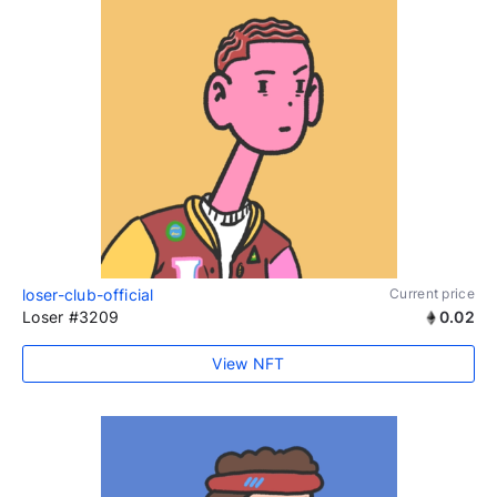
loser-club-official
Current price
Loser #3209
0.02
View NFT