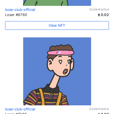
loser-club-official
Current price
Loser #6760
0.02
View NFT
loser-club-official
Current price