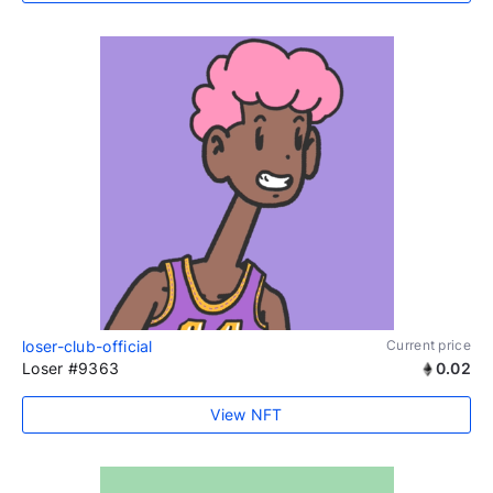
loser-club-official
Current price
Loser #9363
0.02
View NFT