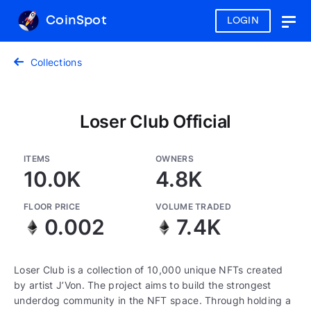
CoinSpot
LOGIN
Togg
navig
Collections
Loser Club Official
ITEMS
OWNERS
10.0K
4.8K
FLOOR PRICE
VOLUME TRADED
0.002
7.4K
Loser Club is a collection of 10,000 unique NFTs created
by artist J’Von. The project aims to build the strongest
underdog community in the NFT space. Through holding a