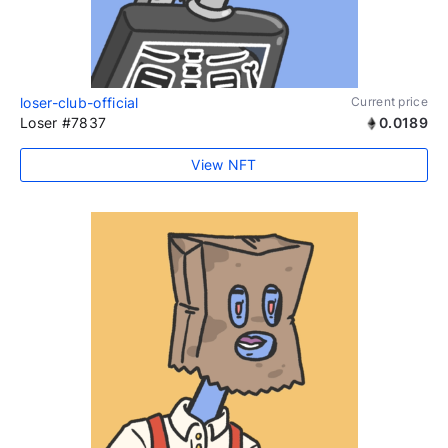
loser-club-official
Current price
Loser #7837
0.0189
View NFT