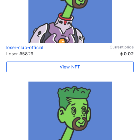
loser-club-official
Current price
Loser #5829
0.02
View NFT