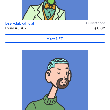
loser-club-official
Current price
Loser #6662
0.02
View NFT