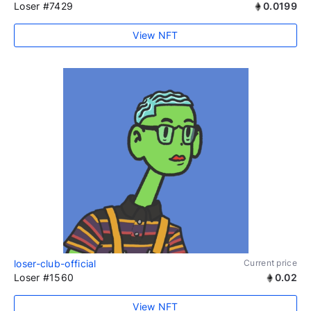
Loser #7429
0.0199
View NFT
loser-club-official
Current price
Loser #1560
0.02
View NFT