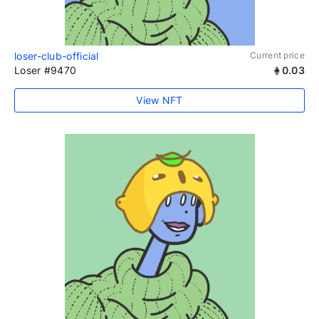
loser-club-official
Current price
Loser #9470
0.03
View NFT