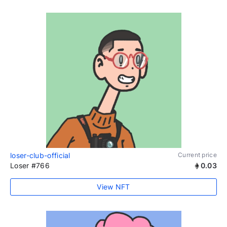
loser-club-official
Current price
Loser #766
0.03
View NFT