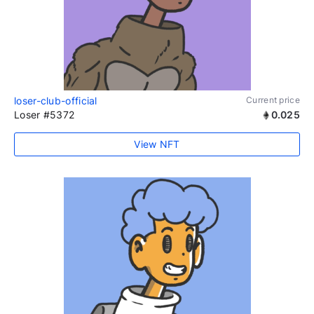
loser-club-official
Current price
Loser #5372
0.025
View NFT