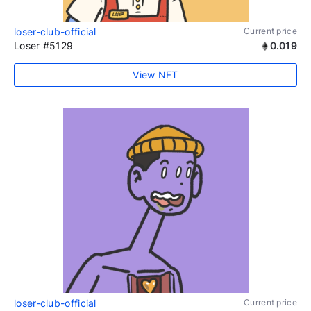
loser-club-official
Current price
Loser #5129
0.019
View NFT
loser-club-official
Current price