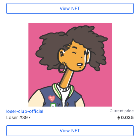
View NFT
loser-club-official
Current price
Loser #397
0.035
View NFT