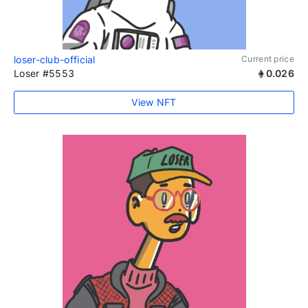
loser-club-official
Current price
Loser #5553
0.026
View NFT