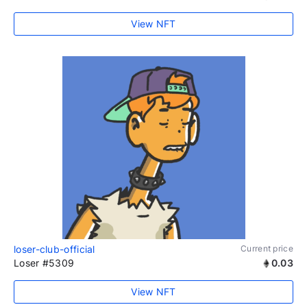
View NFT
loser-club-official
Current price
Loser #5309
0.03
View NFT