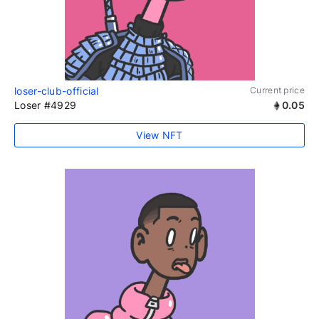
loser-club-official
Current price
Loser #4929
0.05
View NFT