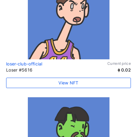
loser-club-official
Current price
Loser #5616
0.02
View NFT