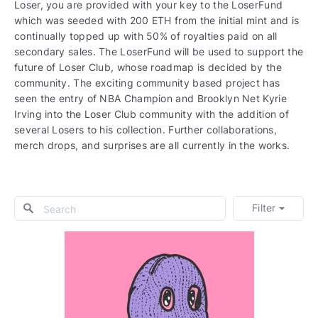
Loser, you are provided with your key to the LoserFund
which was seeded with 200 ETH from the initial mint and is
continually topped up with 50% of royalties paid on all
secondary sales. The LoserFund will be used to support the
future of Loser Club, whose roadmap is decided by the
community. The exciting community based project has
seen the entry of NBA Champion and Brooklyn Net Kyrie
Irving into the Loser Club community with the addition of
several Losers to his collection. Further collaborations,
merch drops, and surprises are all currently in the works.
Filter