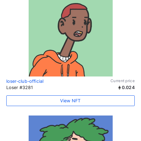
loser-club-official
Current price
Loser #3281
0.024
View NFT