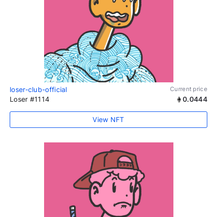
loser-club-official
Current price
Loser #1114
0.0444
View NFT