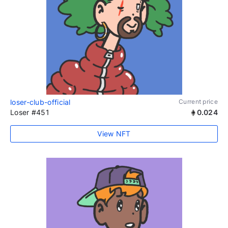
loser-club-official
Current price
Loser #451
0.024
View NFT