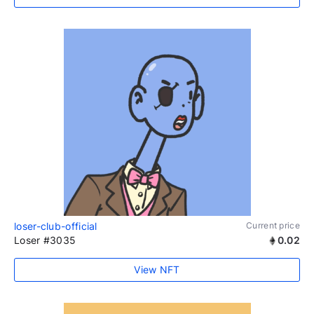
loser-club-official
Current price
Loser #3035
0.02
View NFT