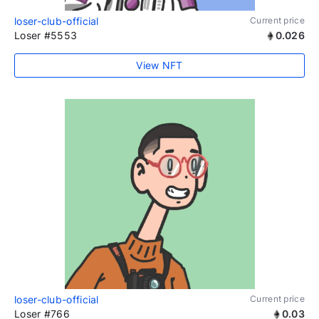
loser-club-official
Current price
Loser #5553
0.026
View NFT
loser-club-official
Current price
Loser #766
0.03