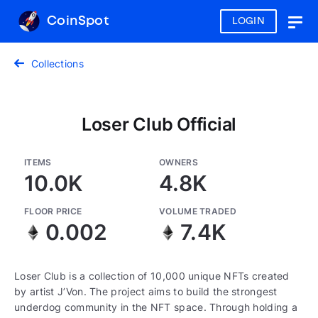
CoinSpot
LOGIN
Togg
navig
Collections
Loser Club Official
ITEMS
OWNERS
10.0K
4.8K
FLOOR PRICE
VOLUME TRADED
0.002
7.4K
Loser Club is a collection of 10,000 unique NFTs created
by artist J’Von. The project aims to build the strongest
underdog community in the NFT space. Through holding a