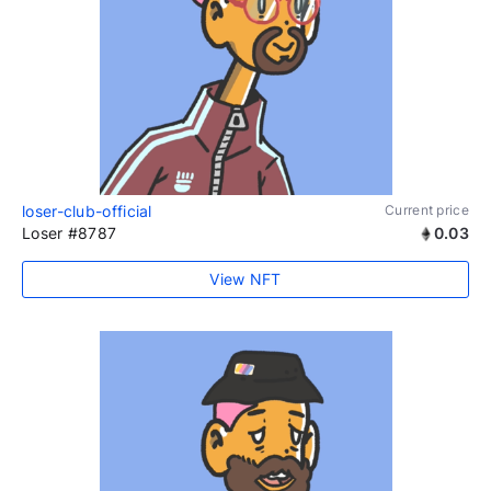
loser-club-official
Current price
Loser #8787
0.03
View NFT