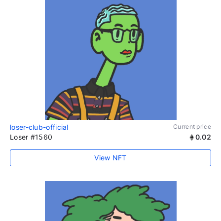
loser-club-official
Current price
Loser #1560
0.02
View NFT