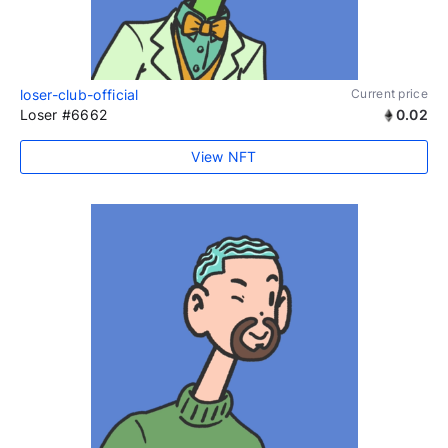
loser-club-official
Current price
Loser #6662
0.02
View NFT