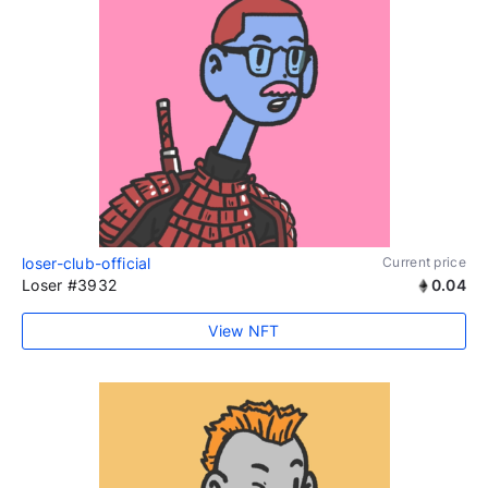
loser-club-official
Current price
Loser #3932
0.04
View NFT