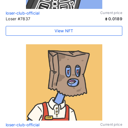
loser-club-official
Current price
Loser #7837
0.0189
View NFT
loser-club-official
Current price