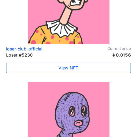
loser-club-official
Current price
Loser #5230
0.0156
View NFT