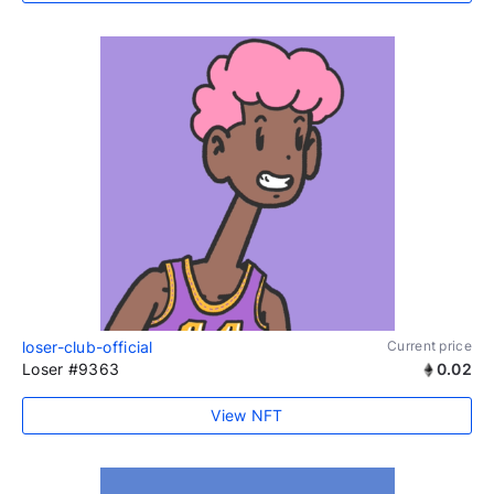
loser-club-official
Current price
Loser #9363
0.02
View NFT