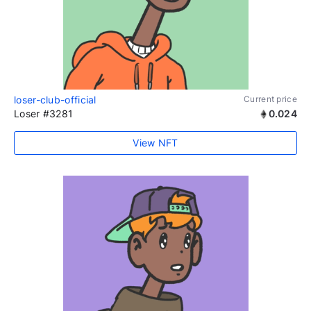
loser-club-official
Current price
Loser #3281
0.024
View NFT