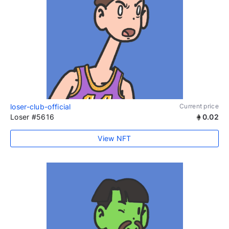
loser-club-official
Current price
Loser #5616
0.02
View NFT