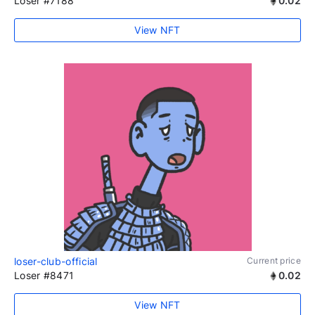
Loser #7188
0.02
View NFT
loser-club-official
Current price
Loser #8471
0.02
View NFT