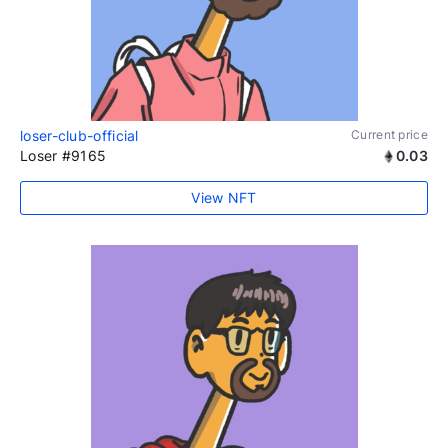
loser-club-official
Current price
Loser #9165
0.03
View NFT