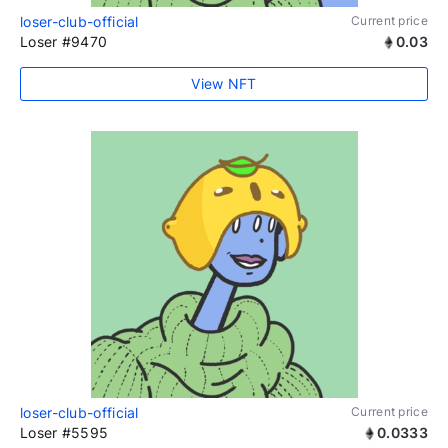
loser-club-official
Current price
Loser #9470
0.03
View NFT
loser-club-official
Current price
Loser #5595
0.0333