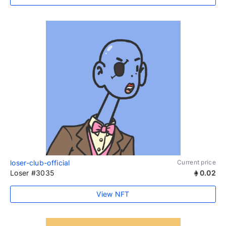
loser-club-official
Current price
Loser #3035
0.02
View NFT