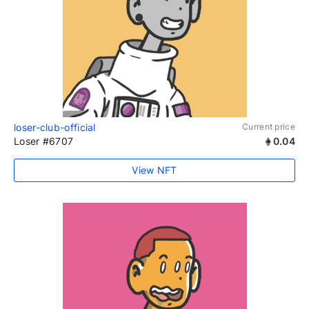
loser-club-official
Current price
Loser #6707
0.04
View NFT