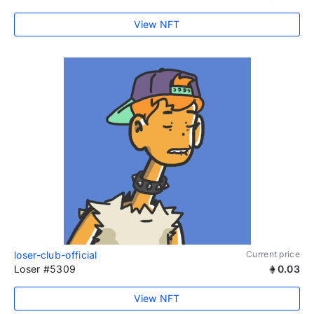
View NFT
loser-club-official
Current price
Loser #5309
0.03
View NFT