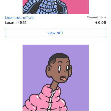
loser-club-official
Current price
Loser #4929
0.05
View NFT