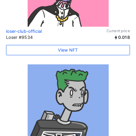
loser-club-official
Current price
Loser #9534
0.018
View NFT