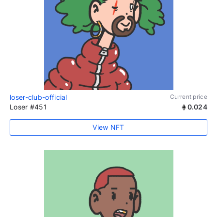
loser-club-official
Current price
Loser #451
0.024
View NFT