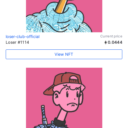
loser-club-official
Current price
Loser #1114
0.0444
View NFT