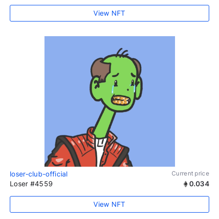
View NFT
loser-club-official
Current price
Loser #4559
0.034
View NFT