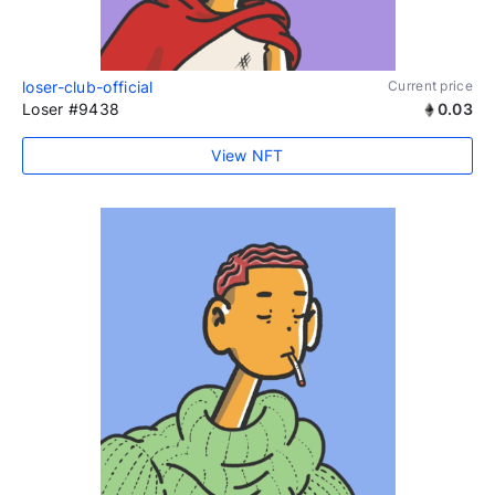
loser-club-official
Current price
Loser #9438
0.03
View NFT