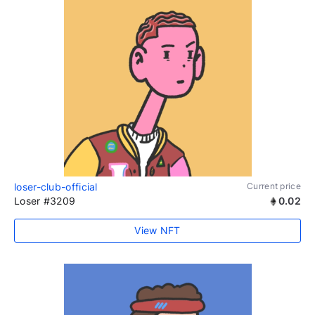
loser-club-official
Current price
Loser #3209
0.02
View NFT