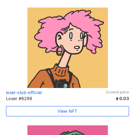
loser-club-official
Current price
Loser #6299
0.03
View NFT