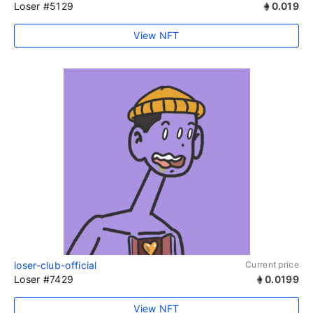
Loser #5129
0.019
View NFT
loser-club-official
Current price
Loser #7429
0.0199
View NFT