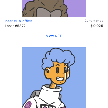
loser-club-official
Current price
Loser #5372
0.025
View NFT