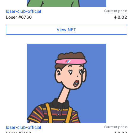
loser-club-official
Current price
Loser #6760
0.02
View NFT
loser-club-official
Current price