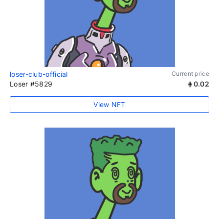
loser-club-official
Current price
Loser #5829
0.02
View NFT