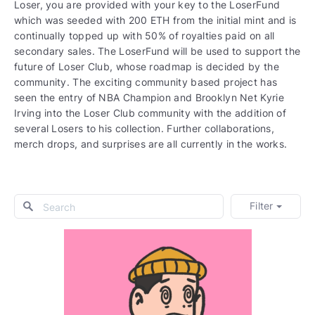
Loser, you are provided with your key to the LoserFund
which was seeded with 200 ETH from the initial mint and is
continually topped up with 50% of royalties paid on all
secondary sales. The LoserFund will be used to support the
future of Loser Club, whose roadmap is decided by the
community. The exciting community based project has
seen the entry of NBA Champion and Brooklyn Net Kyrie
Irving into the Loser Club community with the addition of
several Losers to his collection. Further collaborations,
merch drops, and surprises are all currently in the works.
Filter