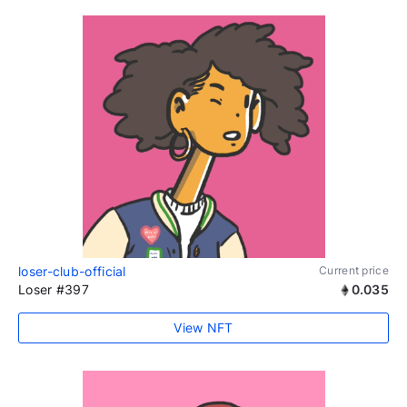
loser-club-official
Current price
Loser #397
0.035
View NFT