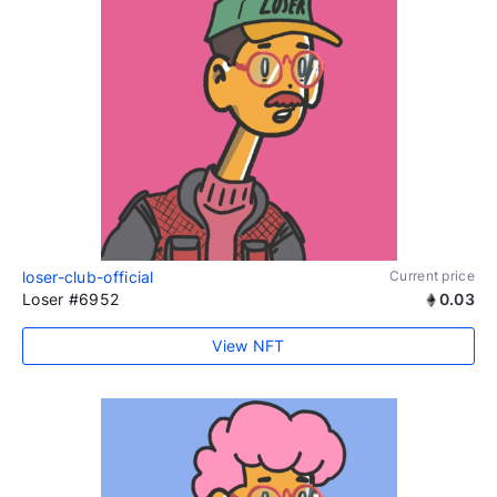
loser-club-official
Current price
Loser #6952
0.03
View NFT