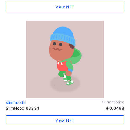
View NFT
slimhoods
Current price
SlimHood #3334
0.0468
View NFT