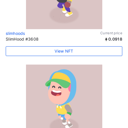
slimhoods
Current price
SlimHood #3608
0.0918
View NFT