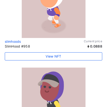
slimhoods
Current price
SlimHood #958
0.0888
View NFT