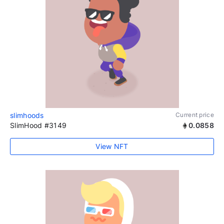
slimhoods
Current price
SlimHood #3149
0.0858
View NFT