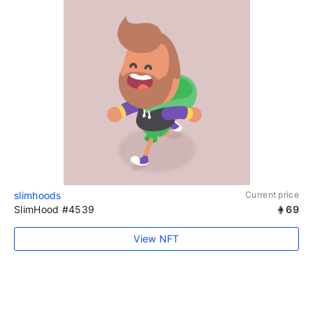
slimhoods
Current price
SlimHood #4539
69
View NFT