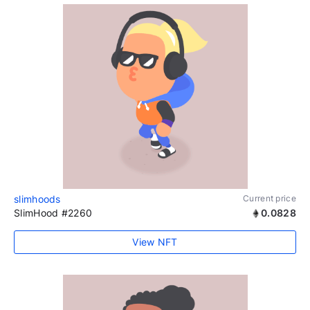
slimhoods
Current price
SlimHood #2260
0.0828
View NFT