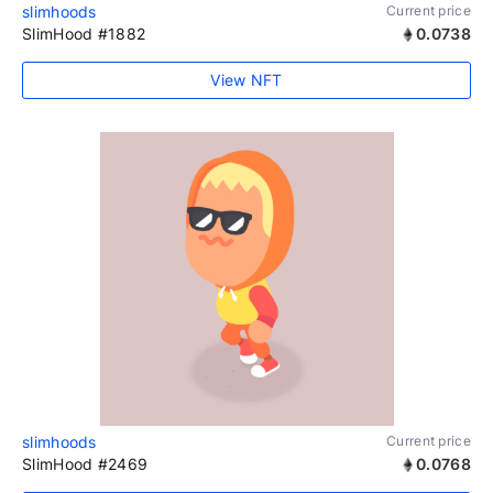
slimhoods
Current price
SlimHood #1882
0.0738
View NFT
slimhoods
Current price
SlimHood #2469
0.0768