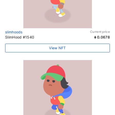
slimhoods
Current price
SlimHood #1540
0.0678
View NFT