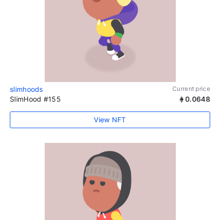
slimhoods
Current price
SlimHood #155
0.0648
View NFT