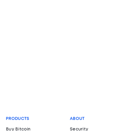
PRODUCTS
ABOUT
Buy Bitcoin
Security