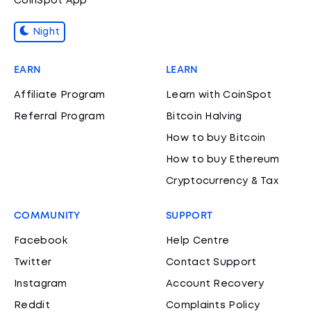
CoinSpot App
Night
EARN
LEARN
Affiliate Program
Learn with CoinSpot
Referral Program
Bitcoin Halving
How to buy Bitcoin
How to buy Ethereum
Cryptocurrency & Tax
COMMUNITY
SUPPORT
Facebook
Help Centre
Twitter
Contact Support
Instagram
Account Recovery
Reddit
Complaints Policy