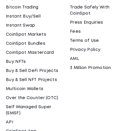
Bitcoin Trading
Trade Safely With
CoinSpot
Instant Buy/Sell
Press Enquiries
Instant Swap
Fees
CoinSpot Markets
Terms of Use
CoinSpot Bundles
Privacy Policy
CoinSpot Mastercard
AML
Buy NFTs
3 Million Promotion
Buy & Sell DeFi Projects
Buy & Sell NFT Projects
Multicoin Wallets
Over the Counter (OTC)
Self Managed Super
(SMSF)
API