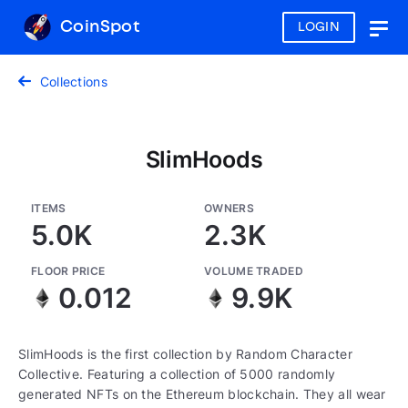
CoinSpot
LOGIN
Togg
navig
Collections
SlimHoods
ITEMS
OWNERS
5.0K
2.3K
FLOOR PRICE
VOLUME TRADED
0.012
9.9K
SlimHoods is the first collection by Random Character
Collective. Featuring a collection of 5000 randomly
generated NFTs on the Ethereum blockchain. They all wear