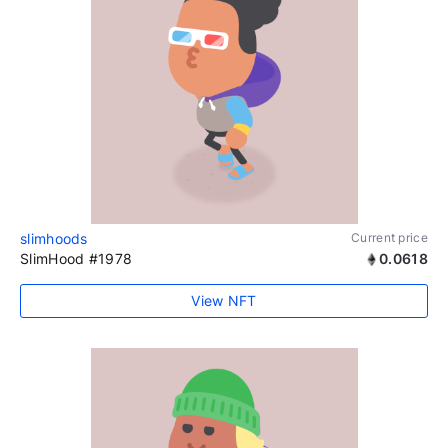
slimhoods
Current price
SlimHood #1978
0.0618
View NFT