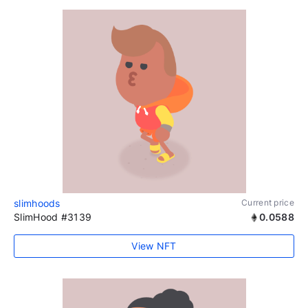
slimhoods
Current price
SlimHood #3139
0.0588
View NFT