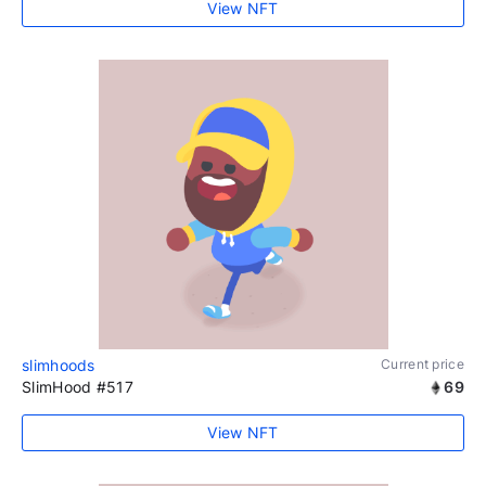
View NFT
slimhoods
Current price
SlimHood #517
69
View NFT