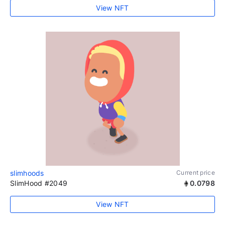
View NFT
slimhoods
Current price
SlimHood #2049
0.0798
View NFT