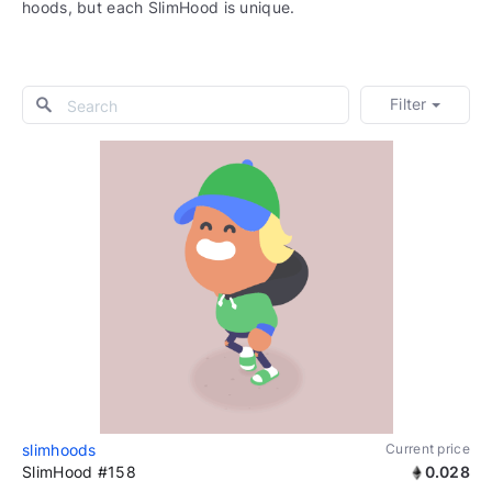
hoods, but each SlimHood is unique.
Filter
slimhoods
Current price
SlimHood #158
0.028