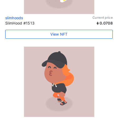
slimhoods
Current price
SlimHood #1513
0.0708
View NFT