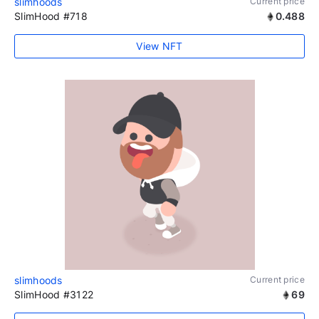
slimhoods
Current price
SlimHood #718
0.488
View NFT
slimhoods
Current price
SlimHood #3122
69