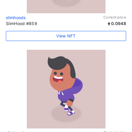
slimhoods
Current price
SlimHood #859
0.0948
View NFT