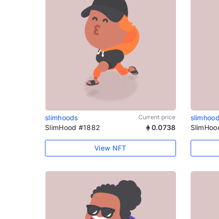
slimhoods
Current price
slimhoo
SlimHood #1882
0.0738
SlimHoo
View NFT