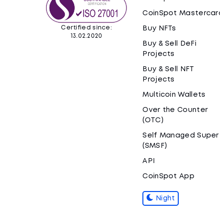
CoinSpot Mastercar
Certified since:
Buy NFTs
13.02.2020
Buy & Sell DeFi
Projects
Buy & Sell NFT
Projects
Multicoin Wallets
Over the Counter
(OTC)
Self Managed Super
(SMSF)
API
CoinSpot App
Night