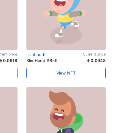
rent price
slimhoods
Current price
0.0918
SlimHood #859
0.0948
View NFT