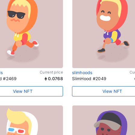
ds
Current price
slimhoods
Cur
d #2469
0.0768
SlimHood #2049
View NFT
View NFT