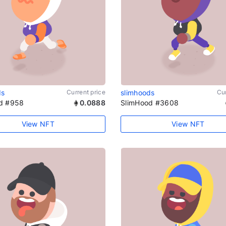
ds
Current price
slimhoods
Cur
d #958
0.0888
SlimHood #3608
View NFT
View NFT