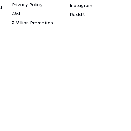
Privacy Policy
Instagram
d
AML
Reddit
3 Million Promotion