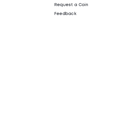
Request a Coin
Feedback