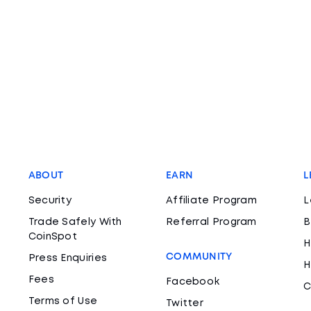
ABOUT
EARN
L
Security
Affiliate Program
L
Trade Safely With
Referral Program
B
CoinSpot
H
COMMUNITY
Press Enquiries
H
Fees
Facebook
C
Terms of Use
Twitter