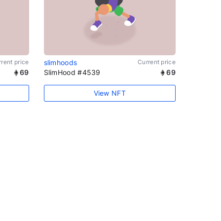
rent price
slimhoods
Current price
69
SlimHood #4539
69
View NFT