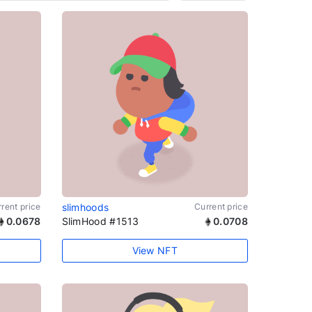
rent price
slimhoods
Current price
0.0678
SlimHood #1513
0.0708
View NFT