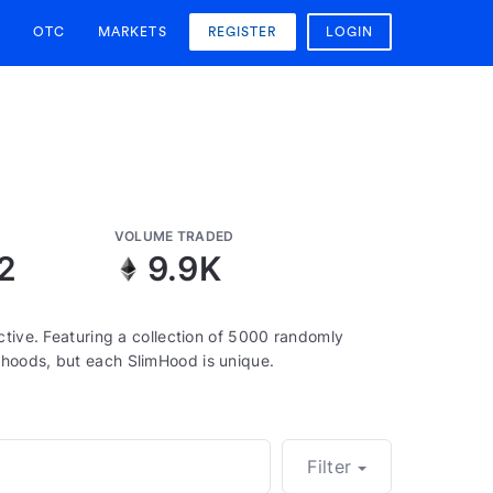
OTC
MARKETS
REGISTER
LOGIN
VOLUME TRADED
2
9.9K
ctive. Featuring a collection of 5000 randomly
hoods, but each SlimHood is unique.
Filter