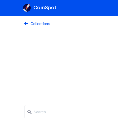
CoinSpot
Collections