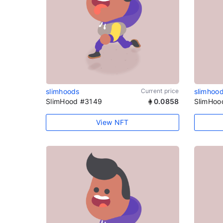
slimhoods
Current price
slimhoo
SlimHood #3149
0.0858
SlimHoo
View NFT