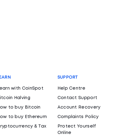
EARN
SUPPORT
earn with CoinSpot
Help Centre
itcoin Halving
Contact Support
ow to buy Bitcoin
Account Recovery
ow to buy Ethereum
Complaints Policy
ryptocurrency & Tax
Protect Yourself
Online