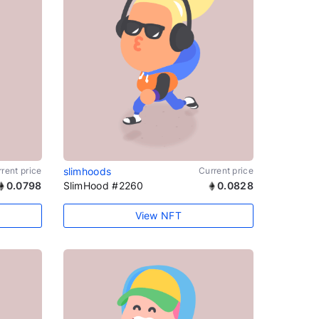
rent price
slimhoods
Current price
0.0798
SlimHood #2260
0.0828
View NFT