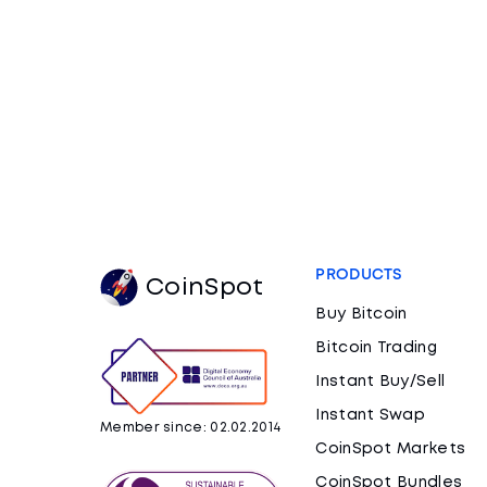
PRODUCTS
CoinSpot
Buy Bitcoin
Bitcoin Trading
Instant Buy/Sell
Instant Swap
Member since: 02.02.2014
CoinSpot Markets
CoinSpot Bundles