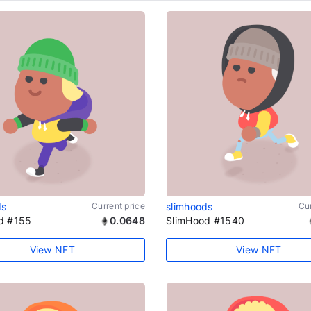
ds
Current price
slimhoods
Cur
d #155
0.0648
SlimHood #1540
View NFT
View NFT