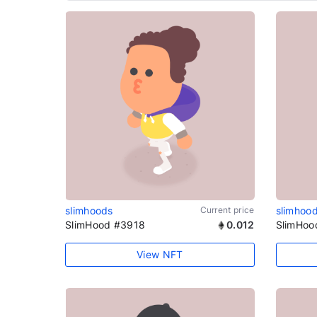
slimhoods
Current price
slimhoo
SlimHood #3918
0.012
SlimHoo
View NFT