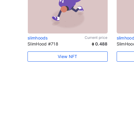
slimhoods
Current price
slimhoo
SlimHood #718
0.488
SlimHoo
View NFT