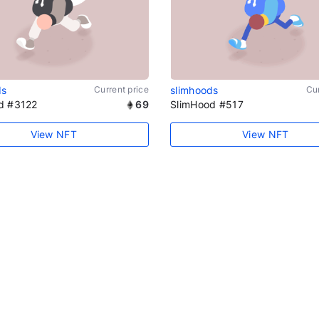
ds
Current price
slimhoods
Cur
d #3122
69
SlimHood #517
View NFT
View NFT