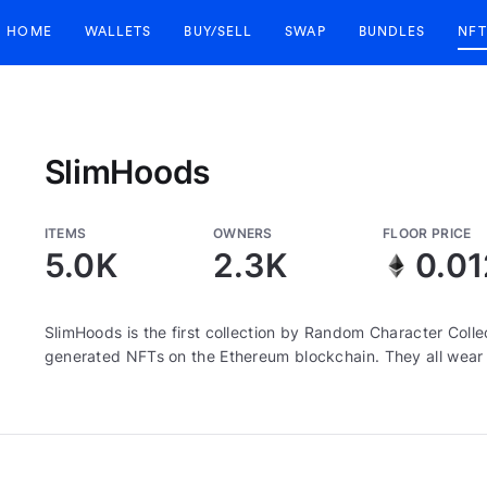
HOME
WALLETS
BUY/SELL
SWAP
BUNDLES
NFT
SlimHoods
ITEMS
OWNERS
FLOOR PRICE
5.0K
2.3K
0.01
SlimHoods is the first collection by Random Character Colle
generated NFTs on the Ethereum blockchain. They all wear 