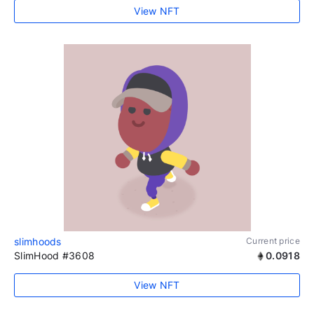
View NFT
slimhoods
Current price
SlimHood #3608
0.0918
View NFT