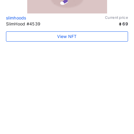
slimhoods
Current price
SlimHood #4539
69
View NFT