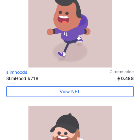
slimhoods
Current price
SlimHood #718
0.488
View NFT