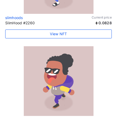
slimhoods
Current price
SlimHood #2260
0.0828
View NFT