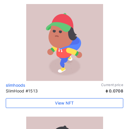
slimhoods
Current price
SlimHood #1513
0.0708
View NFT