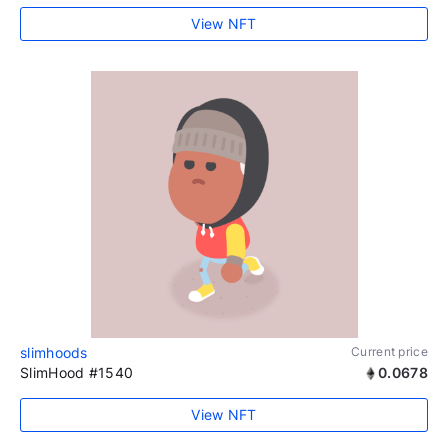
View NFT
slimhoods
Current price
SlimHood #1540
0.0678
View NFT