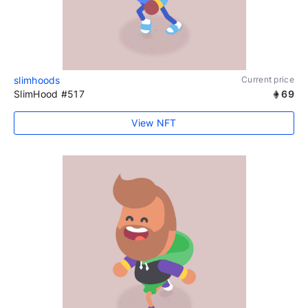
slimhoods
Current price
SlimHood #517
69
View NFT