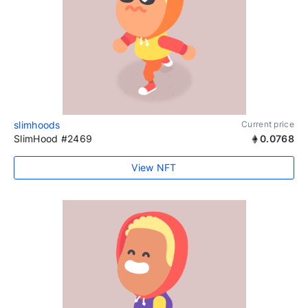
slimhoods
Current price
SlimHood #2469
0.0768
View NFT