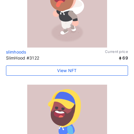
slimhoods
Current price
SlimHood #3122
69
View NFT