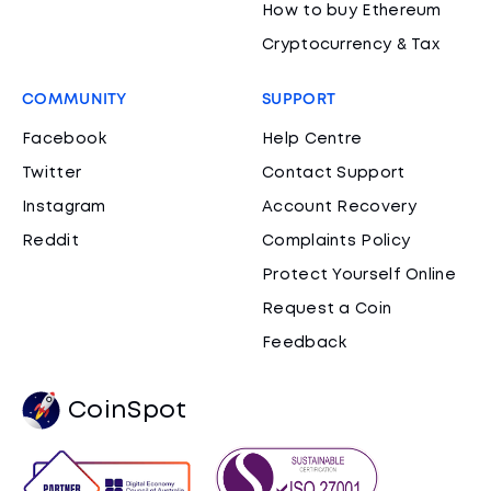
How to buy Ethereum
Cryptocurrency & Tax
COMMUNITY
SUPPORT
Facebook
Help Centre
Twitter
Contact Support
Instagram
Account Recovery
Reddit
Complaints Policy
Protect Yourself Online
Request a Coin
Feedback
CoinSpot