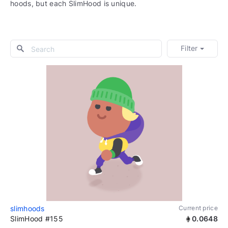
hoods, but each SlimHood is unique.
Filter
slimhoods
Current price
SlimHood #155
0.0648