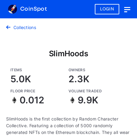
CoinSpot
LOGIN
Togg
navig
Collections
SlimHoods
ITEMS
OWNERS
5.0K
2.3K
FLOOR PRICE
VOLUME TRADED
0.012
9.9K
SlimHoods is the first collection by Random Character
Collective. Featuring a collection of 5000 randomly
generated NFTs on the Ethereum blockchain. They all wear