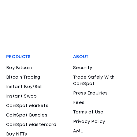
PRODUCTS
ABOUT
Buy Bitcoin
Security
Bitcoin Trading
Trade Safely With
CoinSpot
Instant Buy/Sell
Press Enquiries
Instant Swap
Fees
CoinSpot Markets
Terms of Use
CoinSpot Bundles
Privacy Policy
CoinSpot Mastercard
AML
Buy NFTs