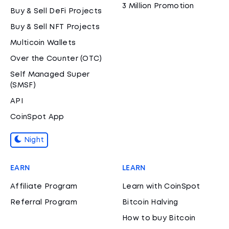
3 Million Promotion
Buy & Sell DeFi Projects
Buy & Sell NFT Projects
Multicoin Wallets
Over the Counter (OTC)
Self Managed Super
(SMSF)
API
CoinSpot App
Night
EARN
LEARN
Affiliate Program
Learn with CoinSpot
Referral Program
Bitcoin Halving
How to buy Bitcoin