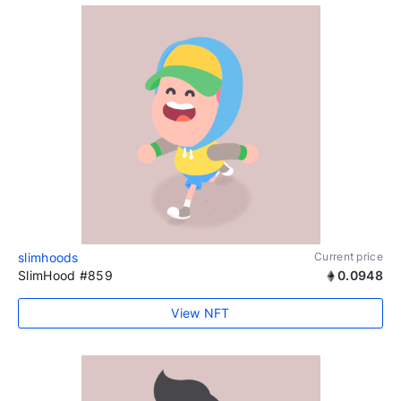
slimhoods
Current price
SlimHood #859
0.0948
View NFT