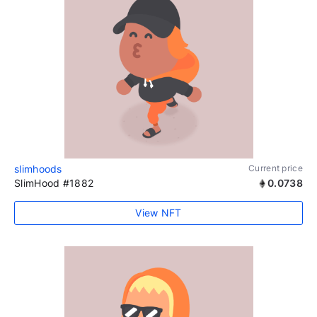
slimhoods
Current price
SlimHood #1882
0.0738
View NFT