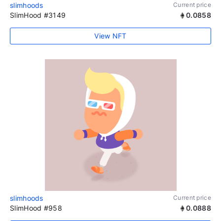
slimhoods
Current price
SlimHood #3149
0.0858
View NFT
slimhoods
Current price
SlimHood #958
0.0888