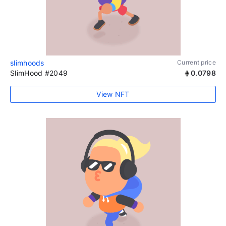
slimhoods
Current price
SlimHood #2049
0.0798
View NFT