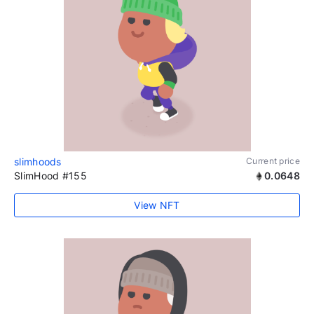
slimhoods
Current price
SlimHood #155
0.0648
View NFT