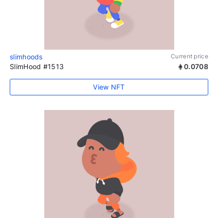
slimhoods
Current price
SlimHood #1513
0.0708
View NFT