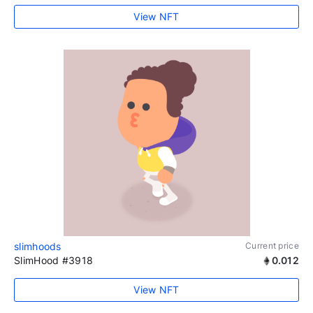
View NFT
slimhoods
Current price
SlimHood #3918
0.012
View NFT