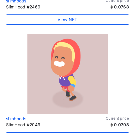
slimhoods
Current price
SlimHood #2469
0.0768
View NFT
slimhoods
Current price
SlimHood #2049
0.0798