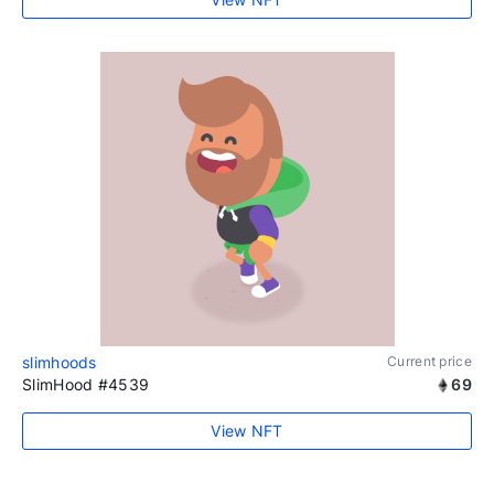
slimhoods
Current price
SlimHood #4539
69
View NFT