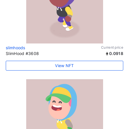
slimhoods
Current price
SlimHood #3608
0.0918
View NFT