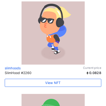
slimhoods
Current price
SlimHood #2260
0.0828
View NFT