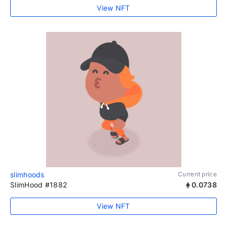
View NFT
slimhoods
Current price
SlimHood #1882
0.0738
View NFT