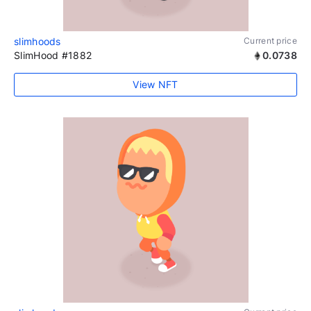
slimhoods
Current price
SlimHood #1882
0.0738
View NFT