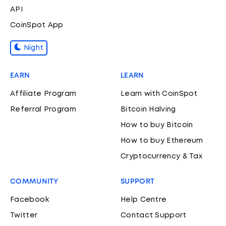
API
CoinSpot App
Night
EARN
LEARN
Affiliate Program
Learn with CoinSpot
Referral Program
Bitcoin Halving
How to buy Bitcoin
How to buy Ethereum
Cryptocurrency & Tax
COMMUNITY
SUPPORT
Facebook
Help Centre
Twitter
Contact Support