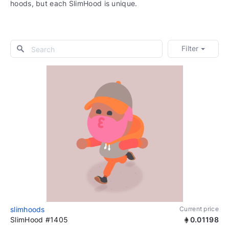
hoods, but each SlimHood is unique.
Filter
slimhoods
Current price
SlimHood #1405
0.01198