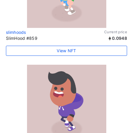
slimhoods
Current price
SlimHood #859
0.0948
View NFT