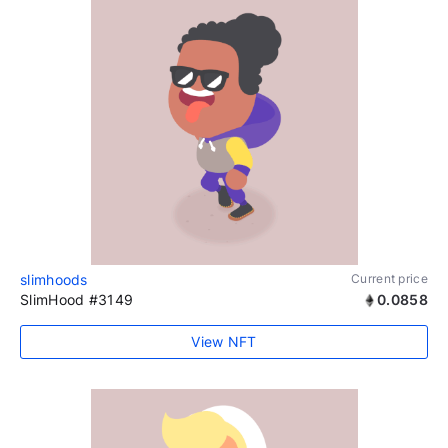
slimhoods
Current price
SlimHood #3149
0.0858
View NFT