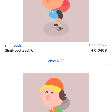
slimhoods
Current price
SlimHood #3376
0.0408
View NFT