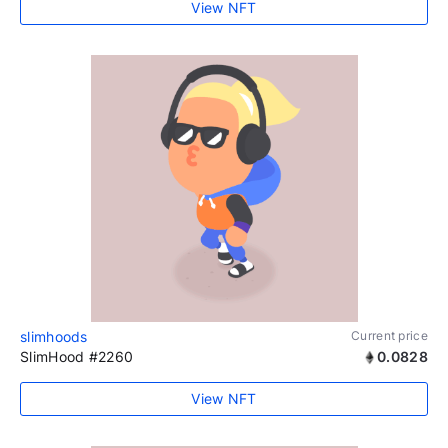
View NFT
slimhoods
Current price
SlimHood #2260
0.0828
View NFT