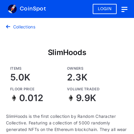
CoinSpot
LOGIN
Togg
navig
Collections
SlimHoods
ITEMS
OWNERS
5.0K
2.3K
FLOOR PRICE
VOLUME TRADED
0.012
9.9K
SlimHoods is the first collection by Random Character
Collective. Featuring a collection of 5000 randomly
generated NFTs on the Ethereum blockchain. They all wear