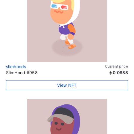
slimhoods
Current price
SlimHood #958
0.0888
View NFT