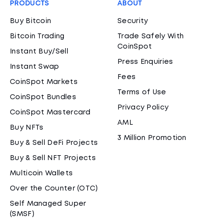
PRODUCTS
ABOUT
Buy Bitcoin
Security
Bitcoin Trading
Trade Safely With
CoinSpot
Instant Buy/Sell
Press Enquiries
Instant Swap
Fees
CoinSpot Markets
Terms of Use
CoinSpot Bundles
Privacy Policy
CoinSpot Mastercard
AML
Buy NFTs
3 Million Promotion
Buy & Sell DeFi Projects
Buy & Sell NFT Projects
Multicoin Wallets
Over the Counter (OTC)
Self Managed Super
(SMSF)