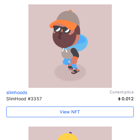
slimhoods
Current price
SlimHood #3357
0.012
View NFT