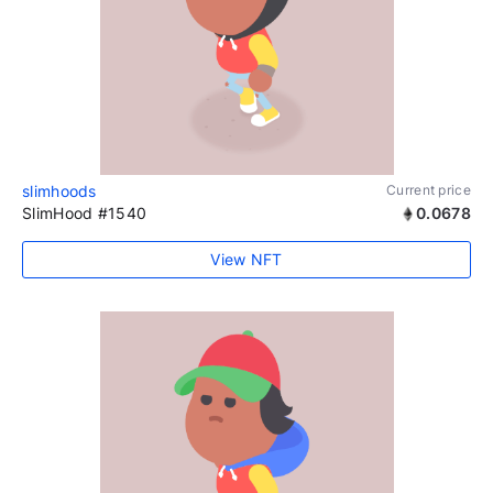
slimhoods
Current price
SlimHood #1540
0.0678
View NFT