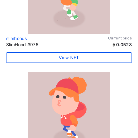
slimhoods
Current price
SlimHood #976
0.0528
View NFT