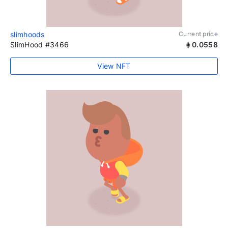
slimhoods
Current price
SlimHood #3466
0.0558
View NFT