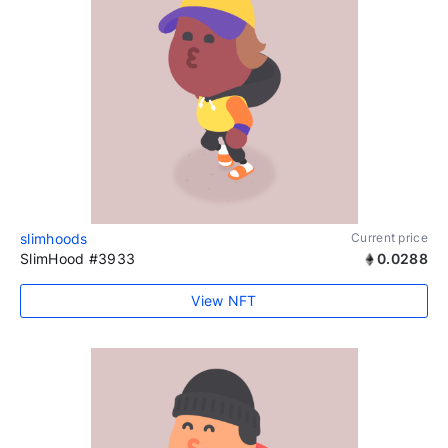
slimhoods
Current price
SlimHood #3933
0.0288
View NFT