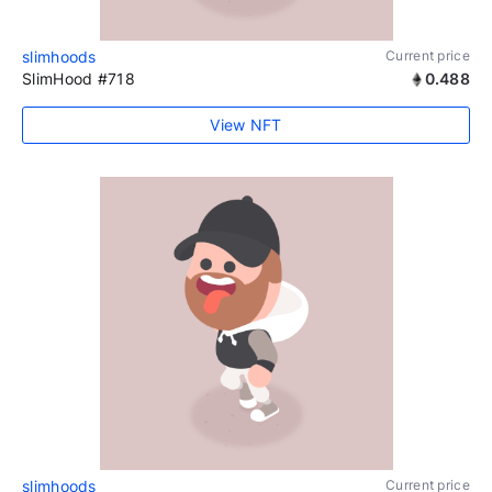
slimhoods
Current price
SlimHood #718
0.488
View NFT
slimhoods
Current price