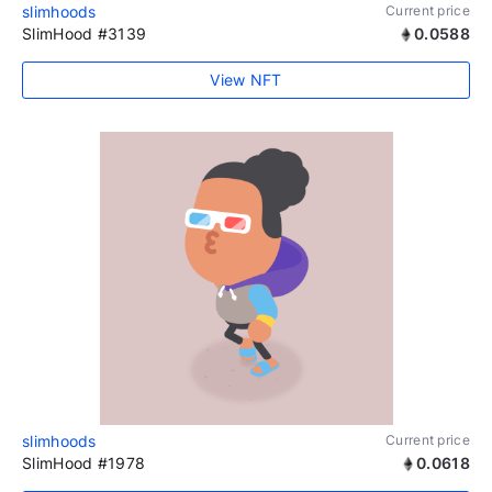
slimhoods
Current price
SlimHood #3139
0.0588
View NFT
slimhoods
Current price
SlimHood #1978
0.0618