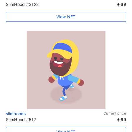
SlimHood #3122
69
View NFT
slimhoods
Current price
SlimHood #517
69
View NFT