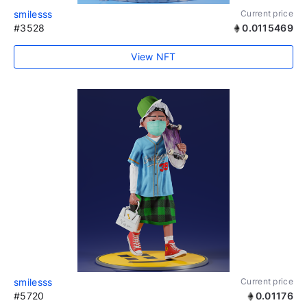
smilesss
Current price
#3528
0.0115469
View NFT
smilesss
Current price
#5720
0.01176