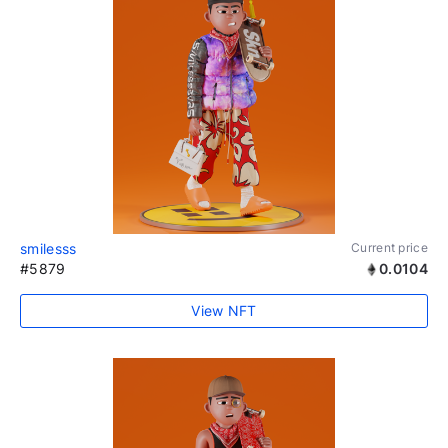
smilesss
Current price
#5879
0.0104
View NFT