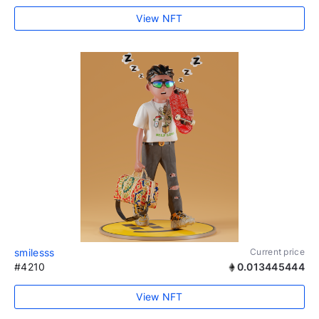
View NFT
smilesss
Current price
#4210
0.013445444
View NFT