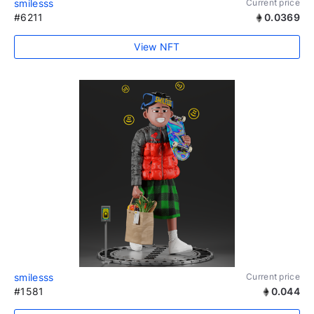
smilesss
Current price
#6211
0.0369
View NFT
smilesss
Current price
#1581
0.044