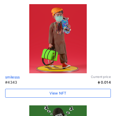
smilesss
Current price
#4343
0.014
View NFT