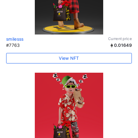
smilesss
Current price
#7763
0.01649
View NFT