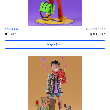
smilesss
Current price
#3697
0.0367
View NFT