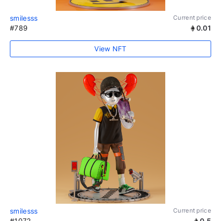
smilesss
Current price
#789
0.01
View NFT
smilesss
Current price
#1072
0.5