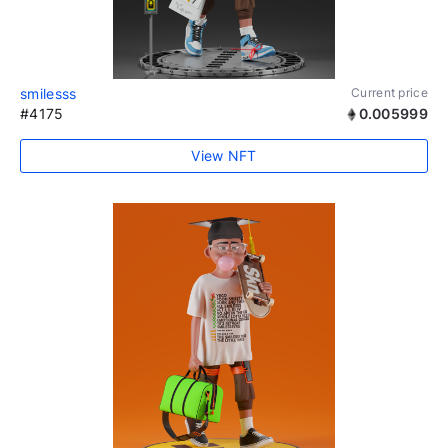
smilesss
Current price
#4175
0.005999
View NFT