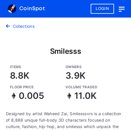
CoinSpot
LOGIN
Togg
navig
Collections
Smilesss
ITEMS
OWNERS
8.8K
3.9K
FLOOR PRICE
VOLUME TRADED
0.005
11.0K
Designed by artist Waheed Zai, Smilesssvrs is a collection
of 8,888 unique full-body 3D characters focused on
culture, fashion, hip-hop, and smilesss which unpack the