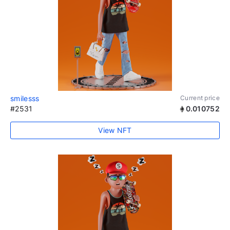
smilesss
Current price
#2531
0.010752
View NFT