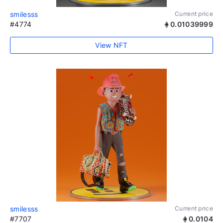
smilesss
Current price
#4774
0.01039999
View NFT
smilesss
Current price
#7707
0.0104