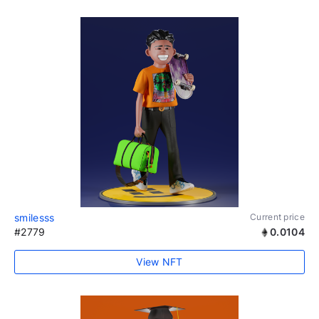
smilesss
Current price
#2779
0.0104
View NFT