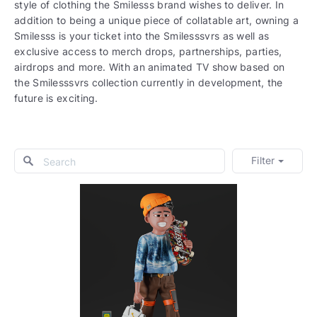
style of clothing the Smilesss brand wishes to deliver. In
addition to being a unique piece of collatable art, owning a
Smilesss is your ticket into the Smilesssvrs as well as
exclusive access to merch drops, partnerships, parties,
airdrops and more. With an animated TV show based on
the Smilesssvrs collection currently in development, the
future is exciting.
Filter