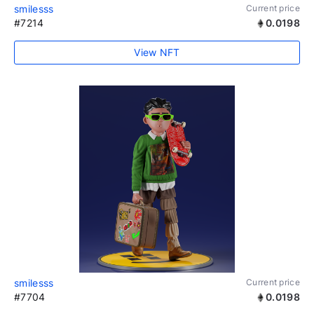
smilesss
Current price
#7214
0.0198
View NFT
smilesss
Current price
#7704
0.0198