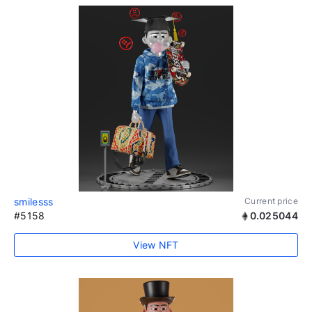
smilesss
Current price
#5158
0.025044
View NFT