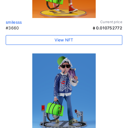
smilesss
Current price
#3660
0.010752772
View NFT