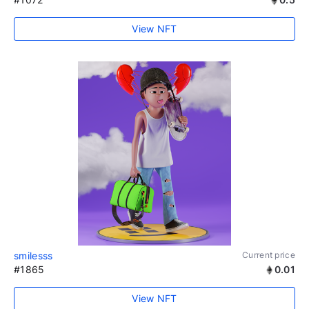
View NFT
smilesss
Current price
#1865
0.01
View NFT