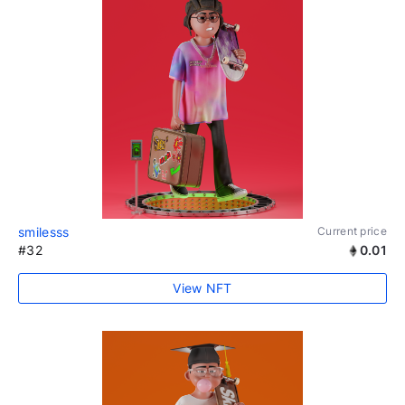
smilesss
Current price
#32
0.01
View NFT