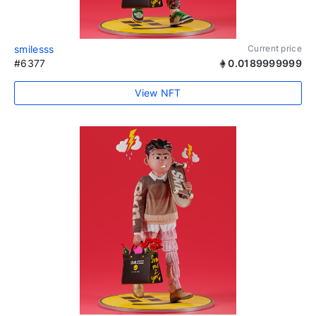
smilesss
Current price
#6377
0.0189999999
View NFT