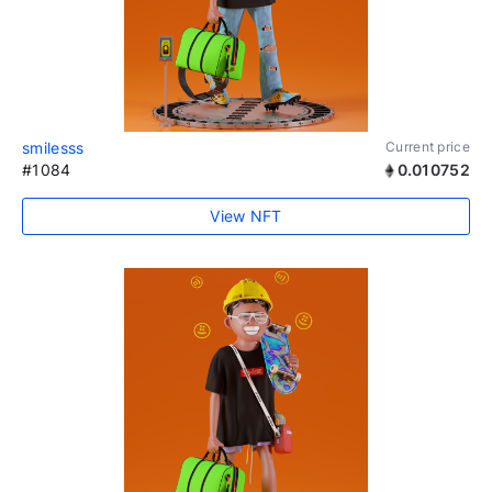
smilesss
Current price
#1084
0.010752
View NFT