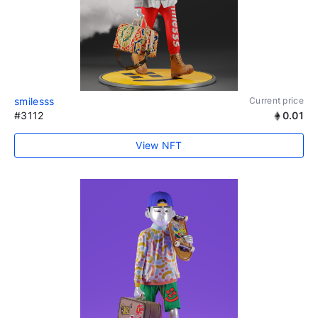
smilesss
Current price
#3112
0.01
View NFT