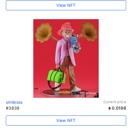
View NFT
smilesss
Current price
#3838
0.0198
View NFT