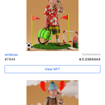
smilesss
Current price
#7944
0.0366444
View NFT