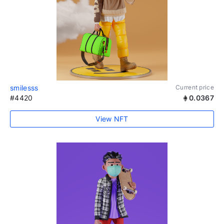
smilesss
Current price
#4420
0.0367
View NFT