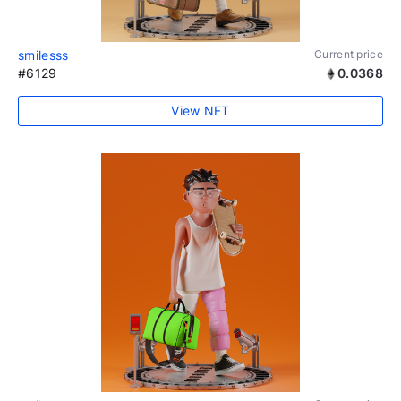
smilesss
Current price
#6129
0.0368
View NFT