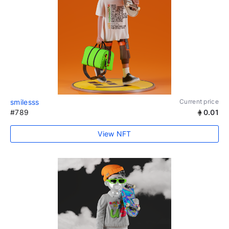
smilesss
Current price
#789
0.01
View NFT