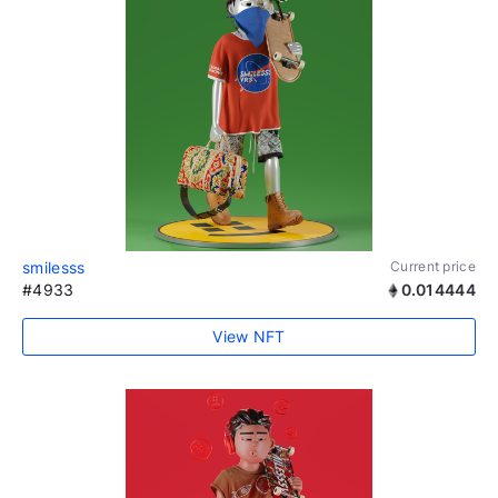
smilesss
Current price
#4933
0.014444
View NFT