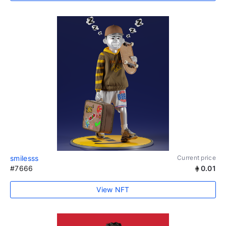
smilesss
Current price
#7666
0.01
View NFT