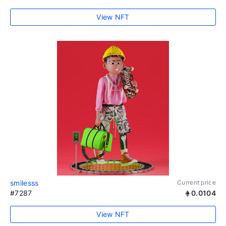
View NFT
smilesss
Current price
#7287
0.0104
View NFT