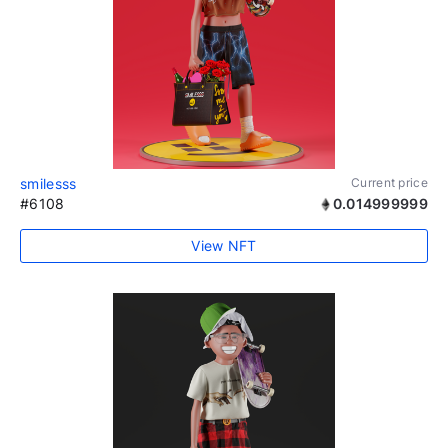
smilesss
Current price
#6108
0.014999999
View NFT