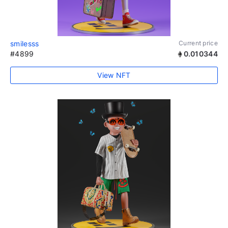
smilesss
Current price
#4899
0.010344
View NFT