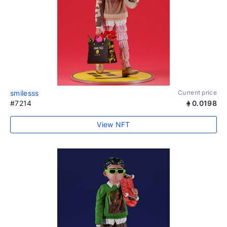
smilesss
Current price
#7214
0.0198
View NFT