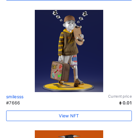
smilesss
Current price
#7666
0.01
View NFT