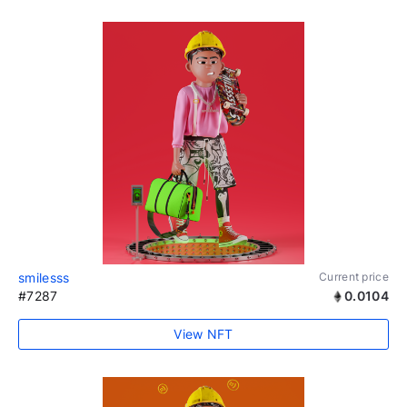
smilesss
Current price
#7287
0.0104
View NFT