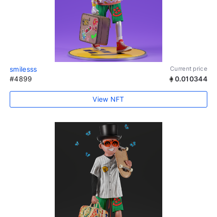
smilesss
Current price
#4899
0.010344
View NFT