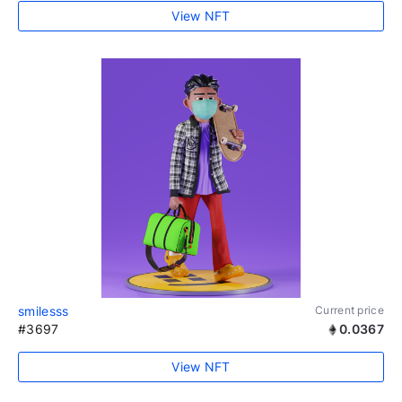
View NFT
smilesss
Current price
#3697
0.0367
View NFT