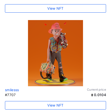
View NFT
smilesss
Current price
#7707
0.0104
View NFT