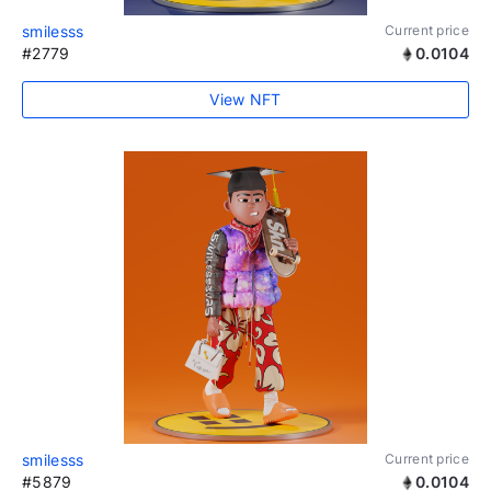
smilesss
Current price
#2779
0.0104
View NFT
smilesss
Current price
#5879
0.0104