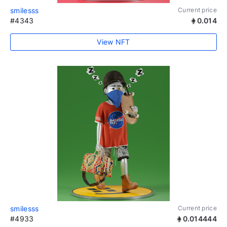
smilesss
Current price
#4343
0.014
View NFT
smilesss
Current price
#4933
0.014444