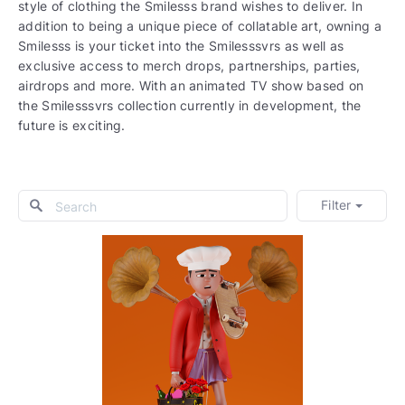
style of clothing the Smilesss brand wishes to deliver. In
addition to being a unique piece of collatable art, owning a
Smilesss is your ticket into the Smilesssvrs as well as
exclusive access to merch drops, partnerships, parties,
airdrops and more. With an animated TV show based on
the Smilesssvrs collection currently in development, the
future is exciting.
Filter