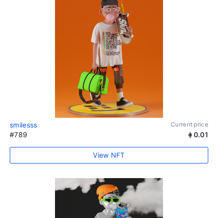
smilesss
Current price
#789
0.01
View NFT