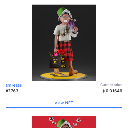
smilesss
Current price
#7763
0.01649
View NFT