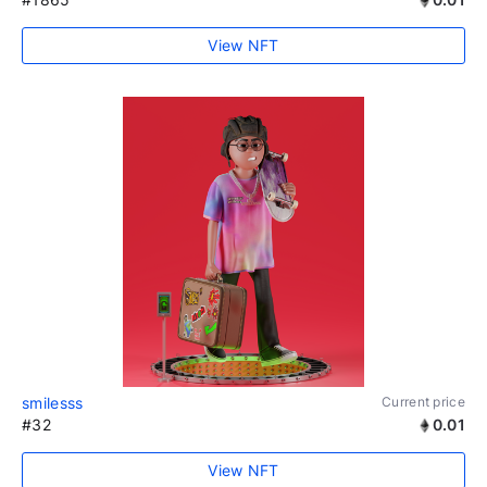
View NFT
smilesss
Current price
#32
0.01
View NFT