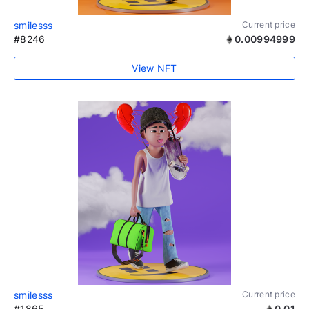
smilesss
Current price
#8246
0.00994999
View NFT
smilesss
Current price
#1865
0.01