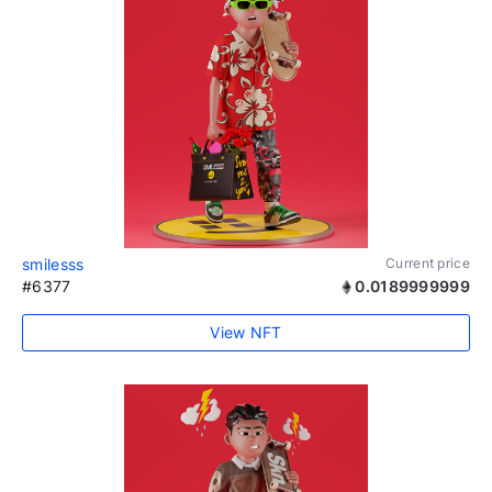
smilesss
Current price
#6377
0.0189999999
View NFT