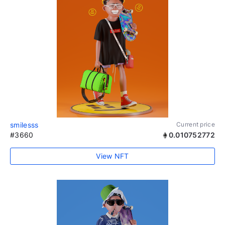
smilesss
Current price
#3660
0.010752772
View NFT