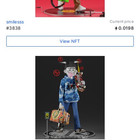
smilesss
Current price
#3838
0.0198
View NFT