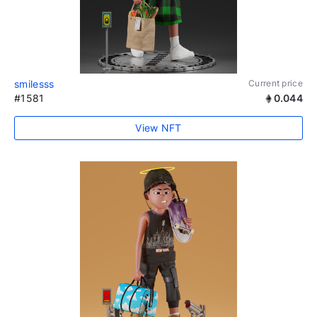
smilesss
Current price
#1581
0.044
View NFT