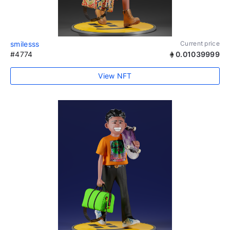
smilesss
Current price
#4774
0.01039999
View NFT