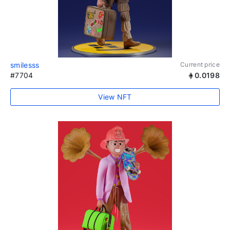
smilesss
Current price
#7704
0.0198
View NFT