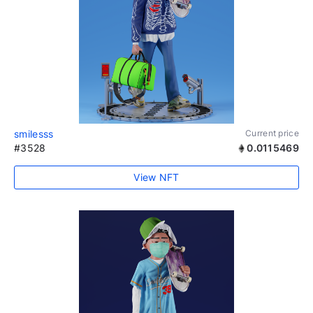
smilesss
Current price
#3528
0.0115469
View NFT