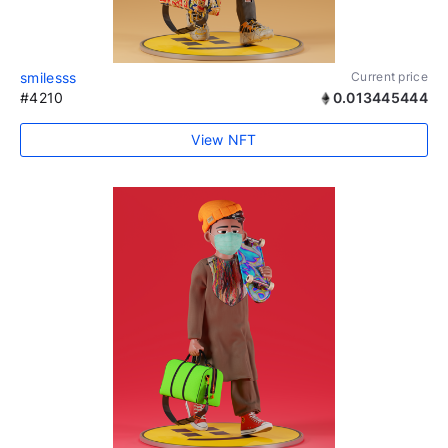
smilesss
Current price
#4210
0.013445444
View NFT