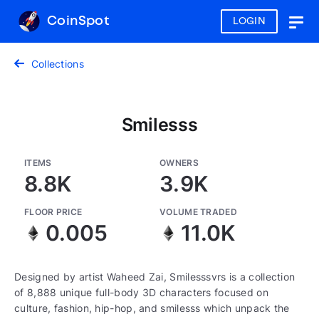
CoinSpot
LOGIN
Togg
navig
Collections
Smilesss
ITEMS
OWNERS
8.8K
3.9K
FLOOR PRICE
VOLUME TRADED
0.005
11.0K
Designed by artist Waheed Zai, Smilesssvrs is a collection
of 8,888 unique full-body 3D characters focused on
culture, fashion, hip-hop, and smilesss which unpack the