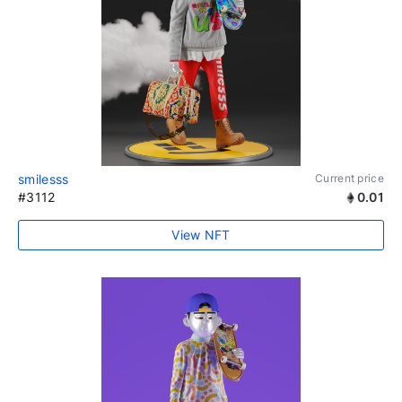
smilesss
Current price
#3112
0.01
View NFT