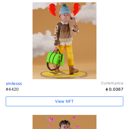
smilesss
Current price
#4420
0.0367
View NFT