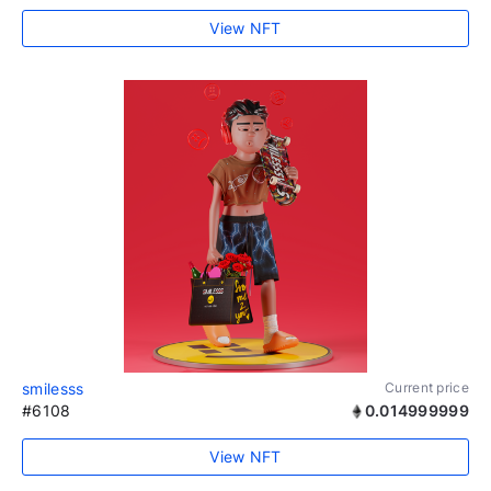
View NFT
smilesss
Current price
#6108
0.014999999
View NFT