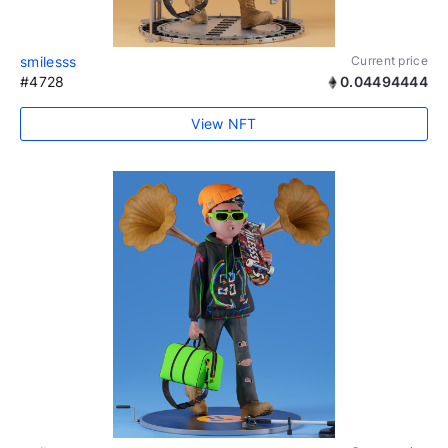
smilesss
Current price
#4728
0.04494444
View NFT