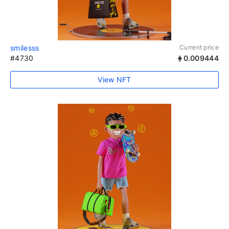
smilesss
Current price
#4730
0.009444
View NFT