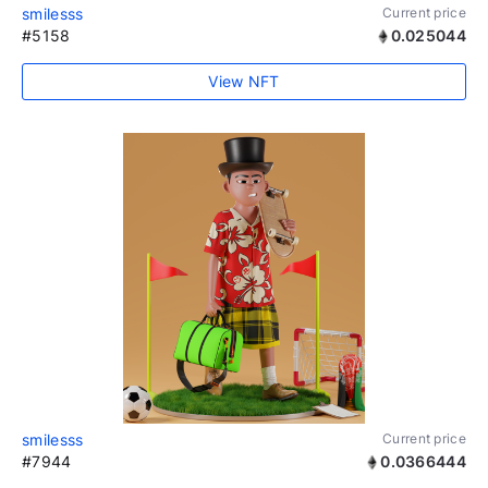
smilesss
Current price
#5158
0.025044
View NFT
smilesss
Current price
#7944
0.0366444