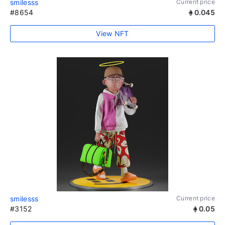
smilesss
Current price
#8654
0.045
View NFT
smilesss
Current price
#3152
0.05