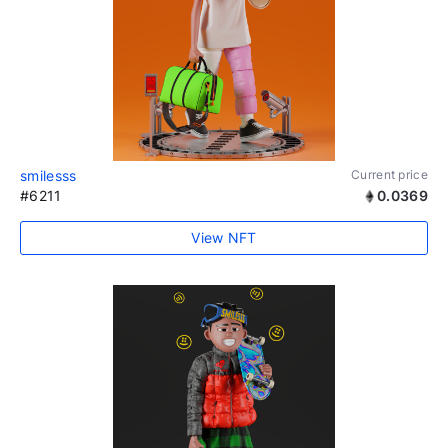
smilesss
Current price
#6211
0.0369
View NFT