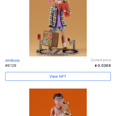
smilesss
Current price
#6129
0.0368
View NFT