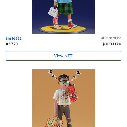
smilesss
Current price
#5720
0.01176
View NFT