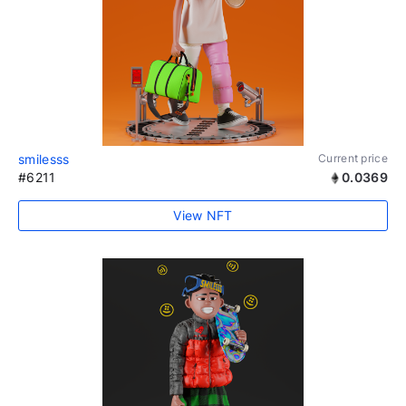
smilesss
Current price
#6211
0.0369
View NFT