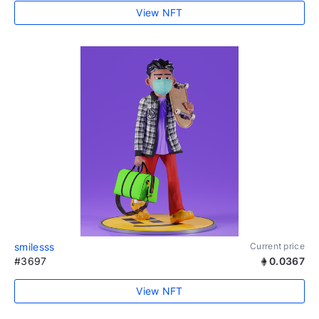
View NFT
smilesss
Current price
#3697
0.0367
View NFT