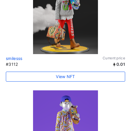
smilesss
Current price
#3112
0.01
View NFT