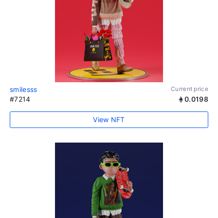
smilesss
Current price
#7214
0.0198
View NFT