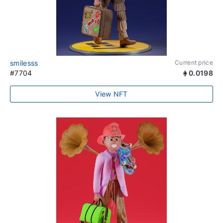
smilesss
Current price
#7704
0.0198
View NFT