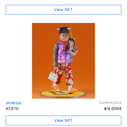
View NFT
smilesss
Current price
#5879
0.0104
View NFT