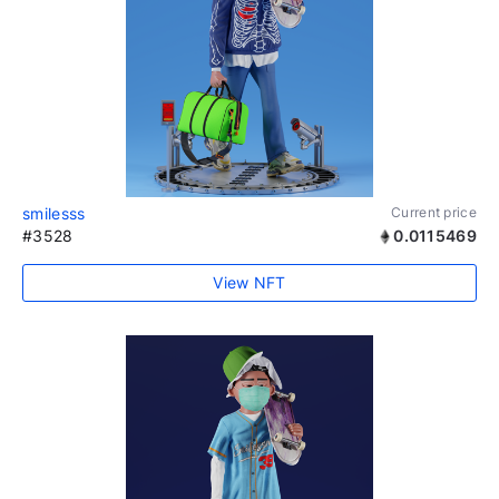
smilesss
Current price
#3528
0.0115469
View NFT