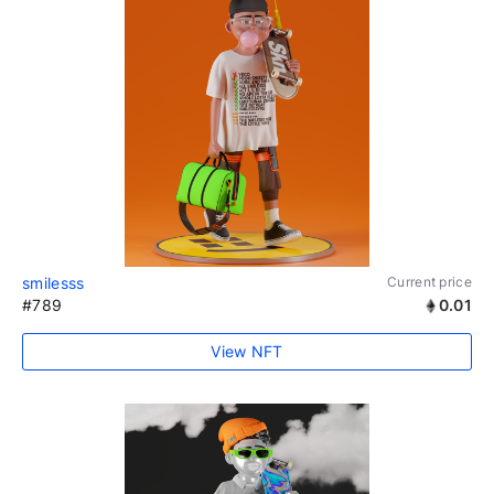
smilesss
Current price
#789
0.01
View NFT