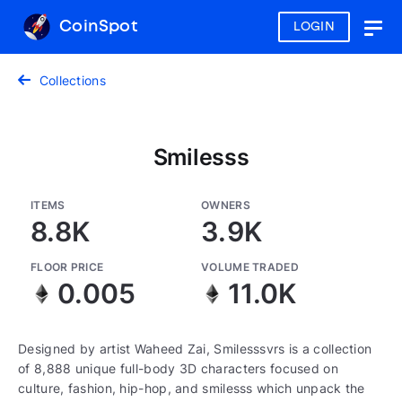
CoinSpot
LOGIN
Togg
navig
Collections
Smilesss
ITEMS
OWNERS
8.8K
3.9K
FLOOR PRICE
VOLUME TRADED
0.005
11.0K
Designed by artist Waheed Zai, Smilesssvrs is a collection
of 8,888 unique full-body 3D characters focused on
culture, fashion, hip-hop, and smilesss which unpack the