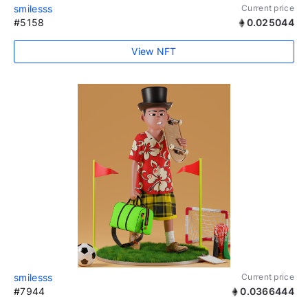
smilesss
Current price
#5158
0.025044
View NFT
smilesss
Current price
#7944
0.0366444