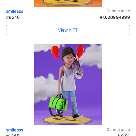
smilesss
Current price
#8246
0.00994999
View NFT
smilesss
Current price
#1865
0.01