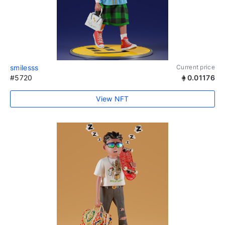
smilesss
Current price
#5720
0.01176
View NFT