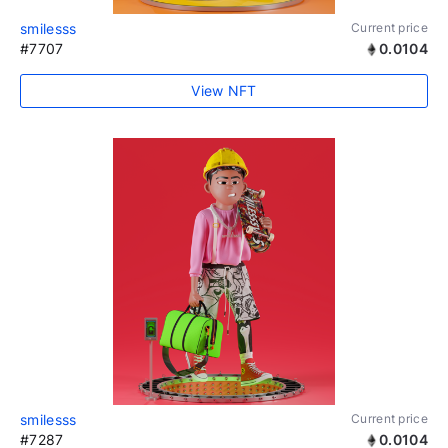
smilesss
Current price
#7707
0.0104
View NFT
smilesss
Current price
#7287
0.0104