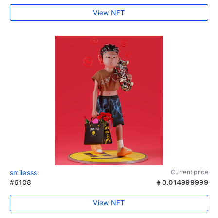
View NFT
smilesss
Current price
#6108
0.014999999
View NFT