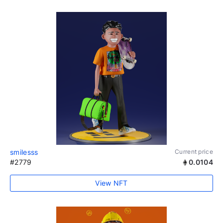
smilesss
Current price
#2779
0.0104
View NFT