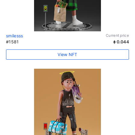
smilesss
Current price
#1581
0.044
View NFT