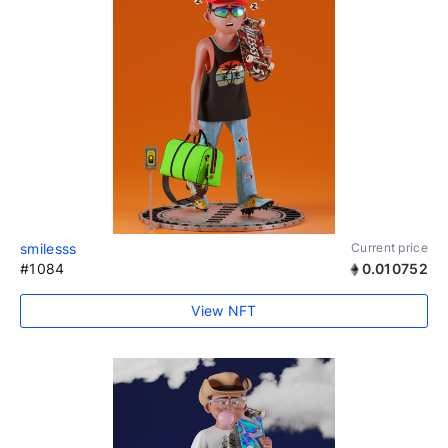
smilesss
Current price
#1084
0.010752
View NFT