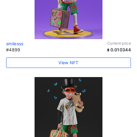
smilesss
Current price
#4899
0.010344
View NFT