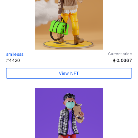
smilesss
Current price
#4420
0.0367
View NFT