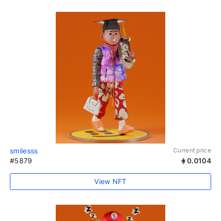
smilesss
Current price
#5879
0.0104
View NFT