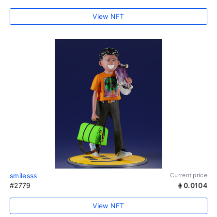
View NFT
smilesss
Current price
#2779
0.0104
View NFT