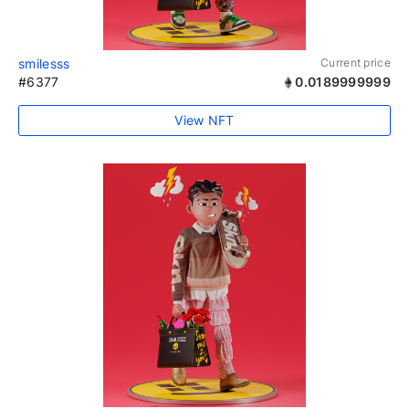
smilesss
Current price
#6377
0.0189999999
View NFT