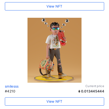
View NFT
smilesss
Current price
#4210
0.013445444
View NFT