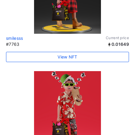
smilesss
Current price
#7763
0.01649
View NFT