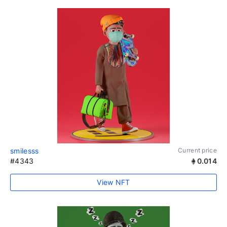
smilesss
Current price
#4343
0.014
View NFT