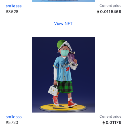
smilesss
Current price
#3528
0.0115469
View NFT
smilesss
Current price
#5720
0.01176