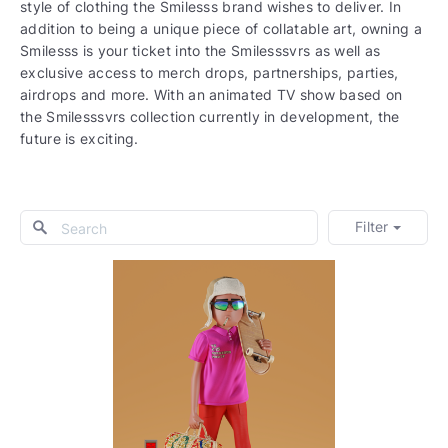
style of clothing the Smilesss brand wishes to deliver. In
addition to being a unique piece of collatable art, owning a
Smilesss is your ticket into the Smilesssvrs as well as
exclusive access to merch drops, partnerships, parties,
airdrops and more. With an animated TV show based on
the Smilesssvrs collection currently in development, the
future is exciting.
Filter