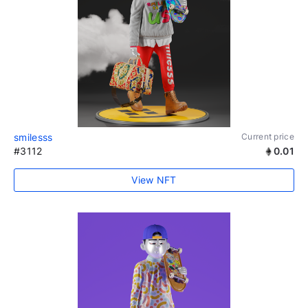
smilesss
Current price
#3112
0.01
View NFT