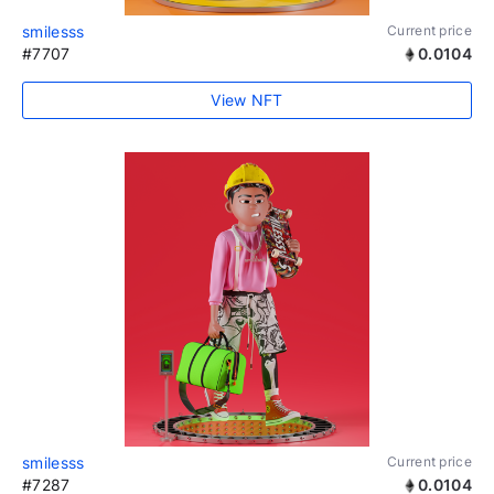
smilesss
Current price
#7707
0.0104
View NFT
smilesss
Current price
#7287
0.0104