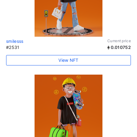
smilesss
Current price
#2531
0.010752
View NFT