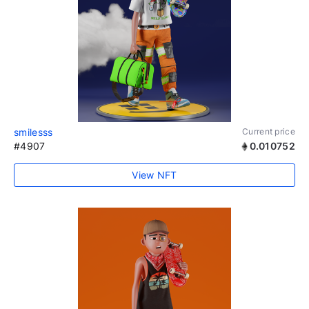
smilesss
Current price
#4907
0.010752
View NFT