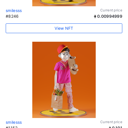
smilesss
Current price
#8246
0.00994999
View NFT
smilesss
Current price
#1152
0.101