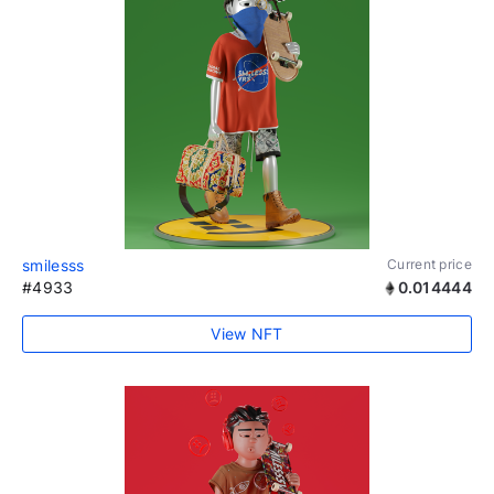
smilesss
Current price
#4933
0.014444
View NFT