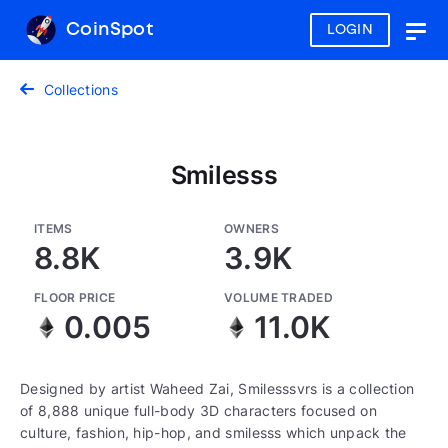
CoinSpot
LOGIN
Togg
navig
Collections
Smilesss
ITEMS
OWNERS
8.8K
3.9K
FLOOR PRICE
VOLUME TRADED
0.005
11.0K
Designed by artist Waheed Zai, Smilesssvrs is a collection
of 8,888 unique full-body 3D characters focused on
culture, fashion, hip-hop, and smilesss which unpack the