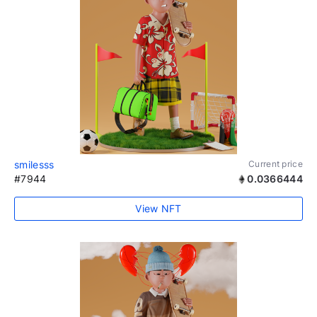
smilesss
Current price
#7944
0.0366444
View NFT