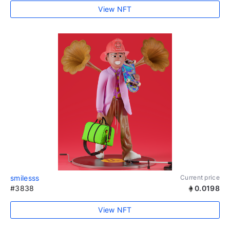
View NFT
smilesss
Current price
#3838
0.0198
View NFT