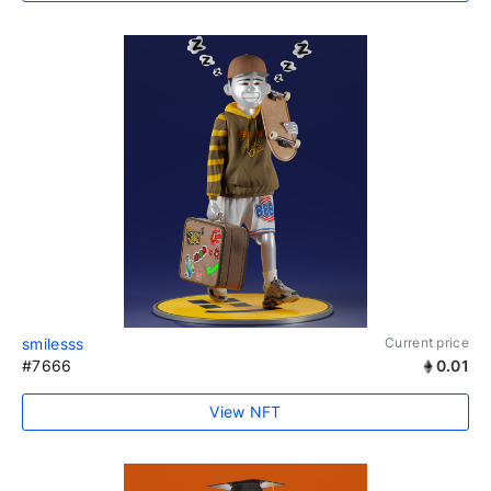
smilesss
Current price
#7666
0.01
View NFT