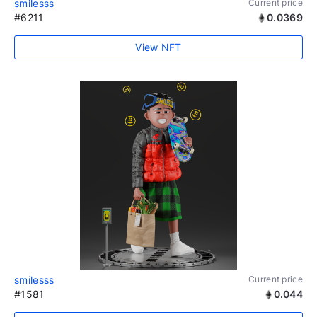
smilesss
Current price
#6211
0.0369
View NFT
smilesss
Current price
#1581
0.044