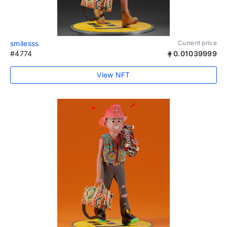
smilesss
Current price
#4774
0.01039999
View NFT