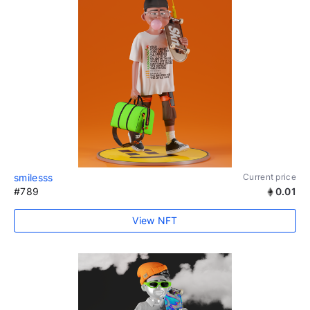
smilesss
Current price
#789
0.01
View NFT