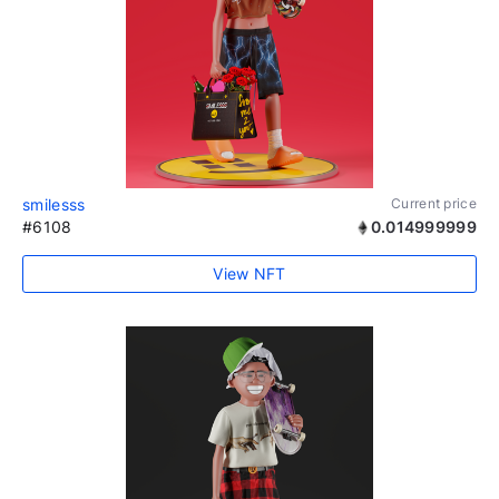
smilesss
Current price
#6108
0.014999999
View NFT