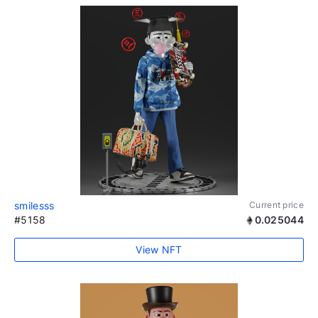
smilesss
Current price
#5158
0.025044
View NFT