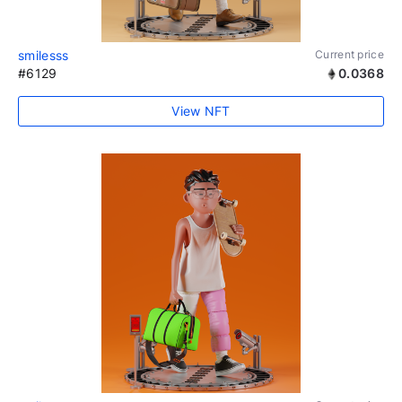
smilesss
Current price
#6129
0.0368
View NFT