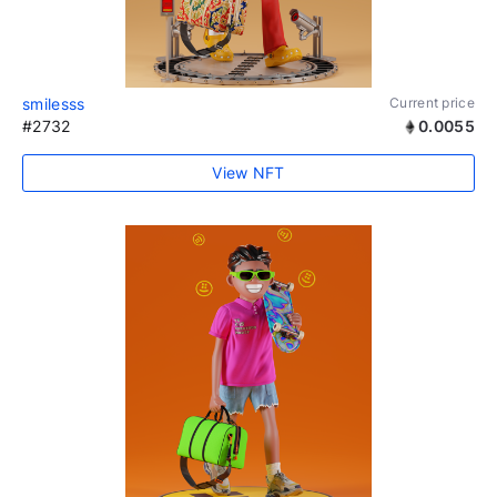
smilesss
Current price
#2732
0.0055
View NFT