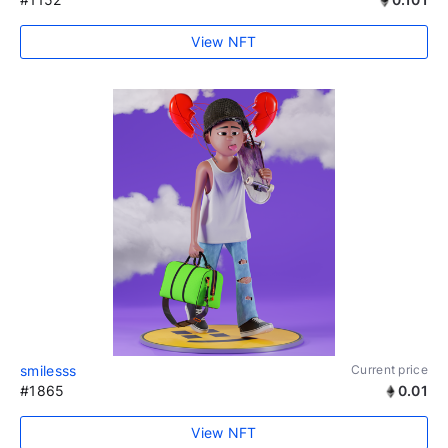
View NFT
smilesss
Current price
#1865
0.01
View NFT