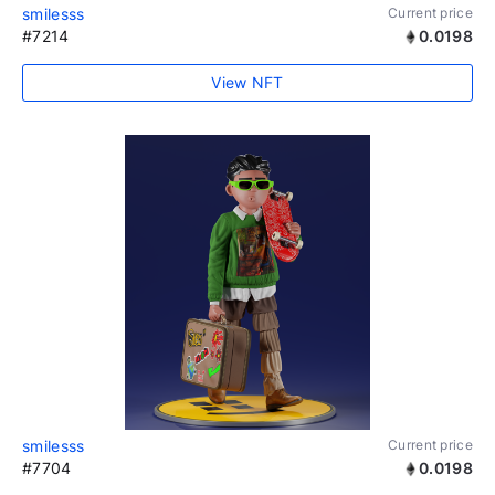
smilesss
Current price
#7214
0.0198
View NFT
smilesss
Current price
#7704
0.0198