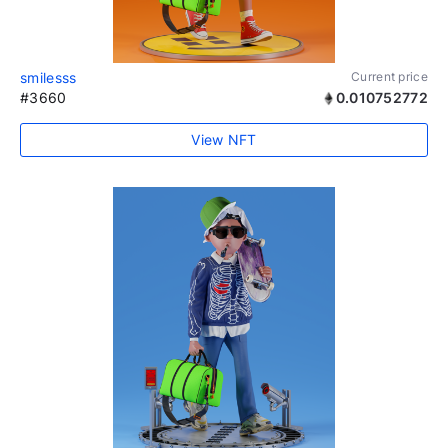
smilesss
Current price
#3660
0.010752772
View NFT