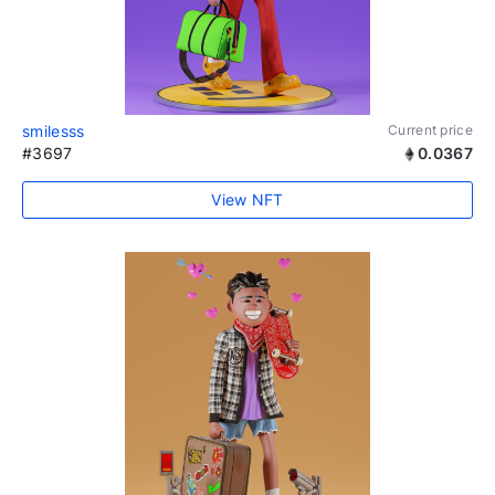
smilesss
Current price
#3697
0.0367
View NFT