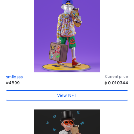
smilesss
Current price
#4899
0.010344
View NFT