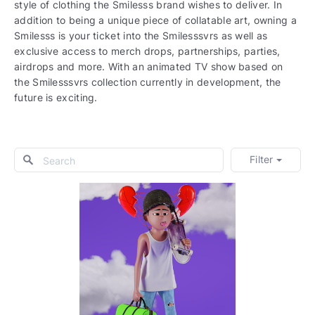
style of clothing the Smilesss brand wishes to deliver. In
addition to being a unique piece of collatable art, owning a
Smilesss is your ticket into the Smilesssvrs as well as
exclusive access to merch drops, partnerships, parties,
airdrops and more. With an animated TV show based on
the Smilesssvrs collection currently in development, the
future is exciting.
Filter