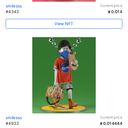
smilesss
Current price
#4343
0.014
View NFT
smilesss
Current price
#4933
0.014444