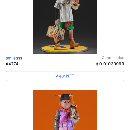
smilesss
Current price
#4774
0.01039999
View NFT