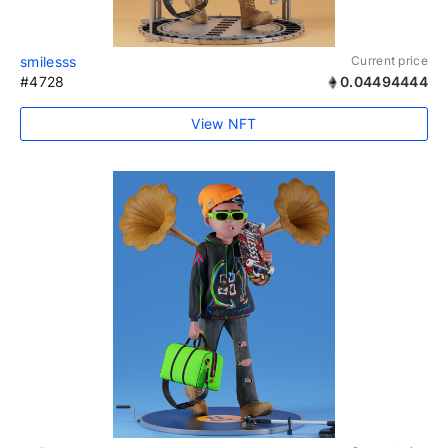
smilesss
Current price
#4728
0.04494444
View NFT