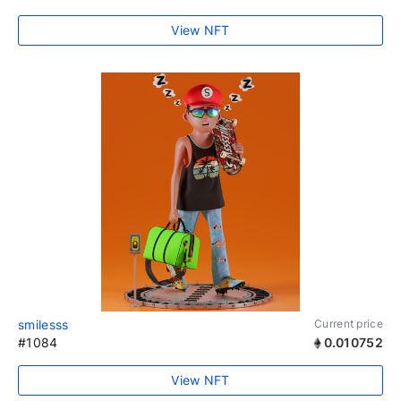
View NFT
smilesss
Current price
#1084
0.010752
View NFT