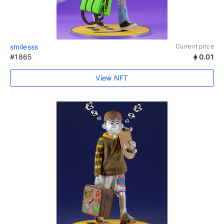
smilesss
Current price
#1865
0.01
View NFT