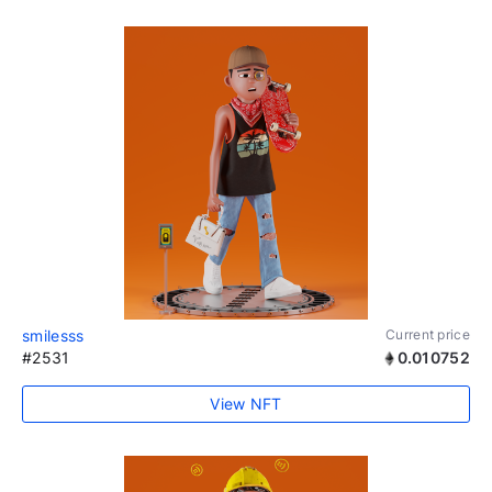
smilesss
Current price
#2531
0.010752
View NFT