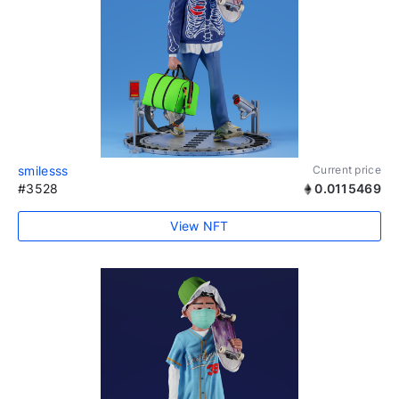
smilesss
Current price
#3528
0.0115469
View NFT