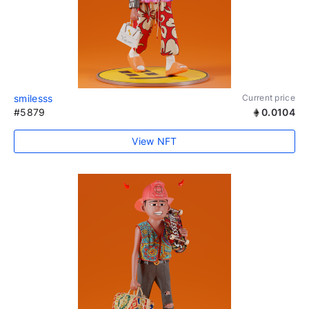
smilesss
Current price
#5879
0.0104
View NFT