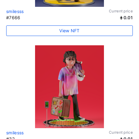
smilesss
Current price
#7666
0.01
View NFT
smilesss
Current price
#32
0.01