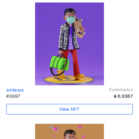
smilesss
Current price
#3697
0.0367
View NFT