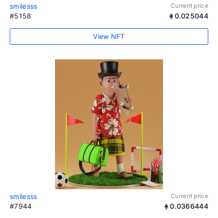
smilesss
Current price
#5158
0.025044
View NFT
smilesss
Current price
#7944
0.0366444