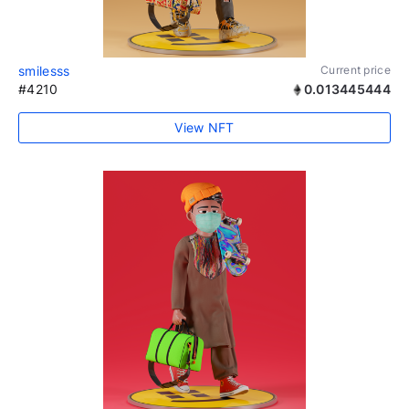
smilesss
Current price
#4210
0.013445444
View NFT