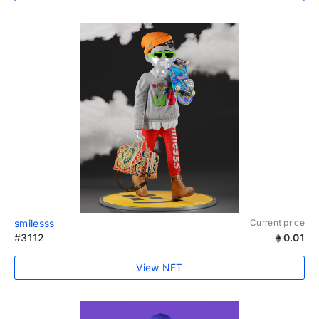
smilesss
Current price
#3112
0.01
View NFT