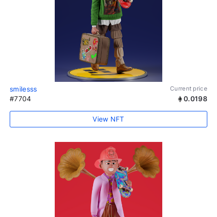
smilesss
Current price
#7704
0.0198
View NFT