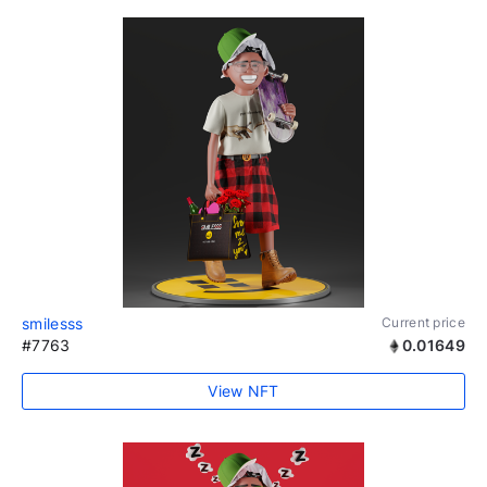
smilesss
Current price
#7763
0.01649
View NFT