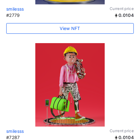
smilesss
Current price
#2779
0.0104
View NFT
smilesss
Current price
#7287
0.0104