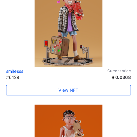
smilesss
Current price
#6129
0.0368
View NFT