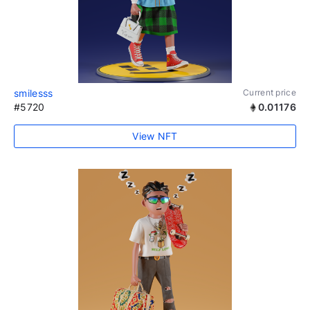
smilesss
Current price
#5720
0.01176
View NFT