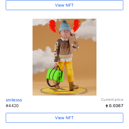
View NFT
smilesss
Current price
#4420
0.0367
View NFT