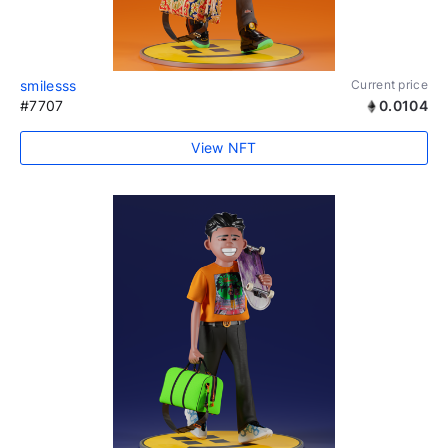
smilesss
Current price
#7707
0.0104
View NFT