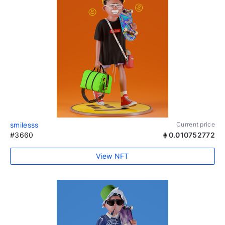
smilesss
Current price
#3660
0.010752772
View NFT