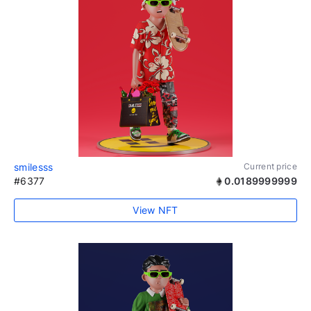
smilesss
Current price
#6377
0.0189999999
View NFT