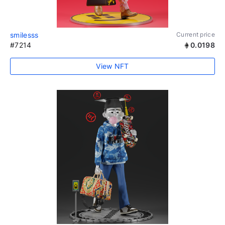
smilesss
Current price
#7214
0.0198
View NFT