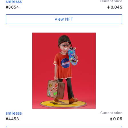
smilesss
Current price
#8654
0.045
View NFT
smilesss
Current price
#4453
0.05