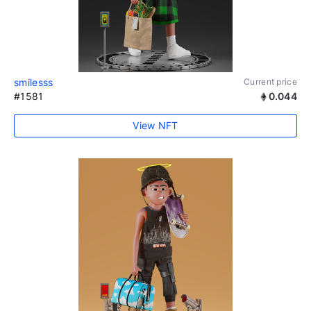
smilesss
Current price
#1581
0.044
View NFT