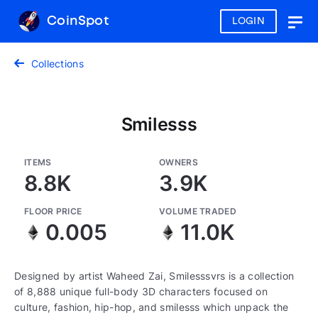
CoinSpot
LOGIN
Togg
navig
Collections
Smilesss
ITEMS
OWNERS
8.8K
3.9K
FLOOR PRICE
VOLUME TRADED
0.005
11.0K
Designed by artist Waheed Zai, Smilesssvrs is a collection
of 8,888 unique full-body 3D characters focused on
culture, fashion, hip-hop, and smilesss which unpack the