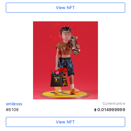
View NFT
smilesss
Current price
#6108
0.014999999
View NFT