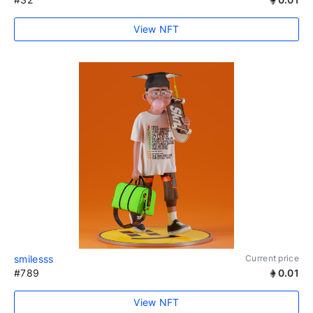
View NFT
smilesss
Current price
#789
0.01
View NFT