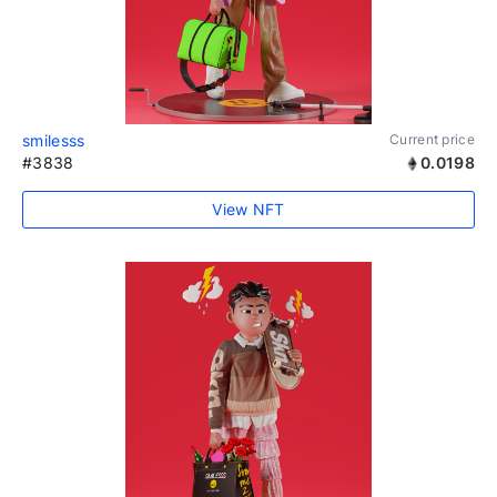
smilesss
Current price
#3838
0.0198
View NFT