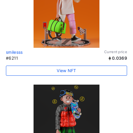
smilesss
Current price
#6211
0.0369
View NFT