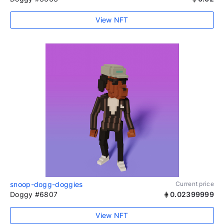
View NFT
snoop-dogg-doggies
Current price
Doggy #6807
0.02399999
View NFT