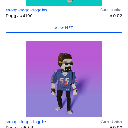
snoop-dogg-doggies
Current price
Doggy #4100
0.02
View NFT
snoop-dogg-doggies
Current price
Doggy #3663
0.02