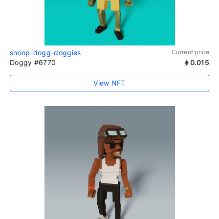
snoop-dogg-doggies
Current price
Doggy #6770
0.015
View NFT