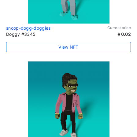
snoop-dogg-doggies
Current price
Doggy #3345
0.02
View NFT