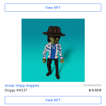
View NFT
snoop-dogg-doggies
Current price
Doggy #4337
0.029
View NFT