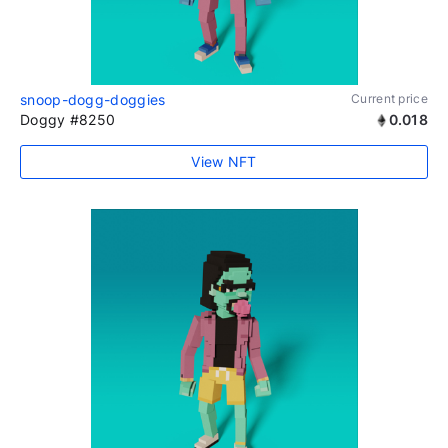
snoop-dogg-doggies
Current price
Doggy #8250
0.018
View NFT