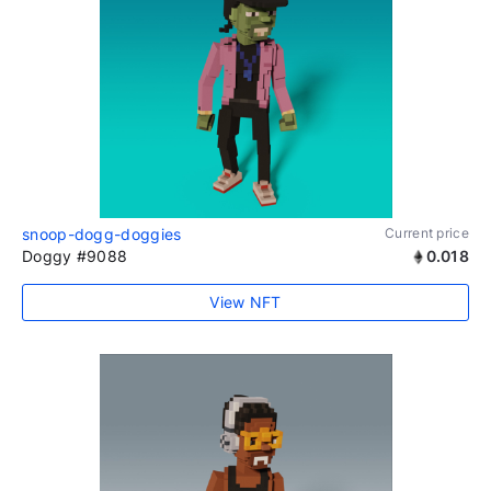
snoop-dogg-doggies
Current price
Doggy #9088
0.018
View NFT