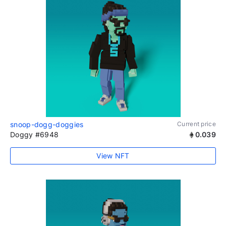
snoop-dogg-doggies
Current price
Doggy #6948
0.039
View NFT