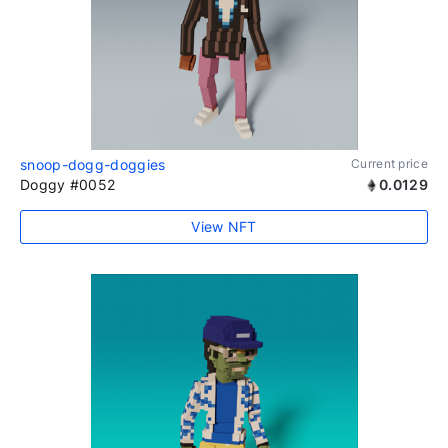
snoop-dogg-doggies
Current price
Doggy #0052
0.0129
View NFT