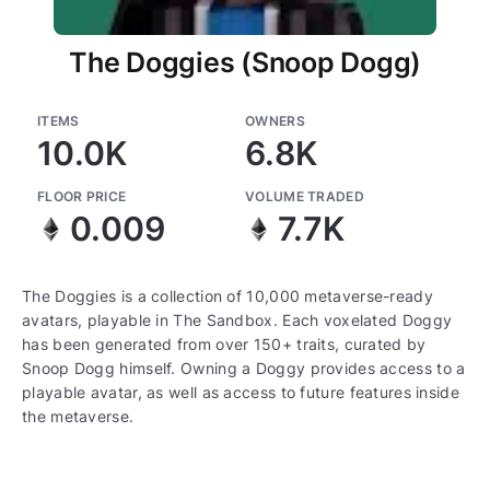
The Doggies (Snoop Dogg)
ITEMS
OWNERS
10.0K
6.8K
FLOOR PRICE
VOLUME TRADED
0.009
7.7K
The Doggies is a collection of 10,000 metaverse-ready
avatars, playable in The Sandbox. Each voxelated Doggy
has been generated from over 150+ traits, curated by
Snoop Dogg himself. Owning a Doggy provides access to a
playable avatar, as well as access to future features inside
the metaverse.