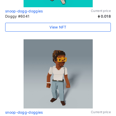
snoop-dogg-doggies
Current price
Doggy #6041
0.018
View NFT
snoop-dogg-doggies
Current price