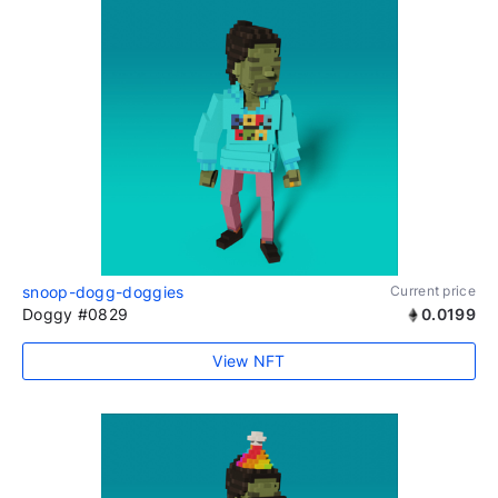
snoop-dogg-doggies
Current price
Doggy #0829
0.0199
View NFT