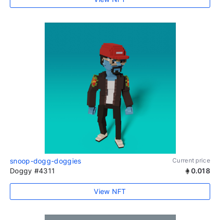
snoop-dogg-doggies
Current price
Doggy #4311
0.018
View NFT