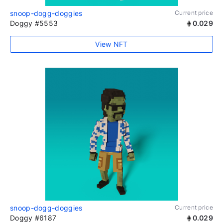
snoop-dogg-doggies
Current price
Doggy #5553
0.029
View NFT
snoop-dogg-doggies
Current price
Doggy #6187
0.029