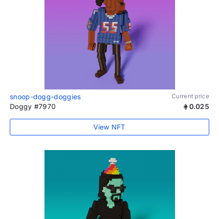
snoop-dogg-doggies
Current price
Doggy #7970
0.025
View NFT