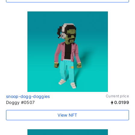
snoop-dogg-doggies
Current price
Doggy #0507
0.0199
View NFT