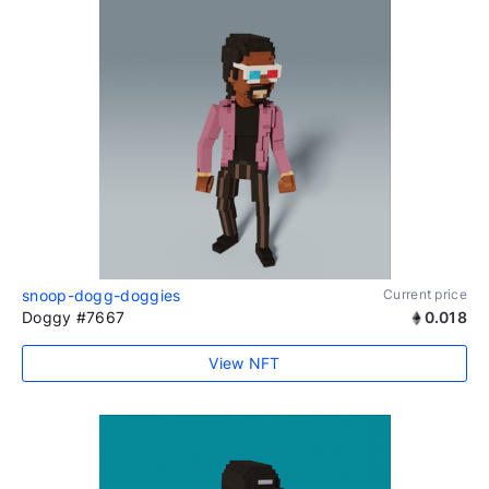
snoop-dogg-doggies
Current price
Doggy #7667
0.018
View NFT