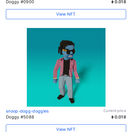
Doggy #0900
0.018
View NFT
snoop-dogg-doggies
Current price
Doggy #5088
0.018
View NFT