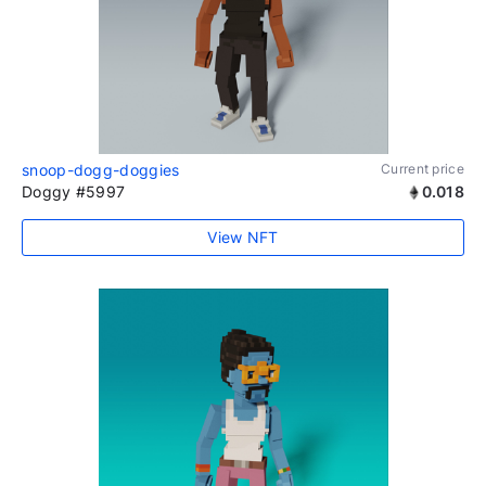
snoop-dogg-doggies
Current price
Doggy #5997
0.018
View NFT