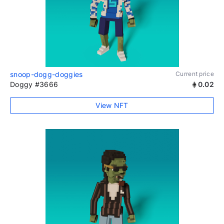
snoop-dogg-doggies
Current price
Doggy #3666
0.02
View NFT