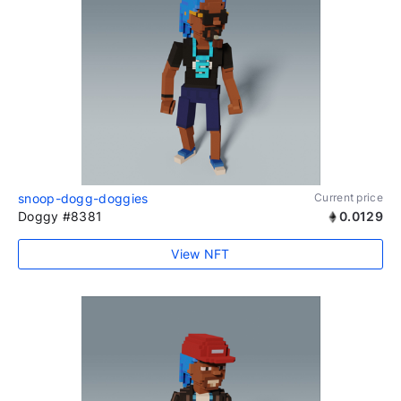
snoop-dogg-doggies
Current price
Doggy #8381
0.0129
View NFT