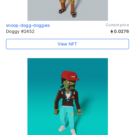
snoop-dogg-doggies
Current price
Doggy #2452
0.0276
View NFT