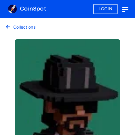
CoinSpot
LOGIN
Togg
navig
Collections