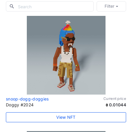
Filter
snoop-dogg-doggies
Current price
Doggy #2024
0.01044
View NFT