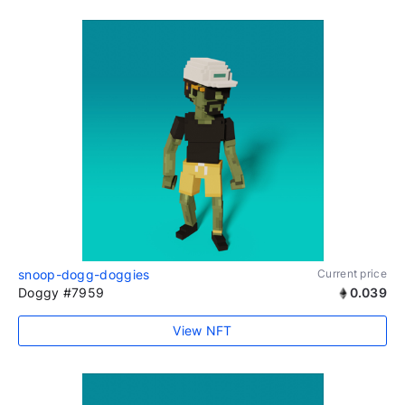
snoop-dogg-doggies
Current price
Doggy #7959
0.039
View NFT