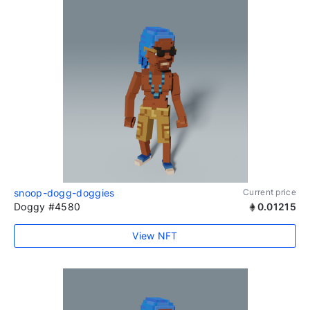
snoop-dogg-doggies
Current price
Doggy #4580
0.01215
View NFT