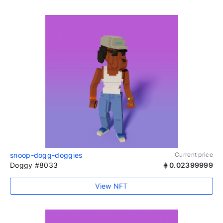
snoop-dogg-doggies
Current price
Doggy #8033
0.02399999
View NFT