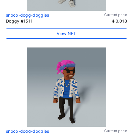
snoop-dogg-doggies
Current price
Doggy #1511
0.018
View NFT
snoop-dogg-doggies
Current price