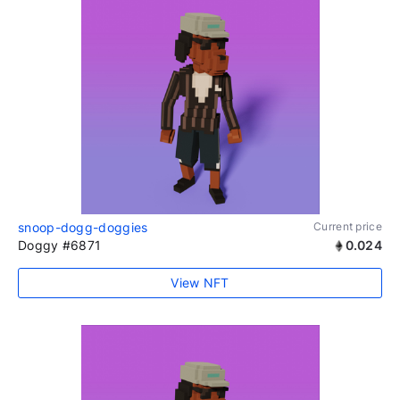
snoop-dogg-doggies
Current price
Doggy #6871
0.024
View NFT