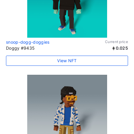
snoop-dogg-doggies
Current price
Doggy #9435
0.025
View NFT