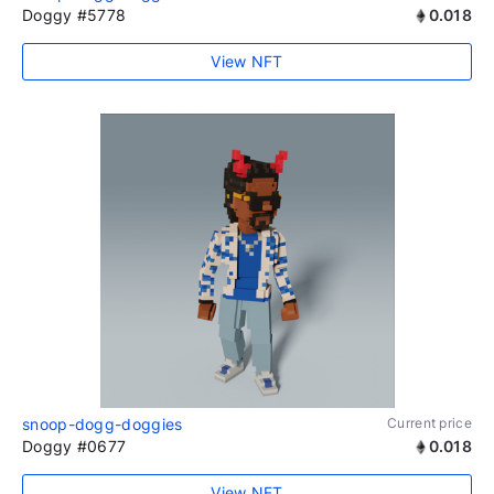
Doggy #5778
0.018
View NFT
snoop-dogg-doggies
Current price
Doggy #0677
0.018
View NFT