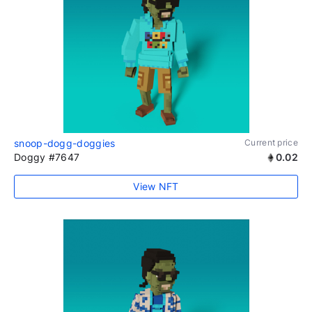
snoop-dogg-doggies
Current price
Doggy #7647
0.02
View NFT