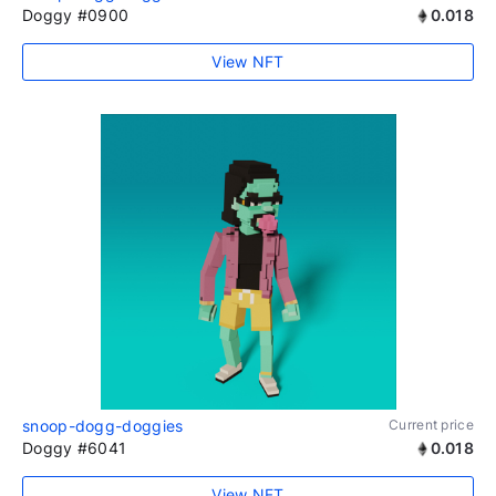
Doggy #0900
0.018
View NFT
snoop-dogg-doggies
Current price
Doggy #6041
0.018
View NFT