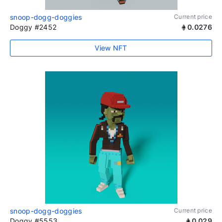
snoop-dogg-doggies
Current price
Doggy #2452
0.0276
View NFT
snoop-dogg-doggies
Current price
Doggy #5553
0.029