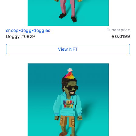
snoop-dogg-doggies
Current price
Doggy #0829
0.0199
View NFT