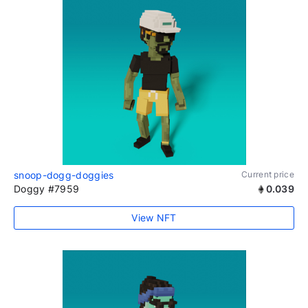
snoop-dogg-doggies
Current price
Doggy #7959
0.039
View NFT