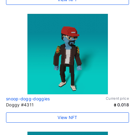
snoop-dogg-doggies
Current price
Doggy #4311
0.018
View NFT