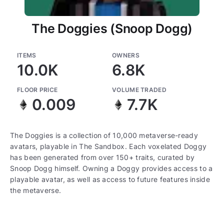
The Doggies (Snoop Dogg)
ITEMS
OWNERS
10.0K
6.8K
FLOOR PRICE
VOLUME TRADED
0.009
7.7K
The Doggies is a collection of 10,000 metaverse-ready
avatars, playable in The Sandbox. Each voxelated Doggy
has been generated from over 150+ traits, curated by
Snoop Dogg himself. Owning a Doggy provides access to a
playable avatar, as well as access to future features inside
the metaverse.