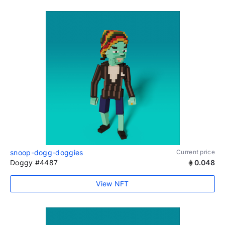
snoop-dogg-doggies
Current price
Doggy #4487
0.048
View NFT