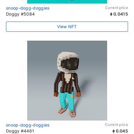
snoop-dogg-doggies
Current price
Doggy #5084
0.0415
View NFT
snoop-dogg-doggies
Current price
Doggy #4461
0.045