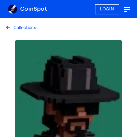
CoinSpot
LOGIN
Togg
navig
Collections