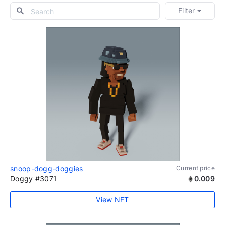
Filter
snoop-dogg-doggies
Current price
Doggy #3071
0.009
View NFT