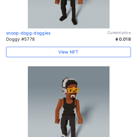
snoop-dogg-doggies
Current price
Doggy #5778
0.018
View NFT