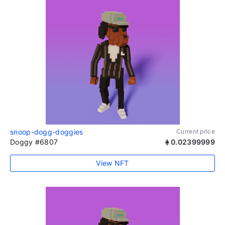
snoop-dogg-doggies
Current price
Doggy #6807
0.02399999
View NFT