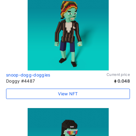
snoop-dogg-doggies
Current price
Doggy #4487
0.048
View NFT