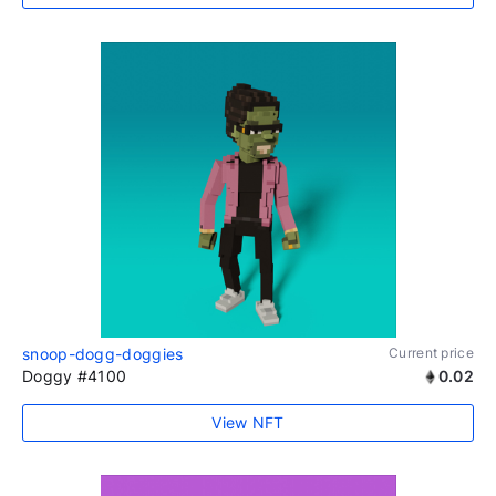
snoop-dogg-doggies
Current price
Doggy #4100
0.02
View NFT