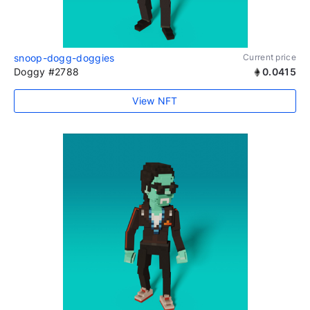
snoop-dogg-doggies
Current price
Doggy #2788
0.0415
View NFT