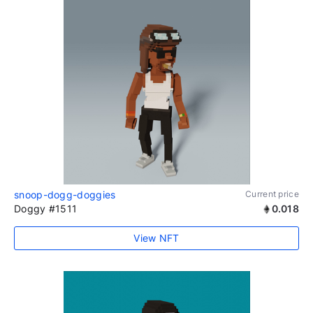
snoop-dogg-doggies
Current price
Doggy #1511
0.018
View NFT