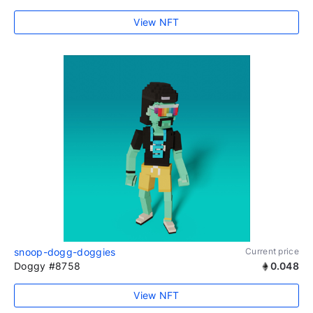
View NFT
snoop-dogg-doggies
Current price
Doggy #8758
0.048
View NFT