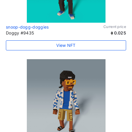
snoop-dogg-doggies
Current price
Doggy #9435
0.025
View NFT