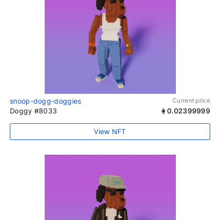
snoop-dogg-doggies
Current price
Doggy #8033
0.02399999
View NFT