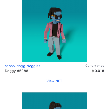
snoop-dogg-doggies
Current price
Doggy #5088
0.018
View NFT