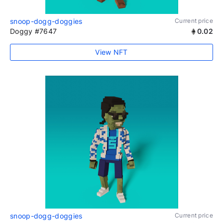
snoop-dogg-doggies
Current price
Doggy #7647
0.02
View NFT
snoop-dogg-doggies
Current price