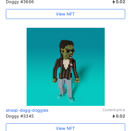
Doggy #3666
0.02
View NFT
snoop-dogg-doggies
Current price
Doggy #3345
0.02
View NFT