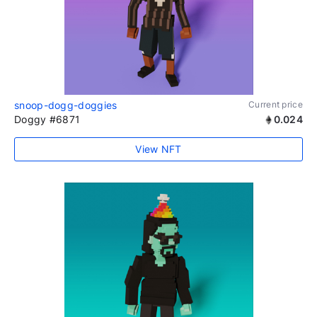
snoop-dogg-doggies
Current price
Doggy #6871
0.024
View NFT