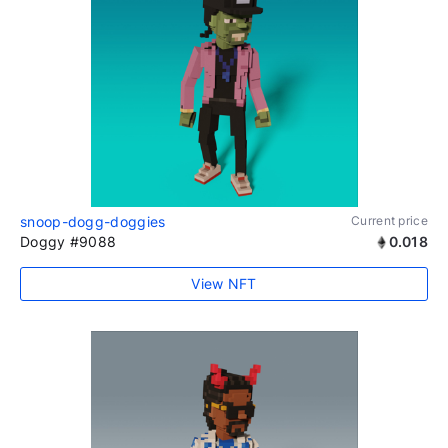
snoop-dogg-doggies
Current price
Doggy #9088
0.018
View NFT