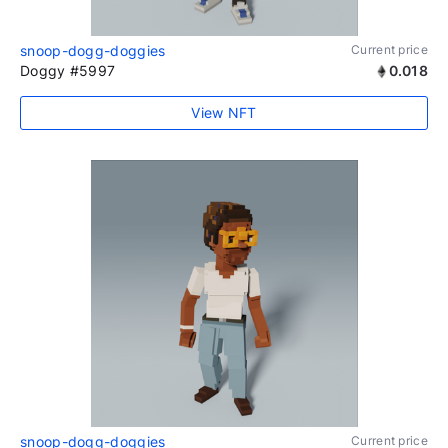
snoop-dogg-doggies
Current price
Doggy #5997
0.018
View NFT
snoop-dogg-doggies
Current price