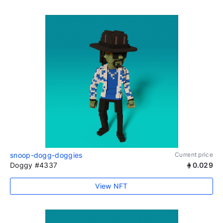
snoop-dogg-doggies
Current price
Doggy #4337
0.029
View NFT