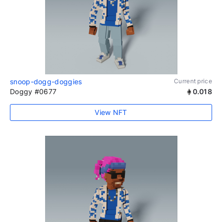
snoop-dogg-doggies
Current price
Doggy #0677
0.018
View NFT