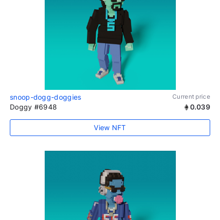
snoop-dogg-doggies
Current price
Doggy #6948
0.039
View NFT