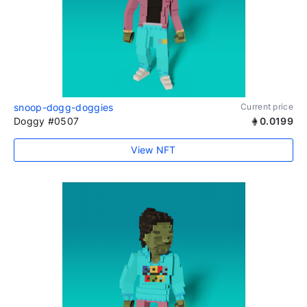
snoop-dogg-doggies
Current price
Doggy #0507
0.0199
View NFT