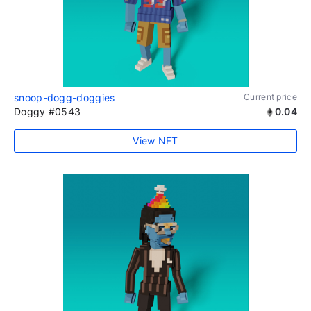
snoop-dogg-doggies
Current price
Doggy #0543
0.04
View NFT