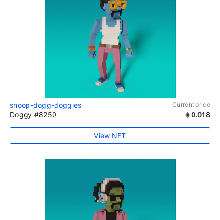
snoop-dogg-doggies
Current price
Doggy #8250
0.018
View NFT