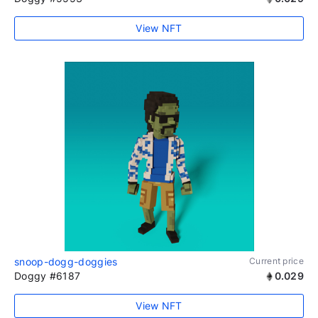
View NFT
snoop-dogg-doggies
Current price
Doggy #6187
0.029
View NFT