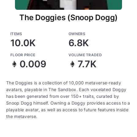
The Doggies (Snoop Dogg)
ITEMS
OWNERS
10.0K
6.8K
FLOOR PRICE
VOLUME TRADED
0.009
7.7K
The Doggies is a collection of 10,000 metaverse-ready
avatars, playable in The Sandbox. Each voxelated Doggy
has been generated from over 150+ traits, curated by
Snoop Dogg himself. Owning a Doggy provides access to a
playable avatar, as well as access to future features inside
the metaverse.