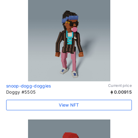
snoop-dogg-doggies
Current price
Doggy #5505
0.00915
View NFT