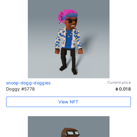
snoop-dogg-doggies
Current price
Doggy #5778
0.018
View NFT