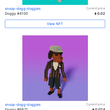
snoop-dogg-doggies
Current price
Doggy #4100
0.02
View NFT
snoop-dogg-doggies
Current price
Doggy #6871
0.024