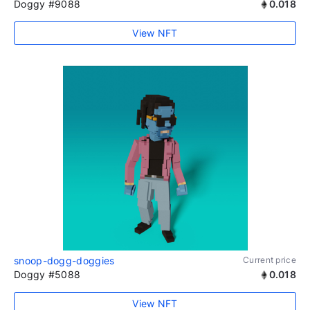
Doggy #9088
0.018
View NFT
snoop-dogg-doggies
Current price
Doggy #5088
0.018
View NFT