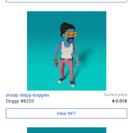
snoop-dogg-doggies
Current price
Doggy #8250
0.018
View NFT