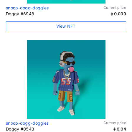
snoop-dogg-doggies
Current price
Doggy #6948
0.039
View NFT
snoop-dogg-doggies
Current price
Doggy #0543
0.04