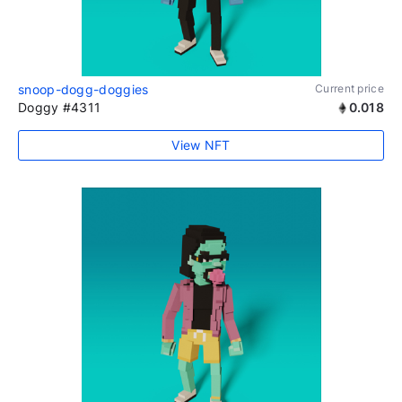
snoop-dogg-doggies
Current price
Doggy #4311
0.018
View NFT