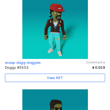
snoop-dogg-doggies
Current price
Doggy #5553
0.029
View NFT