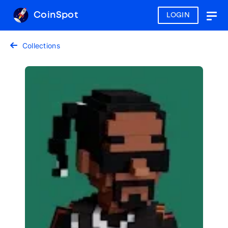
CoinSpot
LOGIN
Togg
navig
Collections