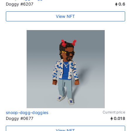
Doggy #6207
0.6
View NFT
snoop-dogg-doggies
Current price
Doggy #0677
0.018
View NFT