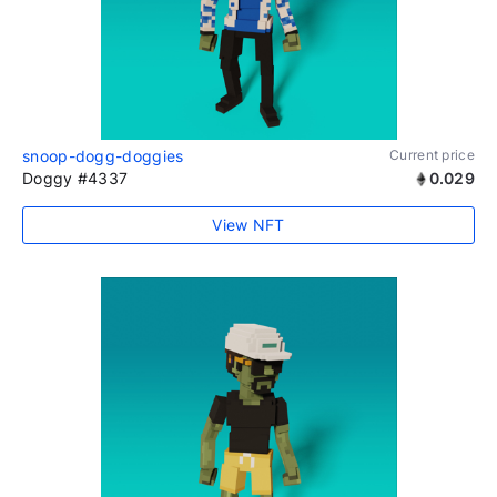
snoop-dogg-doggies
Current price
Doggy #4337
0.029
View NFT