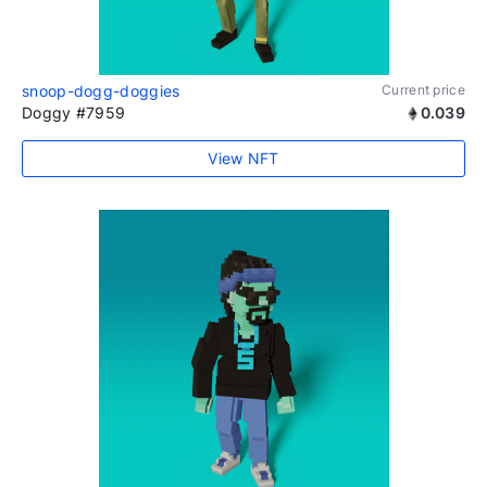
snoop-dogg-doggies
Current price
Doggy #7959
0.039
View NFT