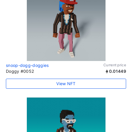
snoop-dogg-doggies
Current price
Doggy #0052
0.01449
View NFT