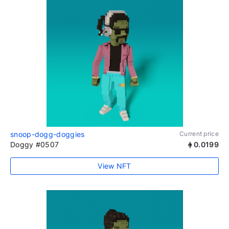
snoop-dogg-doggies
Current price
Doggy #0507
0.0199
View NFT