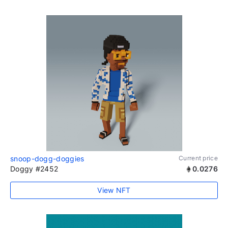
snoop-dogg-doggies
Current price
Doggy #2452
0.0276
View NFT