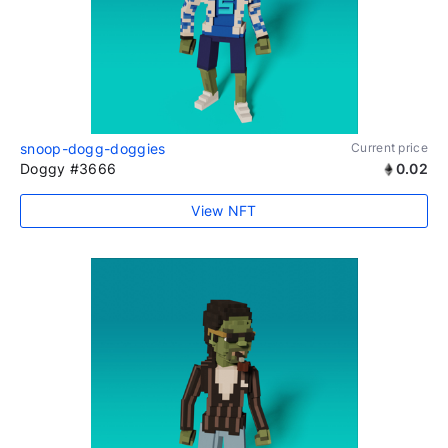
snoop-dogg-doggies
Current price
Doggy #3666
0.02
View NFT