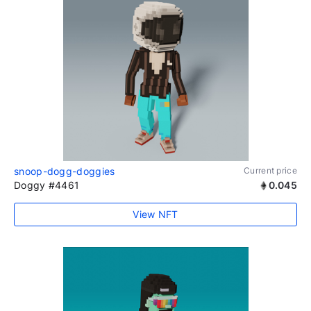
snoop-dogg-doggies
Current price
Doggy #4461
0.045
View NFT