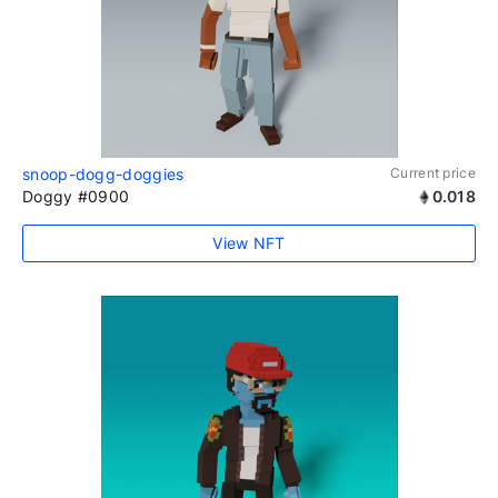
snoop-dogg-doggies
Current price
Doggy #0900
0.018
View NFT