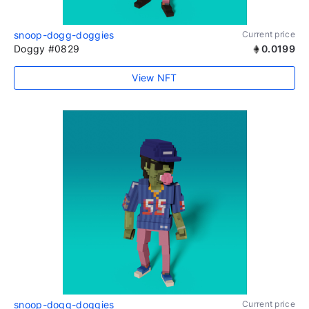
snoop-dogg-doggies
Current price
Doggy #0829
0.0199
View NFT
snoop-dogg-doggies
Current price