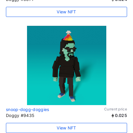
View NFT
snoop-dogg-doggies
Current price
Doggy #9435
0.025
View NFT