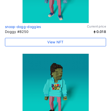
snoop-dogg-doggies
Current price
Doggy #8250
0.018
View NFT