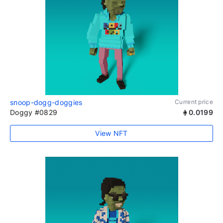
snoop-dogg-doggies
Current price
Doggy #0829
0.0199
View NFT