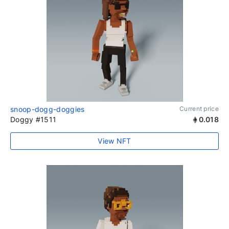
snoop-dogg-doggies
Current price
Doggy #1511
0.018
View NFT