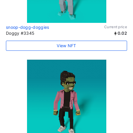
snoop-dogg-doggies
Current price
Doggy #3345
0.02
View NFT