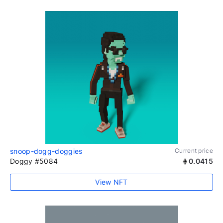
snoop-dogg-doggies
Current price
Doggy #5084
0.0415
View NFT