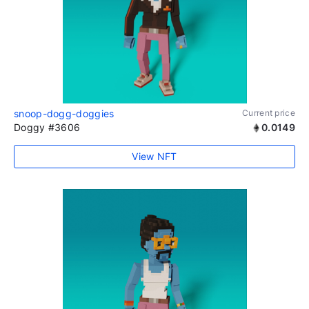
snoop-dogg-doggies
Current price
Doggy #3606
0.0149
View NFT