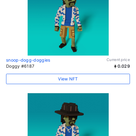
snoop-dogg-doggies
Current price
Doggy #6187
0.029
View NFT