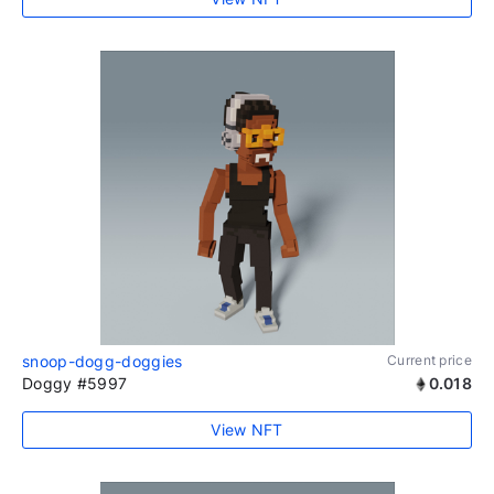
snoop-dogg-doggies
Current price
Doggy #5997
0.018
View NFT