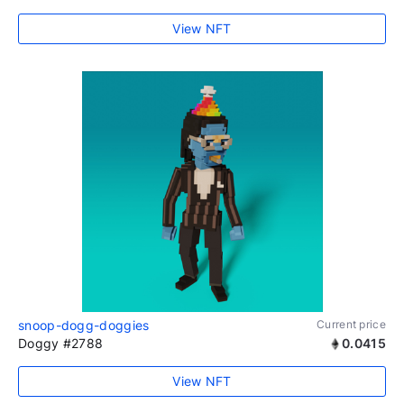
View NFT
snoop-dogg-doggies
Current price
Doggy #2788
0.0415
View NFT