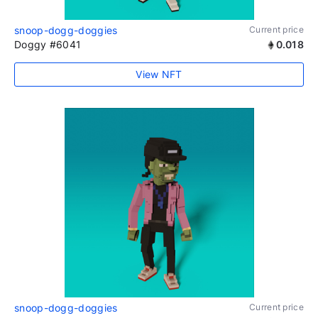
snoop-dogg-doggies
Current price
Doggy #6041
0.018
View NFT
snoop-dogg-doggies
Current price