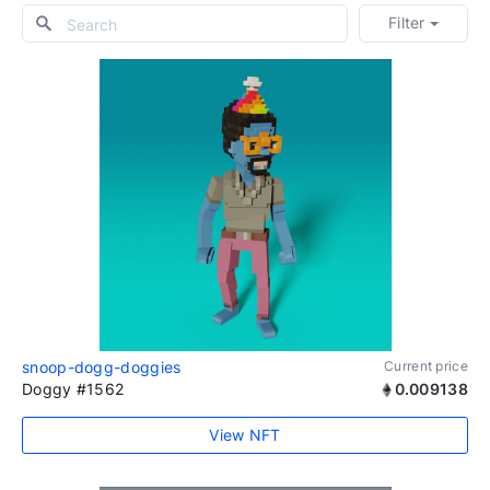
Filter
snoop-dogg-doggies
Current price
Doggy #1562
0.009138
View NFT