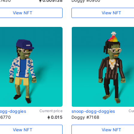
#7450
0.009138
Doggy #0900
View NFT
View NFT
ogg-doggies
Current price
snoop-dogg-doggies
Cur
#6770
0.015
Doggy #7168
View NFT
View NFT