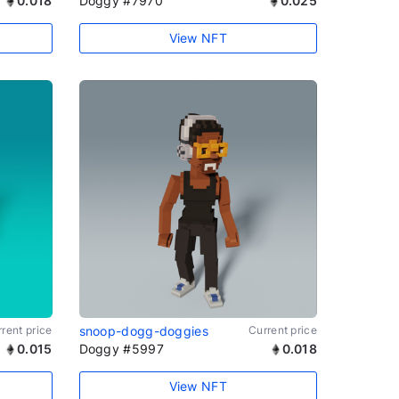
0.018
Doggy #7970
0.025
View NFT
rent price
snoop-dogg-doggies
Current price
0.015
Doggy #5997
0.018
View NFT