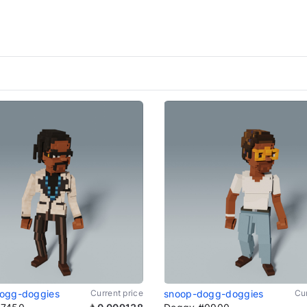
ogg-doggies
Current price
snoop-dogg-doggies
Cur