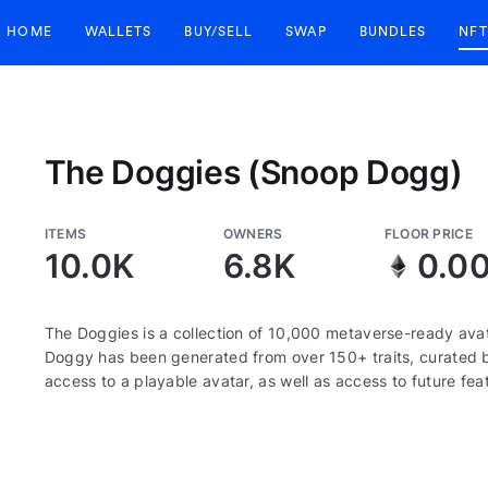
HOME
WALLETS
BUY/SELL
SWAP
BUNDLES
NFT
The Doggies (Snoop Dogg)
ITEMS
OWNERS
FLOOR PRICE
10.0K
6.8K
0.0
The Doggies is a collection of 10,000 metaverse-ready ava
Doggy has been generated from over 150+ traits, curated
access to a playable avatar, as well as access to future fea