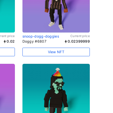
rent price
snoop-dogg-doggies
Current price
0.02
Doggy #6807
0.02399999
View NFT