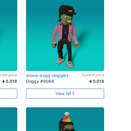
rent price
snoop-dogg-doggies
Current price
0.018
Doggy #9088
0.018
View NFT