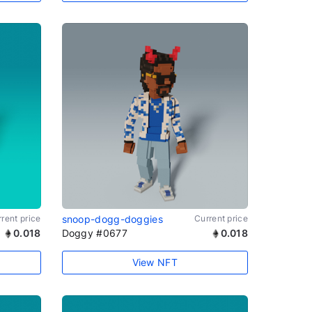
rent price
snoop-dogg-doggies
Current price
0.018
Doggy #0677
0.018
View NFT