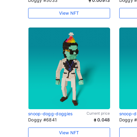
Doggy #5033
0.00913
Doggy 
View NFT
snoop-dogg-doggies
Current price
snoop-d
Doggy #6841
0.048
Doggy 
View NFT