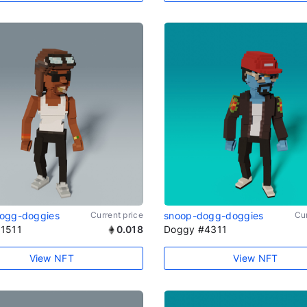
ogg-doggies
Current price
snoop-dogg-doggies
Cur
1511
0.018
Doggy #4311
View NFT
View NFT