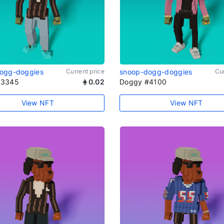
ogg-doggies
Current price
snoop-dogg-doggies
Cur
#3345
0.02
Doggy #4100
View NFT
View NFT