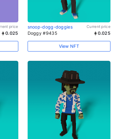
rent price
snoop-dogg-doggies
Current price
0.025
Doggy #9435
0.025
View NFT