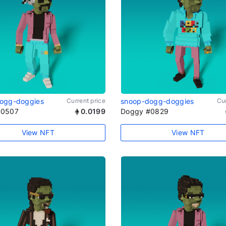
ogg-doggies
Current price
snoop-dogg-doggies
Cur
#0507
0.0199
Doggy #0829
View NFT
View NFT