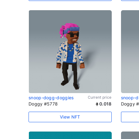
snoop-dogg-doggies
Current price
snoop-d
Doggy #5778
0.018
Doggy #
View NFT