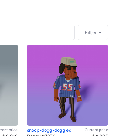
Filter
rent price
snoop-dogg-doggies
Current price