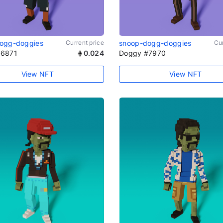
ogg-doggies
Current price
snoop-dogg-doggies
Cur
#6871
0.024
Doggy #7970
View NFT
View NFT