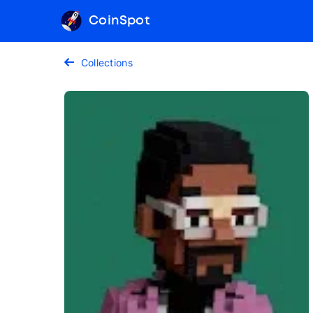
CoinSpot
Collections