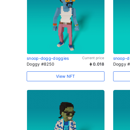
snoop-dogg-doggies
Current price
snoop-d
Doggy #8250
0.018
Doggy 
View NFT