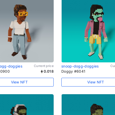
ogg-doggies
Current price
snoop-dogg-doggies
Cur
#0900
0.018
Doggy #6041
View NFT
View NFT