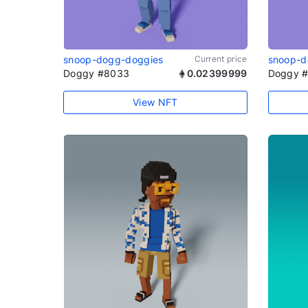
snoop-dogg-doggies
Current price
snoop-d
Doggy #8033
0.02399999
Doggy 
View NFT