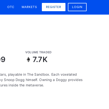
OTC
MARKETS
REGISTER
LOGIN
VOLUME TRADED
09
7.7K
tars, playable in The Sandbox. Each voxelated
 by Snoop Dogg himself. Owning a Doggy provides
tures inside the metaverse.