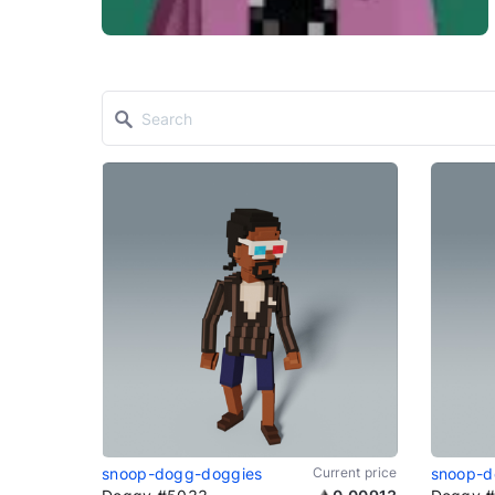
snoop-dogg-doggies
Current price
snoop-d