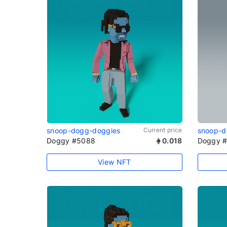
snoop-dogg-doggies
Current price
snoop-d
Doggy #5088
0.018
Doggy 
View NFT