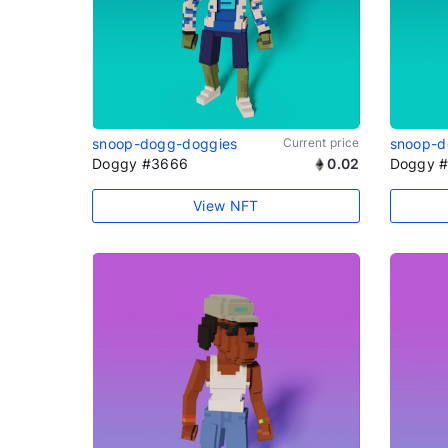
snoop-dogg-doggies
Current price
snoop-d
Doggy #3666
0.02
Doggy 
View NFT