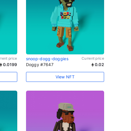
rent price
snoop-dogg-doggies
Current price
0.0199
Doggy #7647
0.02
View NFT