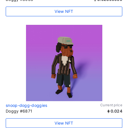
View NFT
snoop-dogg-doggies
Current price
Doggy #6871
0.024
View NFT