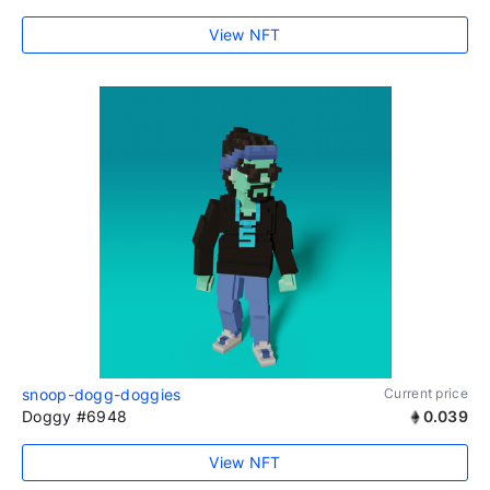
View NFT
snoop-dogg-doggies
Current price
Doggy #6948
0.039
View NFT