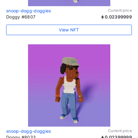
snoop-dogg-doggies
Current price
Doggy #6807
0.02399999
View NFT
snoop-dogg-doggies
Current price
Doggy #8033
0.02399999