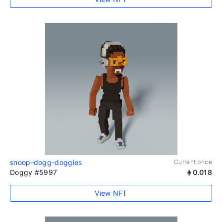
snoop-dogg-doggies
Current price
Doggy #5997
0.018
View NFT