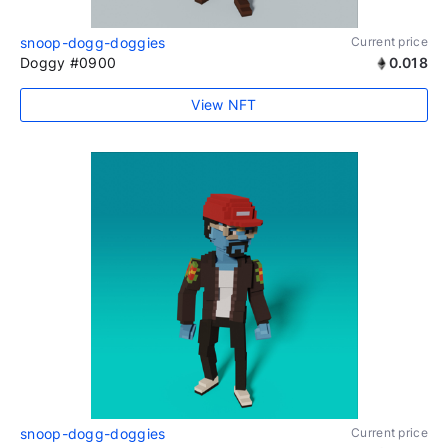
snoop-dogg-doggies
Current price
Doggy #0900
0.018
View NFT
snoop-dogg-doggies
Current price