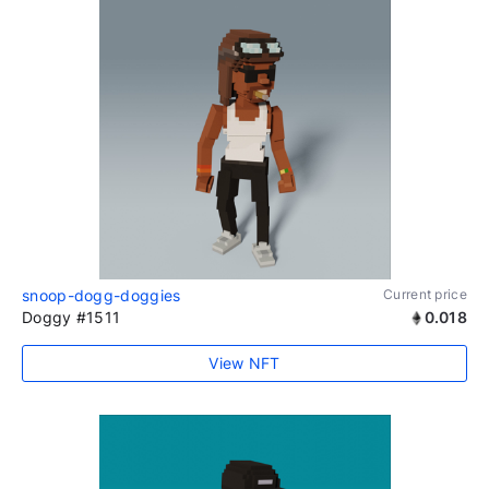
snoop-dogg-doggies
Current price
Doggy #1511
0.018
View NFT