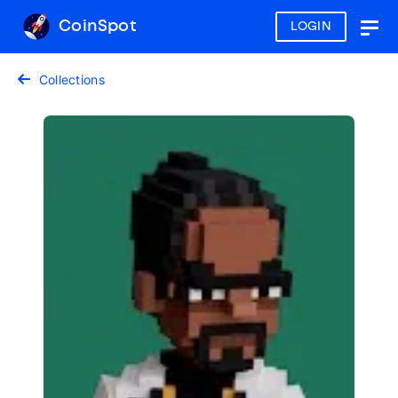
CoinSpot
LOGIN
Togg
navig
Collections