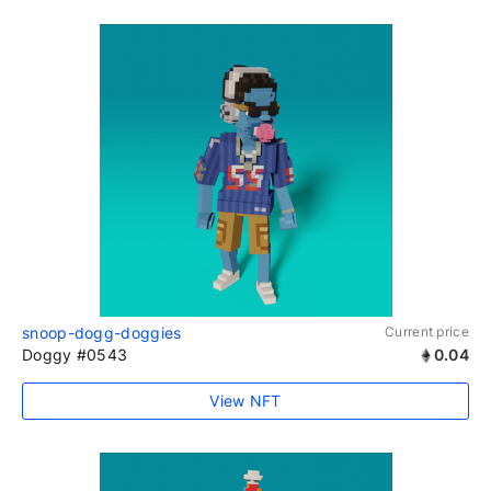
snoop-dogg-doggies
Current price
Doggy #0543
0.04
View NFT