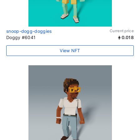
snoop-dogg-doggies
Current price
Doggy #6041
0.018
View NFT