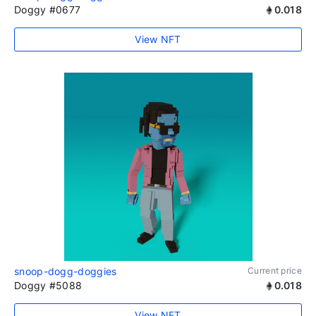
Doggy #0677
0.018
View NFT
snoop-dogg-doggies
Current price
Doggy #5088
0.018
View NFT