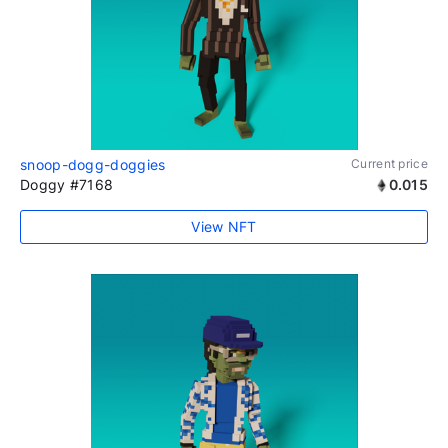
snoop-dogg-doggies
Current price
Doggy #7168
0.015
View NFT