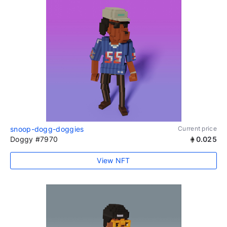
snoop-dogg-doggies
Current price
Doggy #7970
0.025
View NFT