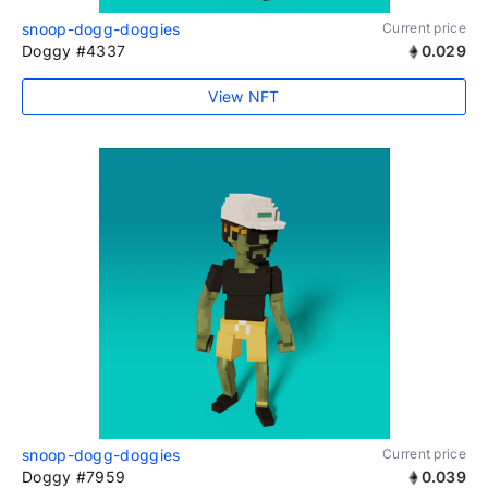
snoop-dogg-doggies
Current price
Doggy #4337
0.029
View NFT
snoop-dogg-doggies
Current price
Doggy #7959
0.039