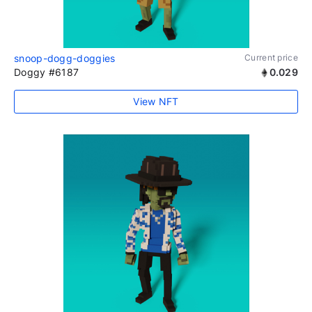
snoop-dogg-doggies
Current price
Doggy #6187
0.029
View NFT