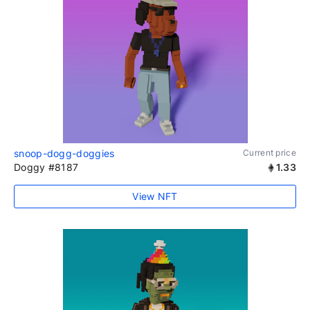
snoop-dogg-doggies
Current price
Doggy #8187
1.33
View NFT