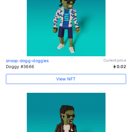
snoop-dogg-doggies
Current price
Doggy #3666
0.02
View NFT