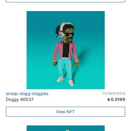
snoop-dogg-doggies
Current price
Doggy #0507
0.0199
View NFT