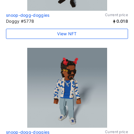
snoop-dogg-doggies
Current price
Doggy #5778
0.018
View NFT
snoop-dogg-doggies
Current price