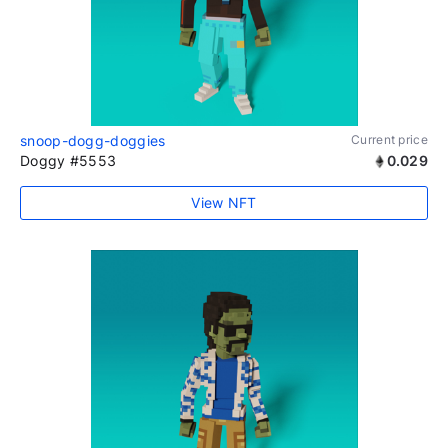
snoop-dogg-doggies
Current price
Doggy #5553
0.029
View NFT