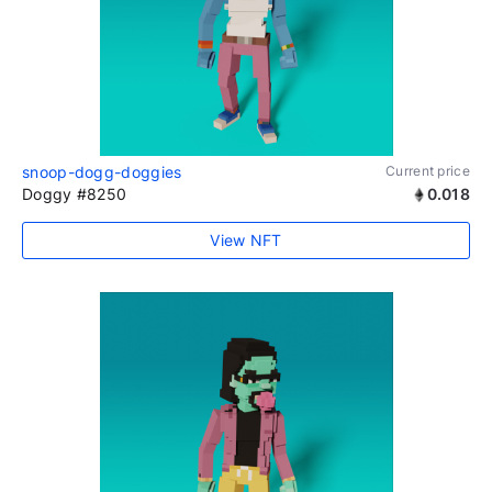
snoop-dogg-doggies
Current price
Doggy #8250
0.018
View NFT