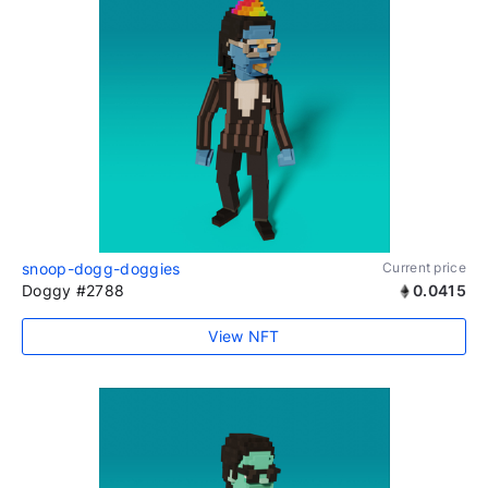
snoop-dogg-doggies
Current price
Doggy #2788
0.0415
View NFT