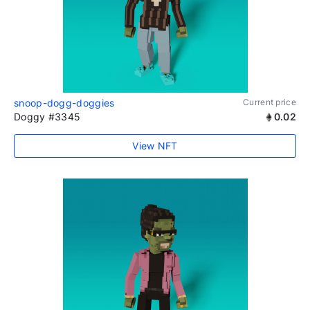
snoop-dogg-doggies
Current price
Doggy #3345
0.02
View NFT