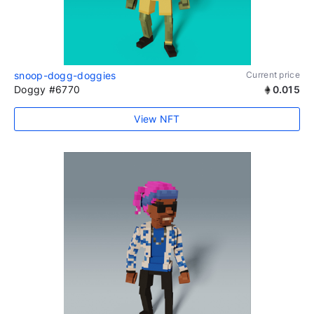
snoop-dogg-doggies
Current price
Doggy #6770
0.015
View NFT