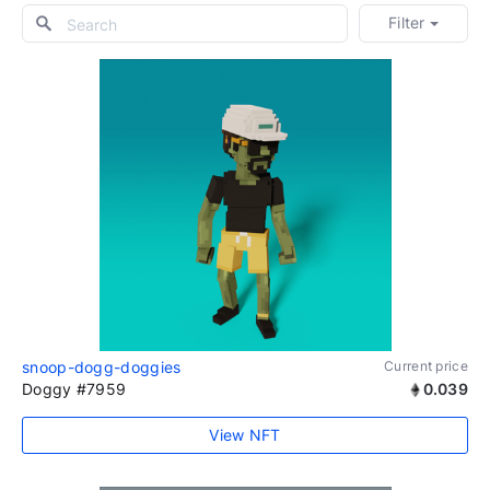
Filter
snoop-dogg-doggies
Current price
Doggy #7959
0.039
View NFT