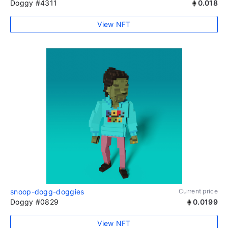
Doggy #4311
0.018
View NFT
snoop-dogg-doggies
Current price
Doggy #0829
0.0199
View NFT