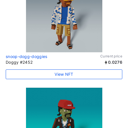
snoop-dogg-doggies
Current price
Doggy #2452
0.0276
View NFT