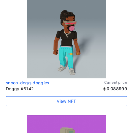
snoop-dogg-doggies
Current price
Doggy #6142
0.088999
View NFT