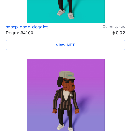
snoop-dogg-doggies
Current price
Doggy #4100
0.02
View NFT