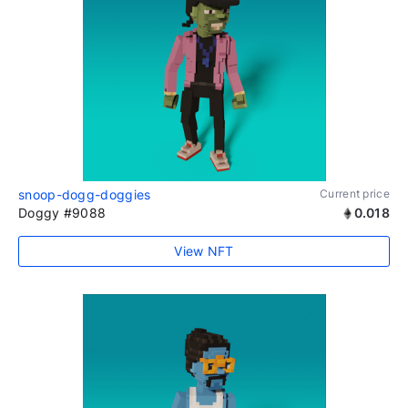
snoop-dogg-doggies
Current price
Doggy #9088
0.018
View NFT