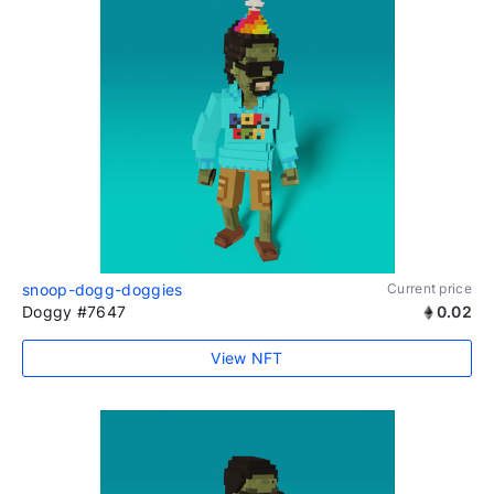
snoop-dogg-doggies
Current price
Doggy #7647
0.02
View NFT