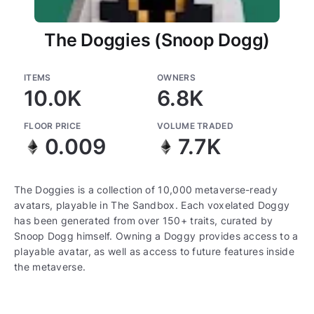
The Doggies (Snoop Dogg)
ITEMS
OWNERS
10.0K
6.8K
FLOOR PRICE
VOLUME TRADED
0.009
7.7K
The Doggies is a collection of 10,000 metaverse-ready
avatars, playable in The Sandbox. Each voxelated Doggy
has been generated from over 150+ traits, curated by
Snoop Dogg himself. Owning a Doggy provides access to a
playable avatar, as well as access to future features inside
the metaverse.