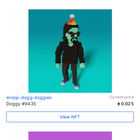
snoop-dogg-doggies
Current price
Doggy #9435
0.025
View NFT