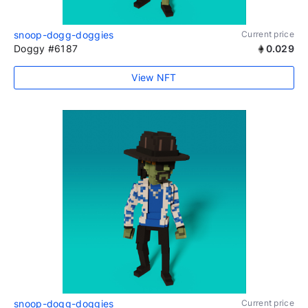
snoop-dogg-doggies
Current price
Doggy #6187
0.029
View NFT
snoop-dogg-doggies
Current price