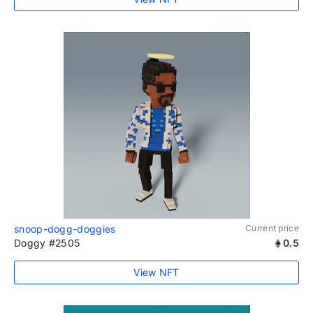
snoop-dogg-doggies
Current price
Doggy #2505
0.5
View NFT