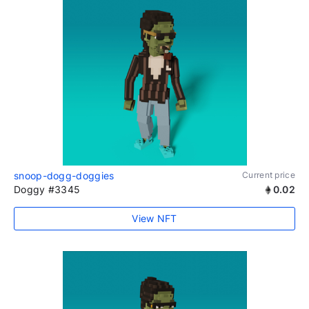
snoop-dogg-doggies
Current price
Doggy #3345
0.02
View NFT