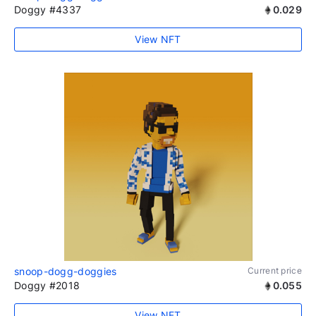
Doggy #4337
0.029
View NFT
snoop-dogg-doggies
Current price
Doggy #2018
0.055
View NFT