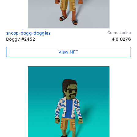
snoop-dogg-doggies
Current price
Doggy #2452
0.0276
View NFT