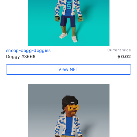
snoop-dogg-doggies
Current price
Doggy #3666
0.02
View NFT