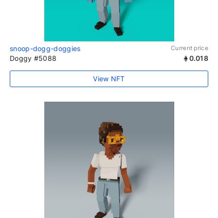
snoop-dogg-doggies
Current price
Doggy #5088
0.018
View NFT