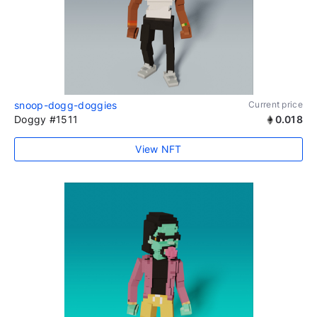
snoop-dogg-doggies
Current price
Doggy #1511
0.018
View NFT