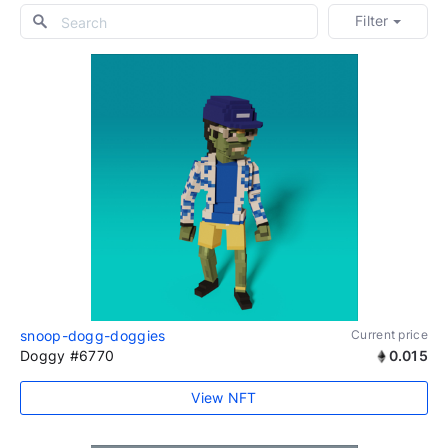
Filter
snoop-dogg-doggies
Current price
Doggy #6770
0.015
View NFT