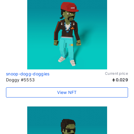
snoop-dogg-doggies
Current price
Doggy #5553
0.029
View NFT