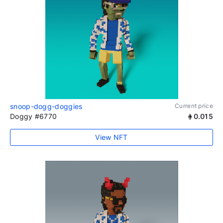
snoop-dogg-doggies
Current price
Doggy #6770
0.015
View NFT