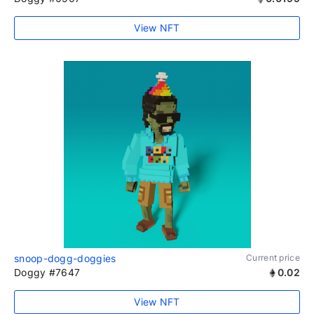
View NFT
snoop-dogg-doggies
Current price
Doggy #7647
0.02
View NFT