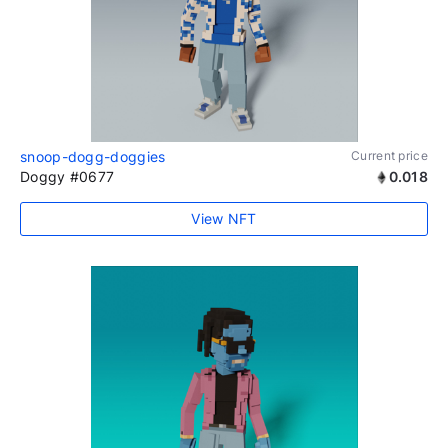
snoop-dogg-doggies
Current price
Doggy #0677
0.018
View NFT