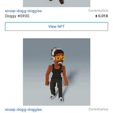
snoop-dogg-doggies
Current price
Doggy #0900
0.018
View NFT
snoop-dogg-doggies
Current price