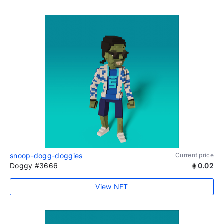
snoop-dogg-doggies
Current price
Doggy #3666
0.02
View NFT