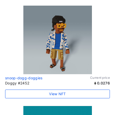
snoop-dogg-doggies
Current price
Doggy #2452
0.0276
View NFT