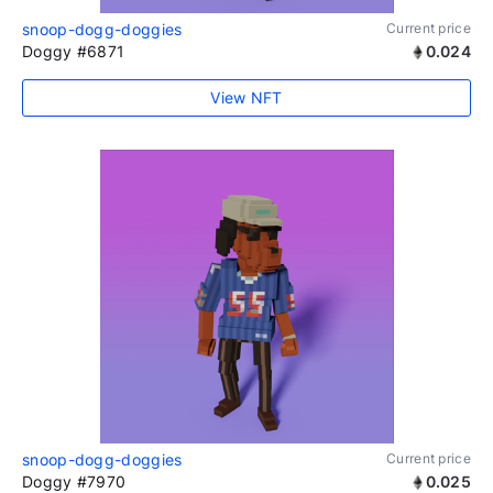
snoop-dogg-doggies
Current price
Doggy #6871
0.024
View NFT
snoop-dogg-doggies
Current price
Doggy #7970
0.025