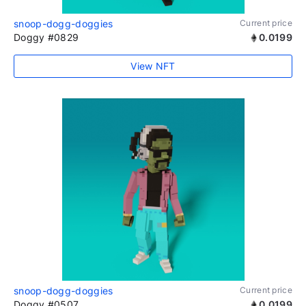
snoop-dogg-doggies
Current price
Doggy #0829
0.0199
View NFT
snoop-dogg-doggies
Current price
Doggy #0507
0.0199