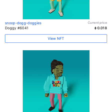
snoop-dogg-doggies
Current price
Doggy #6041
0.018
View NFT