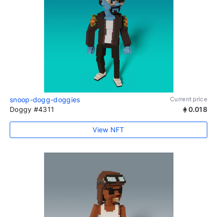
snoop-dogg-doggies
Current price
Doggy #4311
0.018
View NFT