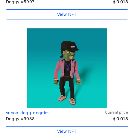
Doggy #5997
0.018
View NFT
snoop-dogg-doggies
Current price
Doggy #9088
0.018
View NFT