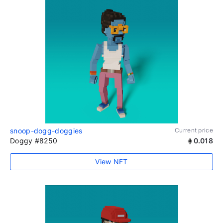
snoop-dogg-doggies
Current price
Doggy #8250
0.018
View NFT