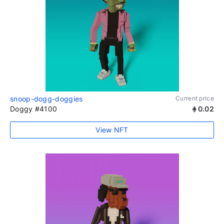
snoop-dogg-doggies
Current price
Doggy #4100
0.02
View NFT