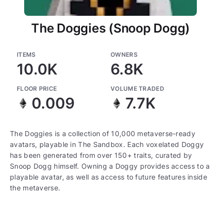
The Doggies (Snoop Dogg)
ITEMS
OWNERS
10.0K
6.8K
FLOOR PRICE
VOLUME TRADED
0.009
7.7K
The Doggies is a collection of 10,000 metaverse-ready
avatars, playable in The Sandbox. Each voxelated Doggy
has been generated from over 150+ traits, curated by
Snoop Dogg himself. Owning a Doggy provides access to a
playable avatar, as well as access to future features inside
the metaverse.