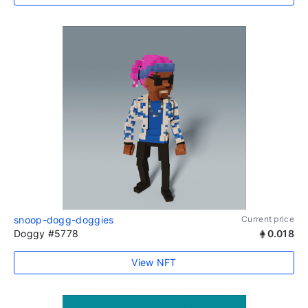
snoop-dogg-doggies
Current price
Doggy #5778
0.018
View NFT