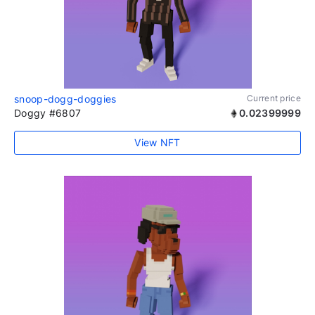
snoop-dogg-doggies
Current price
Doggy #6807
0.02399999
View NFT