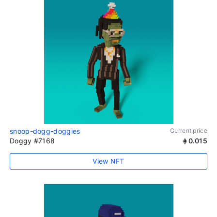
snoop-dogg-doggies
Current price
Doggy #7168
0.015
View NFT