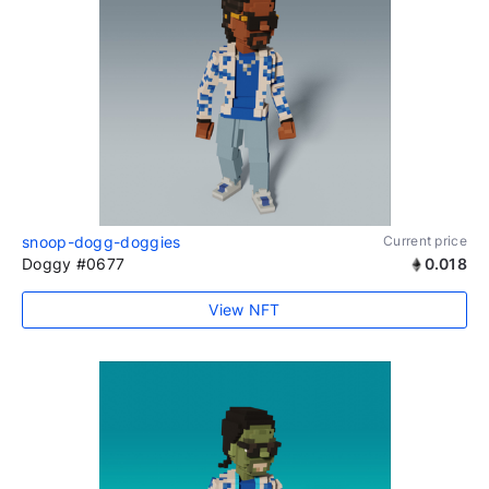
snoop-dogg-doggies
Current price
Doggy #0677
0.018
View NFT