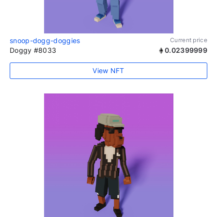
snoop-dogg-doggies
Current price
Doggy #8033
0.02399999
View NFT