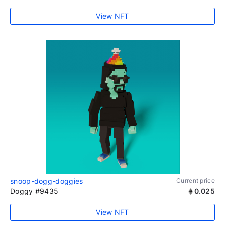
View NFT
snoop-dogg-doggies
Current price
Doggy #9435
0.025
View NFT