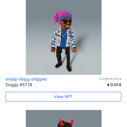
snoop-dogg-doggies
Current price
Doggy #5778
0.018
View NFT