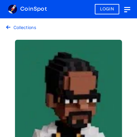
CoinSpot
LOGIN
Togg
navig
Collections