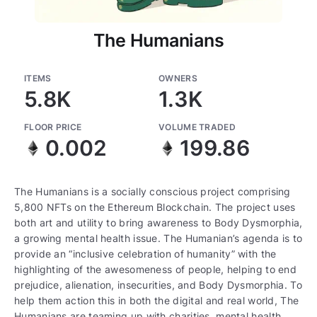
The Humanians
ITEMS
OWNERS
5.8K
1.3K
FLOOR PRICE
VOLUME TRADED
0.002
199.86
The Humanians is a socially conscious project comprising
5,800 NFTs on the Ethereum Blockchain. The project uses
both art and utility to bring awareness to Body Dysmorphia,
a growing mental health issue. The Humanian’s agenda is to
provide an “inclusive celebration of humanity” with the
highlighting of the awesomeness of people, helping to end
prejudice, alienation, insecurities, and Body Dysmorphia. To
help them action this in both the digital and real world, The
Humanians are teaming up with charities, mental health