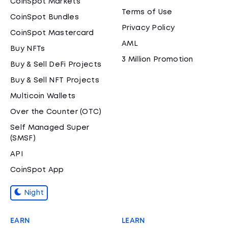
CoinSpot Markets
Terms of Use
CoinSpot Bundles
Privacy Policy
CoinSpot Mastercard
AML
Buy NFTs
3 Million Promotion
Buy & Sell DeFi Projects
Buy & Sell NFT Projects
Multicoin Wallets
Over the Counter (OTC)
Self Managed Super
(SMSF)
API
CoinSpot App
Night
EARN
LEARN