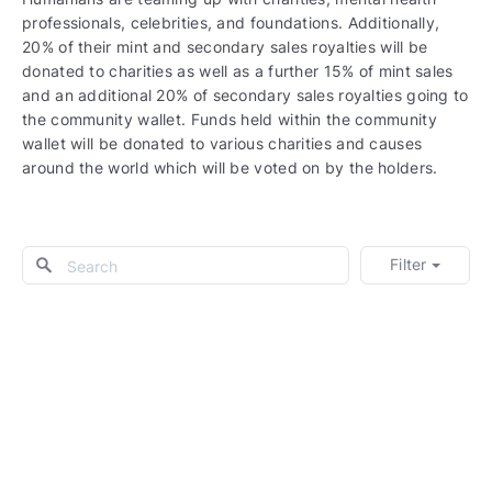
professionals, celebrities, and foundations. Additionally,
20% of their mint and secondary sales royalties will be
donated to charities as well as a further 15% of mint sales
and an additional 20% of secondary sales royalties going to
the community wallet. Funds held within the community
wallet will be donated to various charities and causes
around the world which will be voted on by the holders.
Filter