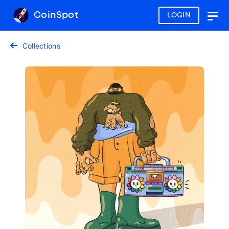
CoinSpot
LOGIN
Togg
navig
Collections