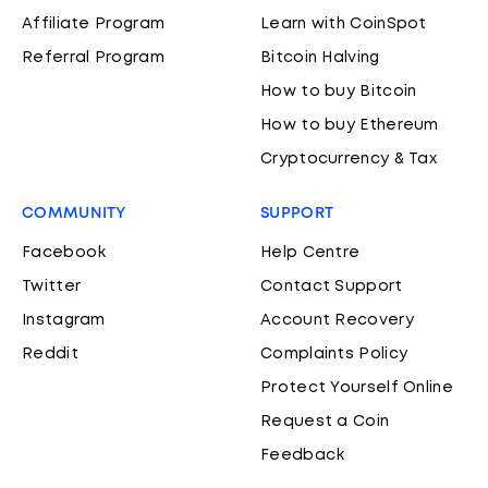
Affiliate Program
Learn with CoinSpot
Referral Program
Bitcoin Halving
How to buy Bitcoin
How to buy Ethereum
Cryptocurrency & Tax
COMMUNITY
SUPPORT
Facebook
Help Centre
Twitter
Contact Support
Instagram
Account Recovery
Reddit
Complaints Policy
Protect Yourself Online
Request a Coin
Feedback