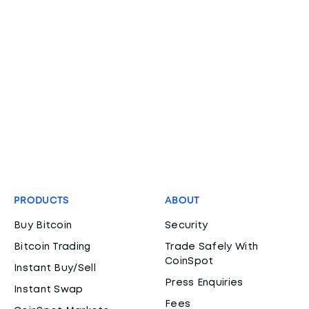
PRODUCTS
ABOUT
Buy Bitcoin
Security
Bitcoin Trading
Trade Safely With
CoinSpot
Instant Buy/Sell
Press Enquiries
Instant Swap
Fees