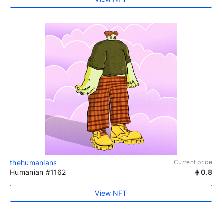
thehumanians
Current price
Humanian #1162
0.8
View NFT