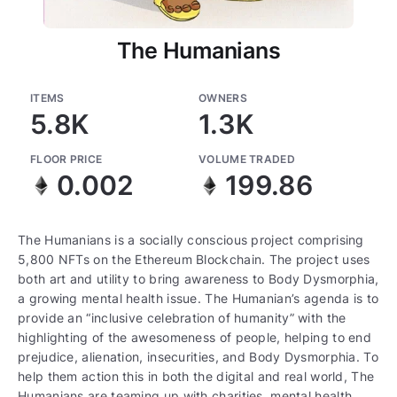
The Humanians
ITEMS
OWNERS
5.8K
1.3K
FLOOR PRICE
VOLUME TRADED
0.002
199.86
The Humanians is a socially conscious project comprising
5,800 NFTs on the Ethereum Blockchain. The project uses
both art and utility to bring awareness to Body Dysmorphia,
a growing mental health issue. The Humanian’s agenda is to
provide an “inclusive celebration of humanity” with the
highlighting of the awesomeness of people, helping to end
prejudice, alienation, insecurities, and Body Dysmorphia. To
help them action this in both the digital and real world, The
Humanians are teaming up with charities, mental health