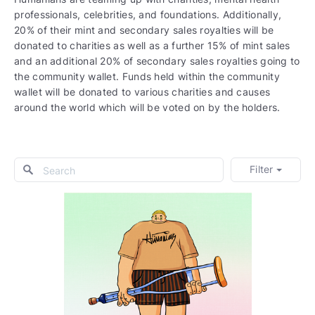
professionals, celebrities, and foundations. Additionally,
20% of their mint and secondary sales royalties will be
donated to charities as well as a further 15% of mint sales
and an additional 20% of secondary sales royalties going to
the community wallet. Funds held within the community
wallet will be donated to various charities and causes
around the world which will be voted on by the holders.
Filter