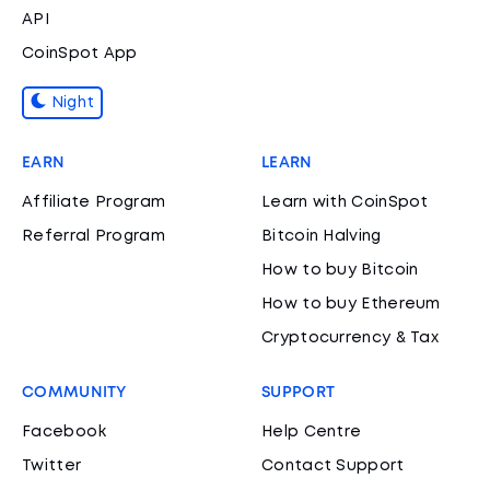
API
CoinSpot App
Night
EARN
LEARN
Affiliate Program
Learn with CoinSpot
Referral Program
Bitcoin Halving
How to buy Bitcoin
How to buy Ethereum
Cryptocurrency & Tax
COMMUNITY
SUPPORT
Facebook
Help Centre
Twitter
Contact Support