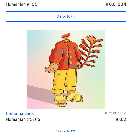
Humanian #185
0.01234
View NFT
thehumanians
Current price
Humanian #5765
0.2
View NFT