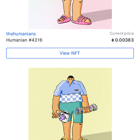
thehumanians
Current price
Humanian #4316
0.00383
View NFT