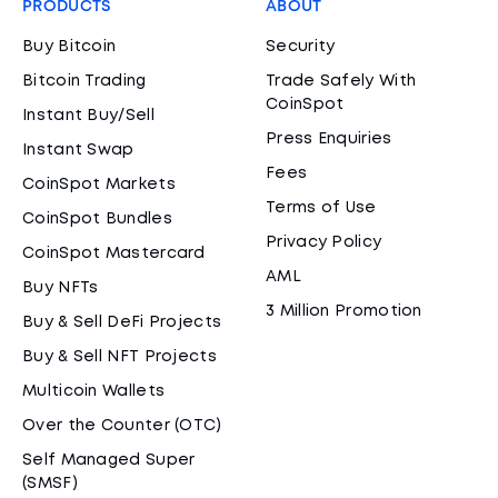
PRODUCTS
ABOUT
Buy Bitcoin
Security
Bitcoin Trading
Trade Safely With
CoinSpot
Instant Buy/Sell
Press Enquiries
Instant Swap
Fees
CoinSpot Markets
Terms of Use
CoinSpot Bundles
Privacy Policy
CoinSpot Mastercard
AML
Buy NFTs
3 Million Promotion
Buy & Sell DeFi Projects
Buy & Sell NFT Projects
Multicoin Wallets
Over the Counter (OTC)
Self Managed Super
(SMSF)