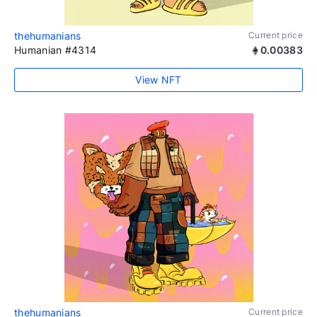
thehumanians
Current price
Humanian #4314
0.00383
View NFT
thehumanians
Current price