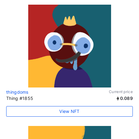
thingdoms
Current price
Thing #1855
0.089
View NFT