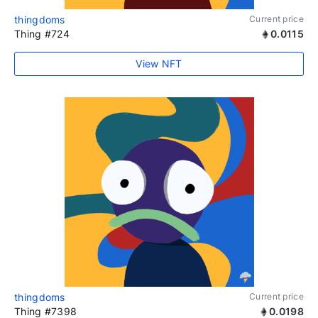
thingdoms
Current price
Thing #724
0.0115
View NFT
thingdoms
Current price
Thing #7398
0.0198