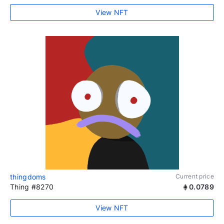
View NFT
thingdoms
Current price
Thing #8270
0.0789
View NFT