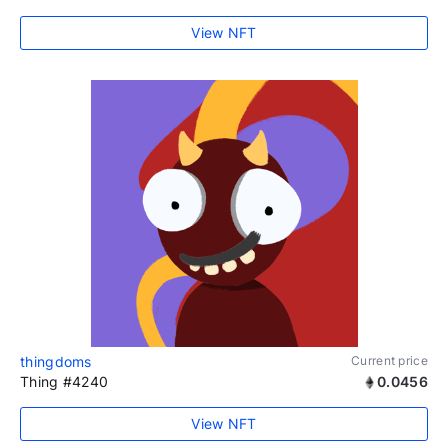
View NFT
thingdoms
Current price
Thing #4240
0.0456
View NFT