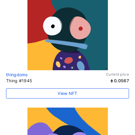
thingdoms
Current price
Thing #1945
0.0567
View NFT