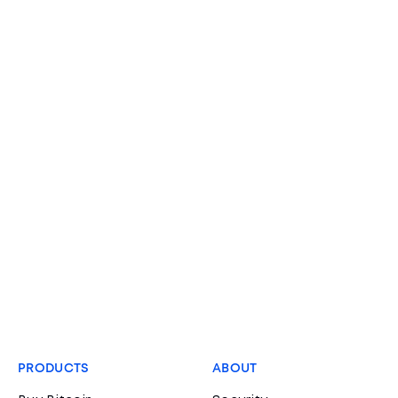
PRODUCTS
ABOUT