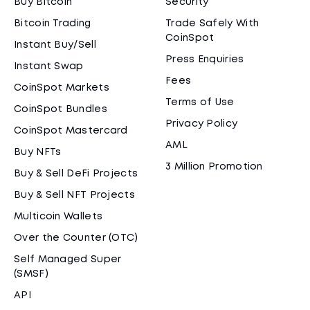
Buy Bitcoin
Security
Bitcoin Trading
Trade Safely With
CoinSpot
Instant Buy/Sell
Press Enquiries
Instant Swap
Fees
CoinSpot Markets
Terms of Use
CoinSpot Bundles
Privacy Policy
CoinSpot Mastercard
AML
Buy NFTs
3 Million Promotion
Buy & Sell DeFi Projects
Buy & Sell NFT Projects
Multicoin Wallets
Over the Counter (OTC)
Self Managed Super
(SMSF)
API