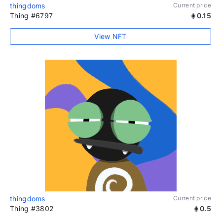
thingdoms
Current price
Thing #6797
0.15
View NFT
thingdoms
Current price
Thing #3802
0.5