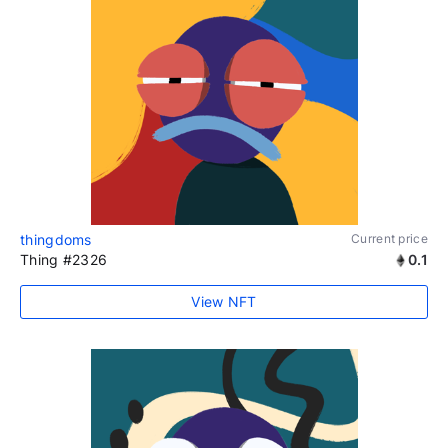
thingdoms
Current price
Thing #2326
0.1
View NFT