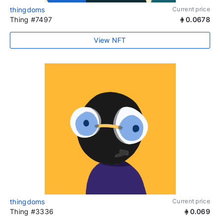
thingdoms
Current price
Thing #7497
0.0678
View NFT
thingdoms
Current price
Thing #3336
0.069