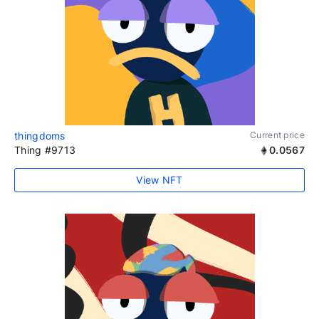
thingdoms
Current price
Thing #9713
0.0567
View NFT