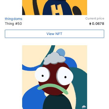
thingdoms
Current price
Thing #50
0.0678
View NFT