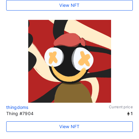
View NFT
thingdoms
Current price
Thing #7904
1
View NFT