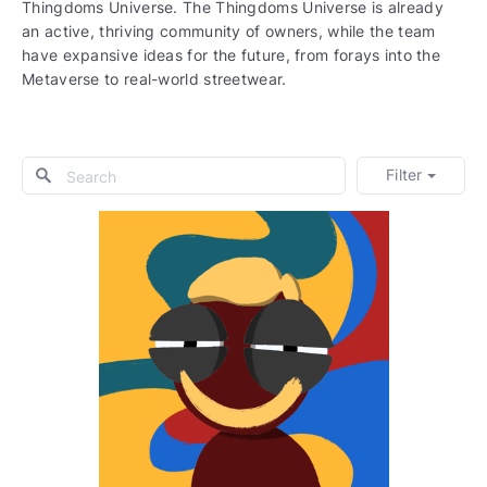
Thingdoms Universe. The Thingdoms Universe is already
an active, thriving community of owners, while the team
have expansive ideas for the future, from forays into the
Metaverse to real-world streetwear.
Filter