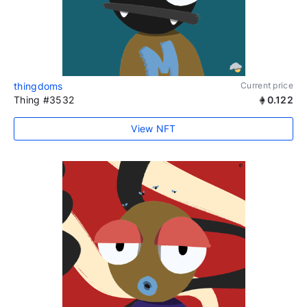
thingdoms
Current price
Thing #3532
0.122
View NFT