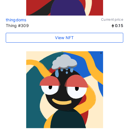
thingdoms
Current price
Thing #309
0.15
View NFT