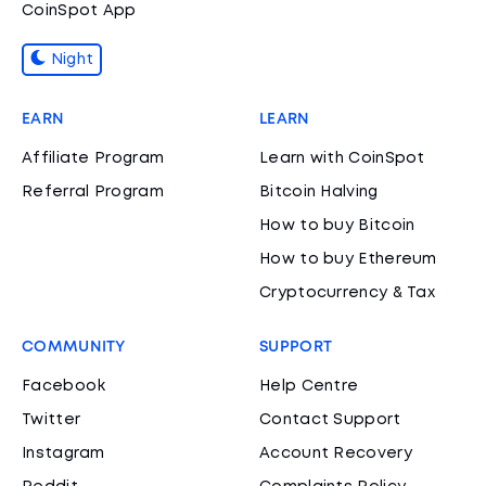
CoinSpot App
Night
EARN
LEARN
Affiliate Program
Learn with CoinSpot
Referral Program
Bitcoin Halving
How to buy Bitcoin
How to buy Ethereum
Cryptocurrency & Tax
COMMUNITY
SUPPORT
Facebook
Help Centre
Twitter
Contact Support
Instagram
Account Recovery