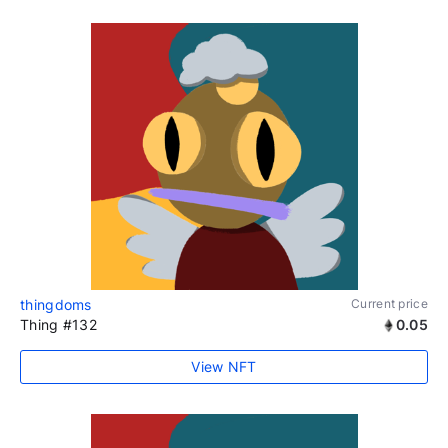
thingdoms
Current price
Thing #132
0.05
View NFT