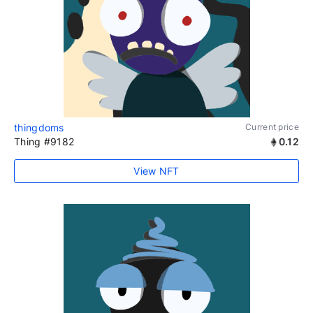
thingdoms
Current price
Thing #9182
0.12
View NFT