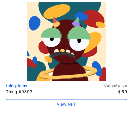
thingdoms
Current price
Thing #9393
69
View NFT