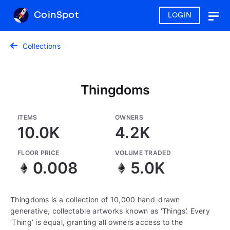
CoinSpot
LOGIN
Togg
navig
Collections
Thingdoms
ITEMS
OWNERS
10.0K
4.2K
FLOOR PRICE
VOLUME TRADED
0.008
5.0K
Thingdoms is a collection of 10,000 hand-drawn
generative, collectable artworks known as ‘Things’. Every
‘Thing’ is equal, granting all owners access to the