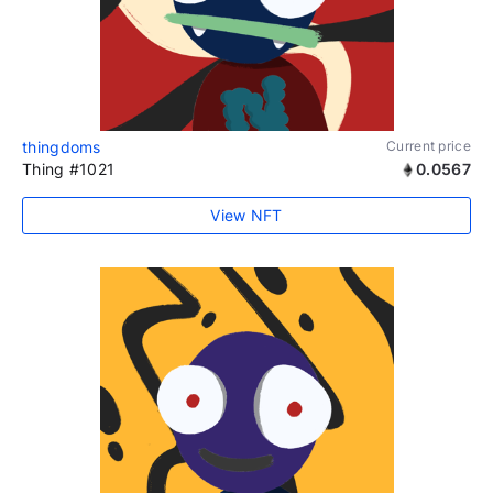
thingdoms
Current price
Thing #1021
0.0567
View NFT