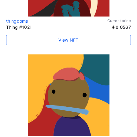
thingdoms
Current price
Thing #1021
0.0567
View NFT