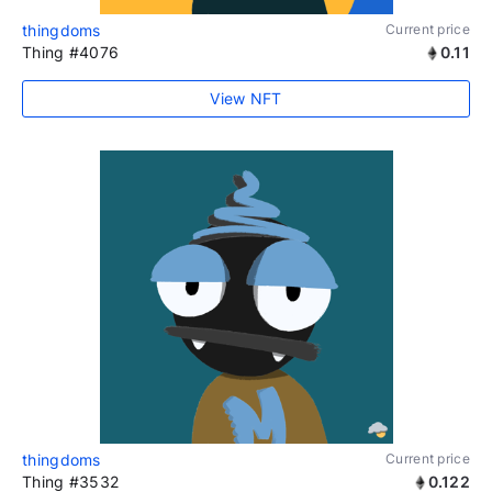
thingdoms
Current price
Thing #4076
0.11
View NFT
thingdoms
Current price
Thing #3532
0.122