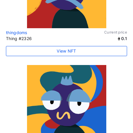
thingdoms
Current price
Thing #2326
0.1
View NFT