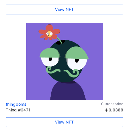
View NFT
thingdoms
Current price
Thing #6471
0.0369
View NFT