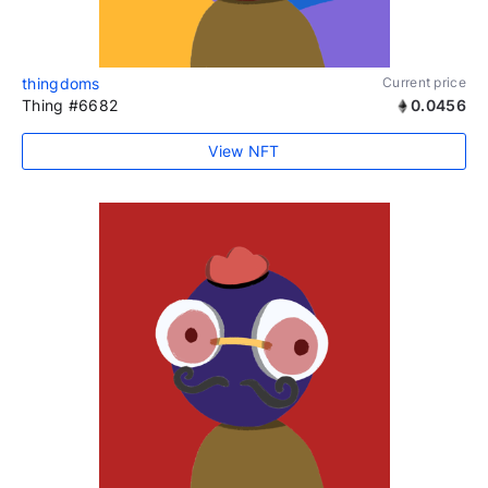
thingdoms
Current price
Thing #6682
0.0456
View NFT