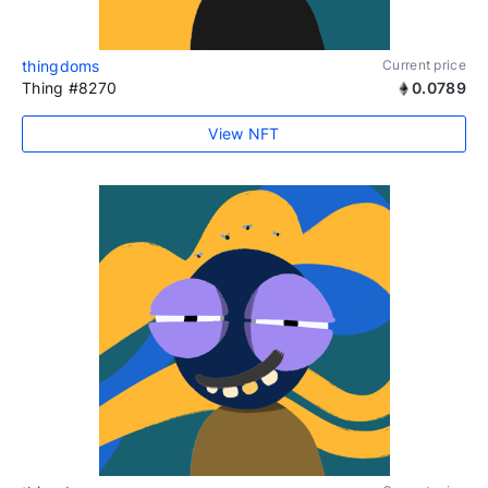
thingdoms
Current price
Thing #8270
0.0789
View NFT