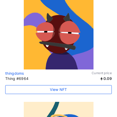
thingdoms
Current price
Thing #6964
0.09
View NFT