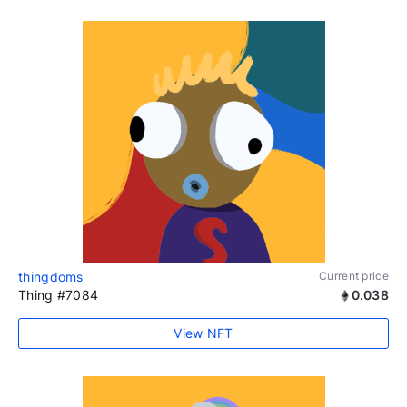
thingdoms
Current price
Thing #7084
0.038
View NFT