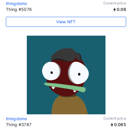
thingdoms
Current price
Thing #5076
0.06
View NFT
thingdoms
Current price
Thing #3787
0.065