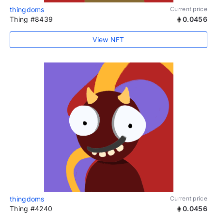
thingdoms
Current price
Thing #8439
0.0456
View NFT
thingdoms
Current price
Thing #4240
0.0456