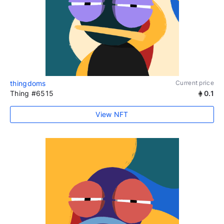
thingdoms
Current price
Thing #6515
0.1
View NFT