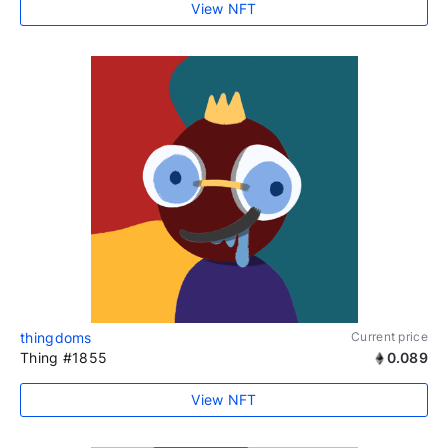
View NFT
thingdoms
Current price
Thing #1855
0.089
View NFT