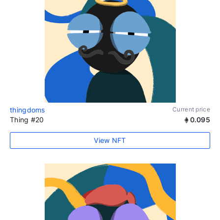
thingdoms
Current price
Thing #20
0.095
View NFT