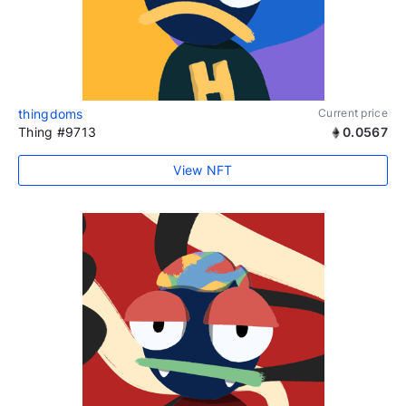
thingdoms
Current price
Thing #9713
0.0567
View NFT