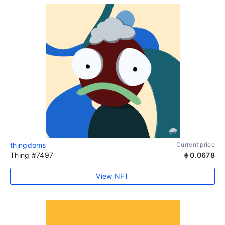
thingdoms
Current price
Thing #7497
0.0678
View NFT