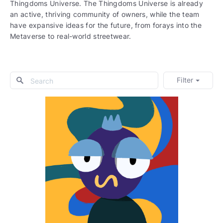
Thingdoms Universe. The Thingdoms Universe is already
an active, thriving community of owners, while the team
have expansive ideas for the future, from forays into the
Metaverse to real-world streetwear.
Filter