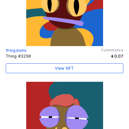
thingdoms
Current price
Thing #3298
0.07
View NFT