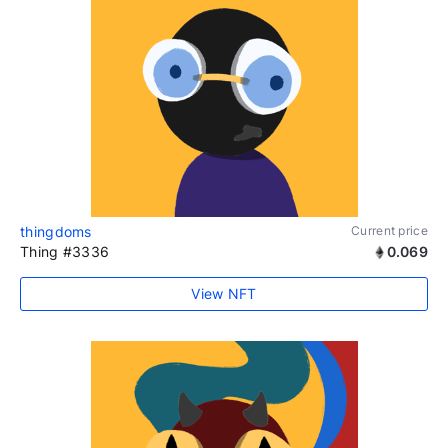
thingdoms
Current price
Thing #3336
0.069
View NFT