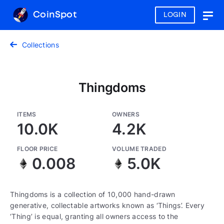
CoinSpot
LOGIN
Togg
navig
Collections
Thingdoms
ITEMS
OWNERS
10.0K
4.2K
FLOOR PRICE
VOLUME TRADED
0.008
5.0K
Thingdoms is a collection of 10,000 hand-drawn
generative, collectable artworks known as ‘Things’. Every
‘Thing’ is equal, granting all owners access to the