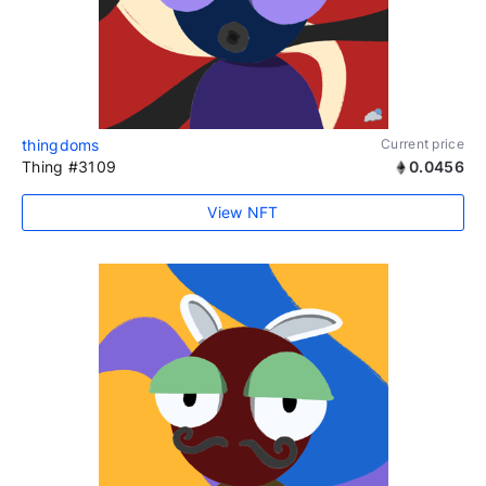
thingdoms
Current price
Thing #3109
0.0456
View NFT