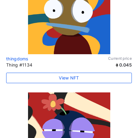
thingdoms
Current price
Thing #1134
0.045
View NFT