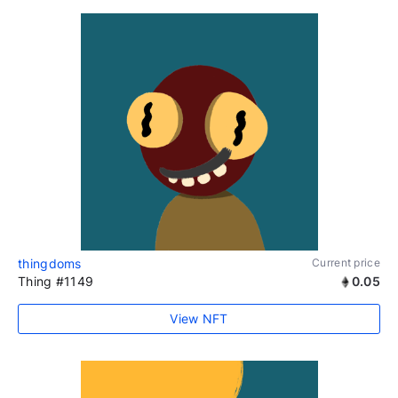
thingdoms
Current price
Thing #1149
0.05
View NFT