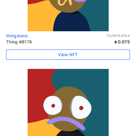
thingdoms
Current price
Thing #8174
0.075
View NFT