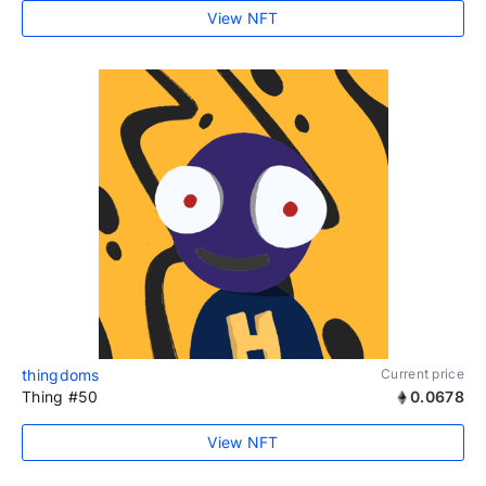
View NFT
thingdoms
Current price
Thing #50
0.0678
View NFT