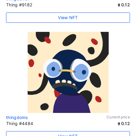
Thing #9182
0.12
View NFT
thingdoms
Current price
Thing #4484
0.12