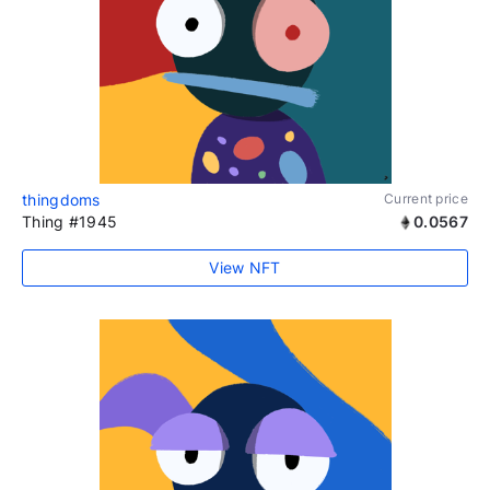
thingdoms
Current price
Thing #1945
0.0567
View NFT