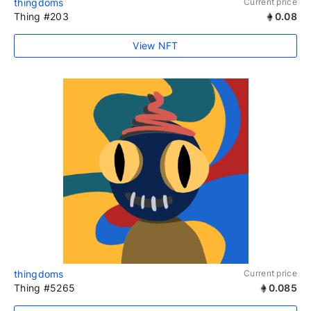
thingdoms
Current price
Thing #203
0.08
View NFT
thingdoms
Current price
Thing #5265
0.085