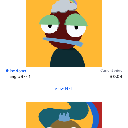
thingdoms
Current price
Thing #6744
0.04
View NFT