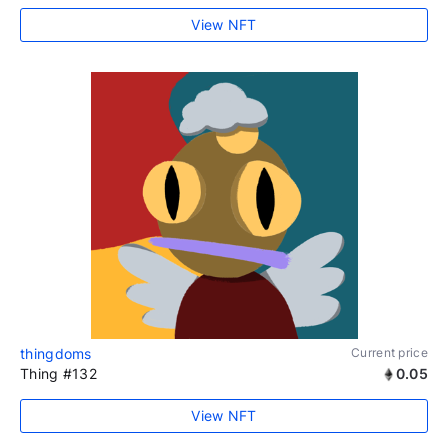
View NFT
thingdoms
Current price
Thing #132
0.05
View NFT