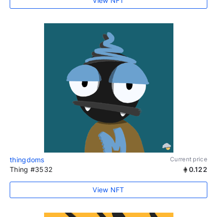
View NFT
thingdoms
Current price
Thing #3532
0.122
View NFT