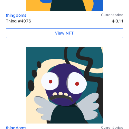
thingdoms
Current price
Thing #4076
0.11
View NFT
thingdoms
Current price