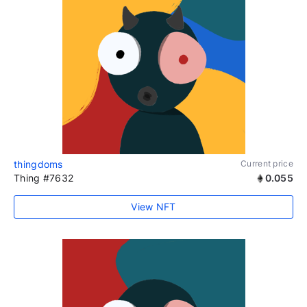
thingdoms
Current price
Thing #7632
0.055
View NFT