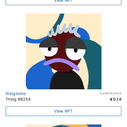
View NFT
thingdoms
Current price
Thing #8254
0.14
View NFT