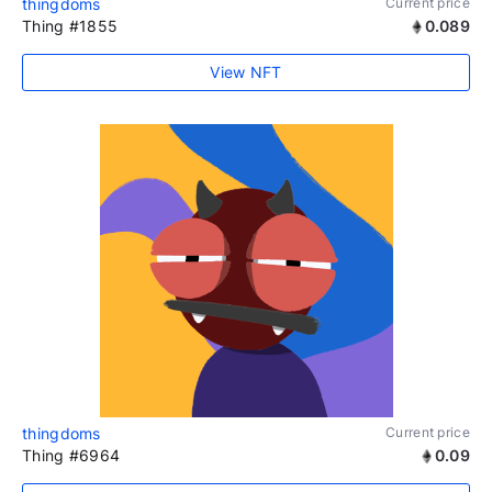
thingdoms
Current price
Thing #1855
0.089
View NFT
thingdoms
Current price
Thing #6964
0.09