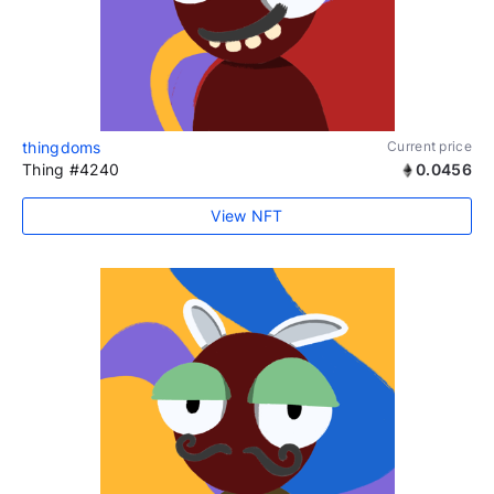
thingdoms
Current price
Thing #4240
0.0456
View NFT