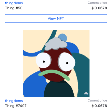
thingdoms
Current price
Thing #50
0.0678
View NFT
thingdoms
Current price
Thing #7497
0.0678