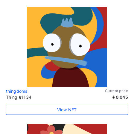
thingdoms
Current price
Thing #1134
0.045
View NFT