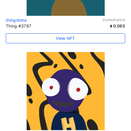
thingdoms
Current price
Thing #3787
0.065
View NFT