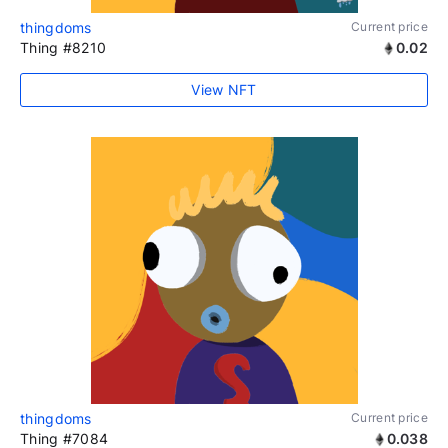
thingdoms
Current price
Thing #8210
0.02
View NFT
thingdoms
Current price
Thing #7084
0.038