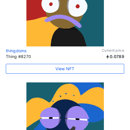
thingdoms
Current price
Thing #8270
0.0789
View NFT