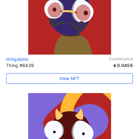
thingdoms
Current price
Thing #8439
0.0456
View NFT