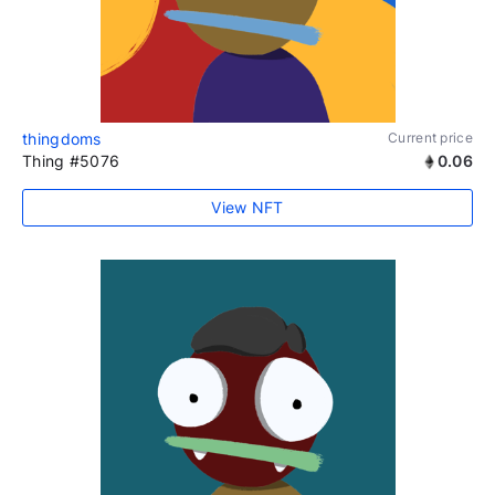
thingdoms
Current price
Thing #5076
0.06
View NFT