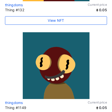
thingdoms
Current price
Thing #132
0.05
View NFT
thingdoms
Current price
Thing #1149
0.05