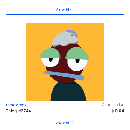
View NFT
thingdoms
Current price
Thing #6744
0.04
View NFT