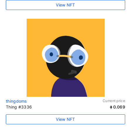
View NFT
thingdoms
Current price
Thing #3336
0.069
View NFT