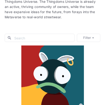
Thingdoms Universe. The Thingdoms Universe is already
an active, thriving community of owners, while the team
have expansive ideas for the future, from forays into the
Metaverse to real-world streetwear.
Filter