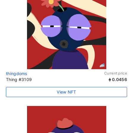
thingdoms
Current price
Thing #3109
0.0456
View NFT