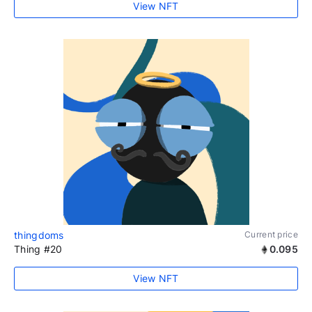
View NFT
thingdoms
Current price
Thing #20
0.095
View NFT