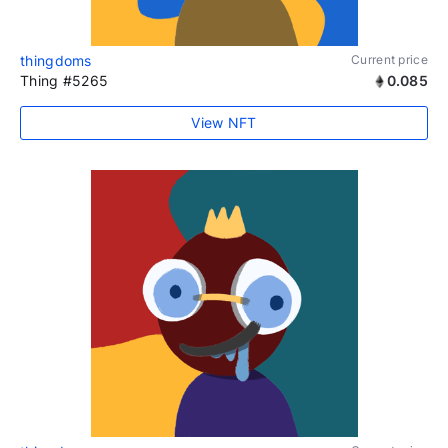
thingdoms
Current price
Thing #5265
0.085
View NFT