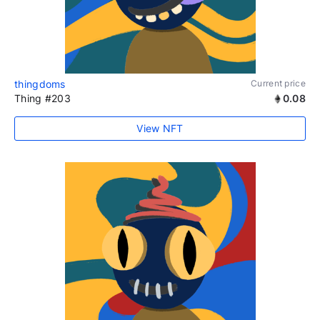
thingdoms
Current price
Thing #203
0.08
View NFT