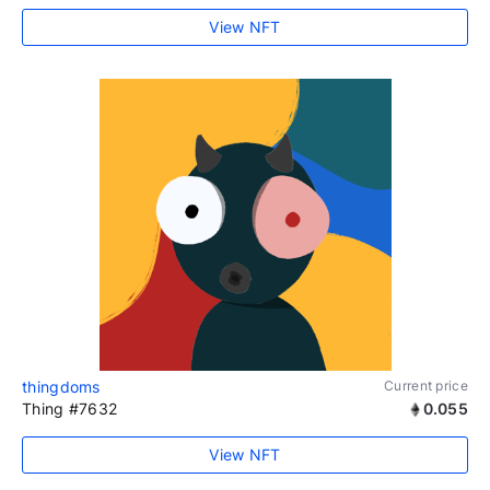
View NFT
thingdoms
Current price
Thing #7632
0.055
View NFT