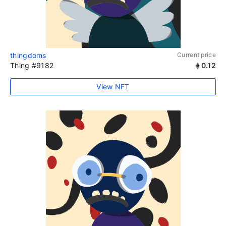
thingdoms
Current price
Thing #9182
0.12
View NFT