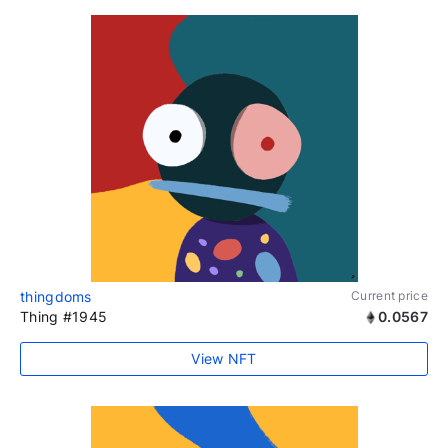
thingdoms
Current price
Thing #1945
0.0567
View NFT