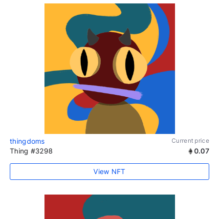
thingdoms
Current price
Thing #3298
0.07
View NFT