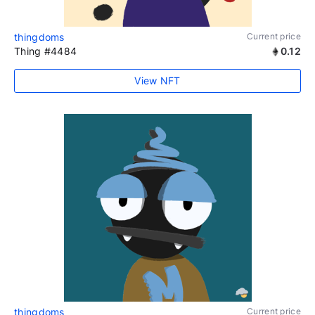
thingdoms
Current price
Thing #4484
0.12
View NFT
thingdoms
Current price