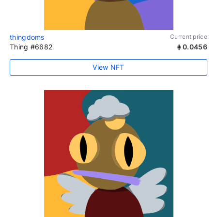
thingdoms
Current price
Thing #6682
0.0456
View NFT