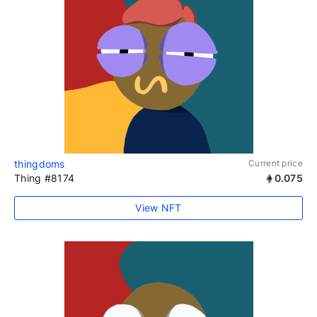
thingdoms
Current price
Thing #8174
0.075
View NFT