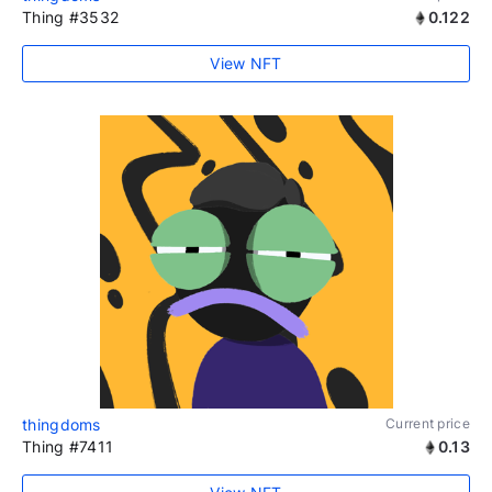
Thing #3532
0.122
View NFT
thingdoms
Current price
Thing #7411
0.13