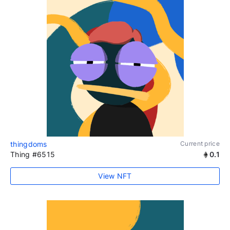
thingdoms
Current price
Thing #6515
0.1
View NFT