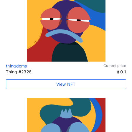
thingdoms
Current price
Thing #2326
0.1
View NFT