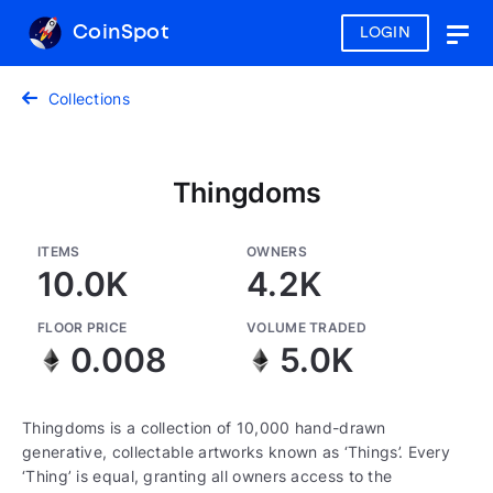
CoinSpot
LOGIN
Togg
navig
Collections
Thingdoms
ITEMS
OWNERS
10.0K
4.2K
FLOOR PRICE
VOLUME TRADED
0.008
5.0K
Thingdoms is a collection of 10,000 hand-drawn
generative, collectable artworks known as ‘Things’. Every
‘Thing’ is equal, granting all owners access to the