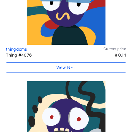
thingdoms
Current price
Thing #4076
0.11
View NFT