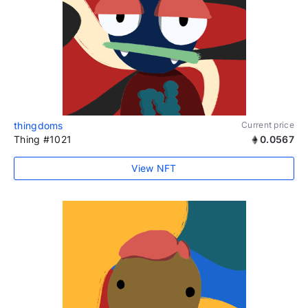
thingdoms
Current price
Thing #1021
0.0567
View NFT