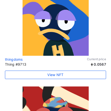
thingdoms
Current price
Thing #9713
0.0567
View NFT