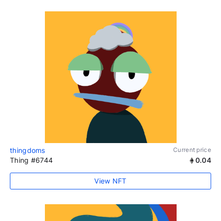
thingdoms
Current price
Thing #6744
0.04
View NFT