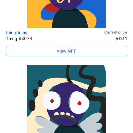
thingdoms
Current price
Thing #4076
0.11
View NFT