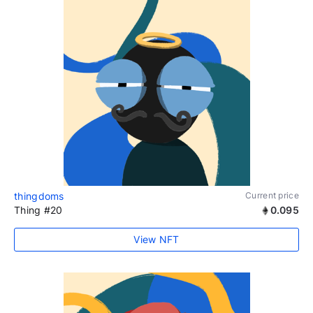
thingdoms
Current price
Thing #20
0.095
View NFT