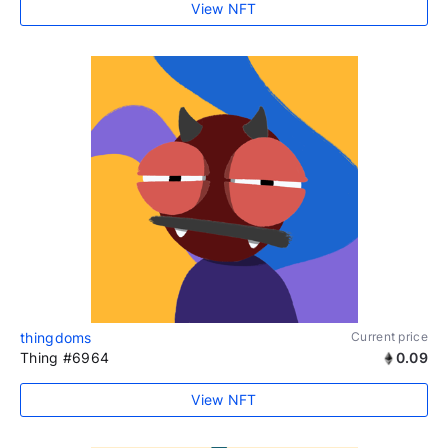
View NFT
thingdoms
Current price
Thing #6964
0.09
View NFT