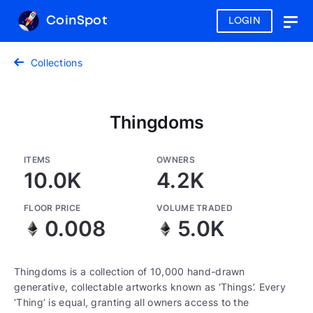
CoinSpot
LOGIN
Togg
navig
Collections
Thingdoms
ITEMS
OWNERS
10.0K
4.2K
FLOOR PRICE
VOLUME TRADED
0.008
5.0K
Thingdoms is a collection of 10,000 hand-drawn
generative, collectable artworks known as ‘Things’. Every
‘Thing’ is equal, granting all owners access to the