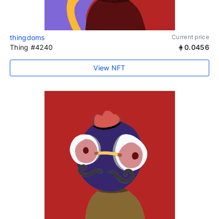
thingdoms
Current price
Thing #4240
0.0456
View NFT