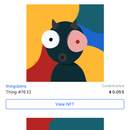
thingdoms
Current price
Thing #7632
0.055
View NFT