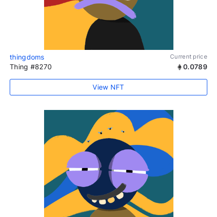
thingdoms
Current price
Thing #8270
0.0789
View NFT