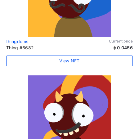
thingdoms
Current price
Thing #6682
0.0456
View NFT