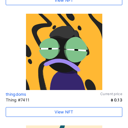
View NFT
thingdoms
Current price
Thing #7411
0.13
View NFT