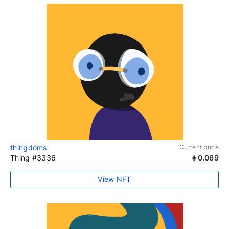
thingdoms
Current price
Thing #3336
0.069
View NFT