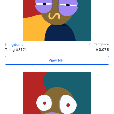
thingdoms
Current price
Thing #8174
0.075
View NFT