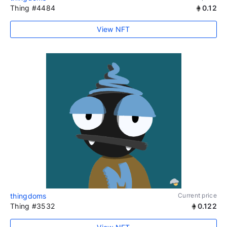
Thing #4484
0.12
View NFT
thingdoms
Current price
Thing #3532
0.122