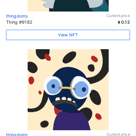
thingdoms
Current price
Thing #9182
0.12
View NFT
thingdoms
Current price