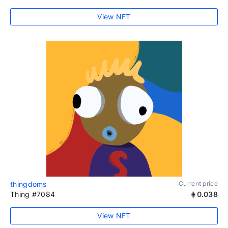
View NFT
thingdoms
Current price
Thing #7084
0.038
View NFT