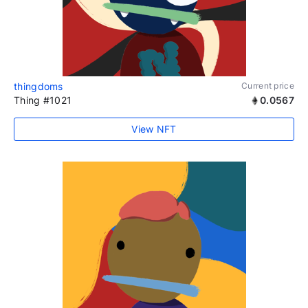
thingdoms
Current price
Thing #1021
0.0567
View NFT