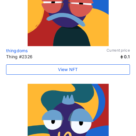
thingdoms
Current price
Thing #2326
0.1
View NFT