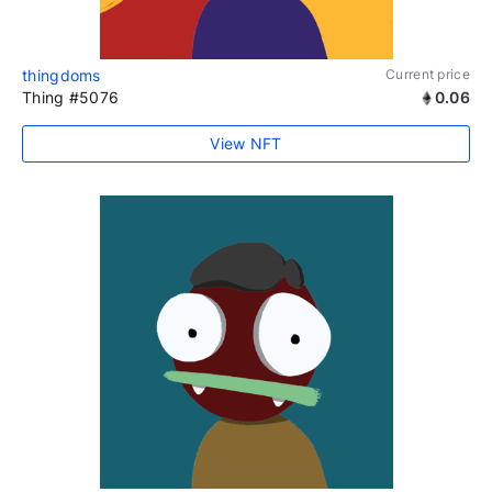
thingdoms
Current price
Thing #5076
0.06
View NFT