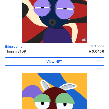
thingdoms
Current price
Thing #3109
0.0456
View NFT