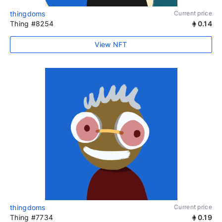
thingdoms
Current price
Thing #8254
0.14
View NFT
thingdoms
Current price
Thing #7734
0.19