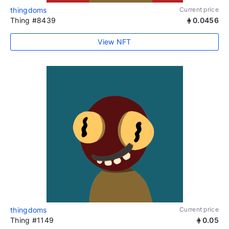
thingdoms
Current price
Thing #8439
0.0456
View NFT
thingdoms
Current price
Thing #1149
0.05