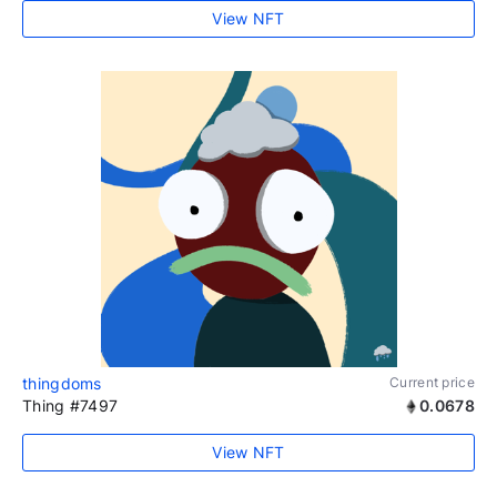
View NFT
thingdoms
Current price
Thing #7497
0.0678
View NFT