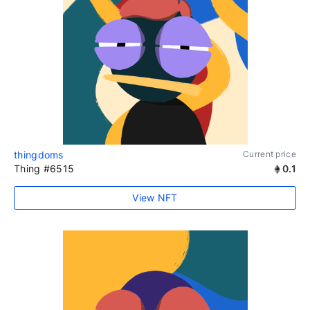
thingdoms
Current price
Thing #6515
0.1
View NFT