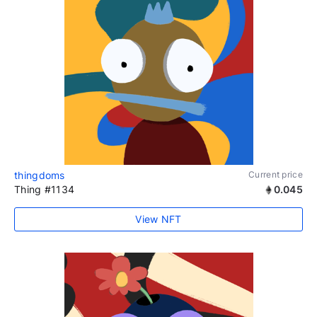
thingdoms
Current price
Thing #1134
0.045
View NFT