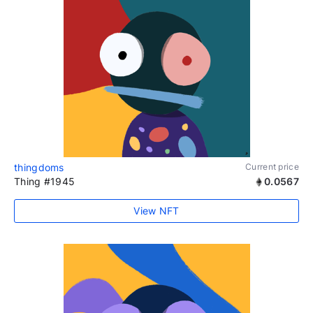
thingdoms
Current price
Thing #1945
0.0567
View NFT