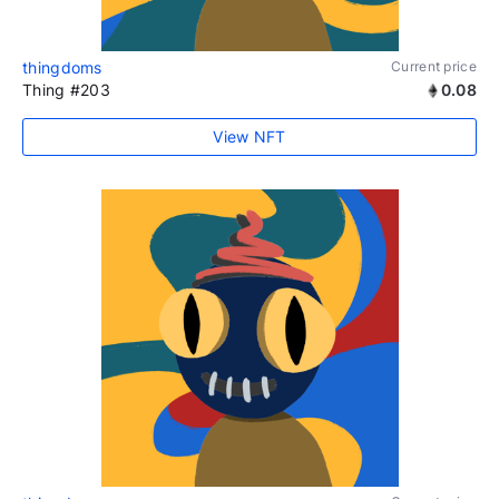
thingdoms
Current price
Thing #203
0.08
View NFT