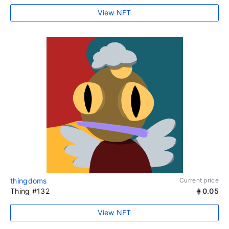
View NFT
thingdoms
Current price
Thing #132
0.05
View NFT