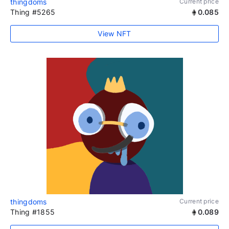
thingdoms
Current price
Thing #5265
0.085
View NFT
thingdoms
Current price
Thing #1855
0.089