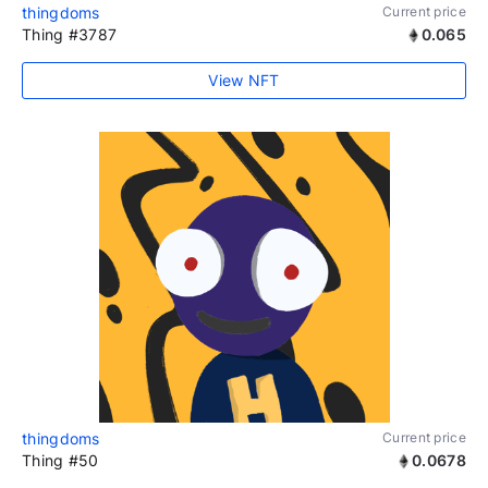
thingdoms
Current price
Thing #3787
0.065
View NFT
thingdoms
Current price
Thing #50
0.0678