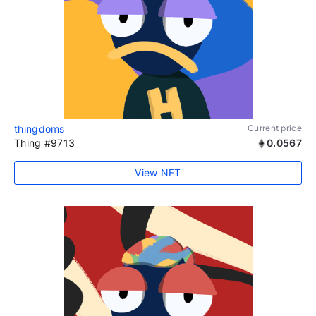
thingdoms
Current price
Thing #9713
0.0567
View NFT