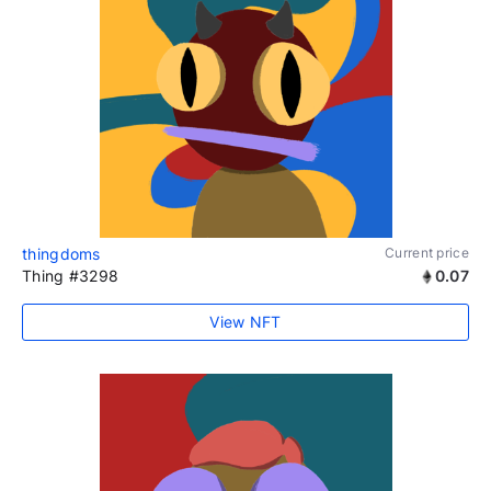
thingdoms
Current price
Thing #3298
0.07
View NFT