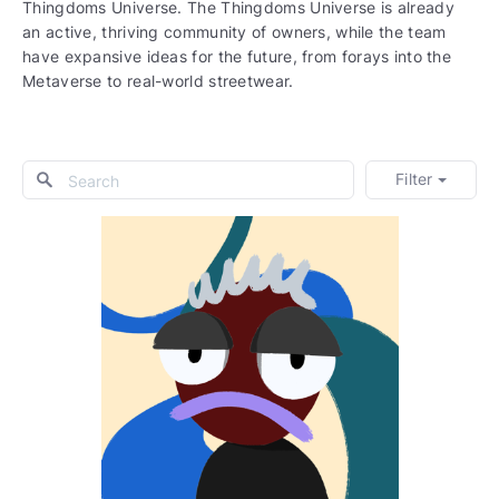
Thingdoms Universe. The Thingdoms Universe is already
an active, thriving community of owners, while the team
have expansive ideas for the future, from forays into the
Metaverse to real-world streetwear.
Filter