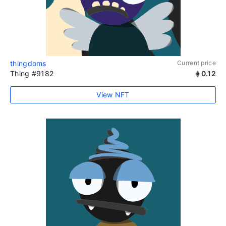
thingdoms
Current price
Thing #9182
0.12
View NFT