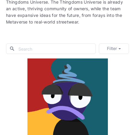
Thingdoms Universe. The Thingdoms Universe is already
an active, thriving community of owners, while the team
have expansive ideas for the future, from forays into the
Metaverse to real-world streetwear.
Filter