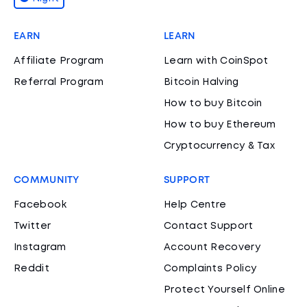
EARN
LEARN
Affiliate Program
Learn with CoinSpot
Referral Program
Bitcoin Halving
How to buy Bitcoin
How to buy Ethereum
Cryptocurrency & Tax
COMMUNITY
SUPPORT
Facebook
Help Centre
Twitter
Contact Support
Instagram
Account Recovery
Reddit
Complaints Policy
Protect Yourself Online