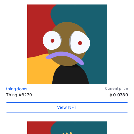
thingdoms
Current price
Thing #8270
0.0789
View NFT