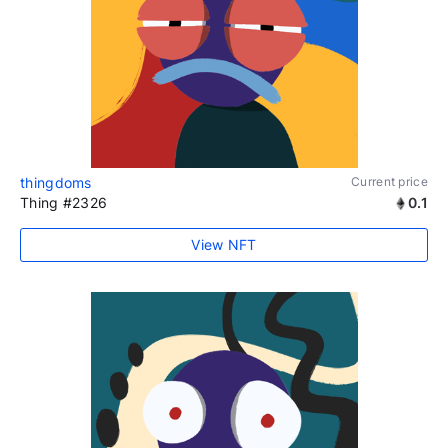
thingdoms
Current price
Thing #2326
0.1
View NFT