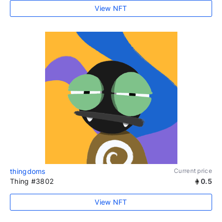
View NFT
thingdoms
Current price
Thing #3802
0.5
View NFT