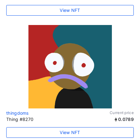
View NFT
thingdoms
Current price
Thing #8270
0.0789
View NFT