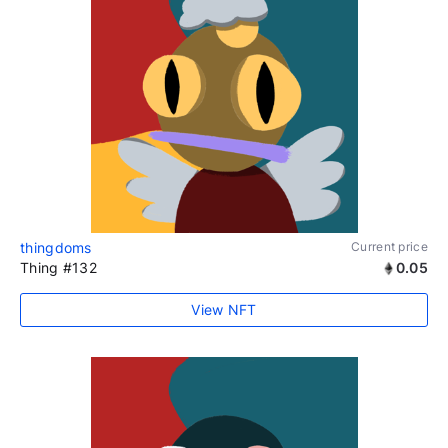
thingdoms
Current price
Thing #132
0.05
View NFT