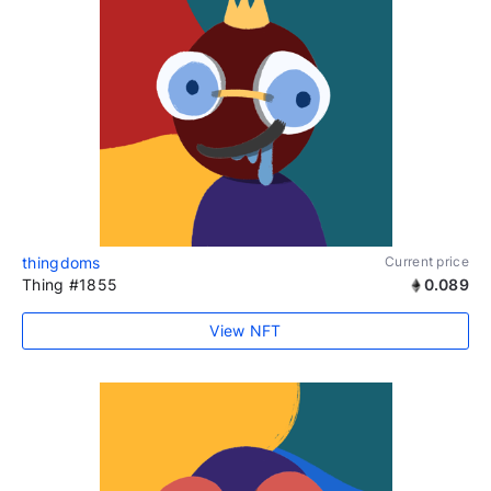
thingdoms
Current price
Thing #1855
0.089
View NFT