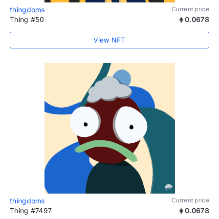
thingdoms
Current price
Thing #50
0.0678
View NFT
thingdoms
Current price
Thing #7497
0.0678