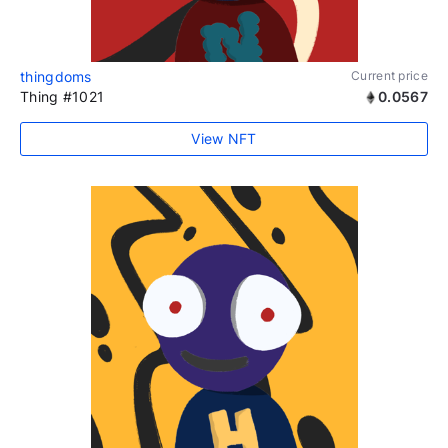
thingdoms
Current price
Thing #1021
0.0567
View NFT