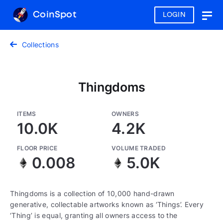
CoinSpot
LOGIN
Togg
navig
Collections
Thingdoms
ITEMS
OWNERS
10.0K
4.2K
FLOOR PRICE
VOLUME TRADED
0.008
5.0K
Thingdoms is a collection of 10,000 hand-drawn
generative, collectable artworks known as ‘Things’. Every
‘Thing’ is equal, granting all owners access to the