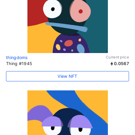
thingdoms
Current price
Thing #1945
0.0567
View NFT