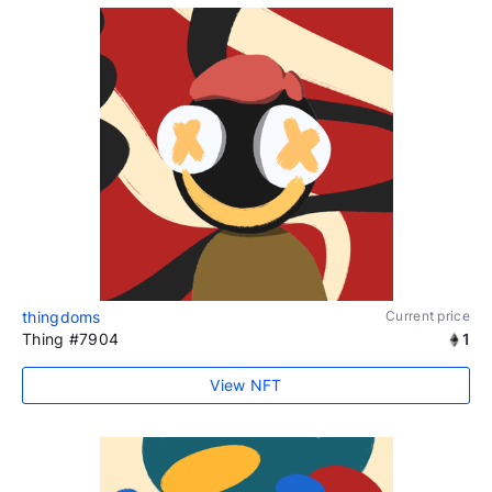
thingdoms
Current price
Thing #7904
1
View NFT