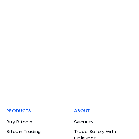
PRODUCTS
ABOUT
Buy Bitcoin
Security
Bitcoin Trading
Trade Safely With
CoinSpot