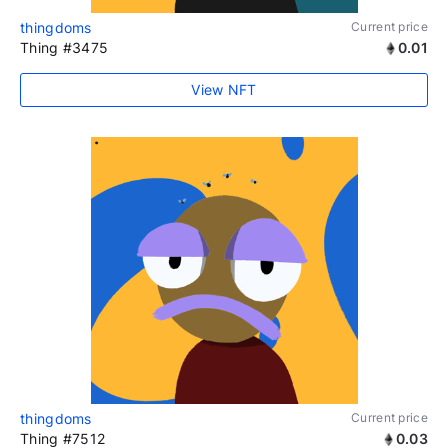
thingdoms
Current price
Thing #3475
0.01
View NFT
thingdoms
Current price
Thing #7512
0.03