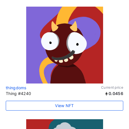
thingdoms
Current price
Thing #4240
0.0456
View NFT