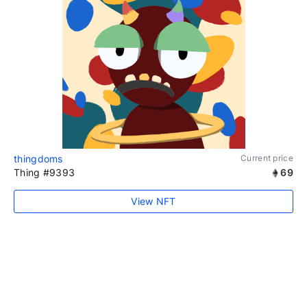
thingdoms
Current price
Thing #9393
69
View NFT