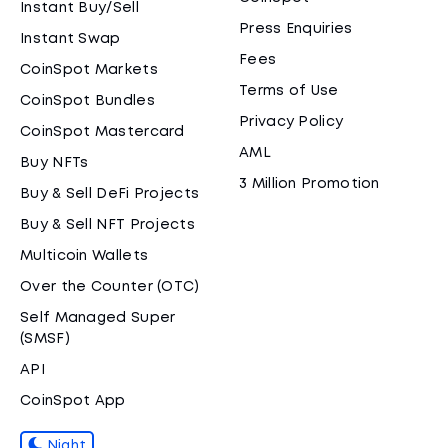
Instant Buy/Sell
Press Enquiries
Instant Swap
Fees
CoinSpot Markets
Terms of Use
CoinSpot Bundles
Privacy Policy
CoinSpot Mastercard
AML
Buy NFTs
3 Million Promotion
Buy & Sell DeFi Projects
Buy & Sell NFT Projects
Multicoin Wallets
Over the Counter (OTC)
Self Managed Super
(SMSF)
API
CoinSpot App
Night