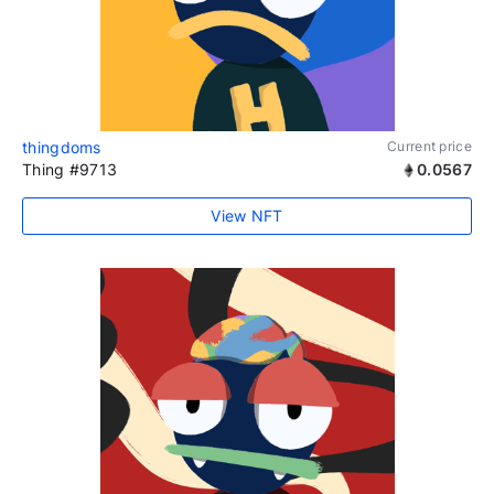
thingdoms
Current price
Thing #9713
0.0567
View NFT