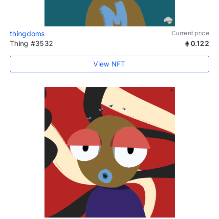
thingdoms
Current price
Thing #3532
0.122
View NFT