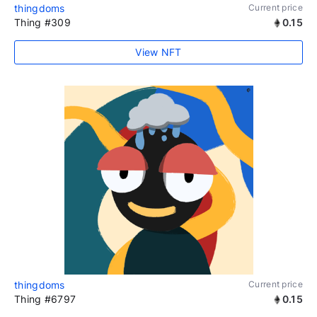
thingdoms
Current price
Thing #309
0.15
View NFT
thingdoms
Current price
Thing #6797
0.15