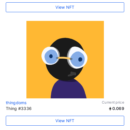
View NFT
thingdoms
Current price
Thing #3336
0.069
View NFT