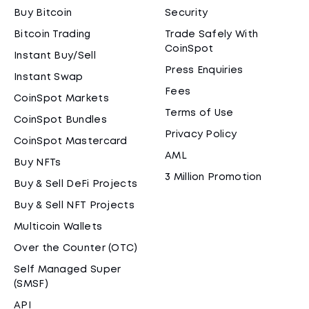
Buy Bitcoin
Security
Bitcoin Trading
Trade Safely With
CoinSpot
Instant Buy/Sell
Press Enquiries
Instant Swap
Fees
CoinSpot Markets
Terms of Use
CoinSpot Bundles
Privacy Policy
CoinSpot Mastercard
AML
Buy NFTs
3 Million Promotion
Buy & Sell DeFi Projects
Buy & Sell NFT Projects
Multicoin Wallets
Over the Counter (OTC)
Self Managed Super
(SMSF)
API