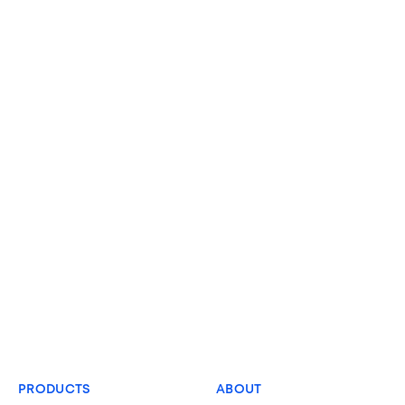
PRODUCTS
ABOUT