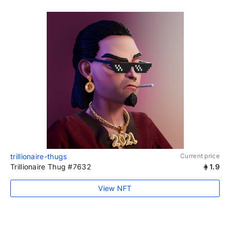
trillionaire-thugs
Current price
Trillionaire Thug #7632
1.9
View NFT