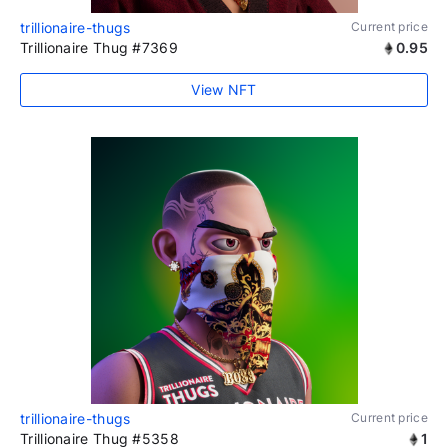
trillionaire-thugs
Current price
Trillionaire Thug #7369
0.95
View NFT
trillionaire-thugs
Current price
Trillionaire Thug #5358
1