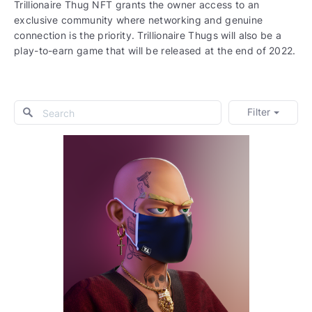
Trillionaire Thug NFT grants the owner access to an
exclusive community where networking and genuine
connection is the priority. Trillionaire Thugs will also be a
play-to-earn game that will be released at the end of 2022.
Filter