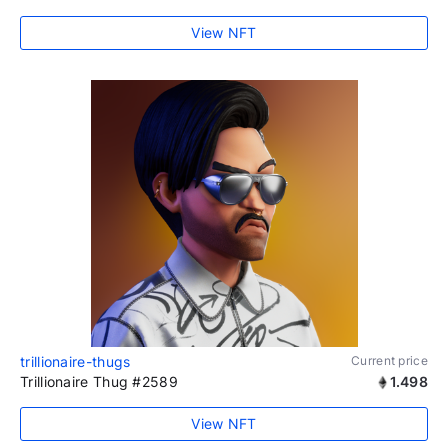
View NFT
trillionaire-thugs
Current price
Trillionaire Thug #2589
1.498
View NFT