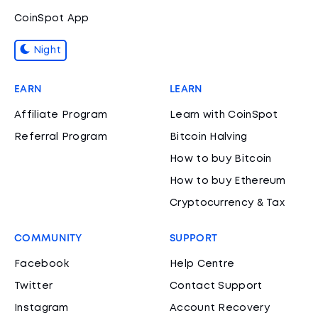
CoinSpot App
Night
EARN
LEARN
Affiliate Program
Learn with CoinSpot
Referral Program
Bitcoin Halving
How to buy Bitcoin
How to buy Ethereum
Cryptocurrency & Tax
COMMUNITY
SUPPORT
Facebook
Help Centre
Twitter
Contact Support
Instagram
Account Recovery