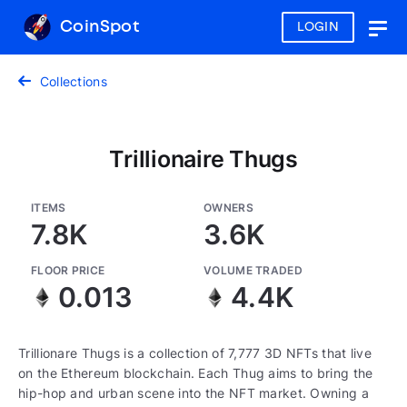
CoinSpot
LOGIN
Togg
navig
Collections
Trillionaire Thugs
ITEMS
OWNERS
7.8K
3.6K
FLOOR PRICE
VOLUME TRADED
0.013
4.4K
Trillionare Thugs is a collection of 7,777 3D NFTs that live
on the Ethereum blockchain. Each Thug aims to bring the
hip-hop and urban scene into the NFT market. Owning a