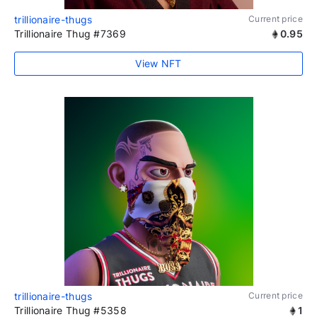
trillionaire-thugs
Current price
Trillionaire Thug #7369
0.95
View NFT
trillionaire-thugs
Current price
Trillionaire Thug #5358
1