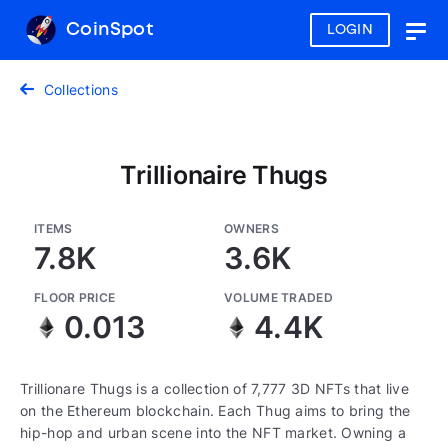
CoinSpot
LOGIN
Togg
navig
Collections
Trillionaire Thugs
ITEMS
OWNERS
7.8K
3.6K
FLOOR PRICE
VOLUME TRADED
0.013
4.4K
Trillionare Thugs is a collection of 7,777 3D NFTs that live
on the Ethereum blockchain. Each Thug aims to bring the
hip-hop and urban scene into the NFT market. Owning a