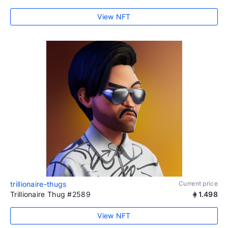
View NFT
trillionaire-thugs
Current price
Trillionaire Thug #2589
1.498
View NFT