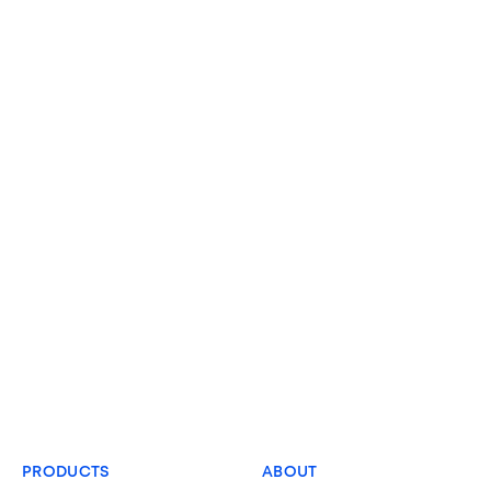
PRODUCTS
ABOUT