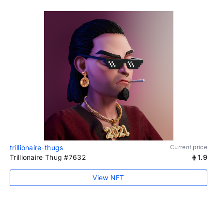
trillionaire-thugs
Current price
Trillionaire Thug #7632
1.9
View NFT