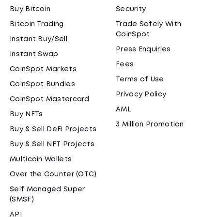
Buy Bitcoin
Security
Bitcoin Trading
Trade Safely With
CoinSpot
Instant Buy/Sell
Press Enquiries
Instant Swap
Fees
CoinSpot Markets
Terms of Use
CoinSpot Bundles
Privacy Policy
CoinSpot Mastercard
AML
Buy NFTs
3 Million Promotion
Buy & Sell DeFi Projects
Buy & Sell NFT Projects
Multicoin Wallets
Over the Counter (OTC)
Self Managed Super
(SMSF)
API