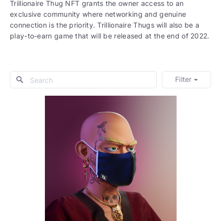
Trillionaire Thug NFT grants the owner access to an
exclusive community where networking and genuine
connection is the priority. Trillionaire Thugs will also be a
play-to-earn game that will be released at the end of 2022.
Filter