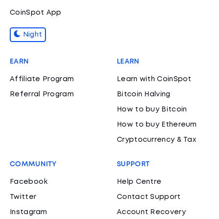
CoinSpot App
Night
EARN
LEARN
Affiliate Program
Learn with CoinSpot
Referral Program
Bitcoin Halving
How to buy Bitcoin
How to buy Ethereum
Cryptocurrency & Tax
COMMUNITY
SUPPORT
Facebook
Help Centre
Twitter
Contact Support
Instagram
Account Recovery