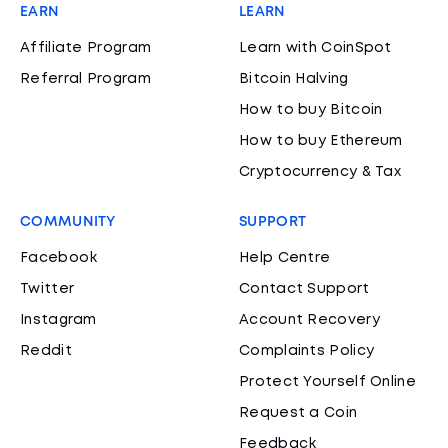
EARN
LEARN
Affiliate Program
Learn with CoinSpot
Referral Program
Bitcoin Halving
How to buy Bitcoin
How to buy Ethereum
Cryptocurrency & Tax
COMMUNITY
SUPPORT
Facebook
Help Centre
Twitter
Contact Support
Instagram
Account Recovery
Reddit
Complaints Policy
Protect Yourself Online
Request a Coin
Feedback