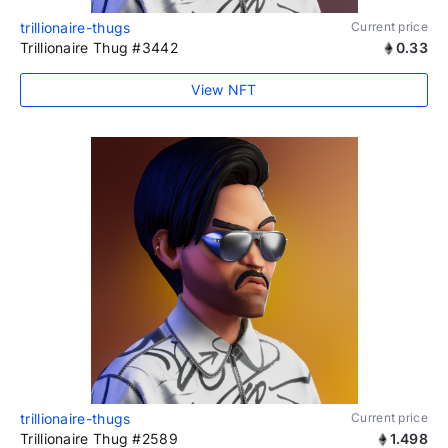
trillionaire-thugs
Current price
Trillionaire Thug #3442
0.33
View NFT
trillionaire-thugs
Current price
Trillionaire Thug #2589
1.498