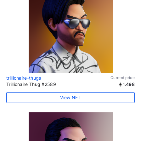
trillionaire-thugs
Current price
Trillionaire Thug #2589
1.498
View NFT