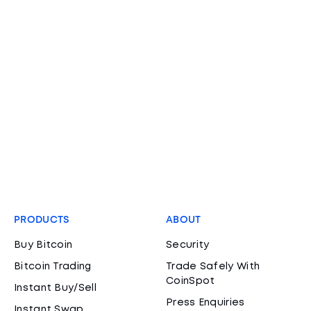
PRODUCTS
ABOUT
Buy Bitcoin
Security
Bitcoin Trading
Trade Safely With
CoinSpot
Instant Buy/Sell
Press Enquiries
Instant Swap