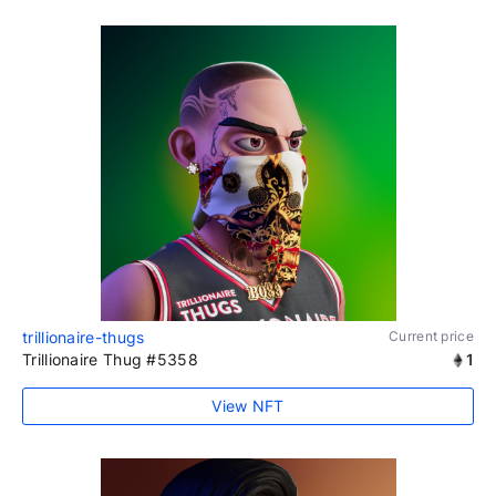
trillionaire-thugs
Current price
Trillionaire Thug #5358
1
View NFT