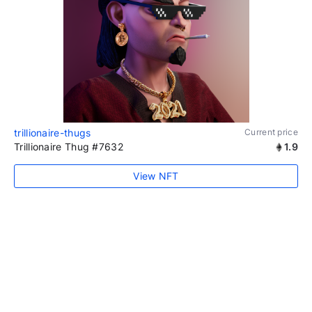
trillionaire-thugs
Current price
Trillionaire Thug #7632
1.9
View NFT