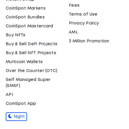
Fees
CoinSpot Markets
Terms of Use
CoinSpot Bundles
Privacy Policy
CoinSpot Mastercard
AML
Buy NFTs
3 Million Promotion
Buy & Sell DeFi Projects
Buy & Sell NFT Projects
Multicoin Wallets
Over the Counter (OTC)
Self Managed Super
(SMSF)
API
CoinSpot App
Night