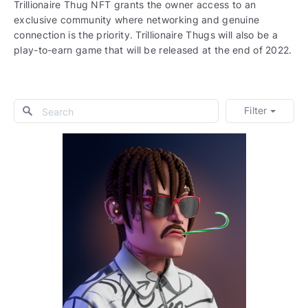
Trillionaire Thug NFT grants the owner access to an
exclusive community where networking and genuine
connection is the priority. Trillionaire Thugs will also be a
play-to-earn game that will be released at the end of 2022.
Filter