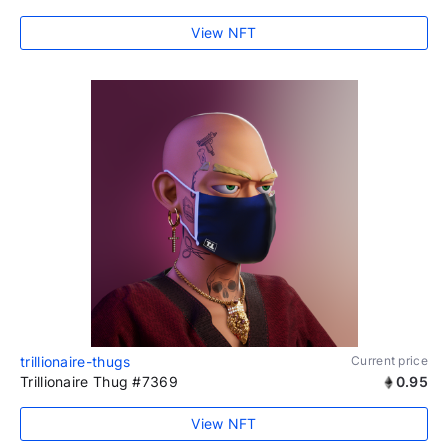
View NFT
trillionaire-thugs
Current price
Trillionaire Thug #7369
0.95
View NFT