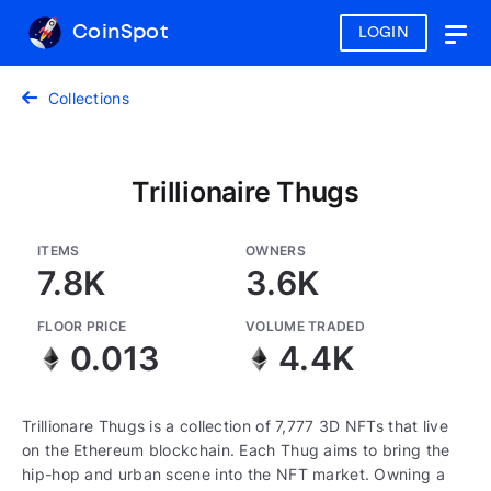
CoinSpot
LOGIN
Togg
navig
Collections
Trillionaire Thugs
ITEMS
OWNERS
7.8K
3.6K
FLOOR PRICE
VOLUME TRADED
0.013
4.4K
Trillionare Thugs is a collection of 7,777 3D NFTs that live
on the Ethereum blockchain. Each Thug aims to bring the
hip-hop and urban scene into the NFT market. Owning a