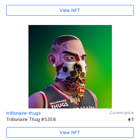
View NFT
trillionaire-thugs
Current price
Trillionaire Thug #5358
1
View NFT