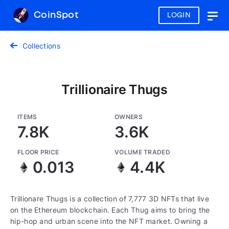
CoinSpot
LOGIN
Togg
navig
Collections
Trillionaire Thugs
ITEMS
OWNERS
7.8K
3.6K
FLOOR PRICE
VOLUME TRADED
0.013
4.4K
Trillionare Thugs is a collection of 7,777 3D NFTs that live
on the Ethereum blockchain. Each Thug aims to bring the
hip-hop and urban scene into the NFT market. Owning a