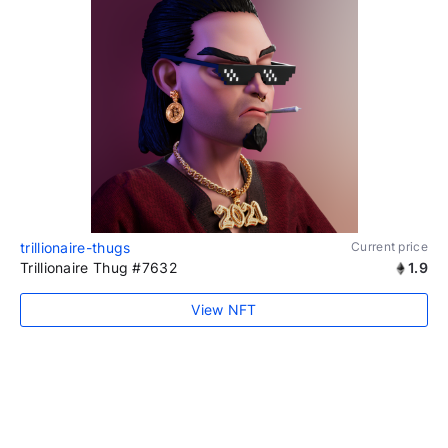
trillionaire-thugs
Current price
Trillionaire Thug #7632
1.9
View NFT