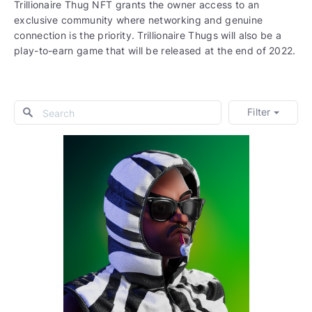
Trillionaire Thug NFT grants the owner access to an
exclusive community where networking and genuine
connection is the priority. Trillionaire Thugs will also be a
play-to-earn game that will be released at the end of 2022.
Filter