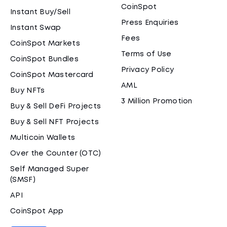
CoinSpot
Instant Buy/Sell
Press Enquiries
Instant Swap
Fees
CoinSpot Markets
Terms of Use
CoinSpot Bundles
Privacy Policy
CoinSpot Mastercard
AML
Buy NFTs
3 Million Promotion
Buy & Sell DeFi Projects
Buy & Sell NFT Projects
Multicoin Wallets
Over the Counter (OTC)
Self Managed Super
(SMSF)
API
CoinSpot App