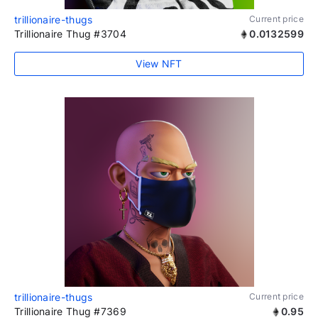
trillionaire-thugs
Current price
Trillionaire Thug #3704
0.0132599
View NFT
trillionaire-thugs
Current price
Trillionaire Thug #7369
0.95