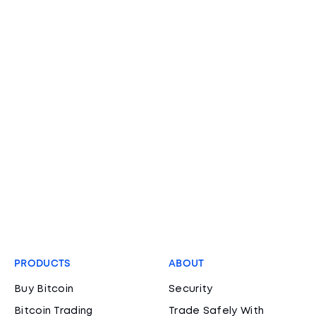
PRODUCTS
ABOUT
Buy Bitcoin
Security
Bitcoin Trading
Trade Safely With