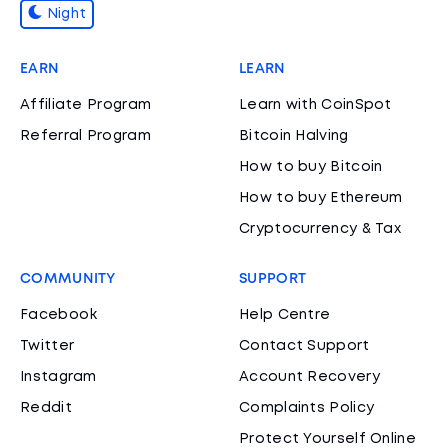
Night
EARN
LEARN
Affiliate Program
Learn with CoinSpot
Referral Program
Bitcoin Halving
How to buy Bitcoin
How to buy Ethereum
Cryptocurrency & Tax
COMMUNITY
SUPPORT
Facebook
Help Centre
Twitter
Contact Support
Instagram
Account Recovery
Reddit
Complaints Policy
Protect Yourself Online