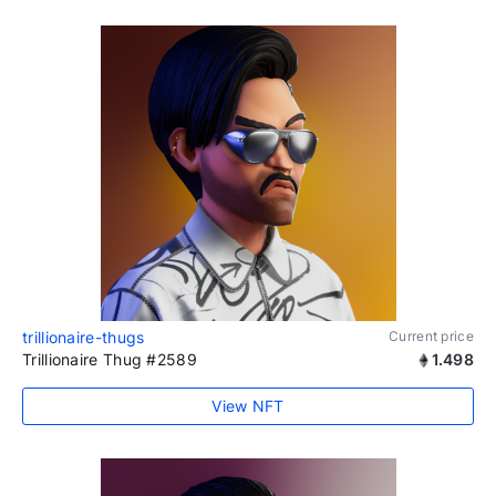
trillionaire-thugs
Current price
Trillionaire Thug #2589
1.498
View NFT