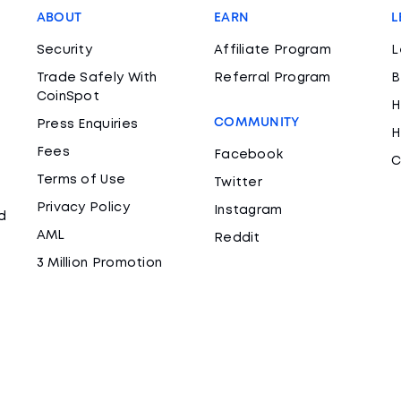
ABOUT
EARN
L
Security
Affiliate Program
L
Trade Safely With
Referral Program
B
CoinSpot
H
COMMUNITY
Press Enquiries
H
Fees
Facebook
C
Terms of Use
Twitter
Privacy Policy
Instagram
d
AML
Reddit
3 Million Promotion