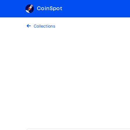
CoinSpot
Collections