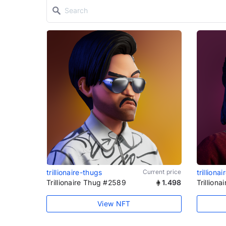
trillionaire-thugs
Current price
trilliona
Trillionaire Thug #2589
1.498
Trillion
View NFT