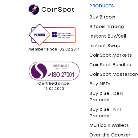
PRODUCTS
CoinSpot
Buy Bitcoin
Bitcoin Trading
Instant Buy/Sell
Instant Swap
Member since: 02.02.2014
CoinSpot Markets
CoinSpot Bundles
CoinSpot Mastercar
Certified since:
Buy NFTs
13.02.2020
Buy & Sell DeFi
Projects
Buy & Sell NFT
Projects
Multicoin Wallets
Over the Counter