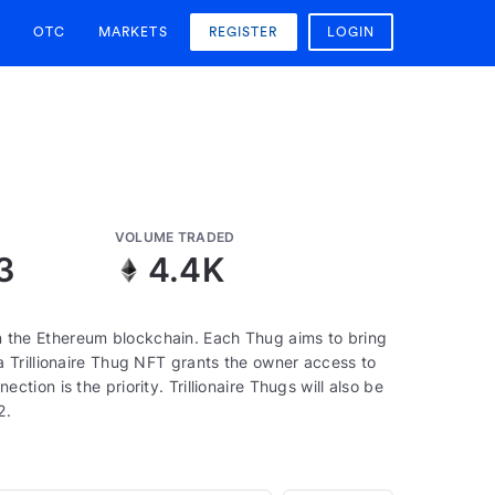
OTC
MARKETS
REGISTER
LOGIN
VOLUME TRADED
3
4.4K
 on the Ethereum blockchain. Each Thug aims to bring
 Trillionaire Thug NFT grants the owner access to
ion is the priority. Trillionaire Thugs will also be
2.