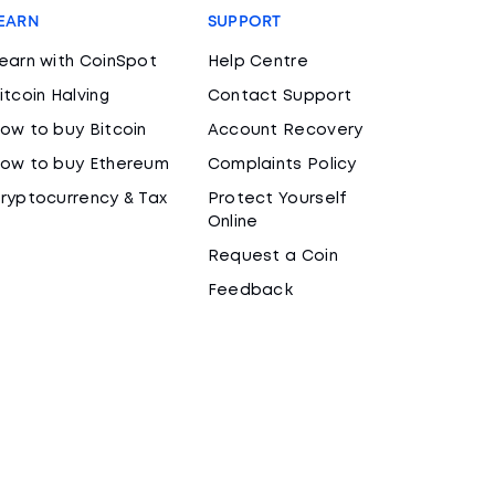
EARN
SUPPORT
earn with CoinSpot
Help Centre
itcoin Halving
Contact Support
ow to buy Bitcoin
Account Recovery
ow to buy Ethereum
Complaints Policy
ryptocurrency & Tax
Protect Yourself
Online
Request a Coin
Feedback