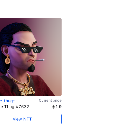
ire-thugs
Current price
aire Thug #7632
1.9
View NFT