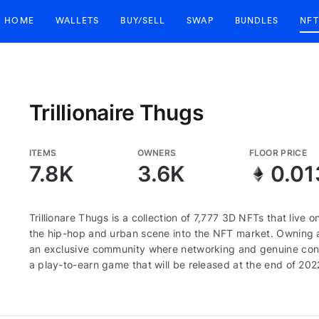
HOME
WALLETS
BUY/SELL
SWAP
BUNDLES
NFT
Trillionaire Thugs
ITEMS
OWNERS
FLOOR PRICE
7.8K
3.6K
0.01
Trillionare Thugs is a collection of 7,777 3D NFTs that live
the hip-hop and urban scene into the NFT market. Owning a
an exclusive community where networking and genuine connect
a play-to-earn game that will be released at the end of 202