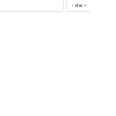
Filter