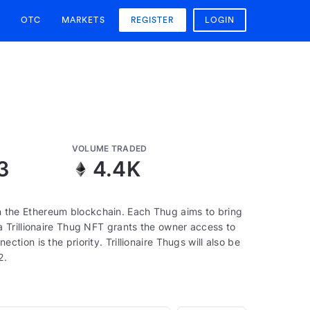
OTC
MARKETS
REGISTER
LOGIN
VOLUME TRADED
3
4.4K
 on the Ethereum blockchain. Each Thug aims to bring
 Trillionaire Thug NFT grants the owner access to
ion is the priority. Trillionaire Thugs will also be
2.