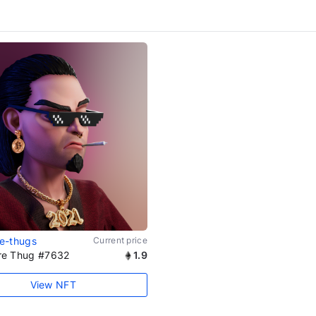
ire-thugs
Current price
aire Thug #7632
1.9
View NFT