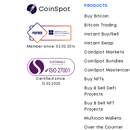
PRODUCTS
CoinSpot
Buy Bitcoin
Bitcoin Trading
Instant Buy/Sell
Instant Swap
Member since: 02.02.2014
CoinSpot Markets
CoinSpot Bundles
CoinSpot Mastercar
Certified since:
Buy NFTs
13.02.2020
Buy & Sell DeFi
Projects
Buy & Sell NFT
Projects
Multicoin Wallets
Over the Counter