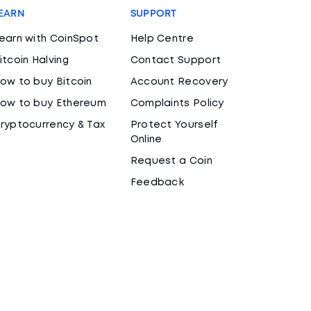
EARN
SUPPORT
earn with CoinSpot
Help Centre
itcoin Halving
Contact Support
ow to buy Bitcoin
Account Recovery
ow to buy Ethereum
Complaints Policy
ryptocurrency & Tax
Protect Yourself
Online
Request a Coin
Feedback