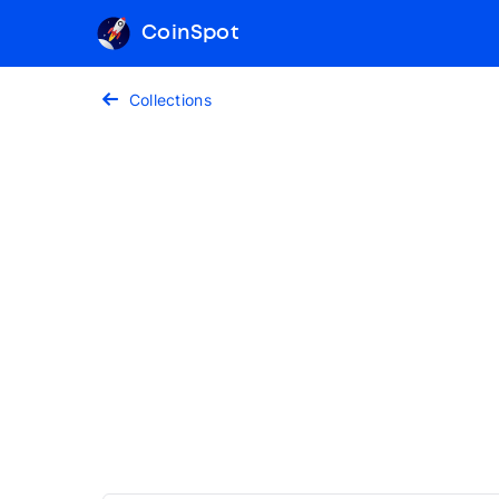
CoinSpot
Collections