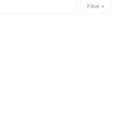
Filter