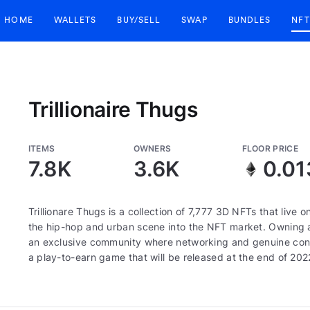
HOME
WALLETS
BUY/SELL
SWAP
BUNDLES
NFT
Trillionaire Thugs
ITEMS
OWNERS
FLOOR PRICE
7.8K
3.6K
0.01
Trillionare Thugs is a collection of 7,777 3D NFTs that live
the hip-hop and urban scene into the NFT market. Owning a
an exclusive community where networking and genuine connect
a play-to-earn game that will be released at the end of 202