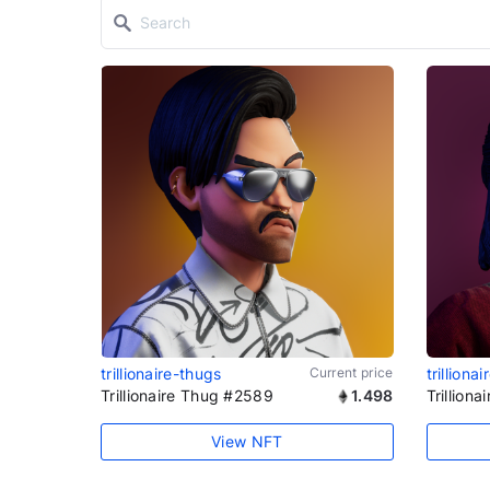
trillionaire-thugs
Current price
trilliona
Trillionaire Thug #2589
1.498
Trillion
View NFT