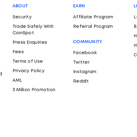
ABOUT
EARN
L
Security
Affiliate Program
L
Trade Safely With
Referral Program
B
CoinSpot
H
COMMUNITY
Press Enquiries
H
Fees
Facebook
C
Terms of Use
Twitter
Privacy Policy
Instagram
d
AML
Reddit
3 Million Promotion