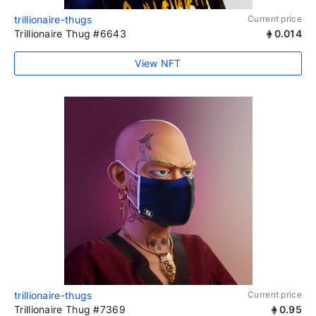
trillionaire-thugs
Current price
Trillionaire Thug #6643
0.014
View NFT
trillionaire-thugs
Current price
Trillionaire Thug #7369
0.95