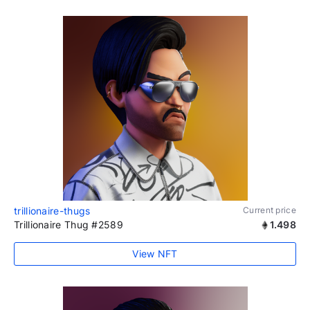
trillionaire-thugs
Current price
Trillionaire Thug #2589
1.498
View NFT