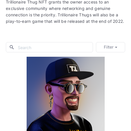
Trillionaire Thug NFT grants the owner access to an
exclusive community where networking and genuine
connection is the priority. Trillionaire Thugs will also be a
play-to-earn game that will be released at the end of 2022.
Filter