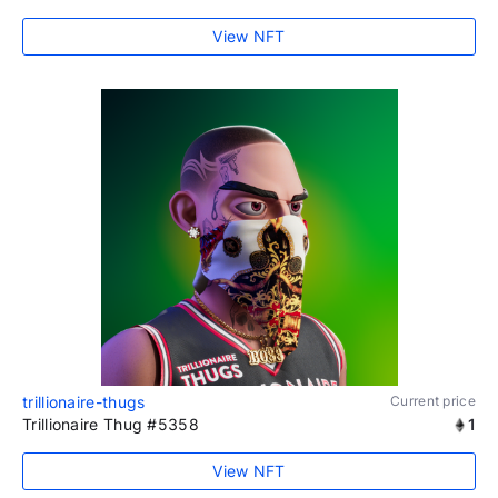
View NFT
trillionaire-thugs
Current price
Trillionaire Thug #5358
1
View NFT