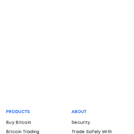
PRODUCTS
ABOUT
Buy Bitcoin
Security
Bitcoin Trading
Trade Safely With