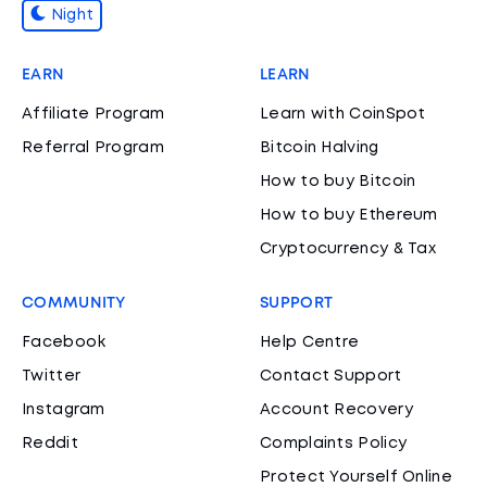
Night
EARN
LEARN
Affiliate Program
Learn with CoinSpot
Referral Program
Bitcoin Halving
How to buy Bitcoin
How to buy Ethereum
Cryptocurrency & Tax
COMMUNITY
SUPPORT
Facebook
Help Centre
Twitter
Contact Support
Instagram
Account Recovery
Reddit
Complaints Policy
Protect Yourself Online