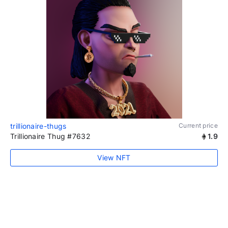
trillionaire-thugs
Current price
Trillionaire Thug #7632
1.9
View NFT