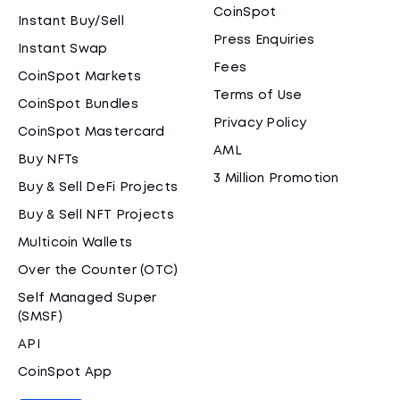
CoinSpot
Instant Buy/Sell
Press Enquiries
Instant Swap
Fees
CoinSpot Markets
Terms of Use
CoinSpot Bundles
Privacy Policy
CoinSpot Mastercard
AML
Buy NFTs
3 Million Promotion
Buy & Sell DeFi Projects
Buy & Sell NFT Projects
Multicoin Wallets
Over the Counter (OTC)
Self Managed Super
(SMSF)
API
CoinSpot App