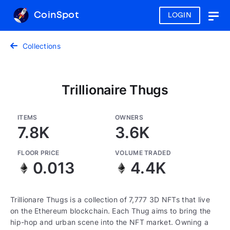
CoinSpot
LOGIN
Togg
navig
Collections
Trillionaire Thugs
ITEMS
OWNERS
7.8K
3.6K
FLOOR PRICE
VOLUME TRADED
0.013
4.4K
Trillionare Thugs is a collection of 7,777 3D NFTs that live
on the Ethereum blockchain. Each Thug aims to bring the
hip-hop and urban scene into the NFT market. Owning a