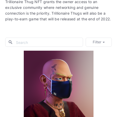
Trillionaire Thug NFT grants the owner access to an
exclusive community where networking and genuine
connection is the priority. Trillionaire Thugs will also be a
play-to-earn game that will be released at the end of 2022.
Filter