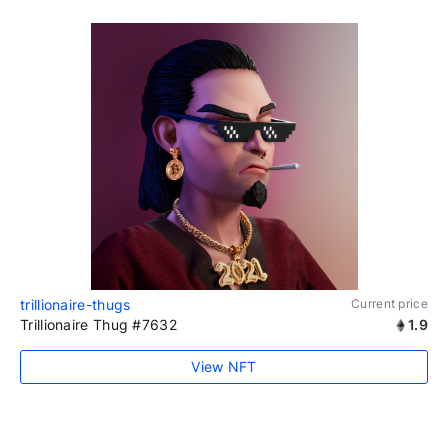
trillionaire-thugs
Current price
Trillionaire Thug #7632
1.9
View NFT