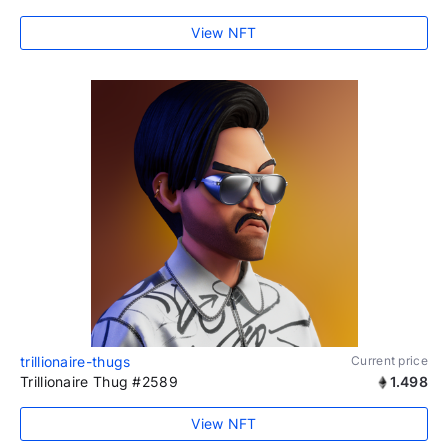
View NFT
trillionaire-thugs
Current price
Trillionaire Thug #2589
1.498
View NFT