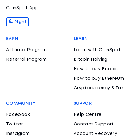
CoinSpot App
Night
EARN
LEARN
Affiliate Program
Learn with CoinSpot
Referral Program
Bitcoin Halving
How to buy Bitcoin
How to buy Ethereum
Cryptocurrency & Tax
COMMUNITY
SUPPORT
Facebook
Help Centre
Twitter
Contact Support
Instagram
Account Recovery