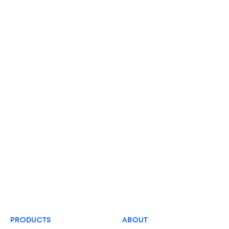
PRODUCTS
ABOUT