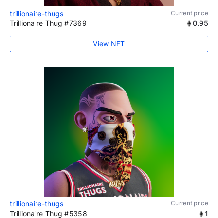
trillionaire-thugs
Current price
Trillionaire Thug #7369
0.95
View NFT
trillionaire-thugs
Current price
Trillionaire Thug #5358
1