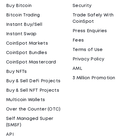
Buy Bitcoin
Security
Bitcoin Trading
Trade Safely With
CoinSpot
Instant Buy/Sell
Press Enquiries
Instant Swap
Fees
CoinSpot Markets
Terms of Use
CoinSpot Bundles
Privacy Policy
CoinSpot Mastercard
AML
Buy NFTs
3 Million Promotion
Buy & Sell DeFi Projects
Buy & Sell NFT Projects
Multicoin Wallets
Over the Counter (OTC)
Self Managed Super
(SMSF)
API