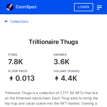
CoinSpot
LOGIN
Togg
navig
Collections
Trillionaire Thugs
ITEMS
OWNERS
7.8K
3.6K
FLOOR PRICE
VOLUME TRADED
0.013
4.4K
Trillionare Thugs is a collection of 7,777 3D NFTs that live
on the Ethereum blockchain. Each Thug aims to bring the
hip-hop and urban scene into the NFT market. Owning a