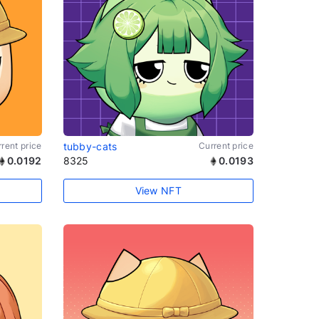
rent price
tubby-cats
Current price
0.0192
8325
0.0193
View NFT