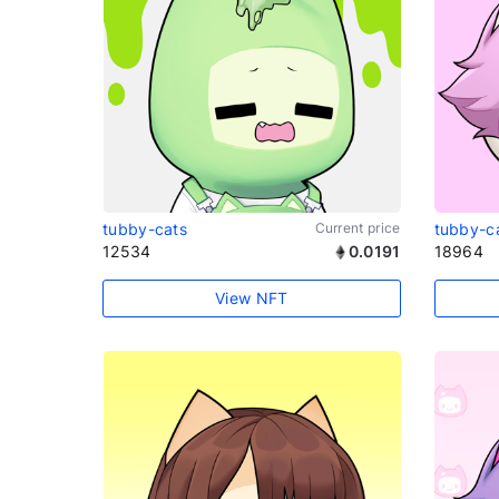
tubby-cats
Current price
tubby-c
12534
0.0191
18964
View NFT