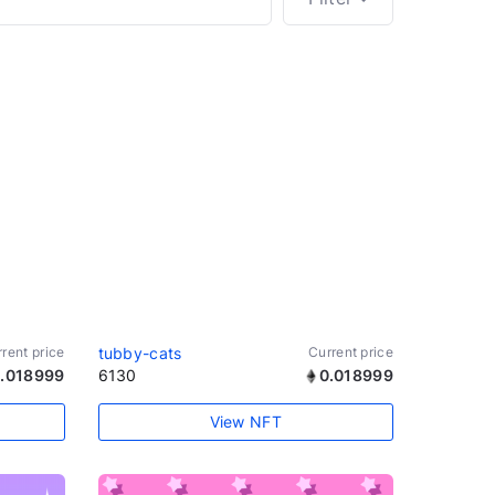
rent price
tubby-cats
Current price
.018999
6130
0.018999
View NFT