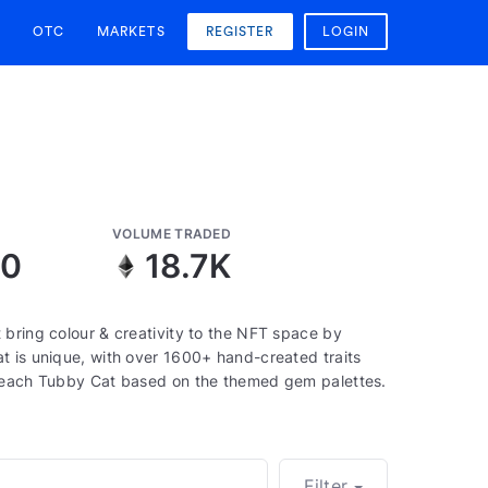
OTC
MARKETS
REGISTER
LOGIN
VOLUME TRADED
10
18.7K
 bring colour & creativity to the NFT space by
t is unique, with over 1600+ hand-created traits
f each Tubby Cat based on the themed gem palettes.
Filter