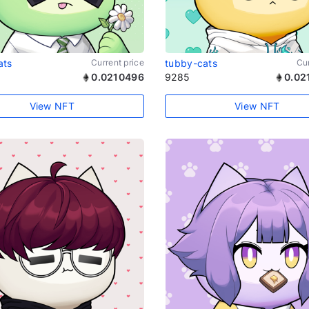
ats
Current price
tubby-cats
Cur
0.0210496
9285
0.02
View NFT
View NFT