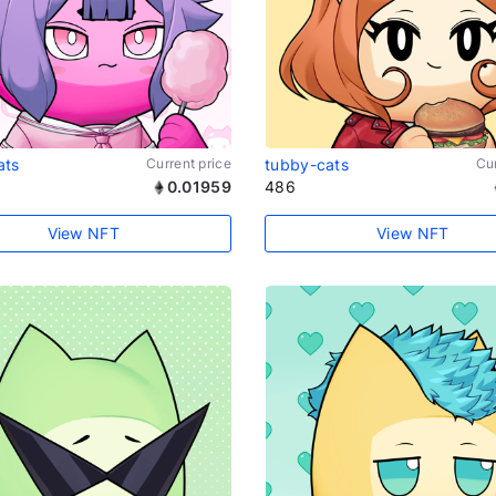
ats
Current price
tubby-cats
Cur
0.01959
486
View NFT
View NFT