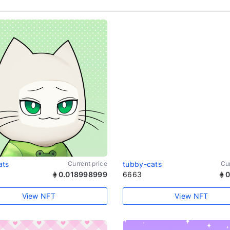
ats
Current price
tubby-cats
Cur
0.018998999
6663
0
View NFT
View NFT