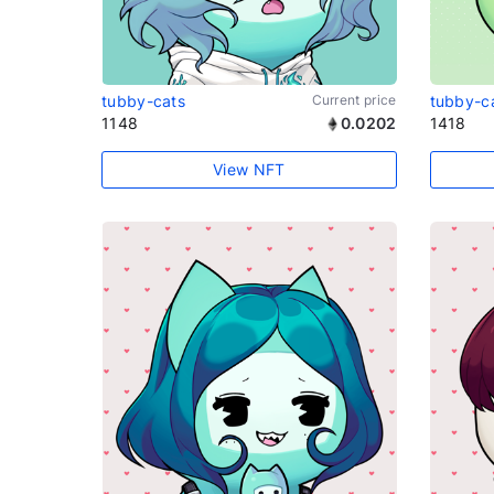
tubby-cats
Current price
tubby-c
1148
0.0202
1418
View NFT