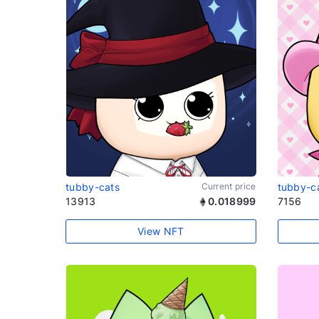
tubby-cats
Current price
tubby-c
13913
0.018999
7156
View NFT