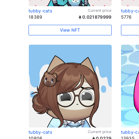
tubby-cats
Current price
tubby-c
18389
0.021879999
5776
View NFT
tubby-cats
Current price
tubby-c
10808
0.0229
13935