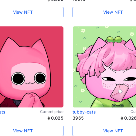
View NFT
View NFT
ats
Current price
tubby-cats
Cur
0.025
3965
0.02
View NFT
View NFT