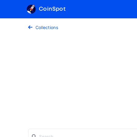
CoinSpot
Collections