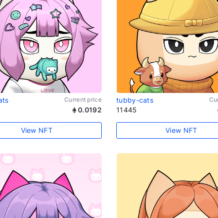
ats
Current price
tubby-cats
Cur
0.0192
11445
View NFT
View NFT