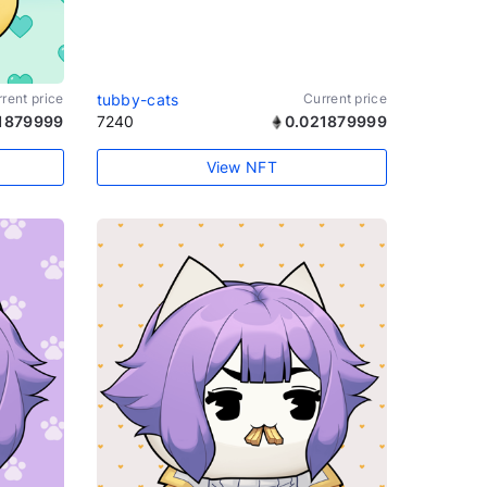
rent price
tubby-cats
Current price
1879999
7240
0.021879999
View NFT