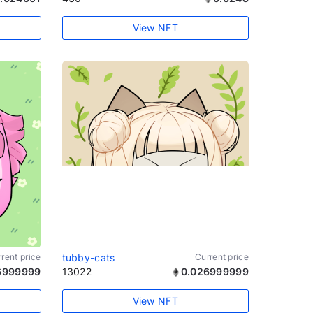
View NFT
rent price
tubby-cats
Current price
6999999
13022
0.026999999
View NFT