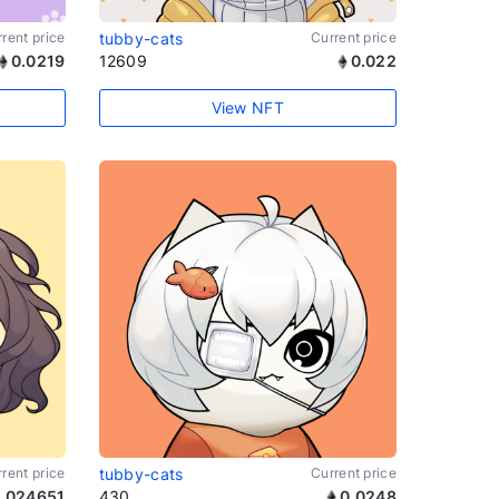
rent price
tubby-cats
Current price
0.0219
12609
0.022
View NFT
rent price
tubby-cats
Current price
.024651
430
0.0248