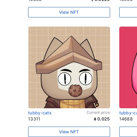
View NFT
tubby-cats
Current price
tubby-c
13311
0.025
14688
View NFT