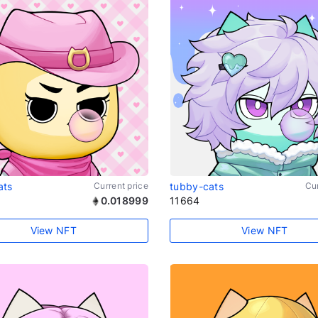
ats
Current price
tubby-cats
Cur
0.018999
11664
View NFT
View NFT