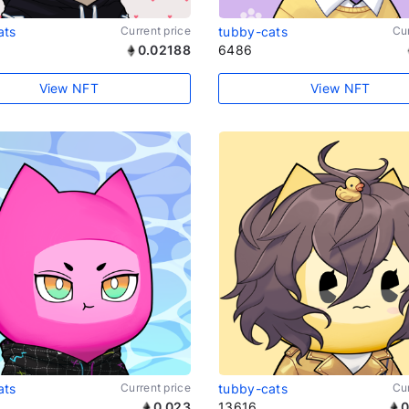
ats
Current price
tubby-cats
Cur
0.02188
6486
View NFT
View NFT
ats
Current price
tubby-cats
Cur
0.023
13616
0