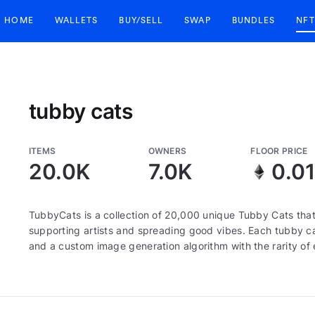
HOME
WALLETS
BUY/SELL
SWAP
BUNDLES
NFT
tubby cats
ITEMS
OWNERS
FLOOR PRICE
20.0K
7.0K
0.0
TubbyCats is a collection of 20,000 unique Tubby Cats that
supporting artists and spreading good vibes. Each tubby ca
and a custom image generation algorithm with the rarity o