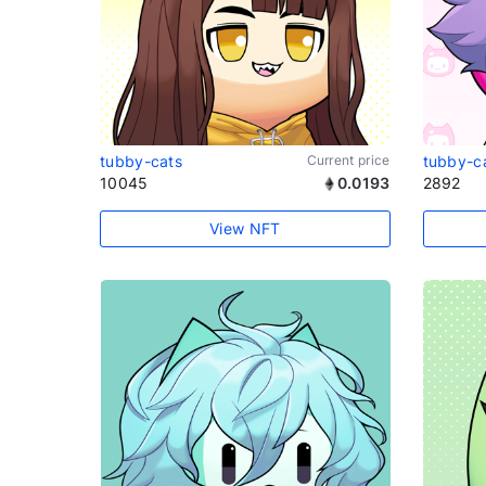
tubby-cats
Current price
tubby-c
10045
0.0193
2892
View NFT