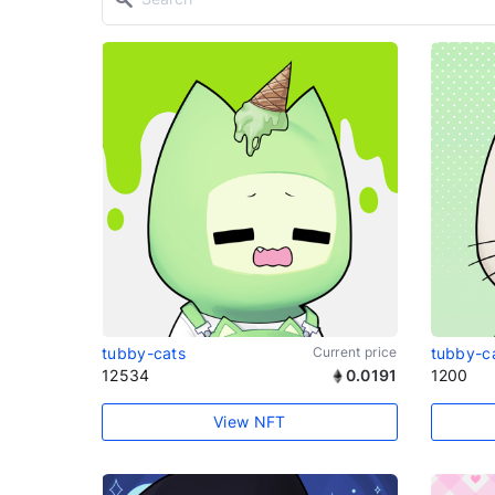
tubby-cats
Current price
tubby-c
12534
0.0191
1200
View NFT