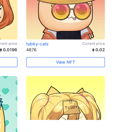
rent price
tubby-cats
Current price
0.0196
4876
0.02
View NFT