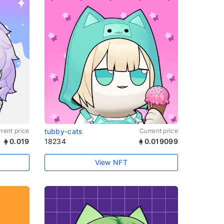
rent price
tubby-cats
Current price
0.019
18234
0.019099
View NFT