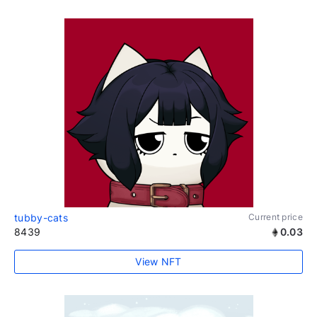
tubby-cats
Current price
8439
0.03
View NFT