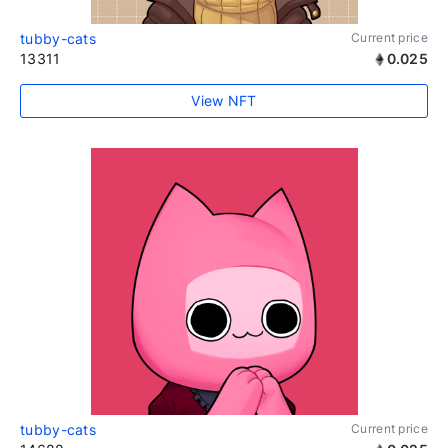
tubby-cats
Current price
13311
0.025
View NFT
tubby-cats
Current price