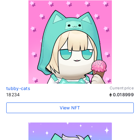
tubby-cats
Current price
18234
0.018999
View NFT