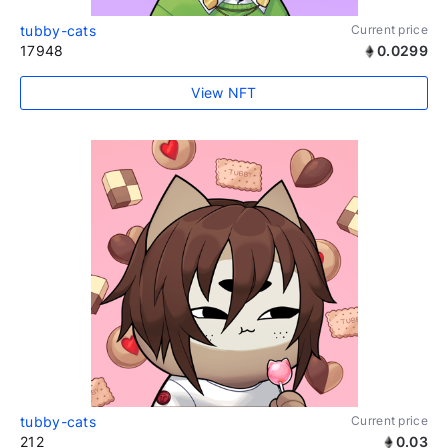
tubby-cats
Current price
17948
0.0299
View NFT
tubby-cats
Current price
212
0.03