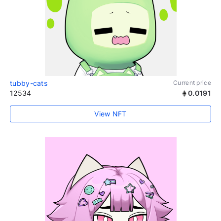
tubby-cats
Current price
12534
0.0191
View NFT