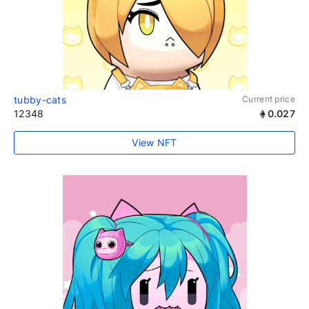
tubby-cats
Current price
12348
0.027
View NFT