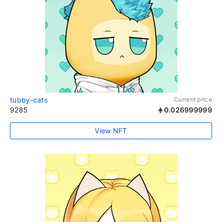
tubby-cats
Current price
9285
0.026999999
View NFT