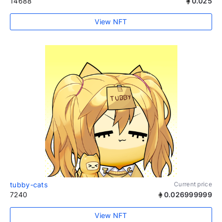
14688
0.025
View NFT
tubby-cats
Current price
7240
0.026999999
View NFT