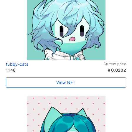
tubby-cats
Current price
1148
0.0202
View NFT