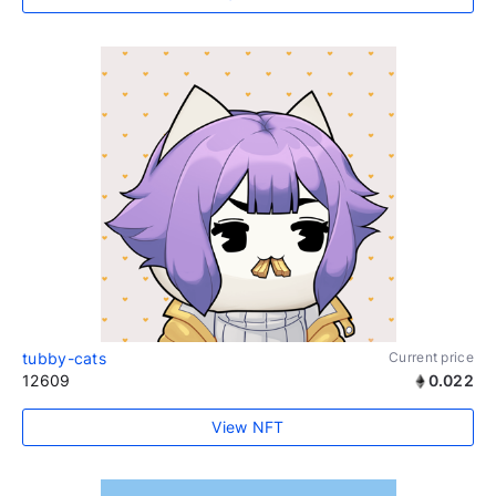
tubby-cats
Current price
12609
0.022
View NFT