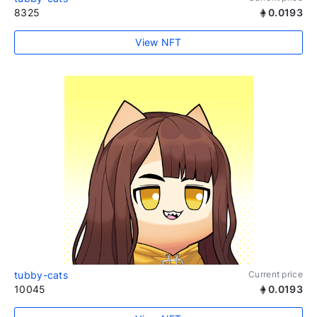
8325
0.0193
View NFT
tubby-cats
Current price
10045
0.0193