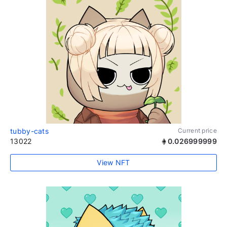
tubby-cats
Current price
13022
0.026999999
View NFT