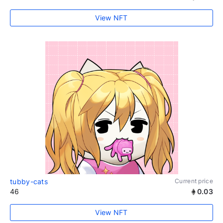
View NFT
tubby-cats
Current price
46
0.03
View NFT