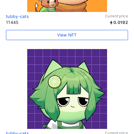
tubby-cats
Current price
11445
0.0192
View NFT
tubby-cats
Current price