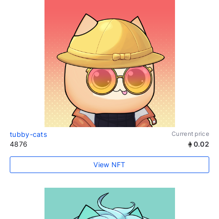
tubby-cats
Current price
4876
0.02
View NFT