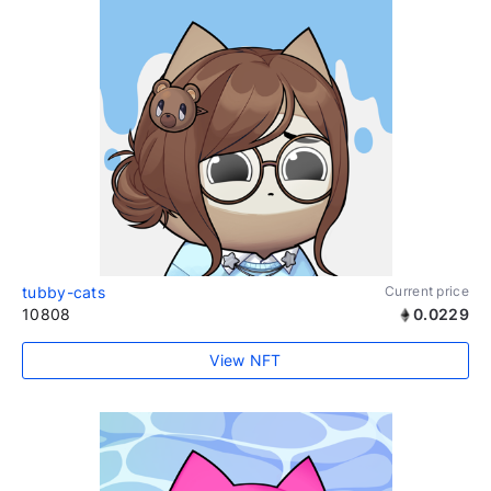
tubby-cats
Current price
10808
0.0229
View NFT