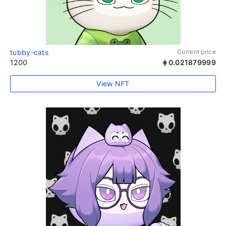
tubby-cats
Current price
1200
0.021879999
View NFT