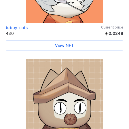
tubby-cats
Current price
430
0.0248
View NFT