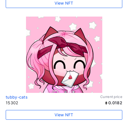
View NFT
tubby-cats
Current price
15302
0.0182
View NFT