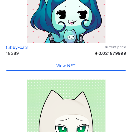
tubby-cats
Current price
18389
0.021879999
View NFT