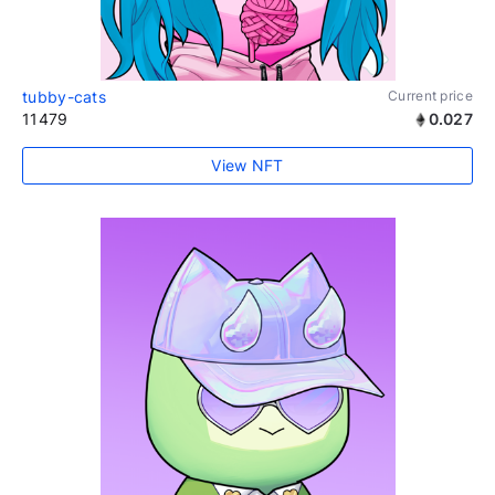
tubby-cats
Current price
11479
0.027
View NFT