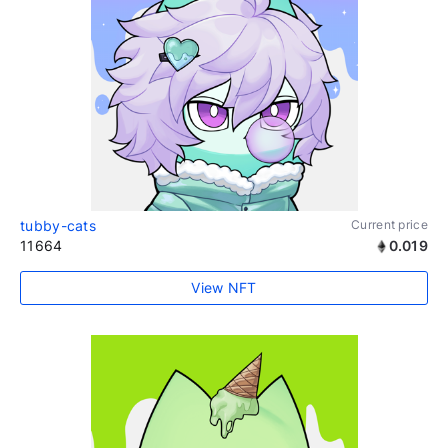
tubby-cats
Current price
11664
0.019
View NFT