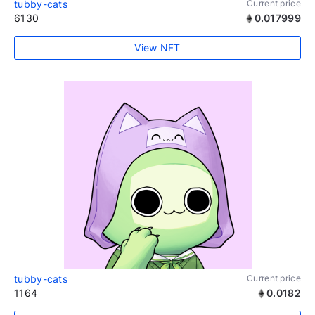
tubby-cats
Current price
6130
0.017999
View NFT
tubby-cats
Current price
1164
0.0182