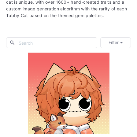
cat is unique, with over 1600+ hand-created traits and a
custom image generation algorithm with the rarity of each
Tubby Cat based on the themed gem palettes.
Filter