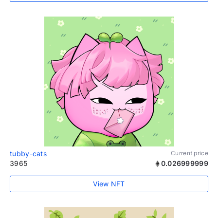
tubby-cats
Current price
3965
0.026999999
View NFT