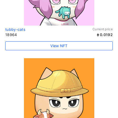
tubby-cats
Current price
18964
0.0192
View NFT