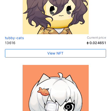
tubby-cats
Current price
13616
0.024651
View NFT