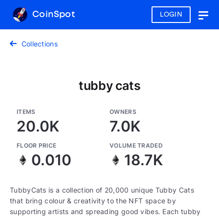
CoinSpot
LOGIN
Togg
navig
Collections
tubby cats
ITEMS
OWNERS
20.0K
7.0K
FLOOR PRICE
VOLUME TRADED
0.010
18.7K
TubbyCats is a collection of 20,000 unique Tubby Cats
that bring colour & creativity to the NFT space by
supporting artists and spreading good vibes. Each tubby