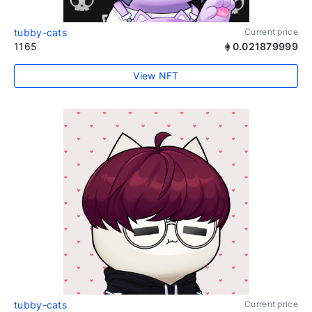
tubby-cats
Current price
1165
0.021879999
View NFT
tubby-cats
Current price