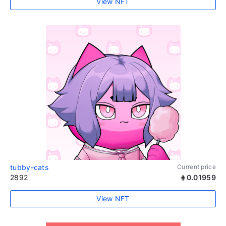
View NFT
tubby-cats
Current price
2892
0.01959
View NFT