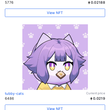
5776
0.02188
View NFT
tubby-cats
Current price
6486
0.0219
View NFT