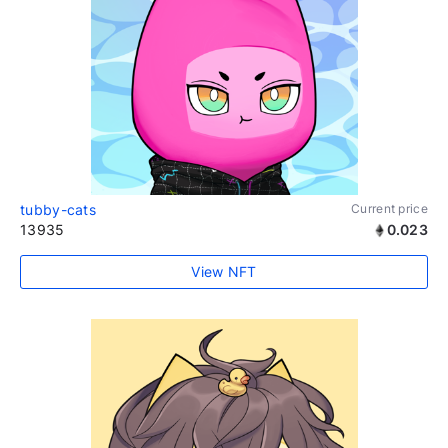
tubby-cats
Current price
13935
0.023
View NFT