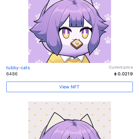
tubby-cats
Current price
6486
0.0219
View NFT