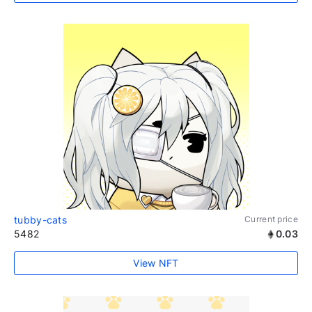
tubby-cats
Current price
5482
0.03
View NFT