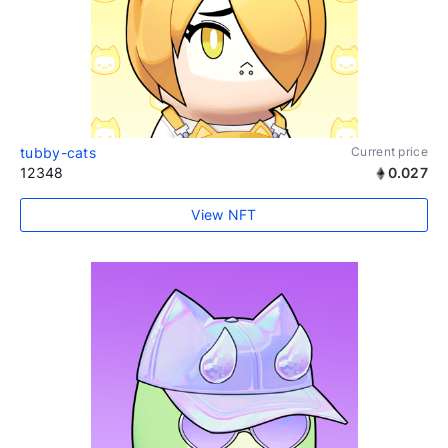
tubby-cats
Current price
12348
0.027
View NFT