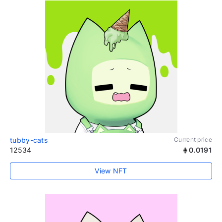
tubby-cats
Current price
12534
0.0191
View NFT