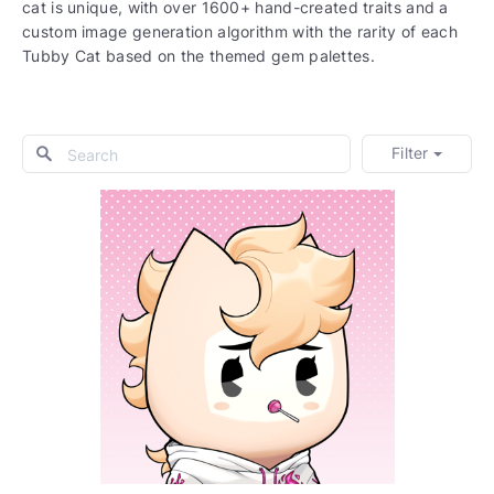
cat is unique, with over 1600+ hand-created traits and a
custom image generation algorithm with the rarity of each
Tubby Cat based on the themed gem palettes.
Filter