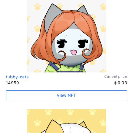
tubby-cats
Current price
14959
0.03
View NFT