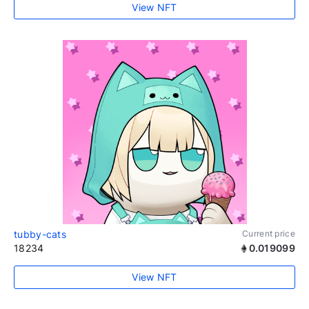
View NFT
tubby-cats
Current price
18234
0.019099
View NFT