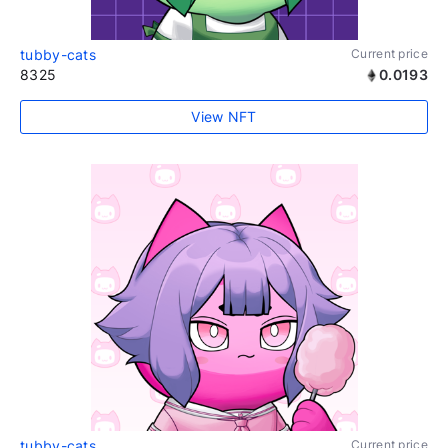
tubby-cats
Current price
8325
0.0193
View NFT
tubby-cats
Current price