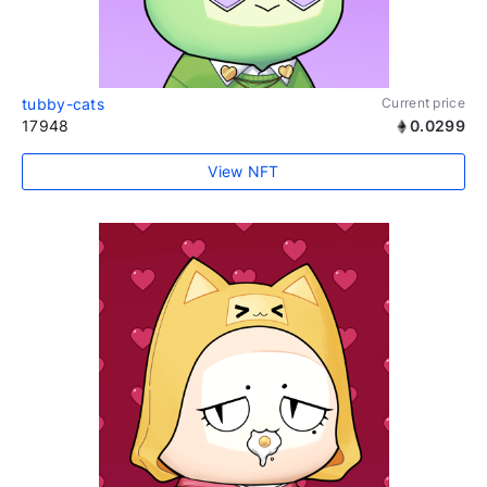
tubby-cats
Current price
17948
0.0299
View NFT