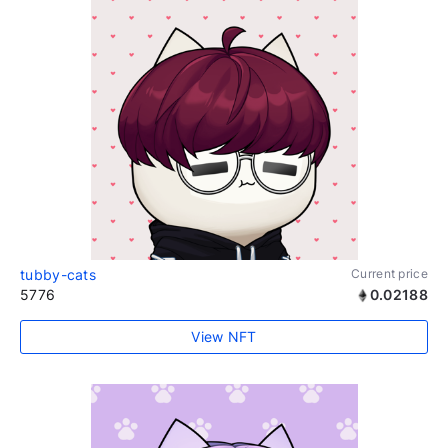
tubby-cats
Current price
5776
0.02188
View NFT