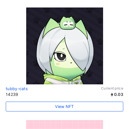
tubby-cats
Current price
14239
0.03
View NFT