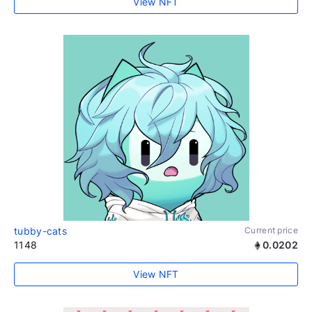
View NFT
tubby-cats
Current price
1148
0.0202
View NFT