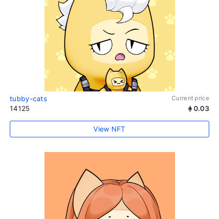
tubby-cats
Current price
14125
0.03
View NFT