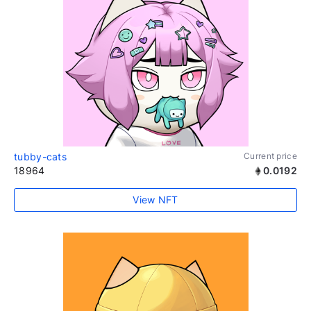
tubby-cats
Current price
18964
0.0192
View NFT