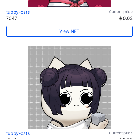
tubby-cats
Current price
7047
0.03
View NFT
tubby-cats
Current price