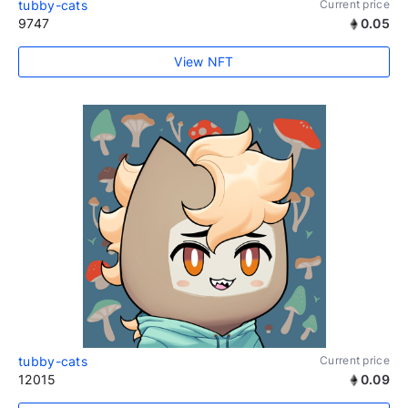
tubby-cats
Current price
9747
0.05
View NFT
tubby-cats
Current price
12015
0.09