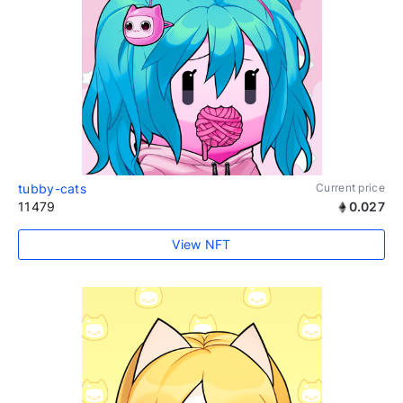
tubby-cats
Current price
11479
0.027
View NFT