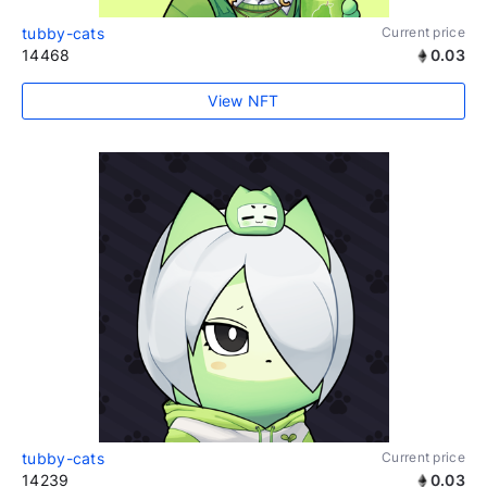
tubby-cats
Current price
14468
0.03
View NFT
tubby-cats
Current price
14239
0.03