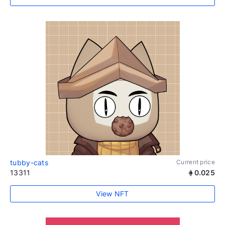
tubby-cats
Current price
13311
0.025
View NFT