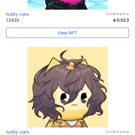
tubby-cats
Current price
13935
0.023
View NFT
tubby-cats
Current price