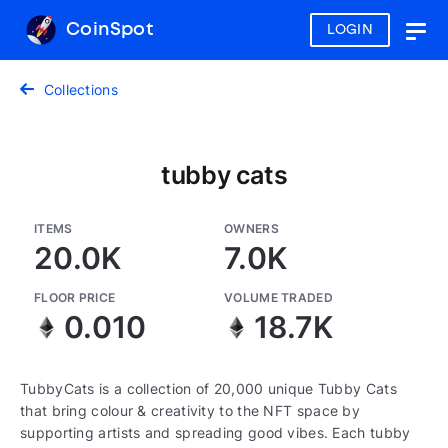
CoinSpot
LOGIN
Togg
navig
Collections
tubby cats
ITEMS
OWNERS
20.0K
7.0K
FLOOR PRICE
VOLUME TRADED
0.010
18.7K
TubbyCats is a collection of 20,000 unique Tubby Cats
that bring colour & creativity to the NFT space by
supporting artists and spreading good vibes. Each tubby