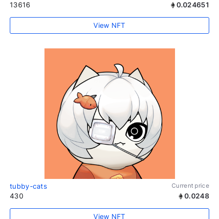
13616
0.024651
View NFT
tubby-cats
Current price
430
0.0248
View NFT