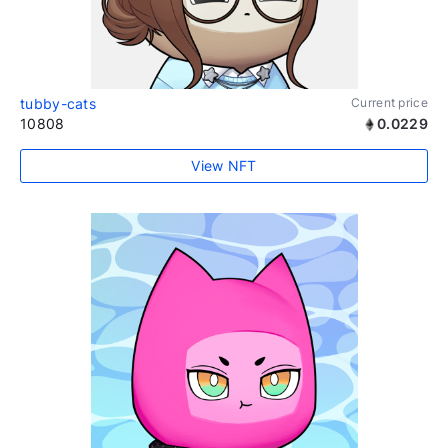
tubby-cats
Current price
10808
0.0229
View NFT