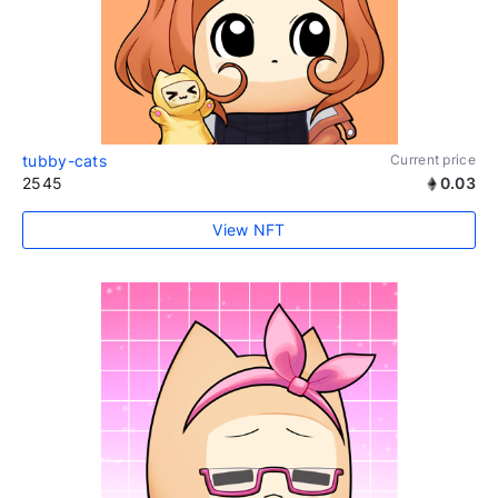
tubby-cats
Current price
2545
0.03
View NFT