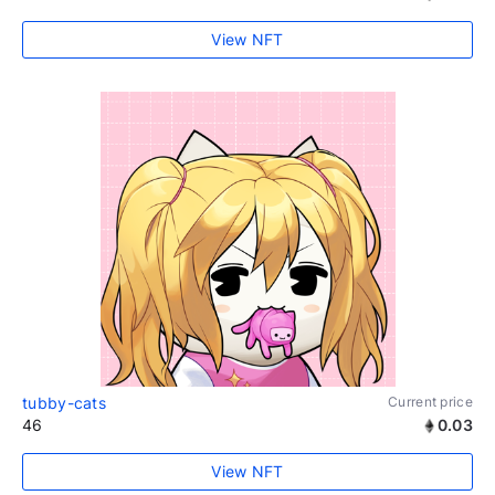
View NFT
tubby-cats
Current price
46
0.03
View NFT