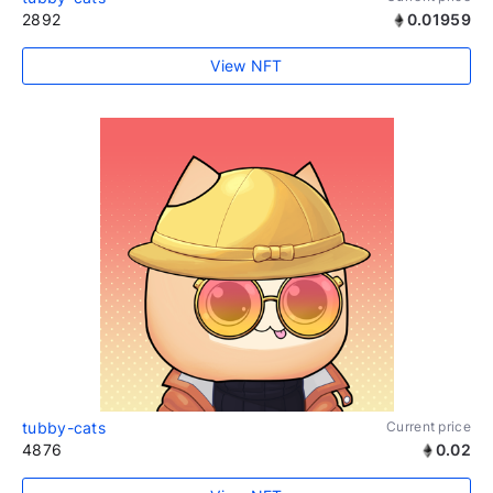
2892
0.01959
View NFT
tubby-cats
Current price
4876
0.02