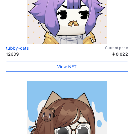
tubby-cats
Current price
12609
0.022
View NFT