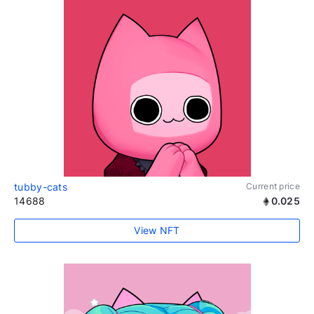
tubby-cats
Current price
14688
0.025
View NFT