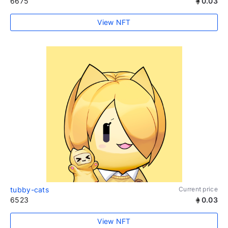
6675
0.03
View NFT
tubby-cats
Current price
6523
0.03
View NFT