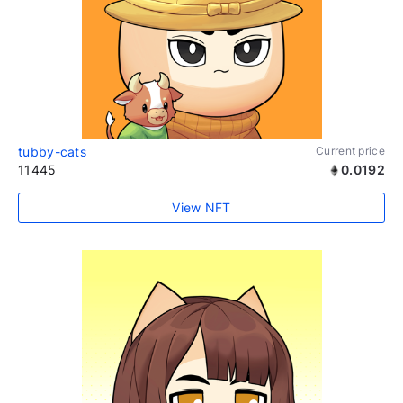
tubby-cats
Current price
11445
0.0192
View NFT