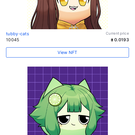
tubby-cats
Current price
10045
0.0193
View NFT