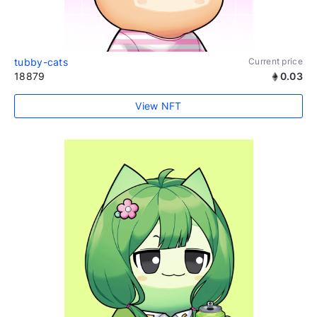
tubby-cats
Current price
18879
0.03
View NFT