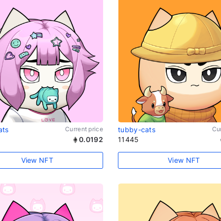
ats
Current price
tubby-cats
Cur
0.0192
11445
View NFT
View NFT