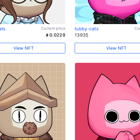
ats
Current price
tubby-cats
Cur
0.0229
13935
View NFT
View NFT