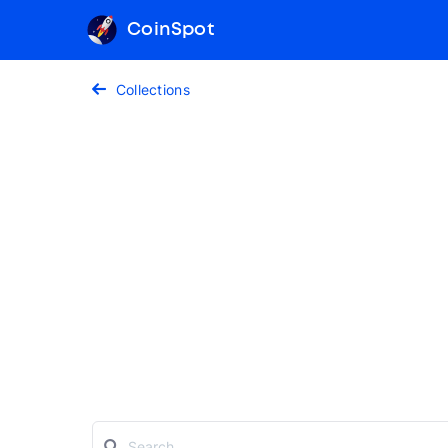
CoinSpot
Collections