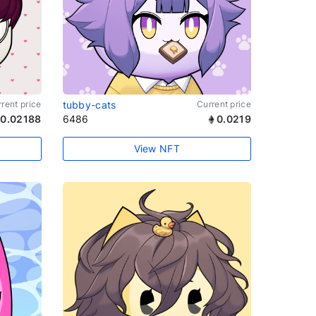
rent price
tubby-cats
Current price
0.02188
6486
0.0219
View NFT