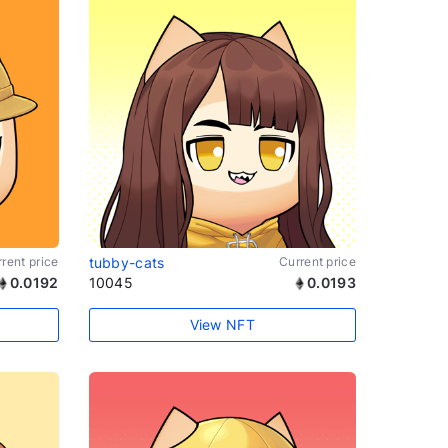
rent price
tubby-cats
Current price
0.0192
10045
0.0193
View NFT