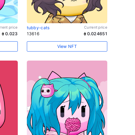
rent price
tubby-cats
Current price
0.023
13616
0.024651
View NFT