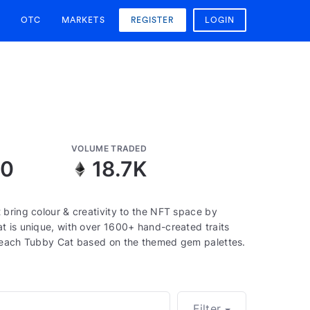
OTC
MARKETS
REGISTER
LOGIN
VOLUME TRADED
10
18.7K
 bring colour & creativity to the NFT space by
t is unique, with over 1600+ hand-created traits
f each Tubby Cat based on the themed gem palettes.
Filter