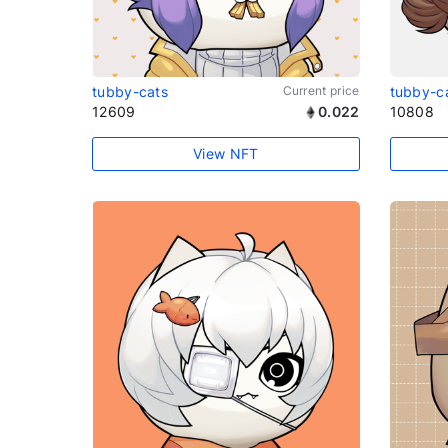
tubby-cats
Current price
tubby-c
12609
0.022
10808
View NFT