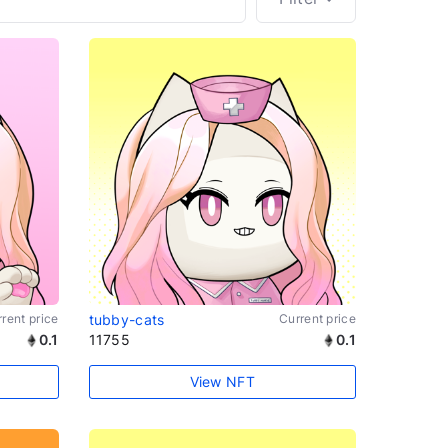
rent price
tubby-cats
Current price
0.1
11755
0.1
View NFT