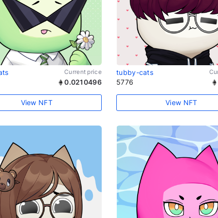
ats
Current price
tubby-cats
Cur
0.0210496
5776
View NFT
View NFT