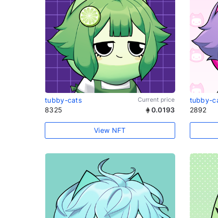
tubby-cats
Current price
tubby-c
8325
0.0193
2892
View NFT