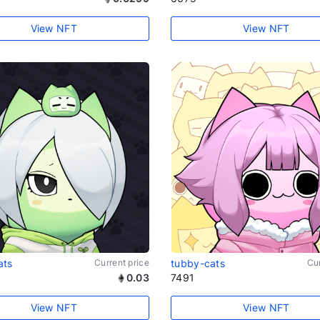
View NFT
View NFT
ats
Current price
tubby-cats
Cur
0.03
7491
View NFT
View NFT