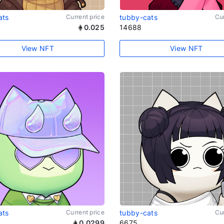
ats
Current price
tubby-cats
Cur
0.025
14688
View NFT
View NFT
ats
Current price
tubby-cats
Cur
0.0299
6675