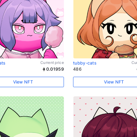
ats
Current price
tubby-cats
Cur
0.01959
486
View NFT
View NFT