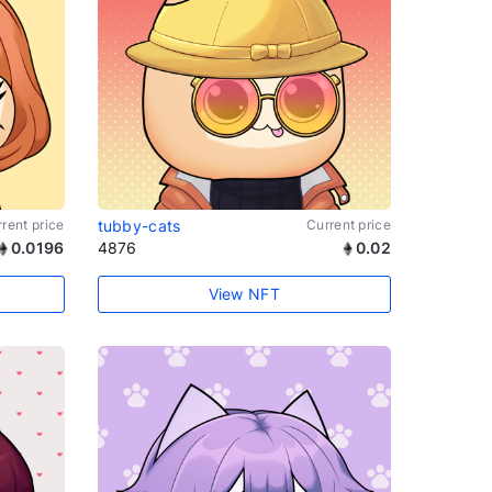
rent price
tubby-cats
Current price
0.0196
4876
0.02
View NFT