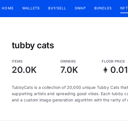
HOME
WALLETS
BUY/SELL
SWAP
BUNDLES
NFT
tubby cats
ITEMS
OWNERS
FLOOR PRICE
20.0K
7.0K
0.0
TubbyCats is a collection of 20,000 unique Tubby Cats that
supporting artists and spreading good vibes. Each tubby ca
and a custom image generation algorithm with the rarity o