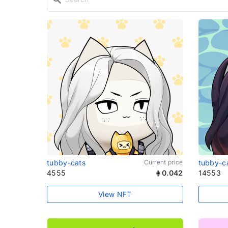
tubby-cats
Current price
tubby-c
4555
0.042
14553
View NFT