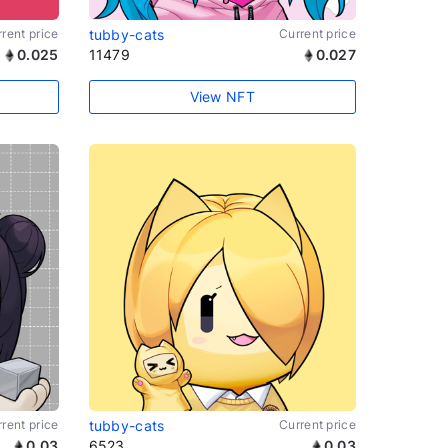
rent price
tubby-cats
Current price
0.025
11479
0.027
View NFT
rent price
tubby-cats
Current price
0.03
6523
0.03