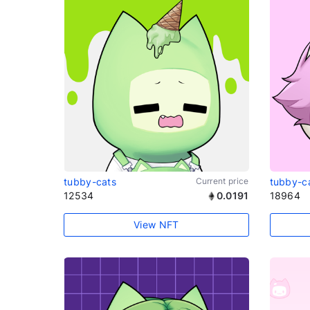
tubby-cats
Current price
tubby-c
12534
0.0191
18964
View NFT