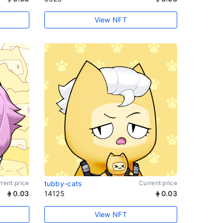
View NFT
rent price
tubby-cats
Current price
0.03
14125
0.03
View NFT