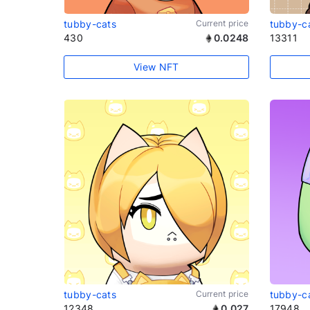
tubby-cats
Current price
tubby-c
430
0.0248
13311
View NFT
tubby-cats
Current price
tubby-c
12348
0.027
17948