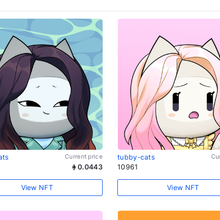
ats
Current price
tubby-cats
Cur
0.0443
10961
View NFT
View NFT