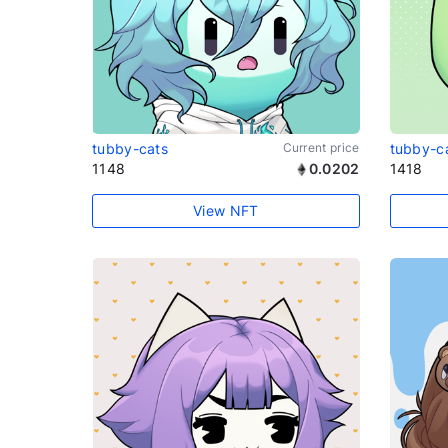
tubby-cats
Current price
tubby-c
1148
0.0202
1418
View NFT