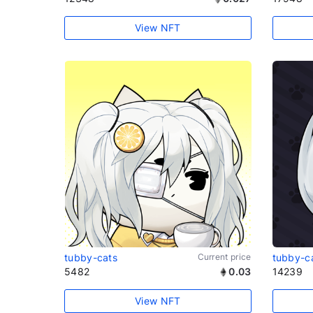
View NFT
tubby-cats
Current price
tubby-c
5482
0.03
14239
View NFT