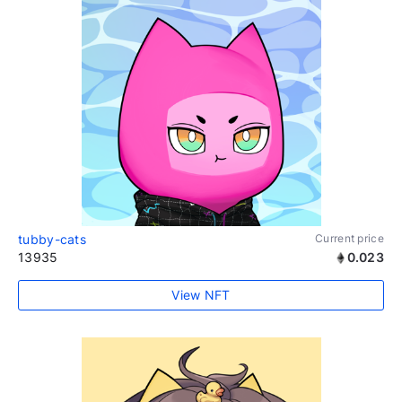
tubby-cats
Current price
13935
0.023
View NFT