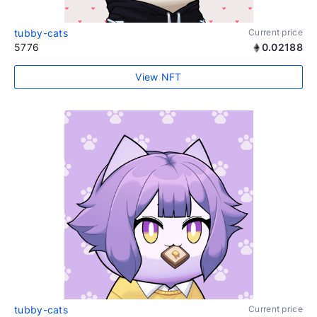
tubby-cats
Current price
5776
0.02188
View NFT
tubby-cats
Current price