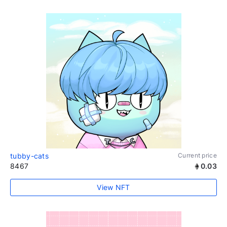
tubby-cats
Current price
8467
0.03
View NFT