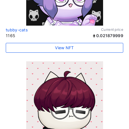
tubby-cats
Current price
1165
0.021879999
View NFT