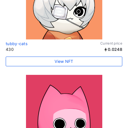
tubby-cats
Current price
430
0.0248
View NFT