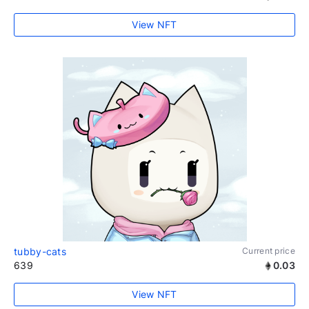
View NFT
tubby-cats
Current price
639
0.03
View NFT