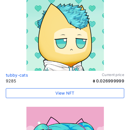
tubby-cats
Current price
9285
0.026999999
View NFT