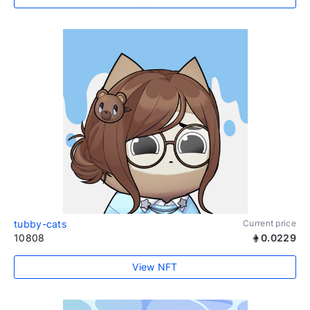
tubby-cats
Current price
10808
0.0229
View NFT