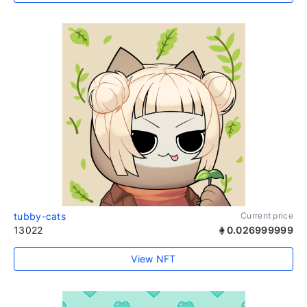
tubby-cats
Current price
13022
0.026999999
View NFT