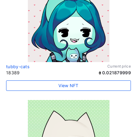
tubby-cats
Current price
18389
0.021879999
View NFT