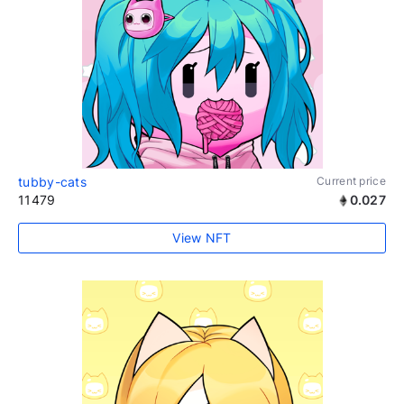
tubby-cats
Current price
11479
0.027
View NFT