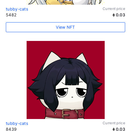
tubby-cats
Current price
5482
0.03
View NFT
tubby-cats
Current price
8439
0.03