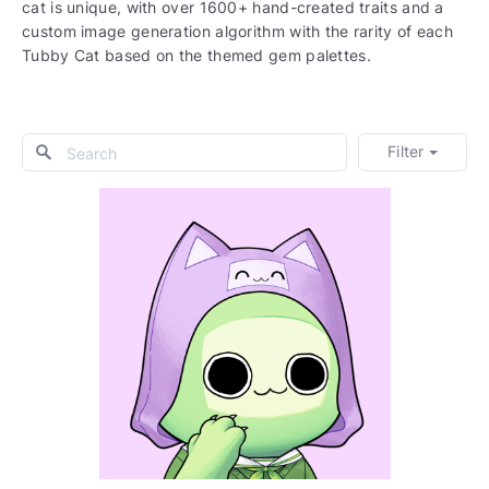
cat is unique, with over 1600+ hand-created traits and a
custom image generation algorithm with the rarity of each
Tubby Cat based on the themed gem palettes.
Filter