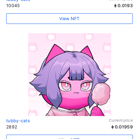
10045
0.0193
View NFT
tubby-cats
Current price
2892
0.01959