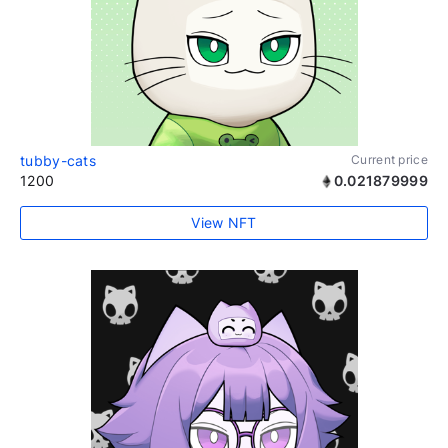
tubby-cats
Current price
1200
0.021879999
View NFT