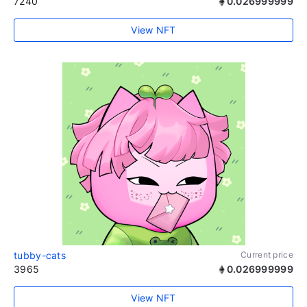
7240
0.026999999
View NFT
tubby-cats
Current price
3965
0.026999999
View NFT