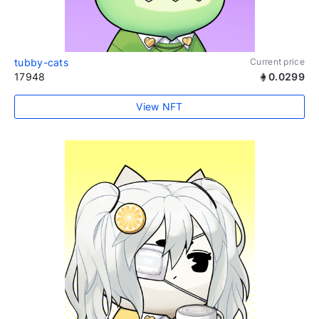
tubby-cats
Current price
17948
0.0299
View NFT