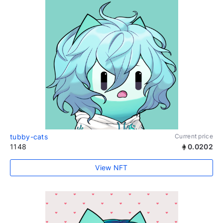
tubby-cats
Current price
1148
0.0202
View NFT