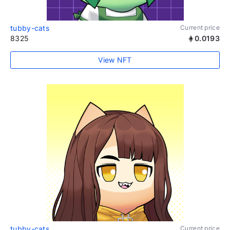
tubby-cats
Current price
8325
0.0193
View NFT
tubby-cats
Current price