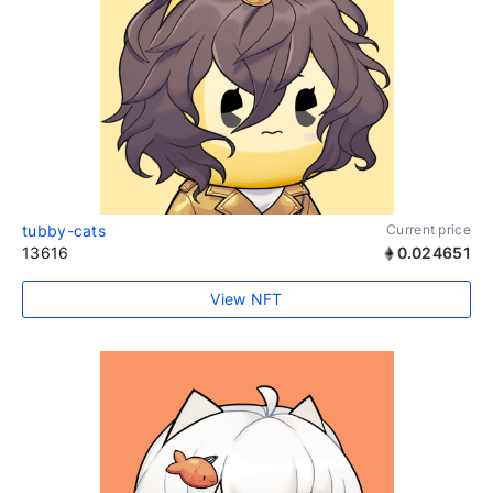
tubby-cats
Current price
13616
0.024651
View NFT