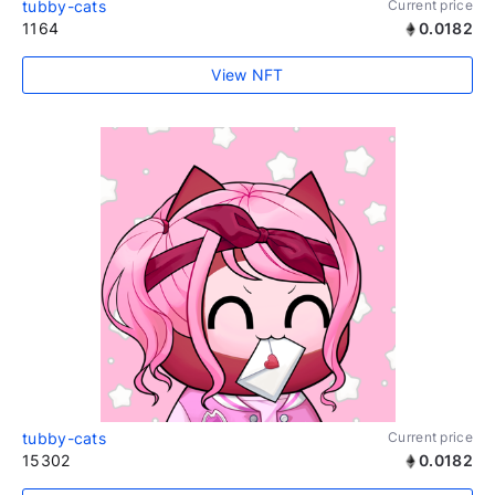
tubby-cats
Current price
1164
0.0182
View NFT
tubby-cats
Current price
15302
0.0182