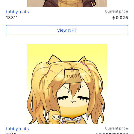
tubby-cats
Current price
13311
0.025
View NFT
tubby-cats
Current price