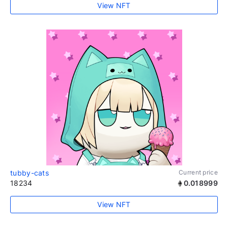
View NFT
tubby-cats
Current price
18234
0.018999
View NFT