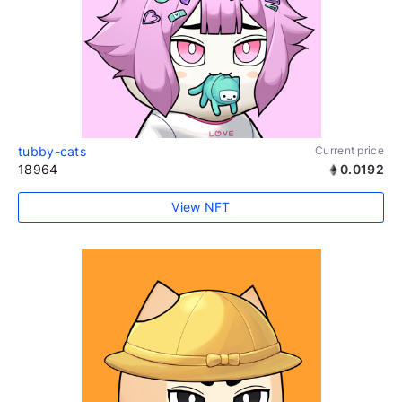
tubby-cats
Current price
18964
0.0192
View NFT