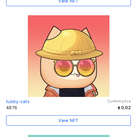
View NFT
tubby-cats
Current price
4876
0.02
View NFT