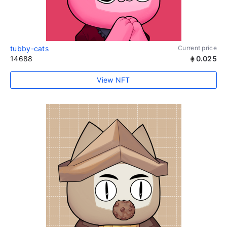
tubby-cats
Current price
14688
0.025
View NFT