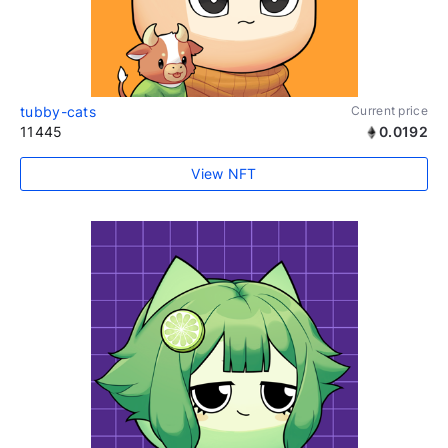
tubby-cats
Current price
11445
0.0192
View NFT