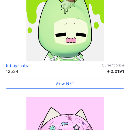
tubby-cats
Current price
12534
0.0191
View NFT