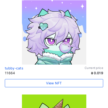
tubby-cats
Current price
11664
0.019
View NFT