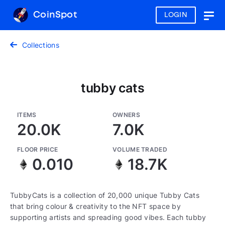
CoinSpot
LOGIN
Togg
navig
Collections
tubby cats
ITEMS
OWNERS
20.0K
7.0K
FLOOR PRICE
VOLUME TRADED
0.010
18.7K
TubbyCats is a collection of 20,000 unique Tubby Cats
that bring colour & creativity to the NFT space by
supporting artists and spreading good vibes. Each tubby