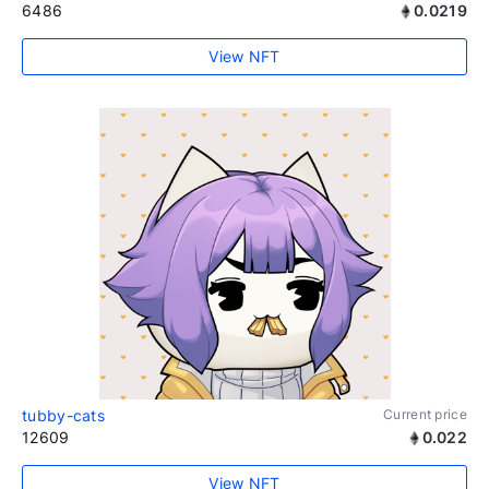
6486
0.0219
View NFT
tubby-cats
Current price
12609
0.022
View NFT