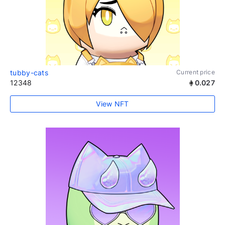
tubby-cats
Current price
12348
0.027
View NFT