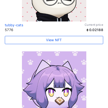
tubby-cats
Current price
5776
0.02188
View NFT