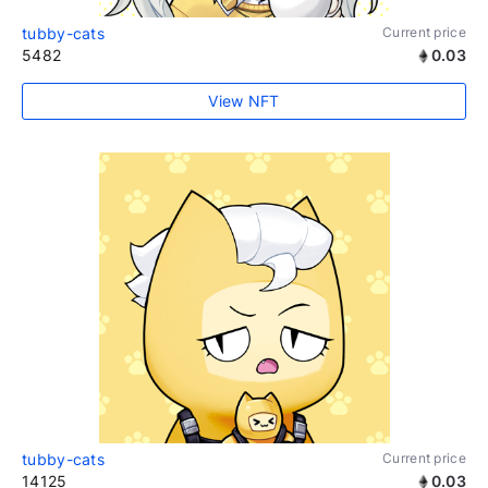
tubby-cats
Current price
5482
0.03
View NFT
tubby-cats
Current price
14125
0.03