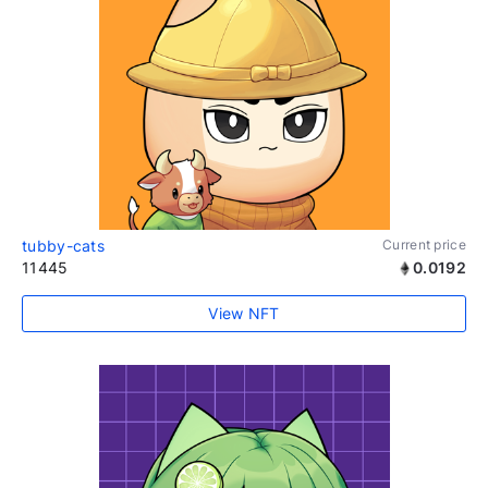
tubby-cats
Current price
11445
0.0192
View NFT