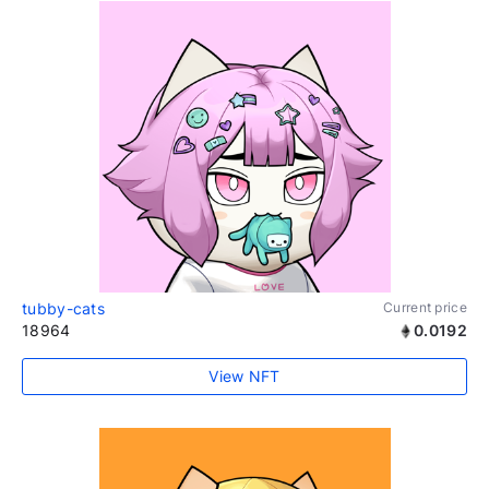
tubby-cats
Current price
18964
0.0192
View NFT