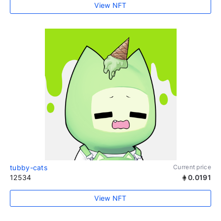
View NFT
tubby-cats
Current price
12534
0.0191
View NFT