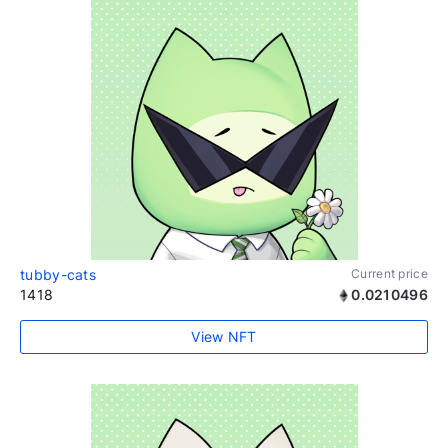
tubby-cats
Current price
1418
0.0210496
View NFT