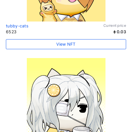
tubby-cats
Current price
6523
0.03
View NFT