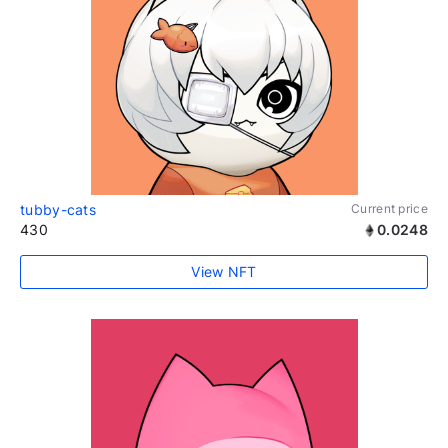
tubby-cats
Current price
430
0.0248
View NFT