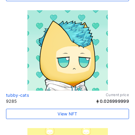
tubby-cats
Current price
9285
0.026999999
View NFT