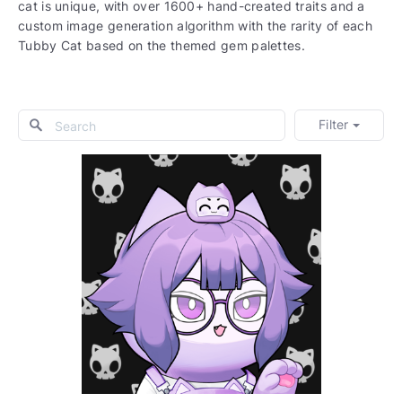
cat is unique, with over 1600+ hand-created traits and a
custom image generation algorithm with the rarity of each
Tubby Cat based on the themed gem palettes.
Filter