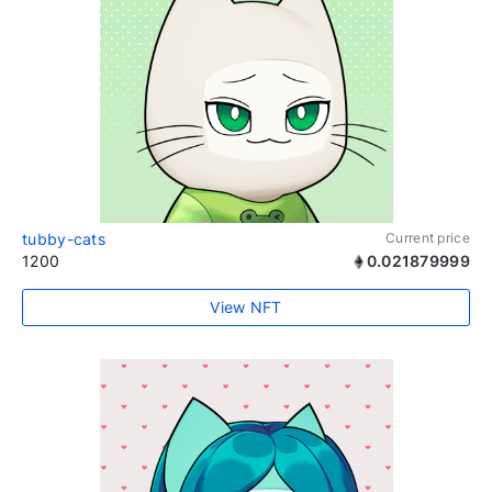
tubby-cats
Current price
1200
0.021879999
View NFT