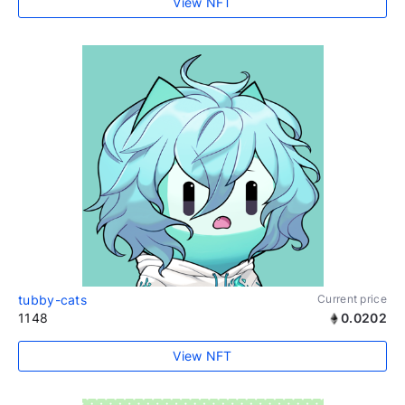
View NFT
tubby-cats
Current price
1148
0.0202
View NFT