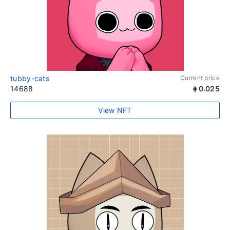
tubby-cats
Current price
14688
0.025
View NFT