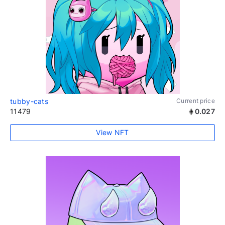
tubby-cats
Current price
11479
0.027
View NFT