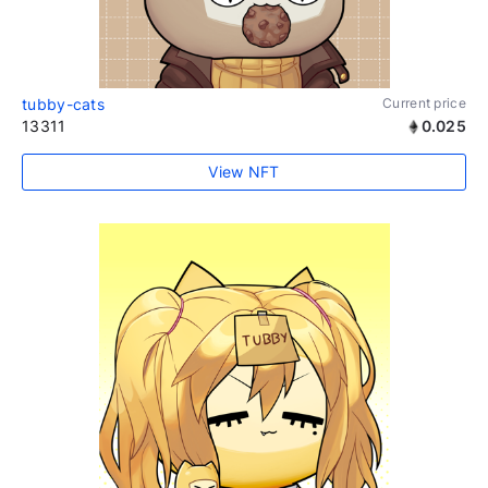
tubby-cats
Current price
13311
0.025
View NFT