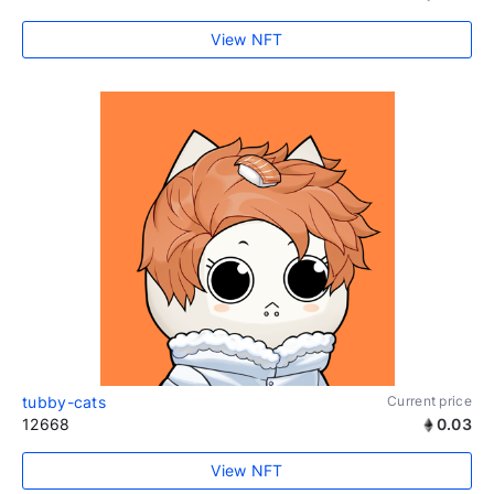
View NFT
tubby-cats
Current price
12668
0.03
View NFT