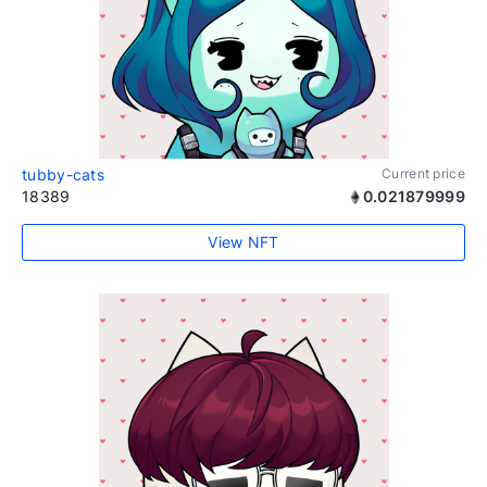
tubby-cats
Current price
18389
0.021879999
View NFT