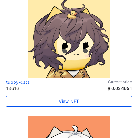
tubby-cats
Current price
13616
0.024651
View NFT