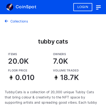
CoinSpot
LOGIN
Togg
navig
Collections
tubby cats
ITEMS
OWNERS
20.0K
7.0K
FLOOR PRICE
VOLUME TRADED
0.010
18.7K
TubbyCats is a collection of 20,000 unique Tubby Cats
that bring colour & creativity to the NFT space by
supporting artists and spreading good vibes. Each tubby