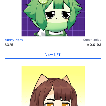
tubby-cats
Current price
8325
0.0193
View NFT