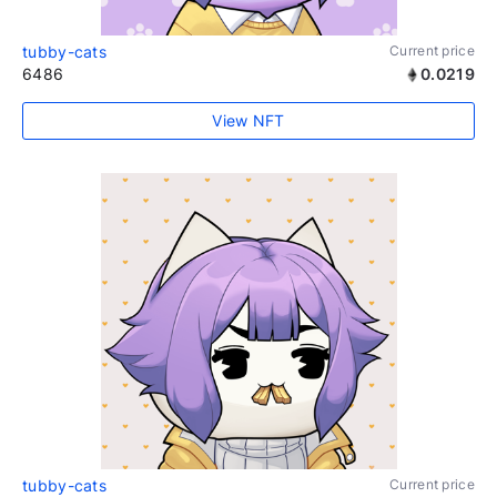
tubby-cats
Current price
6486
0.0219
View NFT
tubby-cats
Current price