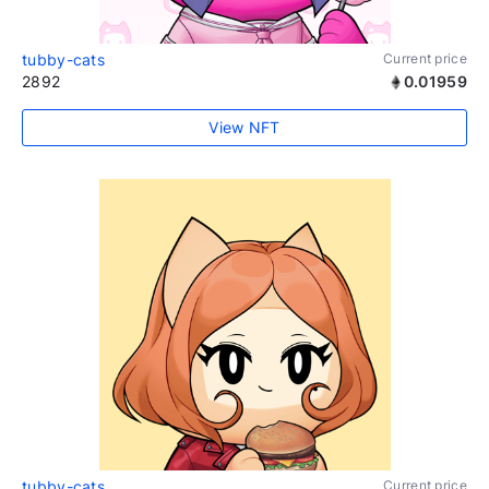
tubby-cats
Current price
2892
0.01959
View NFT
tubby-cats
Current price