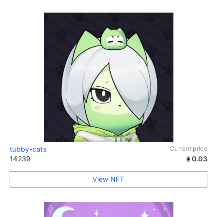
tubby-cats
Current price
14239
0.03
View NFT