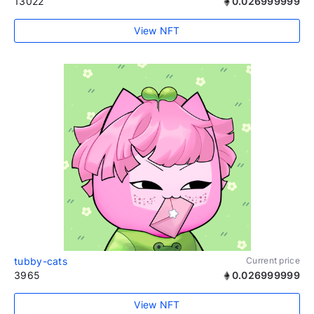
13022
0.026999999
View NFT
tubby-cats
Current price
3965
0.026999999
View NFT