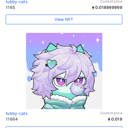
tubby-cats
Current price
1165
0.018999999
View NFT
tubby-cats
Current price
11664
0.019