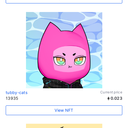
tubby-cats
Current price
13935
0.023
View NFT