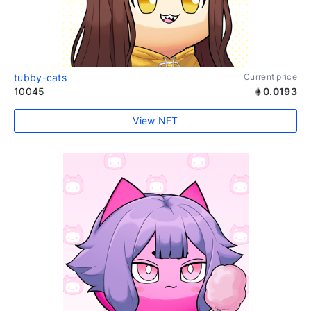
tubby-cats
Current price
10045
0.0193
View NFT