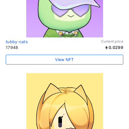
tubby-cats
Current price
17948
0.0299
View NFT