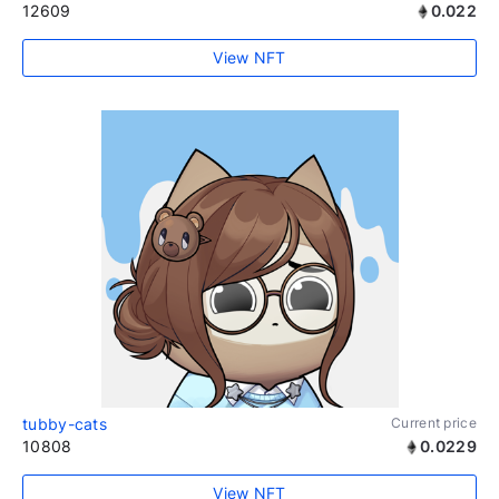
12609
0.022
View NFT
tubby-cats
Current price
10808
0.0229
View NFT