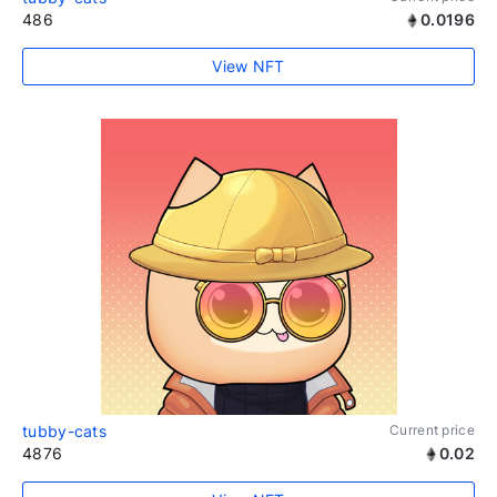
486
0.0196
View NFT
tubby-cats
Current price
4876
0.02