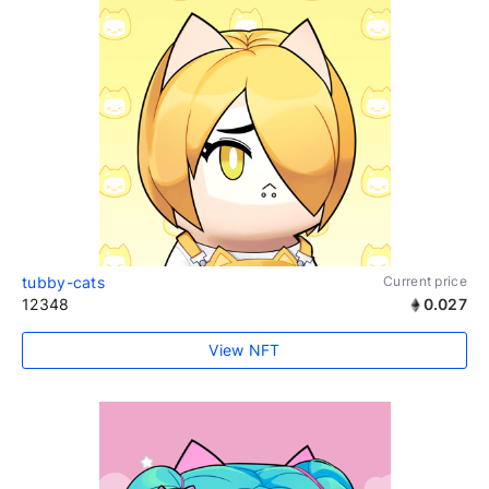
tubby-cats
Current price
12348
0.027
View NFT