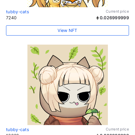
tubby-cats
Current price
7240
0.026999999
View NFT
tubby-cats
Current price