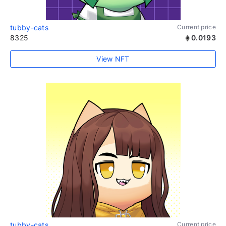
tubby-cats
Current price
8325
0.0193
View NFT
tubby-cats
Current price