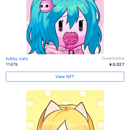
tubby-cats
Current price
11479
0.027
View NFT