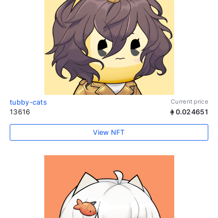
tubby-cats
Current price
13616
0.024651
View NFT