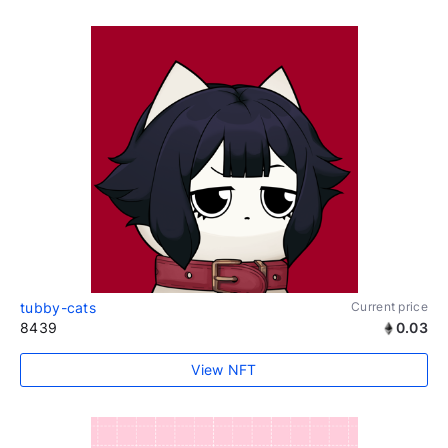
tubby-cats
Current price
8439
0.03
View NFT