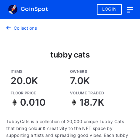
CoinSpot
LOGIN
Togg
navig
Collections
tubby cats
ITEMS
OWNERS
20.0K
7.0K
FLOOR PRICE
VOLUME TRADED
0.010
18.7K
TubbyCats is a collection of 20,000 unique Tubby Cats
that bring colour & creativity to the NFT space by
supporting artists and spreading good vibes. Each tubby