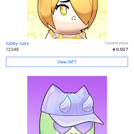
tubby-cats
Current price
12348
0.027
View NFT