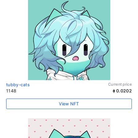
tubby-cats
Current price
1148
0.0202
View NFT