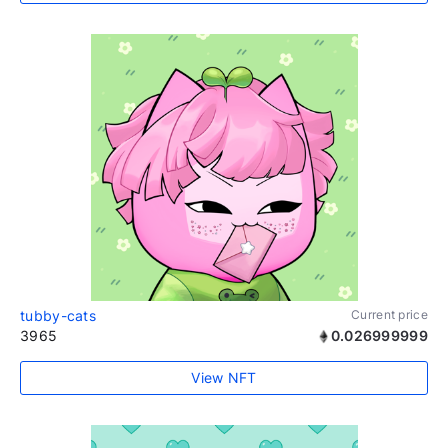
tubby-cats
Current price
3965
0.026999999
View NFT