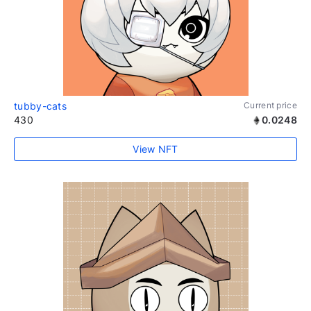
tubby-cats
Current price
430
0.0248
View NFT