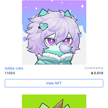
tubby-cats
Current price
11664
0.019
View NFT