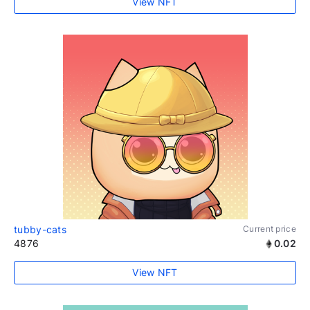
View NFT
tubby-cats
Current price
4876
0.02
View NFT