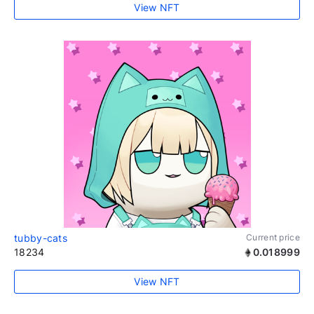
View NFT
tubby-cats
Current price
18234
0.018999
View NFT