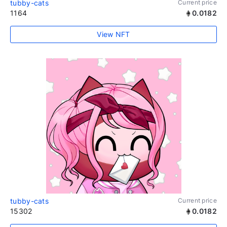
tubby-cats
Current price
1164
0.0182
View NFT
tubby-cats
Current price
15302
0.0182