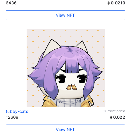
6486
0.0219
View NFT
tubby-cats
Current price
12609
0.022
View NFT