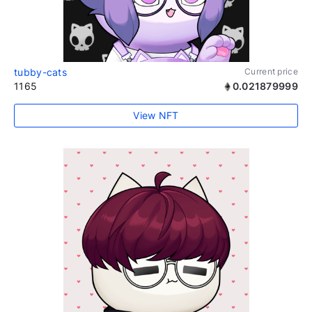
tubby-cats
Current price
1165
0.021879999
View NFT