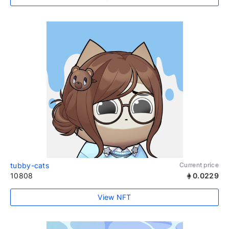
tubby-cats
Current price
10808
0.0229
View NFT