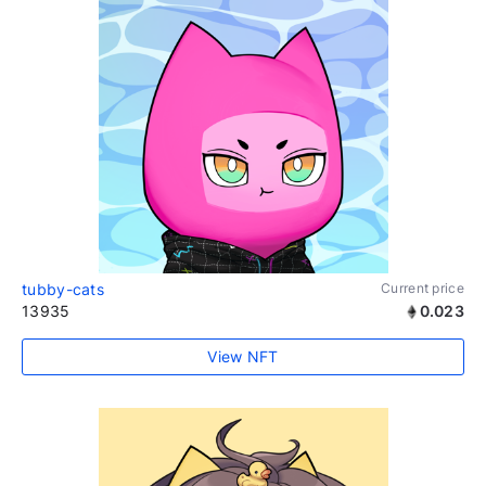
tubby-cats
Current price
13935
0.023
View NFT