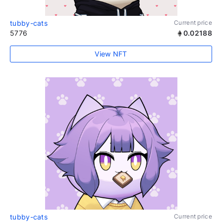
tubby-cats
Current price
5776
0.02188
View NFT
tubby-cats
Current price