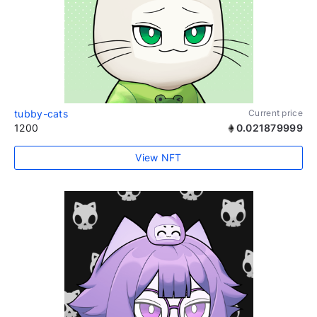
tubby-cats
Current price
1200
0.021879999
View NFT