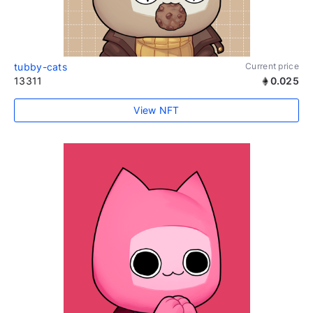
tubby-cats
Current price
13311
0.025
View NFT