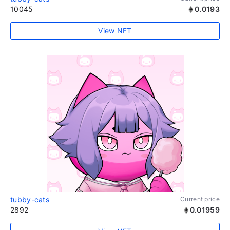
10045
0.0193
View NFT
tubby-cats
Current price
2892
0.01959