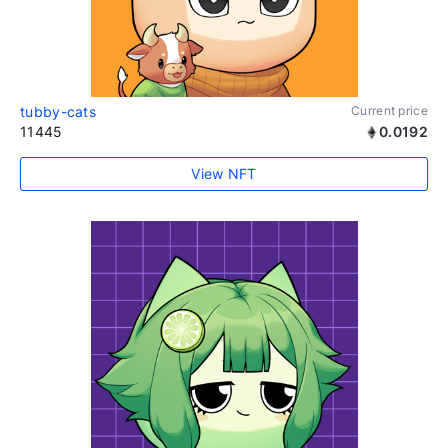
tubby-cats
Current price
11445
0.0192
View NFT