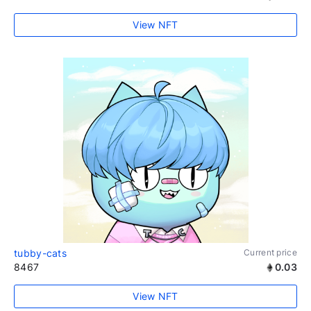
View NFT
tubby-cats
Current price
8467
0.03
View NFT