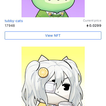
tubby-cats
Current price
17948
0.0299
View NFT