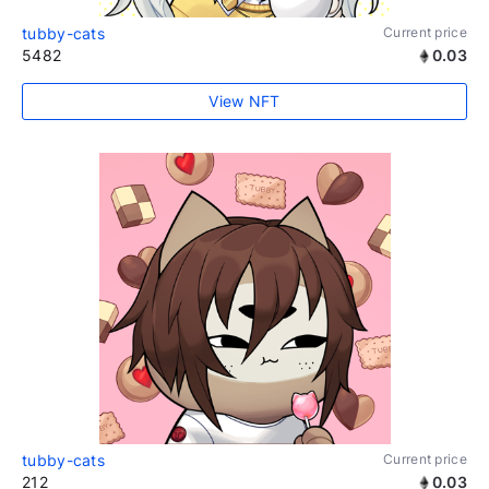
tubby-cats
Current price
5482
0.03
View NFT
tubby-cats
Current price
212
0.03