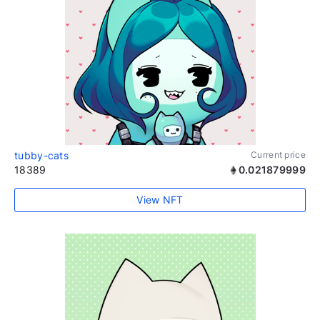
tubby-cats
Current price
18389
0.021879999
View NFT