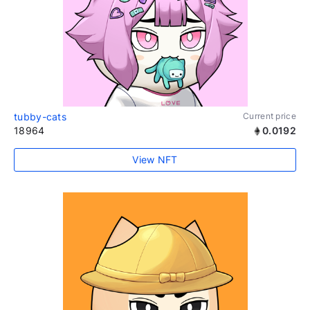
tubby-cats
Current price
18964
0.0192
View NFT