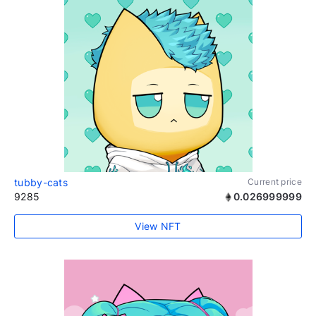
tubby-cats
Current price
9285
0.026999999
View NFT