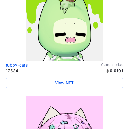
tubby-cats
Current price
12534
0.0191
View NFT