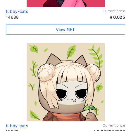
tubby-cats
Current price
14688
0.025
View NFT
tubby-cats
Current price