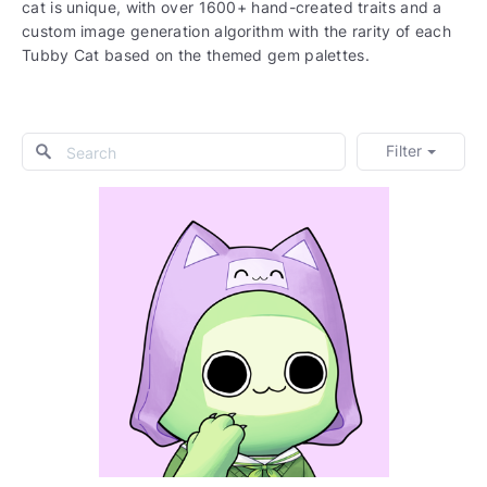
cat is unique, with over 1600+ hand-created traits and a
custom image generation algorithm with the rarity of each
Tubby Cat based on the themed gem palettes.
Filter