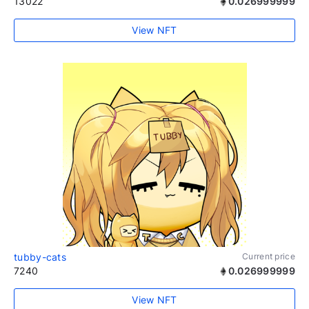
13022
0.026999999
View NFT
tubby-cats
Current price
7240
0.026999999
View NFT