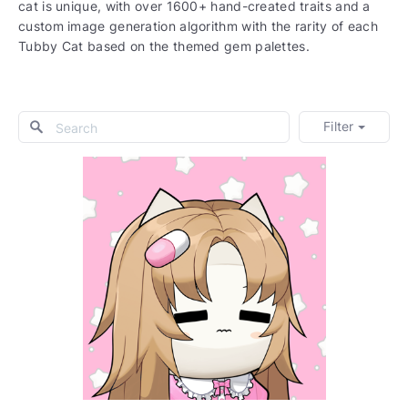
cat is unique, with over 1600+ hand-created traits and a
custom image generation algorithm with the rarity of each
Tubby Cat based on the themed gem palettes.
Filter