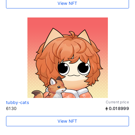
View NFT
tubby-cats
Current price
6130
0.018999
View NFT