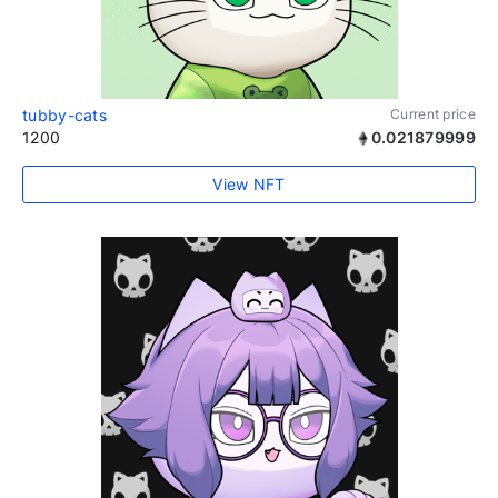
tubby-cats
Current price
1200
0.021879999
View NFT