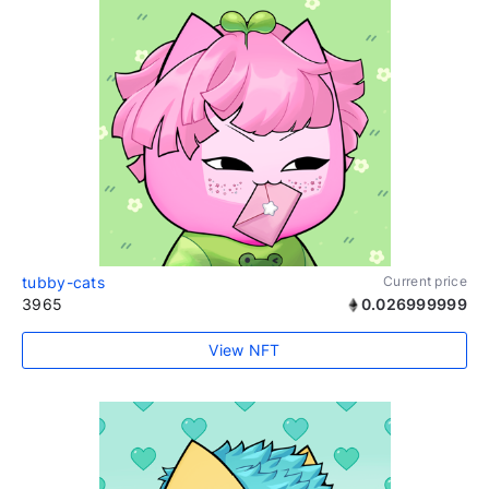
tubby-cats
Current price
3965
0.026999999
View NFT