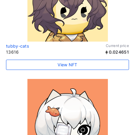
tubby-cats
Current price
13616
0.024651
View NFT