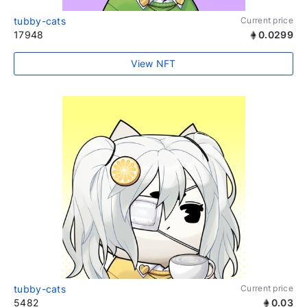
tubby-cats
Current price
17948
0.0299
View NFT
tubby-cats
Current price
5482
0.03