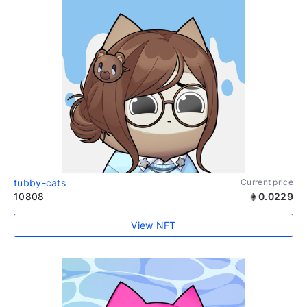
tubby-cats
Current price
10808
0.0229
View NFT