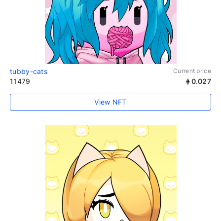
tubby-cats
Current price
11479
0.027
View NFT