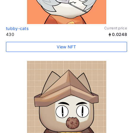
tubby-cats
Current price
430
0.0248
View NFT