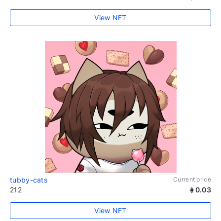
View NFT
tubby-cats
Current price
212
0.03
View NFT