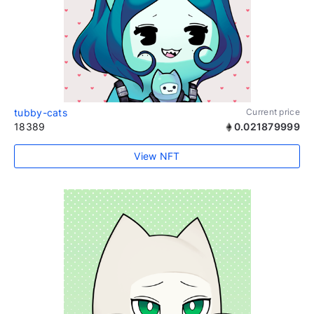
tubby-cats
Current price
18389
0.021879999
View NFT