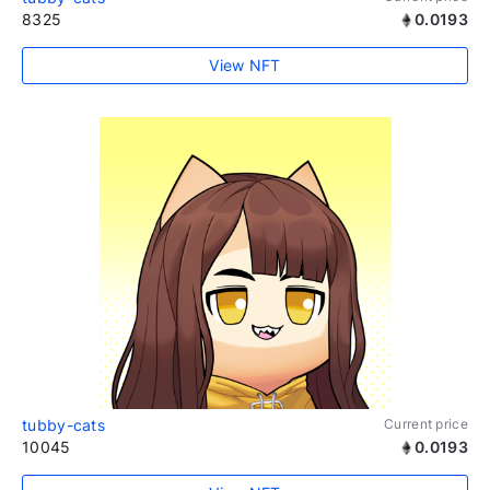
8325
0.0193
View NFT
tubby-cats
Current price
10045
0.0193