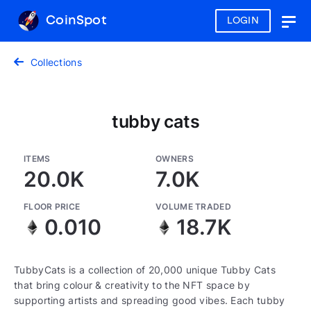
CoinSpot
LOGIN
Togg
navig
Collections
tubby cats
ITEMS
OWNERS
20.0K
7.0K
FLOOR PRICE
VOLUME TRADED
0.010
18.7K
TubbyCats is a collection of 20,000 unique Tubby Cats
that bring colour & creativity to the NFT space by
supporting artists and spreading good vibes. Each tubby