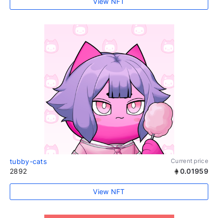
View NFT
tubby-cats
Current price
2892
0.01959
View NFT