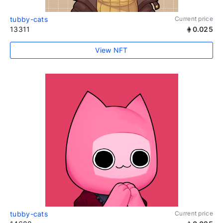
tubby-cats
Current price
13311
0.025
View NFT
tubby-cats
Current price