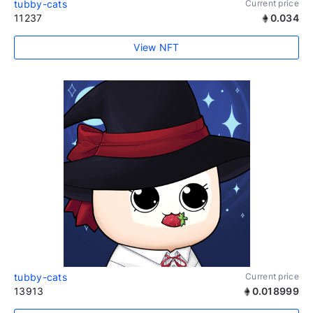
tubby-cats
Current price
11237
0.034
View NFT
tubby-cats
Current price
13913
0.018999