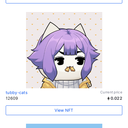
tubby-cats
Current price
12609
0.022
View NFT