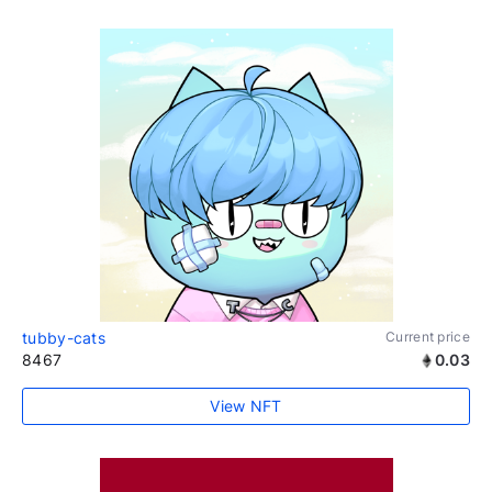
tubby-cats
Current price
8467
0.03
View NFT