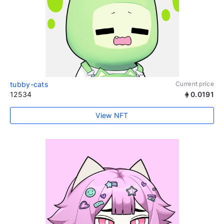
tubby-cats
Current price
12534
0.0191
View NFT