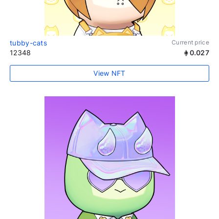
tubby-cats
Current price
12348
0.027
View NFT