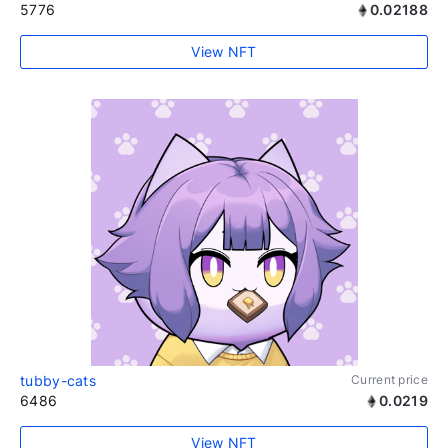
5776
0.02188
View NFT
tubby-cats
Current price
6486
0.0219
View NFT