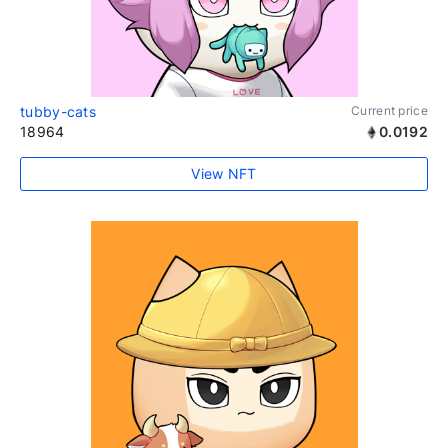
tubby-cats
Current price
18964
0.0192
View NFT