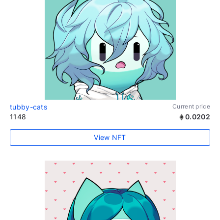
tubby-cats
Current price
1148
0.0202
View NFT