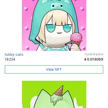
tubby-cats
Current price
18234
0.019099
View NFT