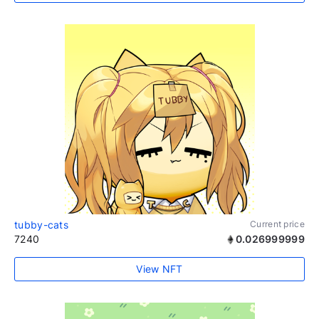
tubby-cats
Current price
7240
0.026999999
View NFT