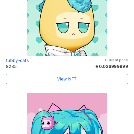
tubby-cats
Current price
9285
0.026999999
View NFT