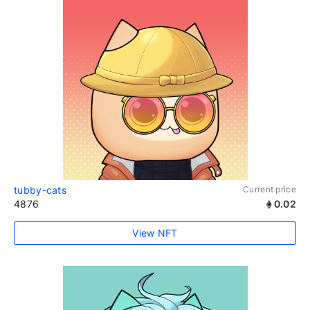
tubby-cats
Current price
4876
0.02
View NFT