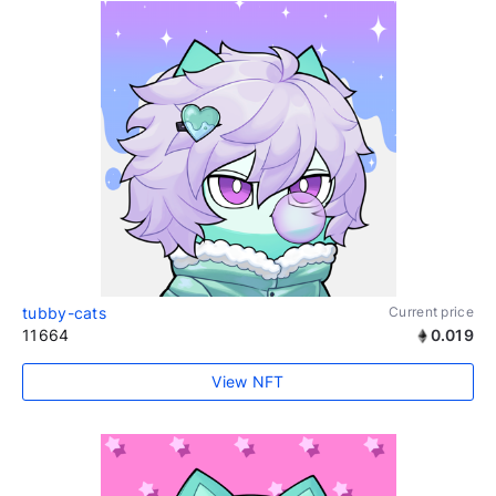
tubby-cats
Current price
11664
0.019
View NFT