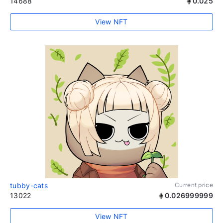
14688
0.025
View NFT
tubby-cats
Current price
13022
0.026999999
View NFT