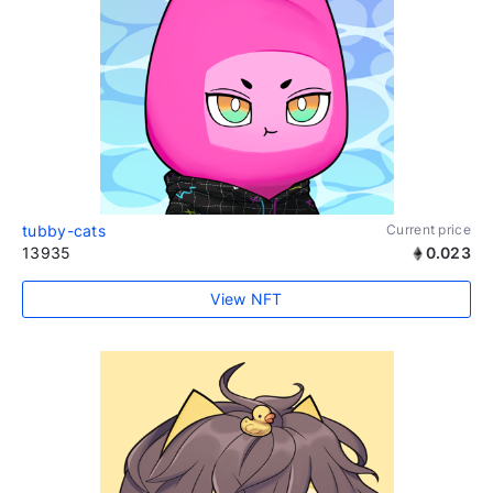
tubby-cats
Current price
13935
0.023
View NFT