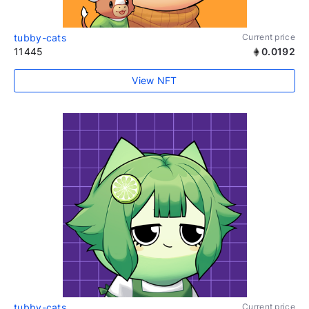
tubby-cats
Current price
11445
0.0192
View NFT
tubby-cats
Current price