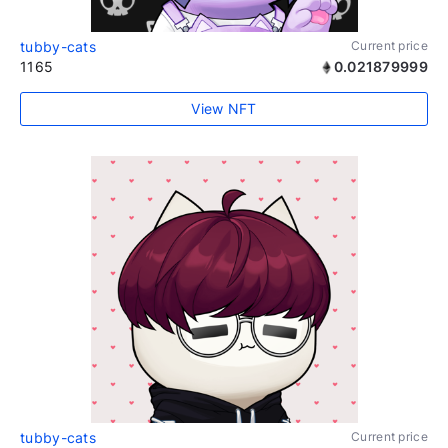
tubby-cats
Current price
1165
0.021879999
View NFT
tubby-cats
Current price