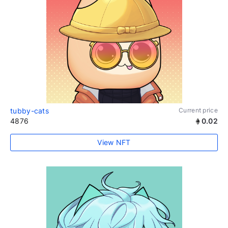
tubby-cats
Current price
4876
0.02
View NFT