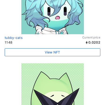
tubby-cats
Current price
1148
0.0202
View NFT