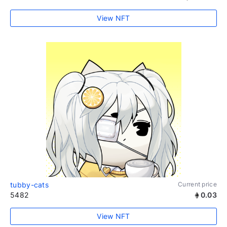
View NFT
tubby-cats
Current price
5482
0.03
View NFT