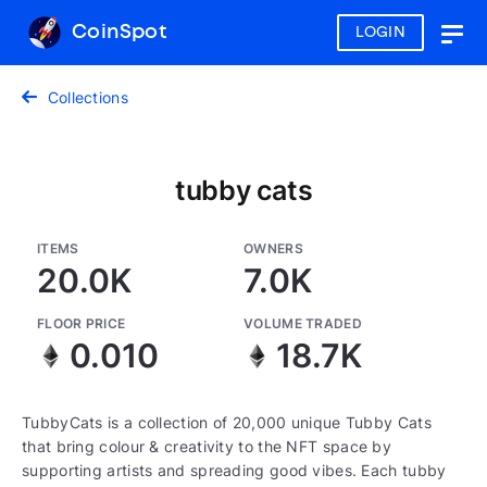
CoinSpot
LOGIN
Togg
navig
Collections
tubby cats
ITEMS
OWNERS
20.0K
7.0K
FLOOR PRICE
VOLUME TRADED
0.010
18.7K
TubbyCats is a collection of 20,000 unique Tubby Cats
that bring colour & creativity to the NFT space by
supporting artists and spreading good vibes. Each tubby