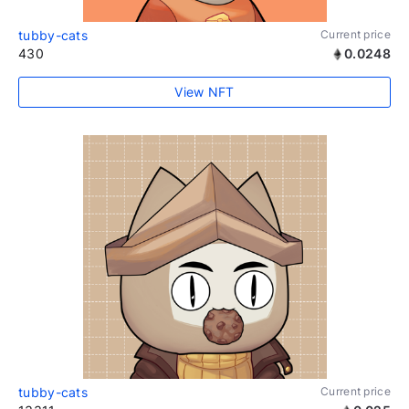
tubby-cats
Current price
430
0.0248
View NFT
tubby-cats
Current price