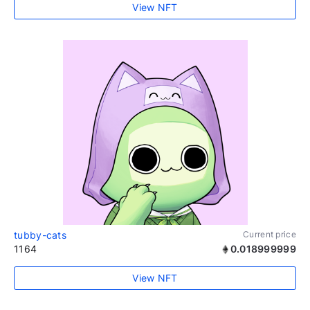
View NFT
tubby-cats
Current price
1164
0.018999999
View NFT