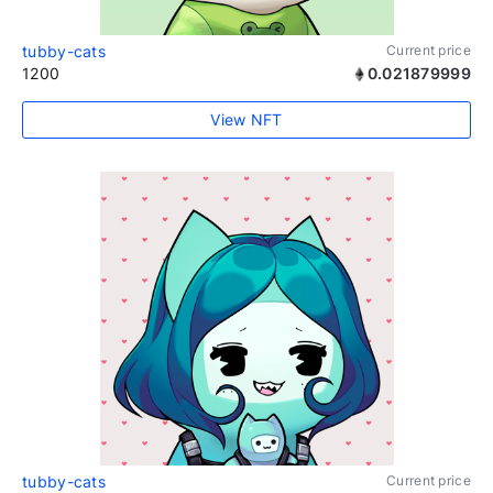
tubby-cats
Current price
1200
0.021879999
View NFT
tubby-cats
Current price