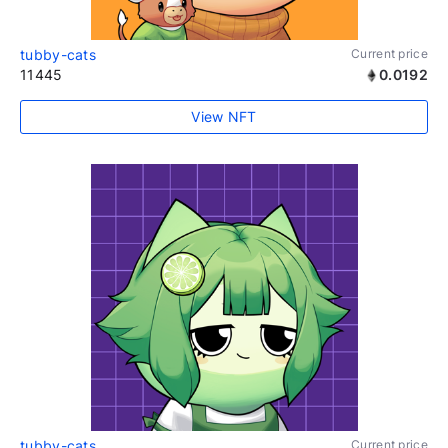
tubby-cats
Current price
11445
0.0192
View NFT
tubby-cats
Current price