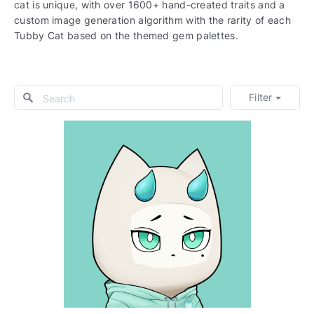
cat is unique, with over 1600+ hand-created traits and a
custom image generation algorithm with the rarity of each
Tubby Cat based on the themed gem palettes.
Filter