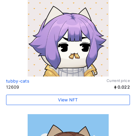
tubby-cats
Current price
12609
0.022
View NFT