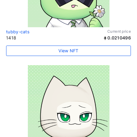
tubby-cats
Current price
1418
0.0210496
View NFT