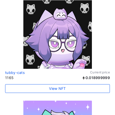
tubby-cats
Current price
1165
0.018999999
View NFT