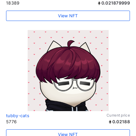
18389
0.021879999
View NFT
tubby-cats
Current price
5776
0.02188
View NFT