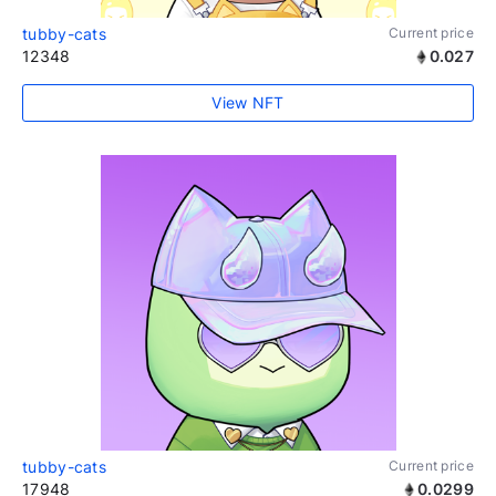
tubby-cats
Current price
12348
0.027
View NFT
tubby-cats
Current price
17948
0.0299