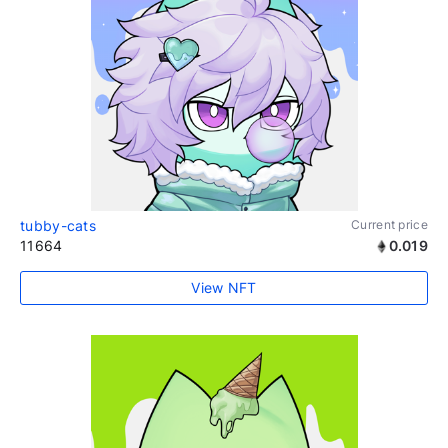
tubby-cats
Current price
11664
0.019
View NFT