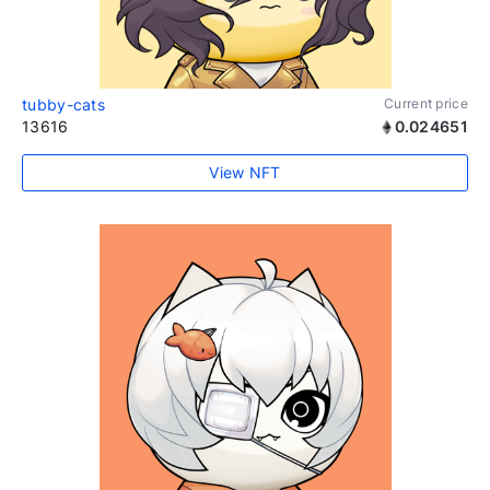
tubby-cats
Current price
13616
0.024651
View NFT