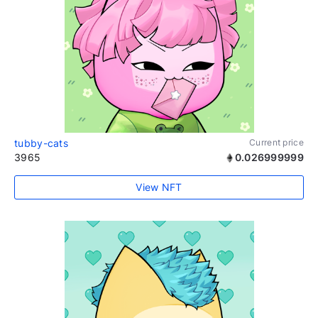
tubby-cats
Current price
3965
0.026999999
View NFT