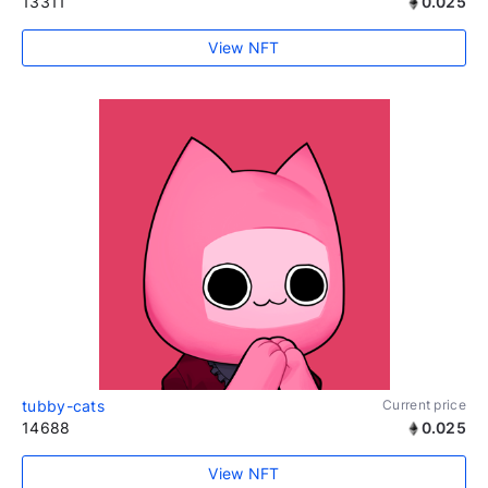
13311
0.025
View NFT
tubby-cats
Current price
14688
0.025
View NFT