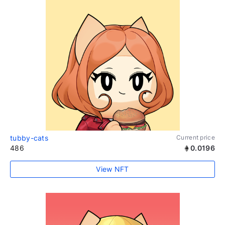
tubby-cats
Current price
486
0.0196
View NFT