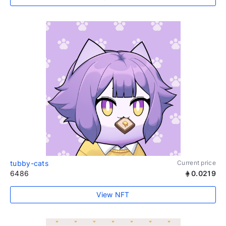
tubby-cats
Current price
6486
0.0219
View NFT