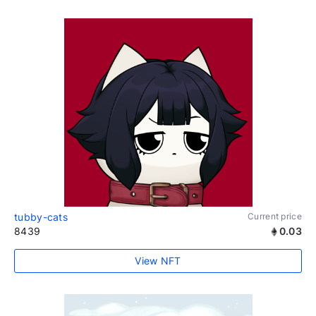
tubby-cats
Current price
8439
0.03
View NFT