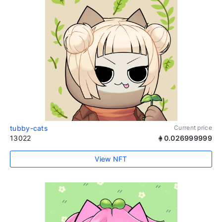
tubby-cats
Current price
13022
0.026999999
View NFT