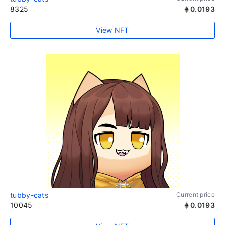
8325
0.0193
View NFT
tubby-cats
Current price
10045
0.0193