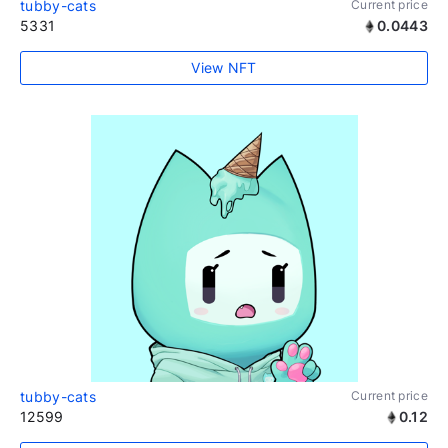
tubby-cats
Current price
5331
0.0443
View NFT
tubby-cats
Current price
12599
0.12