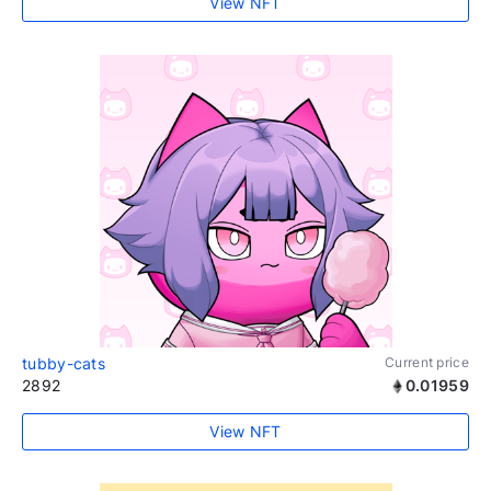
View NFT
tubby-cats
Current price
2892
0.01959
View NFT