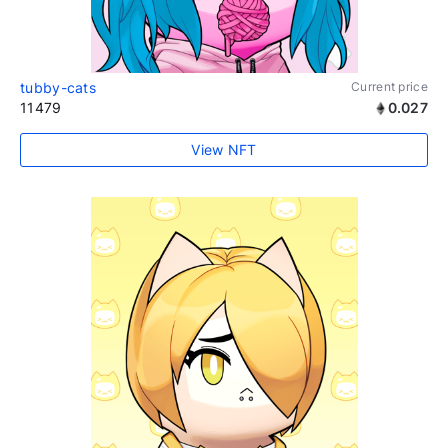
tubby-cats
Current price
11479
0.027
View NFT