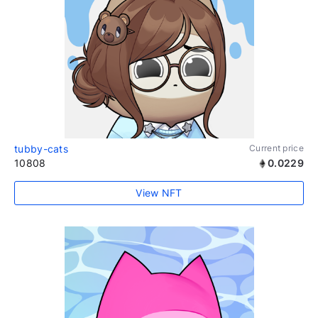
tubby-cats
Current price
10808
0.0229
View NFT