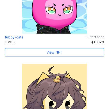
tubby-cats
Current price
13935
0.023
View NFT