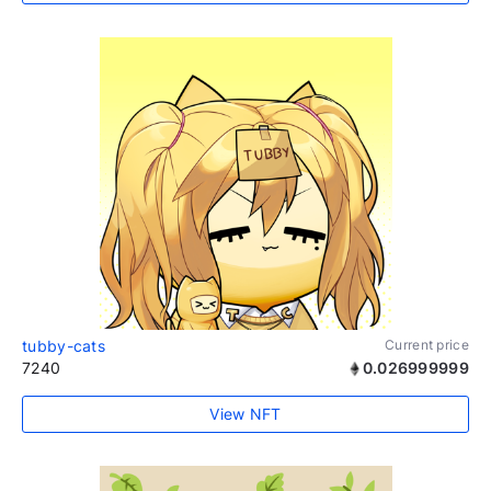
tubby-cats
Current price
7240
0.026999999
View NFT