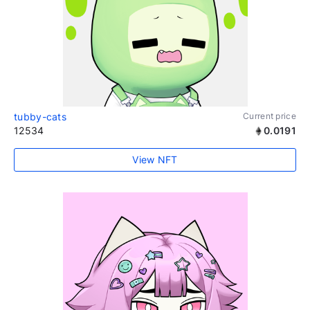
tubby-cats
Current price
12534
0.0191
View NFT