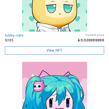
tubby-cats
Current price
9285
0.026999999
View NFT