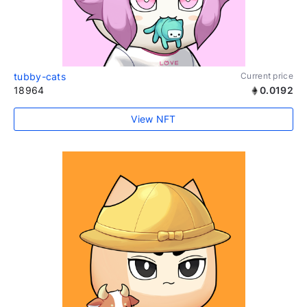
tubby-cats
Current price
18964
0.0192
View NFT