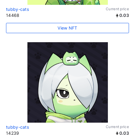
tubby-cats
Current price
14468
0.03
View NFT
tubby-cats
Current price
14239
0.03