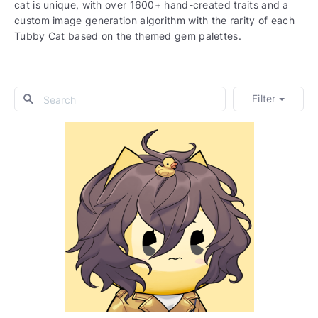
cat is unique, with over 1600+ hand-created traits and a
custom image generation algorithm with the rarity of each
Tubby Cat based on the themed gem palettes.
Filter