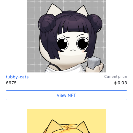
tubby-cats
Current price
6675
0.03
View NFT