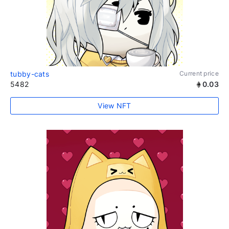
tubby-cats
Current price
5482
0.03
View NFT