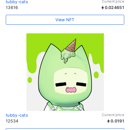
tubby-cats
Current price
13616
0.024651
View NFT
tubby-cats
Current price
12534
0.0191