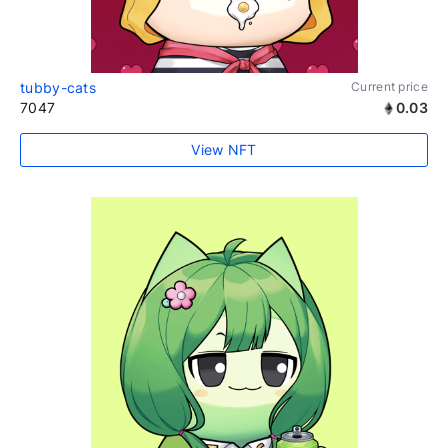
tubby-cats
Current price
7047
0.03
View NFT