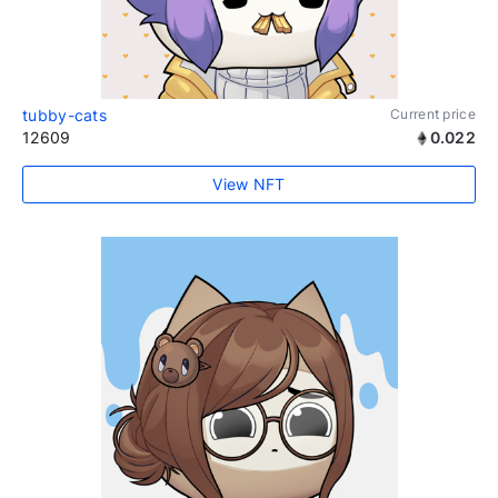
tubby-cats
Current price
12609
0.022
View NFT