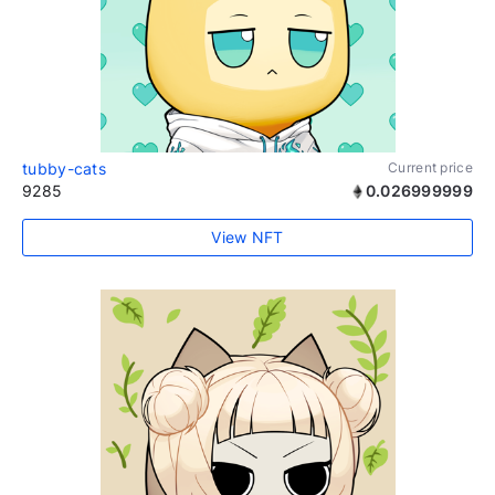
tubby-cats
Current price
9285
0.026999999
View NFT