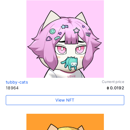
tubby-cats
Current price
18964
0.0192
View NFT