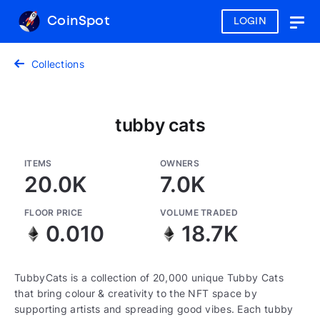
CoinSpot
LOGIN
Togg
navig
Collections
tubby cats
ITEMS
OWNERS
20.0K
7.0K
FLOOR PRICE
VOLUME TRADED
0.010
18.7K
TubbyCats is a collection of 20,000 unique Tubby Cats
that bring colour & creativity to the NFT space by
supporting artists and spreading good vibes. Each tubby