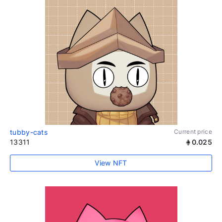
tubby-cats
Current price
13311
0.025
View NFT