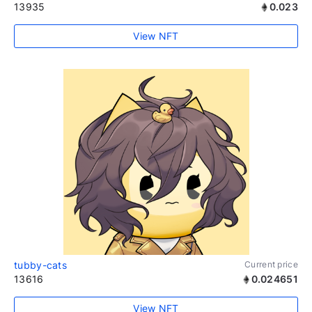
13935
0.023
View NFT
tubby-cats
Current price
13616
0.024651
View NFT