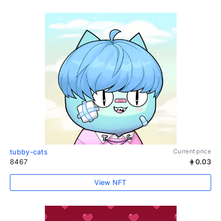
tubby-cats
Current price
8467
0.03
View NFT