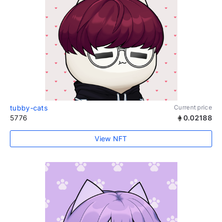
tubby-cats
Current price
5776
0.02188
View NFT