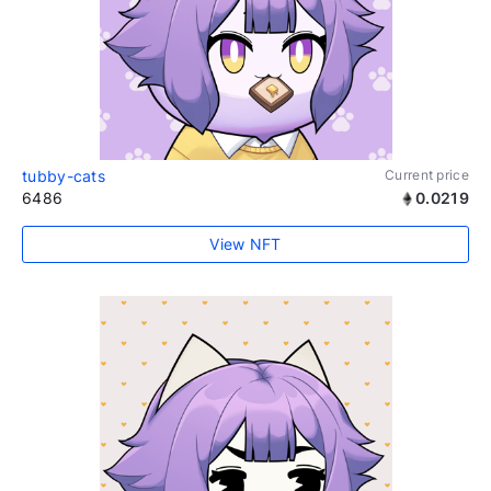
tubby-cats
Current price
6486
0.0219
View NFT