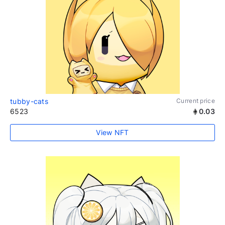
tubby-cats
Current price
6523
0.03
View NFT