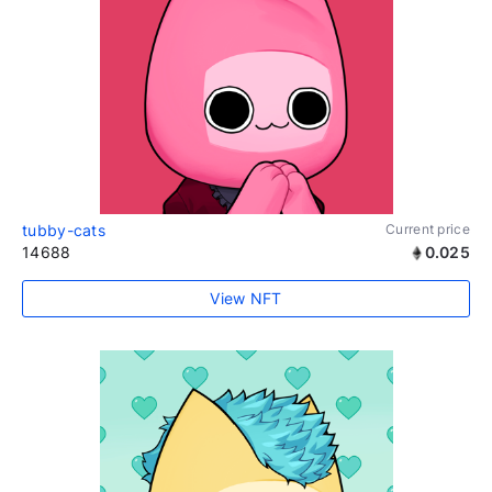
tubby-cats
Current price
14688
0.025
View NFT