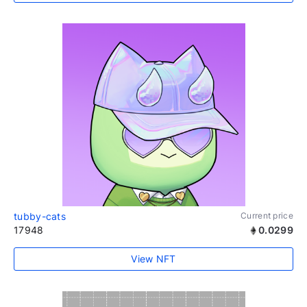
tubby-cats
Current price
17948
0.0299
View NFT