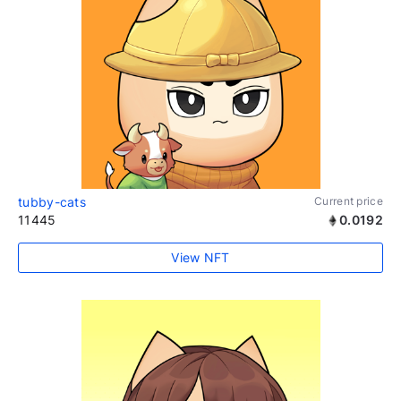
tubby-cats
Current price
11445
0.0192
View NFT