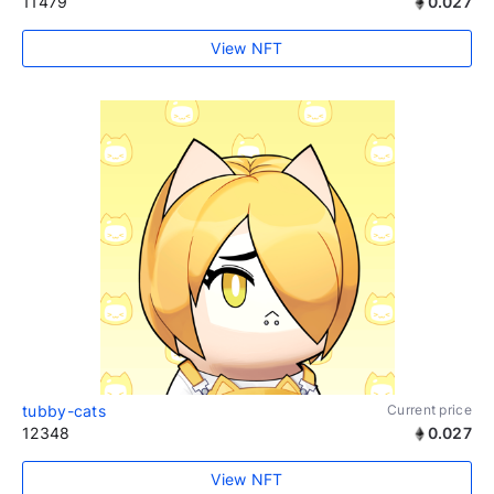
11479
0.027
View NFT
tubby-cats
Current price
12348
0.027
View NFT