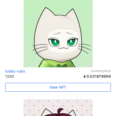
tubby-cats
Current price
1200
0.021879999
View NFT