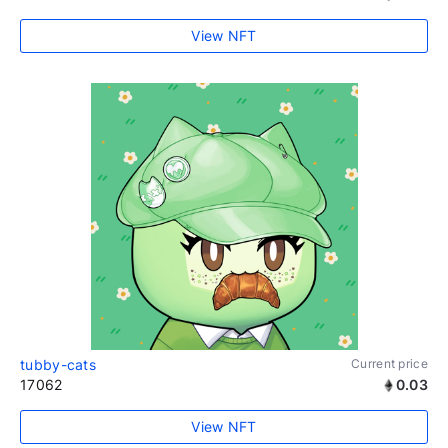
View NFT
tubby-cats
Current price
17062
0.03
View NFT