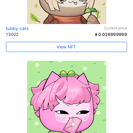
tubby-cats
Current price
13022
0.026999999
View NFT