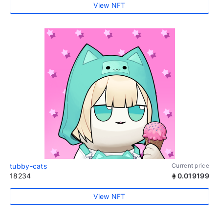
View NFT
tubby-cats
Current price
18234
0.019199
View NFT