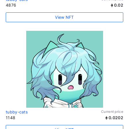
4876
0.02
View NFT
tubby-cats
Current price
1148
0.0202