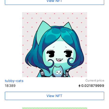
View NFT
tubby-cats
Current price
18389
0.021879999
View NFT