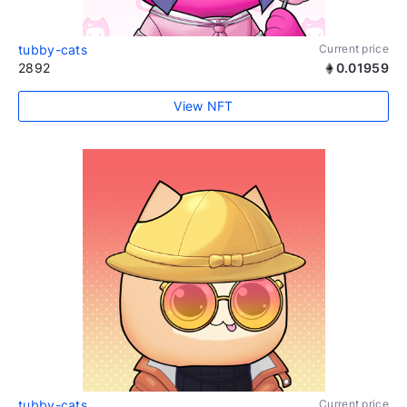
tubby-cats
Current price
2892
0.01959
View NFT
tubby-cats
Current price