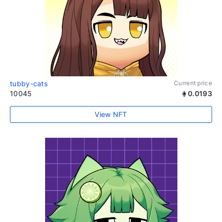
tubby-cats
Current price
10045
0.0193
View NFT