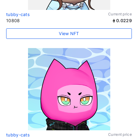
tubby-cats
Current price
10808
0.0229
View NFT
tubby-cats
Current price