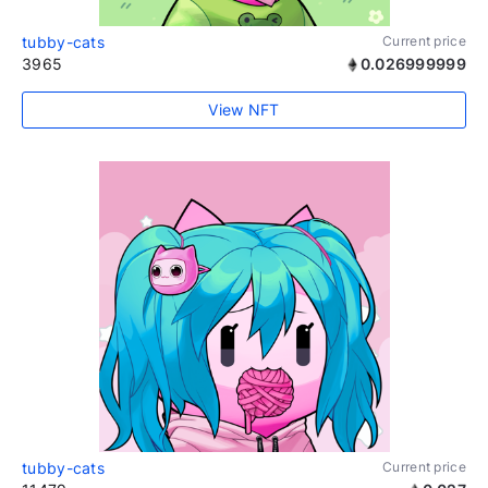
tubby-cats
Current price
3965
0.026999999
View NFT
tubby-cats
Current price