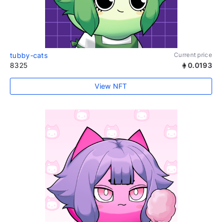
tubby-cats
Current price
8325
0.0193
View NFT