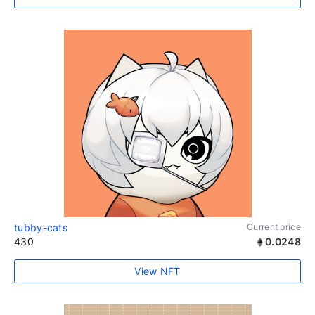
tubby-cats
Current price
430
0.0248
View NFT