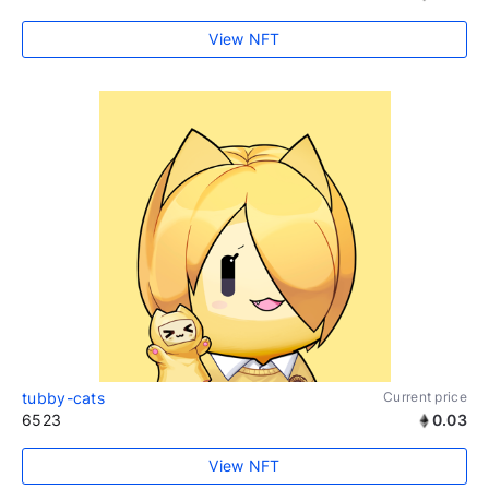
View NFT
tubby-cats
Current price
6523
0.03
View NFT