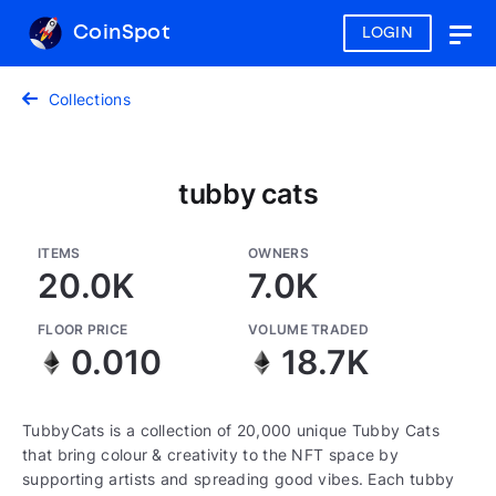
CoinSpot
LOGIN
Togg
navig
Collections
tubby cats
ITEMS
OWNERS
20.0K
7.0K
FLOOR PRICE
VOLUME TRADED
0.010
18.7K
TubbyCats is a collection of 20,000 unique Tubby Cats
that bring colour & creativity to the NFT space by
supporting artists and spreading good vibes. Each tubby