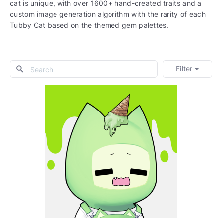
cat is unique, with over 1600+ hand-created traits and a
custom image generation algorithm with the rarity of each
Tubby Cat based on the themed gem palettes.
Filter