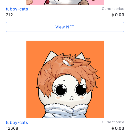
tubby-cats
Current price
212
0.03
View NFT
tubby-cats
Current price
12668
0.03