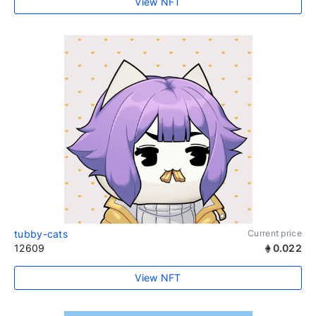
View NFT
tubby-cats
Current price
12609
0.022
View NFT