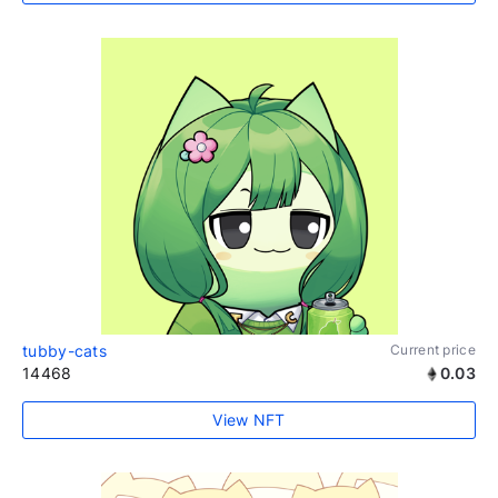
tubby-cats
Current price
14468
0.03
View NFT