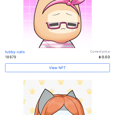
tubby-cats
Current price
18879
0.03
View NFT