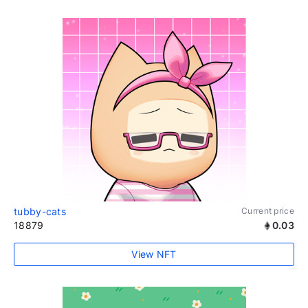
tubby-cats
Current price
18879
0.03
View NFT