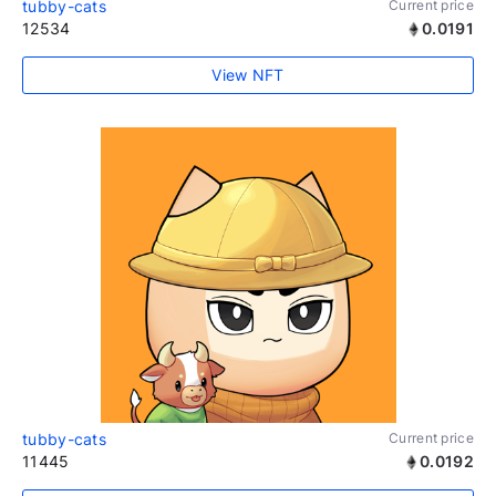
tubby-cats
Current price
12534
0.0191
View NFT
tubby-cats
Current price
11445
0.0192