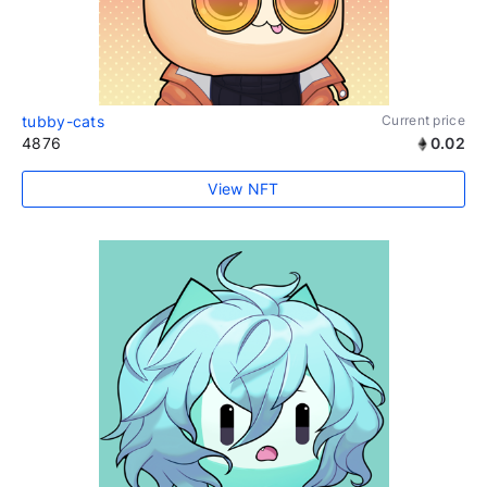
tubby-cats
Current price
4876
0.02
View NFT