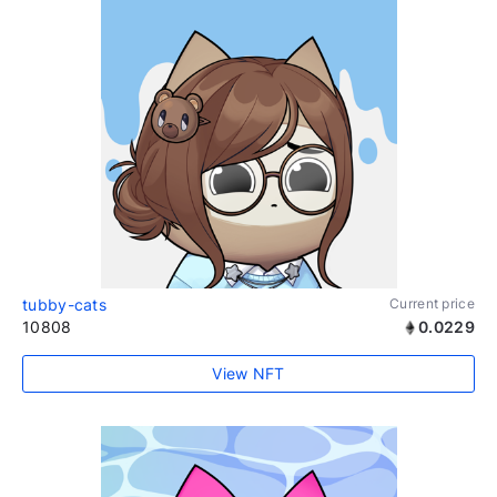
tubby-cats
Current price
10808
0.0229
View NFT