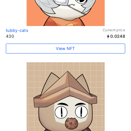
tubby-cats
Current price
430
0.0248
View NFT