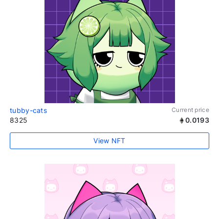
tubby-cats
Current price
8325
0.0193
View NFT