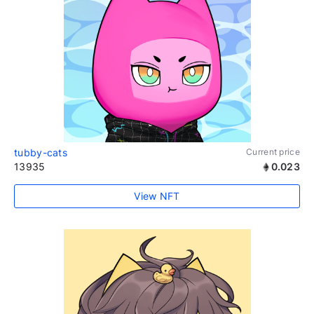
tubby-cats
Current price
13935
0.023
View NFT