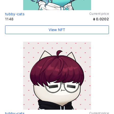
tubby-cats
Current price
1148
0.0202
View NFT
tubby-cats
Current price