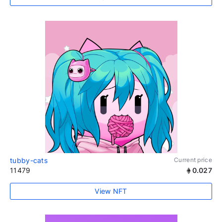
tubby-cats
Current price
11479
0.027
View NFT