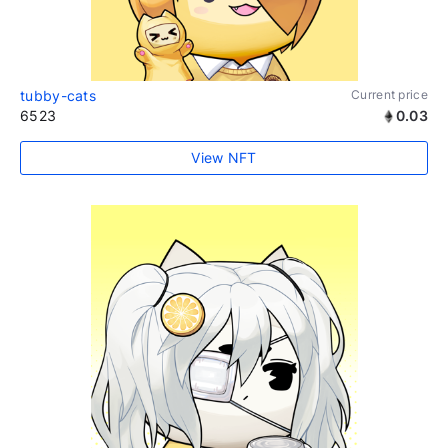
tubby-cats
Current price
6523
0.03
View NFT