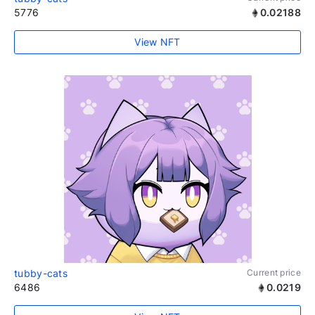
5776
0.02188
View NFT
tubby-cats
Current price
6486
0.0219