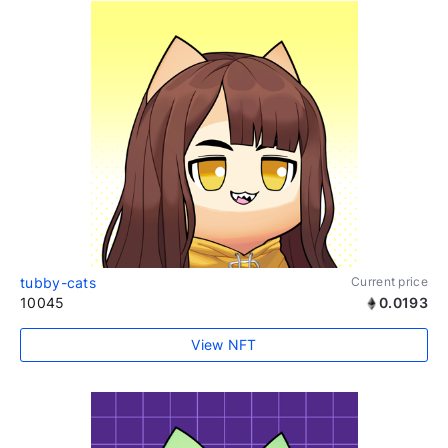
tubby-cats
Current price
10045
0.0193
View NFT