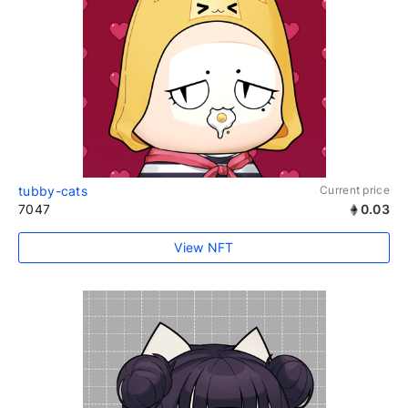
tubby-cats
Current price
7047
0.03
View NFT