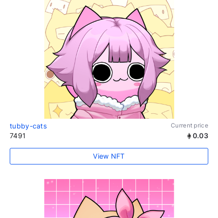
tubby-cats
Current price
7491
0.03
View NFT