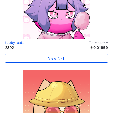
tubby-cats
Current price
2892
0.01959
View NFT