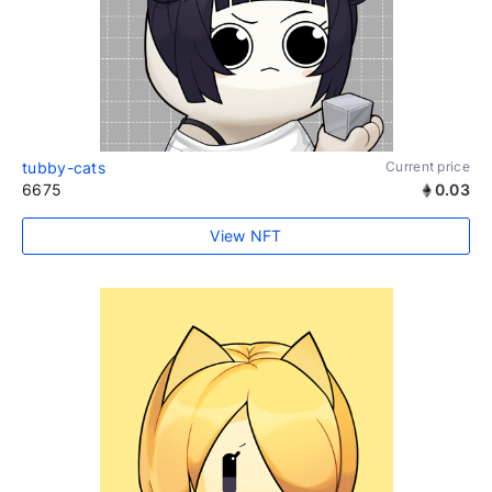
tubby-cats
Current price
6675
0.03
View NFT