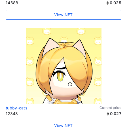
14688
0.025
View NFT
tubby-cats
Current price
12348
0.027
View NFT