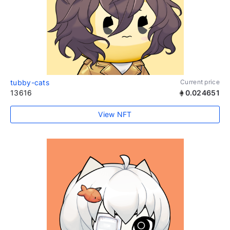
tubby-cats
Current price
13616
0.024651
View NFT