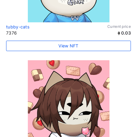
tubby-cats
Current price
7376
0.03
View NFT