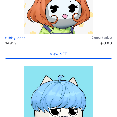
tubby-cats
Current price
14959
0.03
View NFT