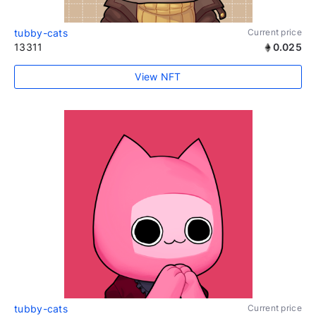
tubby-cats
Current price
13311
0.025
View NFT
tubby-cats
Current price