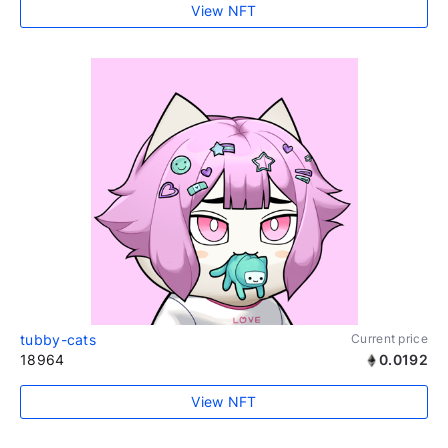
View NFT
tubby-cats
Current price
18964
0.0192
View NFT