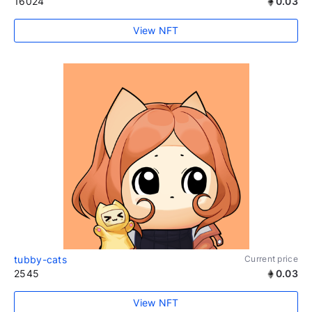
16024
0.03
View NFT
tubby-cats
Current price
2545
0.03
View NFT