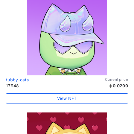
tubby-cats
Current price
17948
0.0299
View NFT