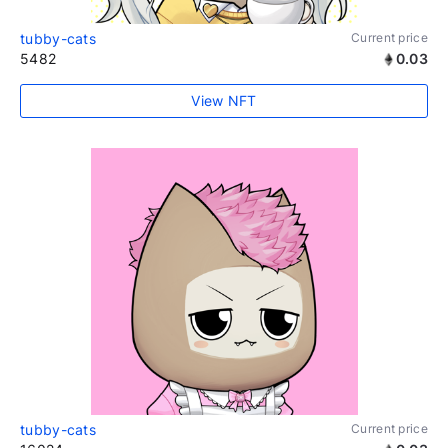
tubby-cats
Current price
5482
0.03
View NFT
tubby-cats
Current price