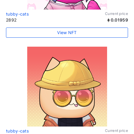
tubby-cats
Current price
2892
0.01959
View NFT
tubby-cats
Current price