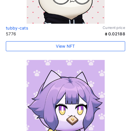
tubby-cats
Current price
5776
0.02188
View NFT