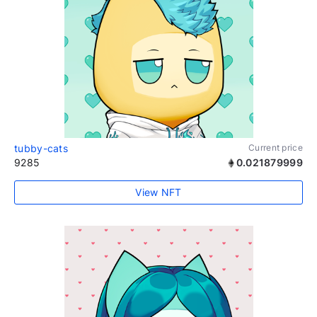
tubby-cats
Current price
9285
0.021879999
View NFT