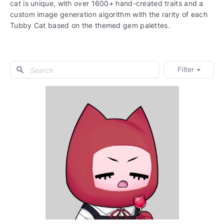
cat is unique, with over 1600+ hand-created traits and a
custom image generation algorithm with the rarity of each
Tubby Cat based on the themed gem palettes.
Filter