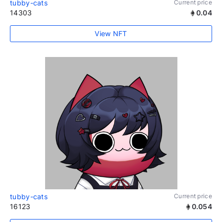
tubby-cats
Current price
14303
0.04
View NFT
tubby-cats
Current price
16123
0.054