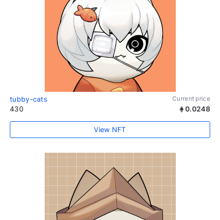
tubby-cats
Current price
430
0.0248
View NFT