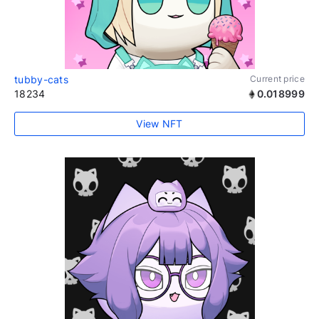
tubby-cats
Current price
18234
0.018999
View NFT