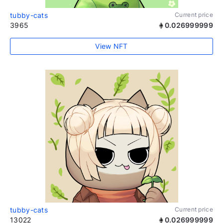
tubby-cats
Current price
3965
0.026999999
View NFT
tubby-cats
Current price
13022
0.026999999