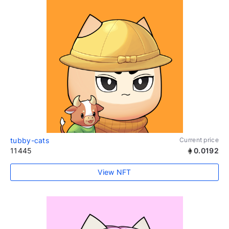
tubby-cats
Current price
11445
0.0192
View NFT