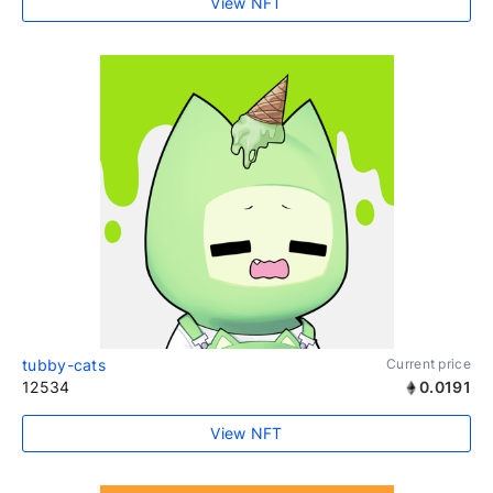
View NFT
tubby-cats
Current price
12534
0.0191
View NFT