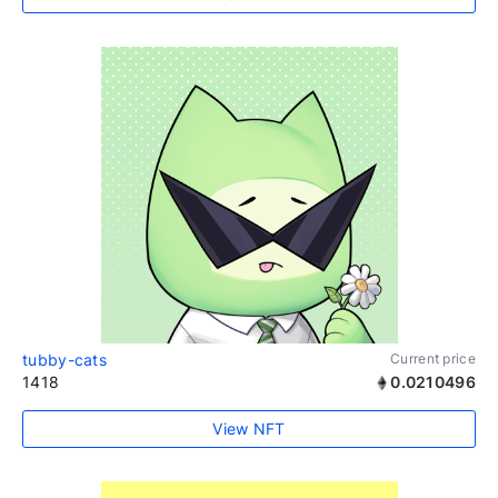
tubby-cats
Current price
1418
0.0210496
View NFT