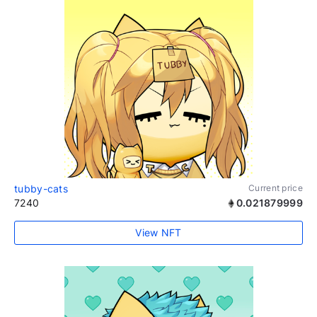
tubby-cats
Current price
7240
0.021879999
View NFT