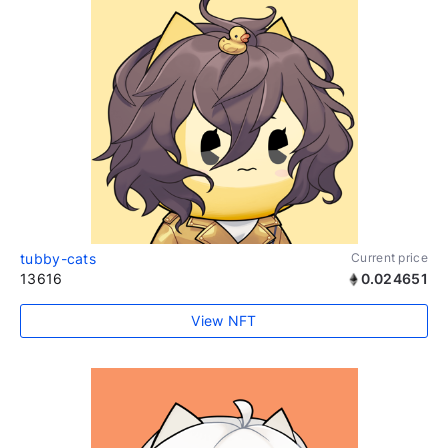
tubby-cats
Current price
13616
0.024651
View NFT