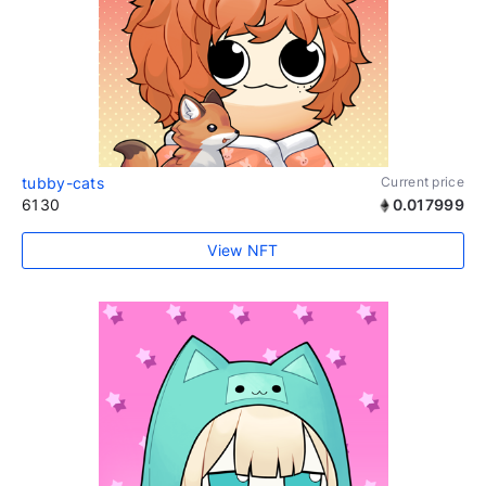
tubby-cats
Current price
6130
0.017999
View NFT