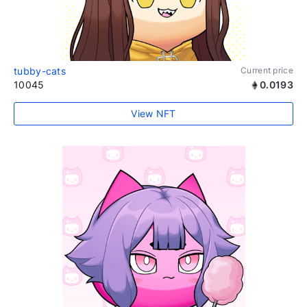
tubby-cats
Current price
10045
0.0193
View NFT