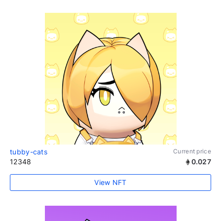
tubby-cats
Current price
12348
0.027
View NFT