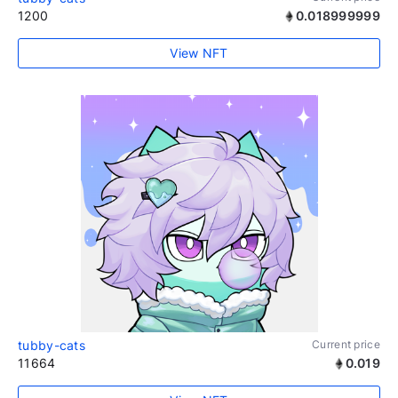
1200
0.018999999
View NFT
tubby-cats
Current price
11664
0.019