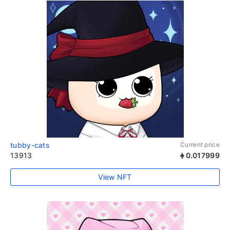
tubby-cats
Current price
13913
0.017999
View NFT