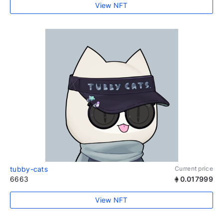
View NFT
tubby-cats
Current price
6663
0.017999
View NFT