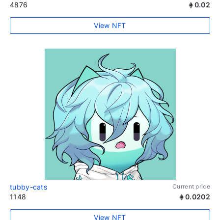
4876
0.02
View NFT
tubby-cats
Current price
1148
0.0202
View NFT