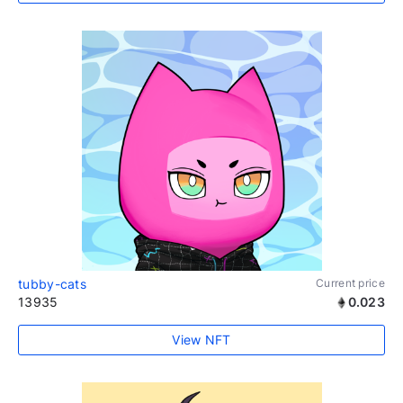
tubby-cats
Current price
13935
0.023
View NFT