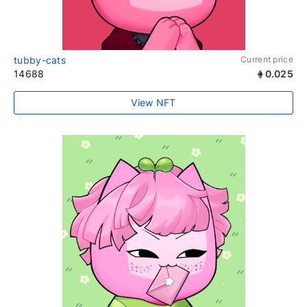
tubby-cats
Current price
14688
0.025
View NFT