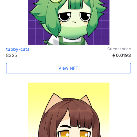
tubby-cats
Current price
8325
0.0193
View NFT