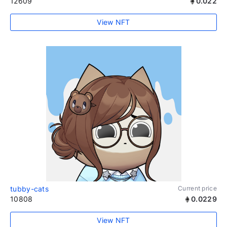
12609
0.022
View NFT
tubby-cats
Current price
10808
0.0229
View NFT