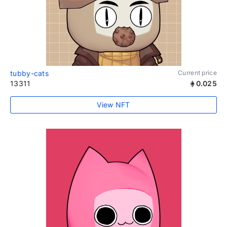
tubby-cats
Current price
13311
0.025
View NFT