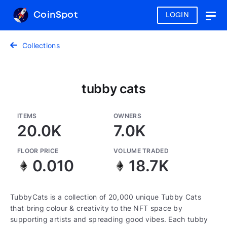
CoinSpot
LOGIN
Togg
navig
Collections
tubby cats
ITEMS
OWNERS
20.0K
7.0K
FLOOR PRICE
VOLUME TRADED
0.010
18.7K
TubbyCats is a collection of 20,000 unique Tubby Cats
that bring colour & creativity to the NFT space by
supporting artists and spreading good vibes. Each tubby