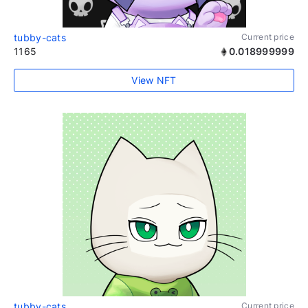
tubby-cats
Current price
1165
0.018999999
View NFT
tubby-cats
Current price