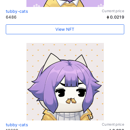
tubby-cats
Current price
6486
0.0219
View NFT
tubby-cats
Current price