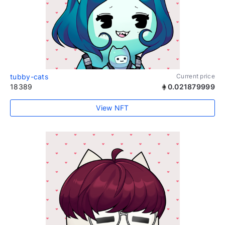
tubby-cats
Current price
18389
0.021879999
View NFT