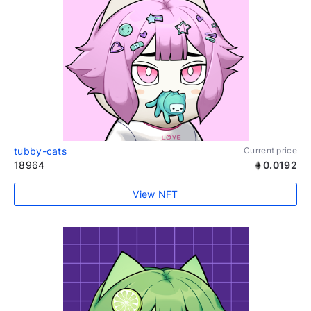
tubby-cats
Current price
18964
0.0192
View NFT