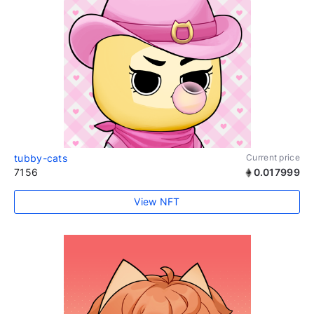
tubby-cats
Current price
7156
0.017999
View NFT