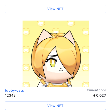
View NFT
tubby-cats
Current price
12348
0.027
View NFT