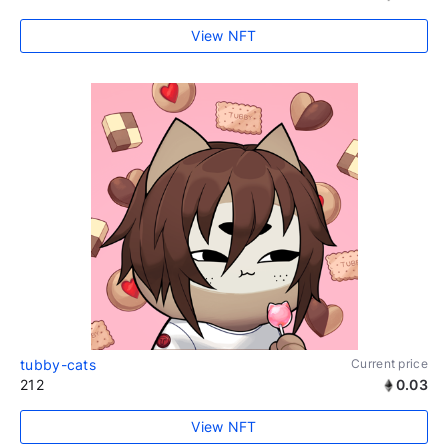
View NFT
tubby-cats
Current price
212
0.03
View NFT