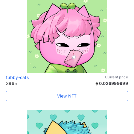
tubby-cats
Current price
3965
0.026999999
View NFT