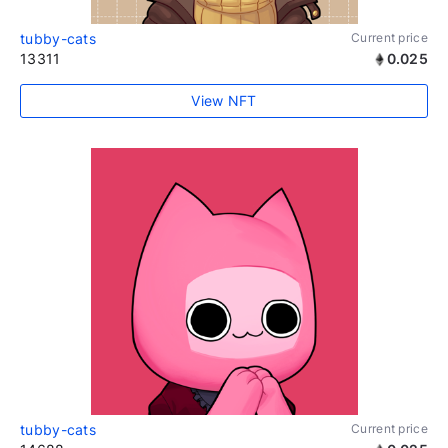
tubby-cats
Current price
13311
0.025
View NFT
tubby-cats
Current price