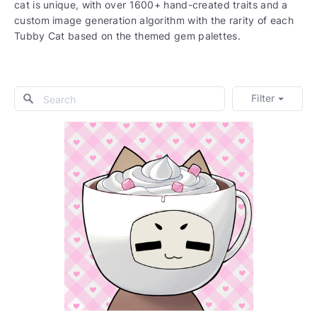
cat is unique, with over 1600+ hand-created traits and a
custom image generation algorithm with the rarity of each
Tubby Cat based on the themed gem palettes.
Filter