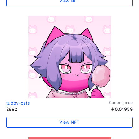
View NFT
tubby-cats
Current price
2892
0.01959
View NFT