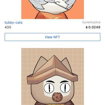
tubby-cats
Current price
430
0.0248
View NFT