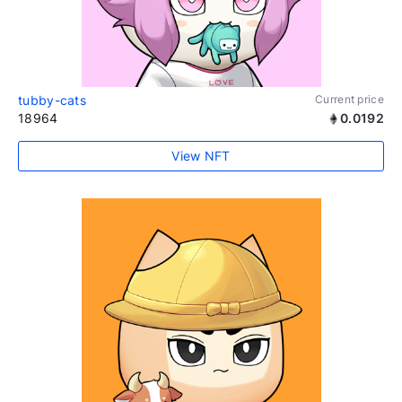
tubby-cats
Current price
18964
0.0192
View NFT