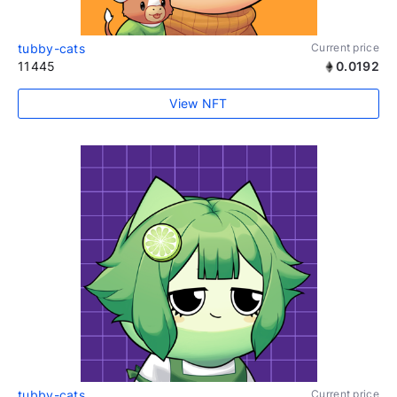
tubby-cats
Current price
11445
0.0192
View NFT
tubby-cats
Current price