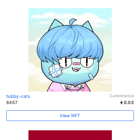
tubby-cats
Current price
8467
0.03
View NFT