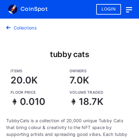
CoinSpot
LOGIN
Togg
navig
Collections
tubby cats
ITEMS
OWNERS
20.0K
7.0K
FLOOR PRICE
VOLUME TRADED
0.010
18.7K
TubbyCats is a collection of 20,000 unique Tubby Cats
that bring colour & creativity to the NFT space by
supporting artists and spreading good vibes. Each tubby