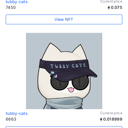
tubby-cats
Current price
7450
0.075
View NFT
tubby-cats
Current price
6663
0.018999