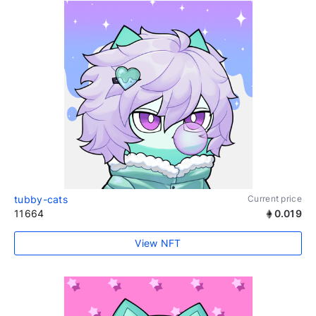
tubby-cats
Current price
11664
0.019
View NFT