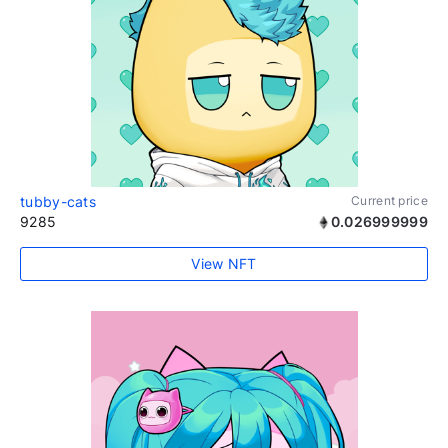
tubby-cats
Current price
9285
0.026999999
View NFT