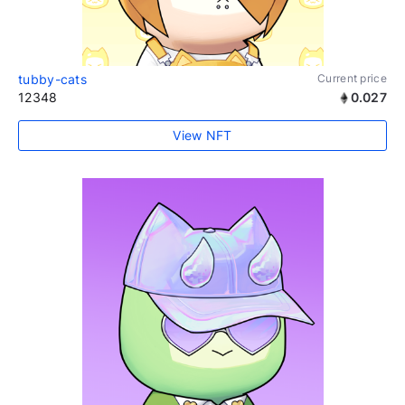
tubby-cats
Current price
12348
0.027
View NFT