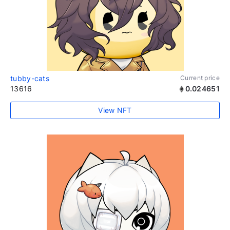
tubby-cats
Current price
13616
0.024651
View NFT