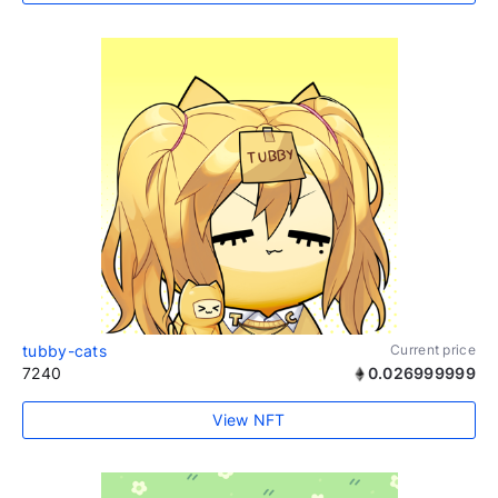
tubby-cats
Current price
7240
0.026999999
View NFT