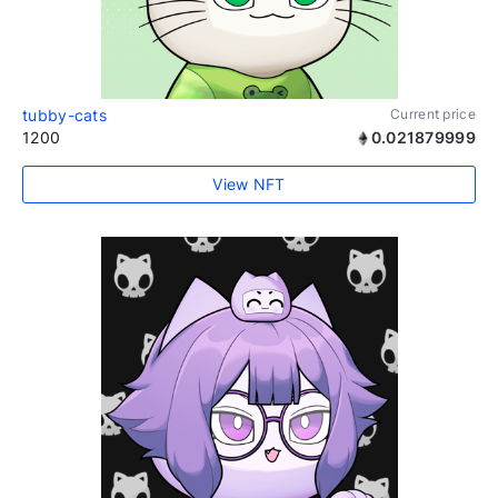
tubby-cats
Current price
1200
0.021879999
View NFT