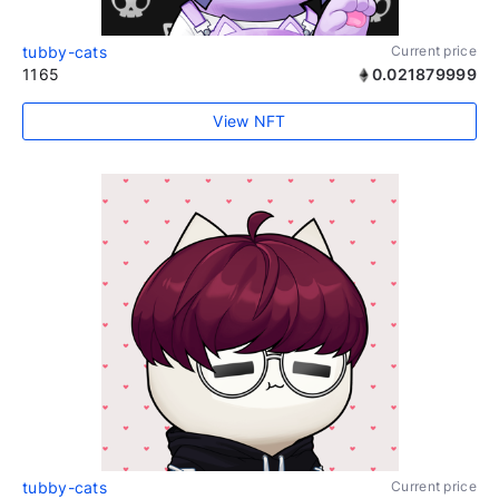
tubby-cats
Current price
1165
0.021879999
View NFT
tubby-cats
Current price