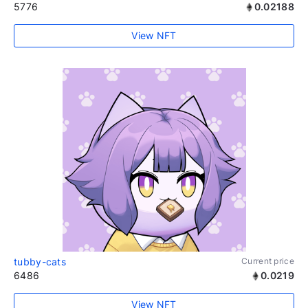
5776
0.02188
View NFT
tubby-cats
Current price
6486
0.0219
View NFT