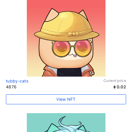
tubby-cats
Current price
4876
0.02
View NFT