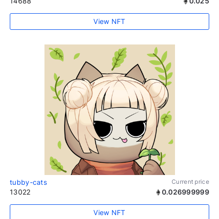
14688
0.025
View NFT
tubby-cats
Current price
13022
0.026999999
View NFT