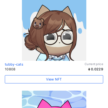
tubby-cats
Current price
10808
0.0229
View NFT