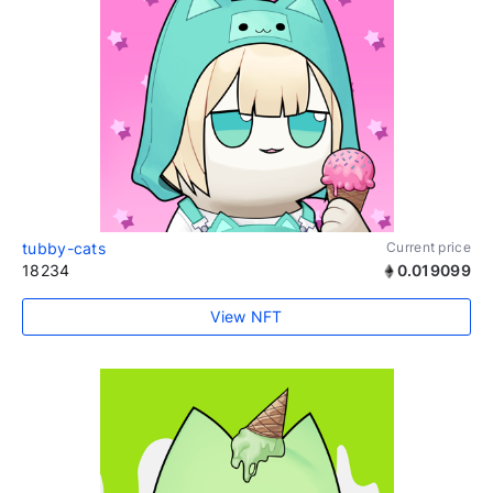
tubby-cats
Current price
18234
0.019099
View NFT