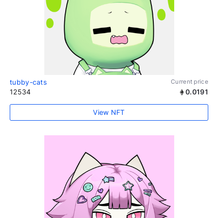
tubby-cats
Current price
12534
0.0191
View NFT