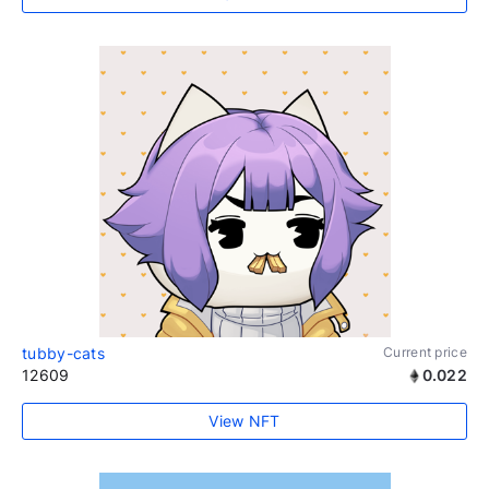
tubby-cats
Current price
12609
0.022
View NFT