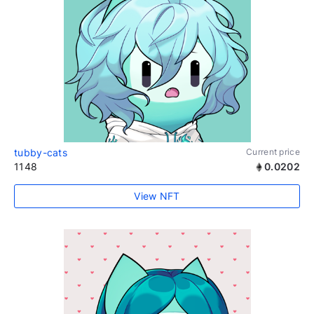
tubby-cats
Current price
1148
0.0202
View NFT