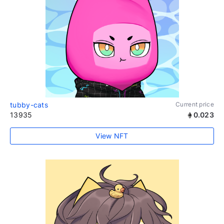
tubby-cats
Current price
13935
0.023
View NFT