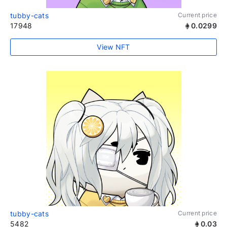
tubby-cats
Current price
17948
0.0299
View NFT
tubby-cats
Current price
5482
0.03