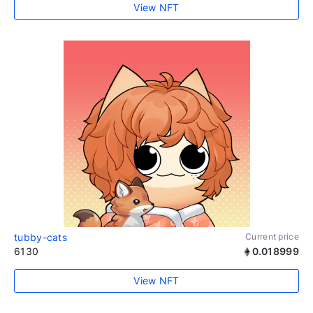
View NFT
tubby-cats
Current price
6130
0.018999
View NFT