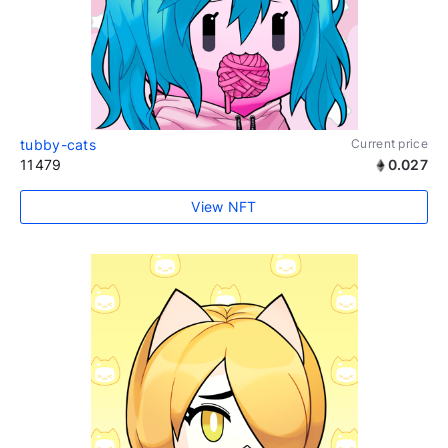
tubby-cats
Current price
11479
0.027
View NFT