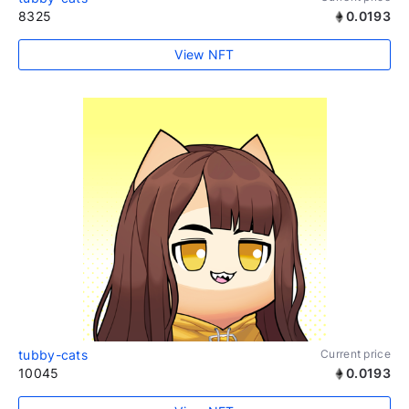
8325
0.0193
View NFT
tubby-cats
Current price
10045
0.0193