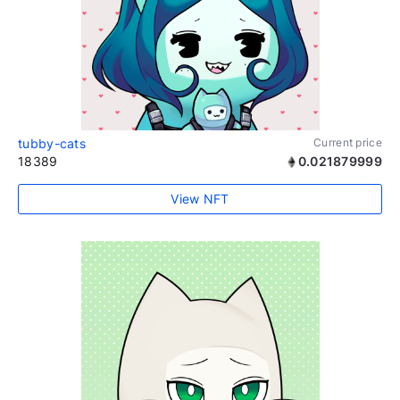
tubby-cats
Current price
18389
0.021879999
View NFT