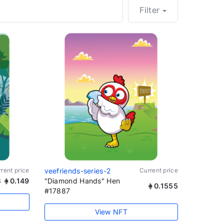
Filter
rent price
veefriends-series-2
Current price
3
0.149
"Diamond Hands" Hen
0.1555
#17887
View NFT