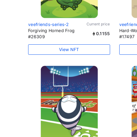
veefriends-series-2
Current price
veefrien
Forgiving Horned Frog
Hard-Wo
0.1155
#26309
#17497
View NFT