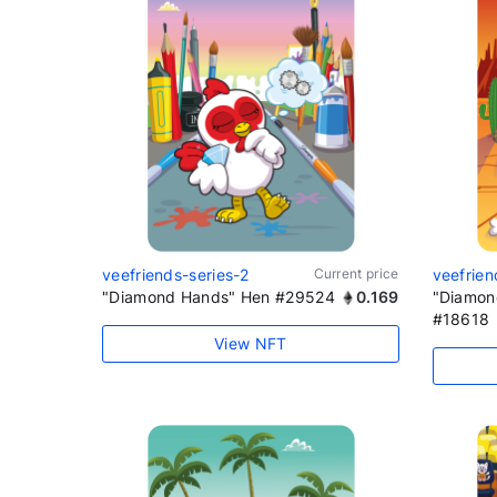
veefriends-series-2
Current price
veefrien
"Diamond Hands" Hen #29524
0.169
"Diamon
#18618
View NFT