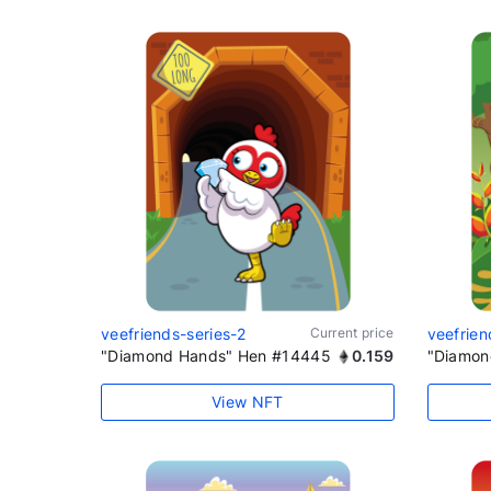
veefriends-series-2
Current price
veefrien
"Diamond Hands" Hen #14445
0.159
"Diamon
View NFT