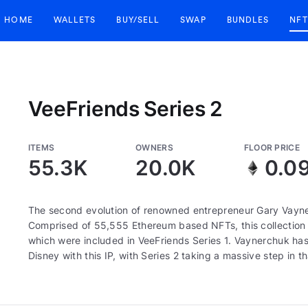
HOME
WALLETS
BUY/SELL
SWAP
BUNDLES
NFT
VeeFriends Series 2
ITEMS
OWNERS
FLOOR PRICE
55.3K
20.0K
0.0
The second evolution of renowned entrepreneur Gary Vayne
Comprised of 55,555 Ethereum based NFTs, this collection c
which were included in VeeFriends Series 1. Vaynerchuk has 
Disney with this IP, with Series 2 taking a massive step in th