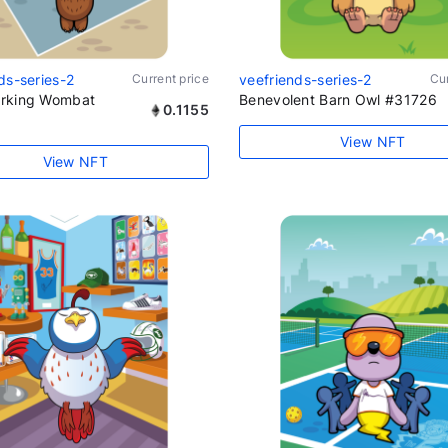
ds-series-2
Current price
veefriends-series-2
Cur
rking Wombat
Benevolent Barn Owl #31726
0.1155
View NFT
View NFT