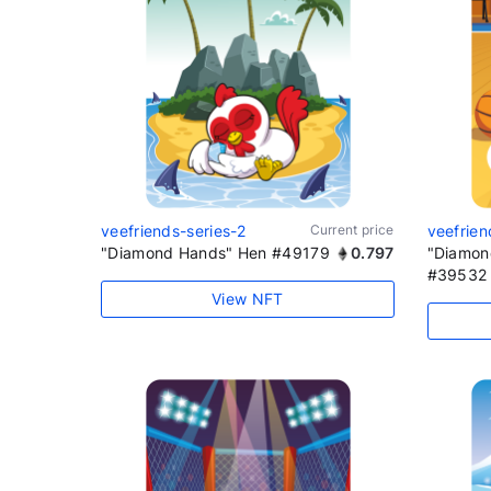
veefriends-series-2
Current price
veefrien
"Diamond Hands" Hen #49179
0.797
"Diamon
#39532
View NFT