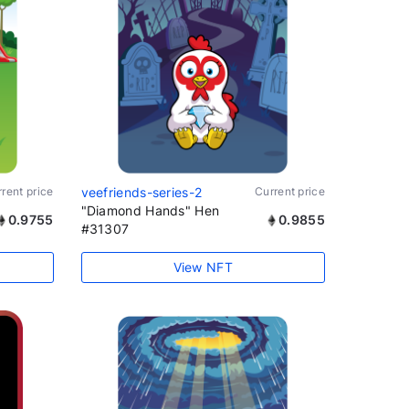
rent price
veefriends-series-2
Current price
"Diamond Hands" Hen
0.9755
0.9855
#31307
View NFT