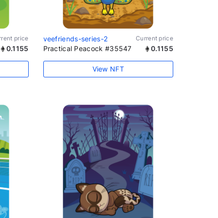
rent price
veefriends-series-2
Current price
0.1155
Practical Peacock #35547
0.1155
View NFT