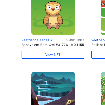
veefriends-series-2
Current price
veefrien
Benevolent Barn Owl #31726
0.1155
Brillian
View NFT