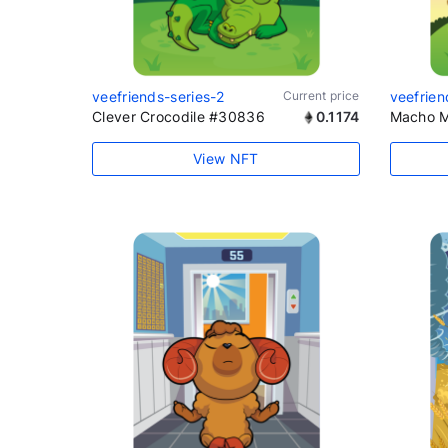
veefriends-series-2
Current price
veefrien
Clever Crocodile #30836
0.1174
Macho M
View NFT