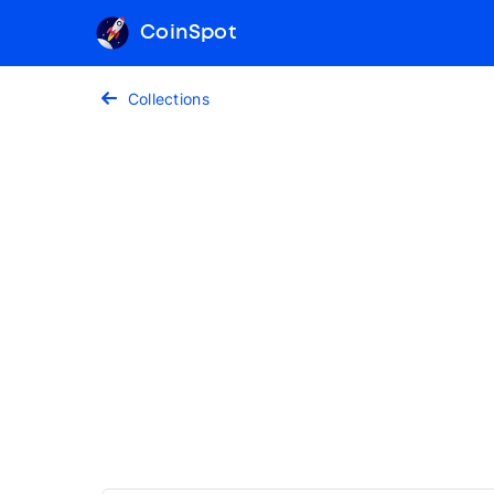
CoinSpot
Collections