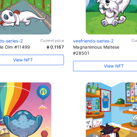
ds-series-2
Current price
veefriends-series-2
Cur
le Olm #11499
0.1167
Magnanimous Maltese
#28501
View NFT
View NFT