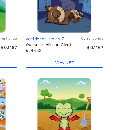
rent price
veefriends-series-2
Current price
Awesome African Civet
0.1167
0.1167
#24883
View NFT