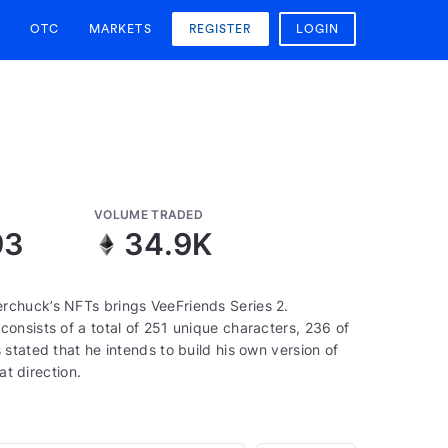
OTC
MARKETS
REGISTER
LOGIN
VOLUME TRADED
93
34.9K
rchuck’s NFTs brings VeeFriends Series 2.
onsists of a total of 251 unique characters, 236 of
stated that he intends to build his own version of
at direction.