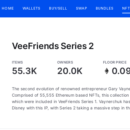
HOME
WALLETS
BUY/SELL
SWAP
BUNDLES
NFT
VeeFriends Series 2
ITEMS
OWNERS
FLOOR PRICE
55.3K
20.0K
0.0
The second evolution of renowned entrepreneur Gary Vayne
Comprised of 55,555 Ethereum based NFTs, this collection c
which were included in VeeFriends Series 1. Vaynerchuk has 
Disney with this IP, with Series 2 taking a massive step in th