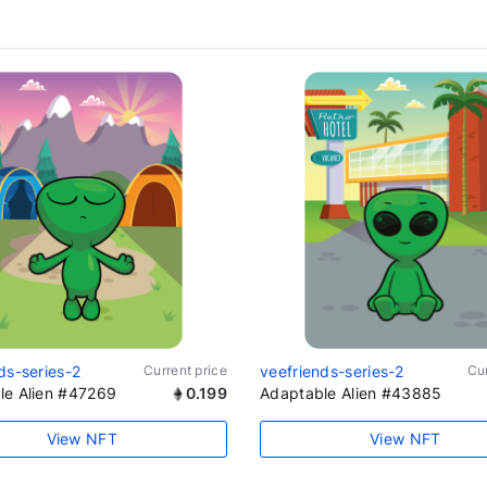
ds-series-2
Current price
veefriends-series-2
Cur
le Alien #47269
0.199
Adaptable Alien #43885
View NFT
View NFT