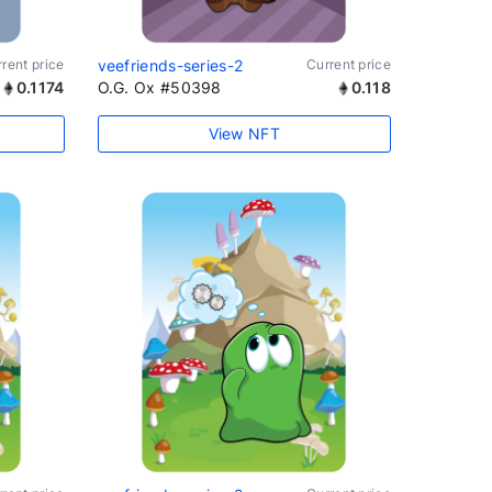
rent price
veefriends-series-2
Current price
0.1174
O.G. Ox #50398
0.118
View NFT