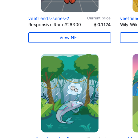
veefriends-series-2
Current price
veefrien
Responsive Ram #26300
0.1174
Wily Wi
View NFT