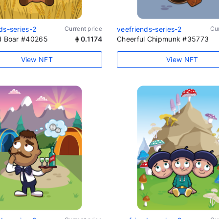
ds-series-2
Current price
veefriends-series-2
Cur
ld Boar #40265
0.1174
Cheerful Chipmunk #35773
View NFT
View NFT