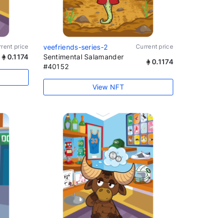
rent price
veefriends-series-2
Current price
0.1174
Sentimental Salamander
0.1174
#40152
View NFT