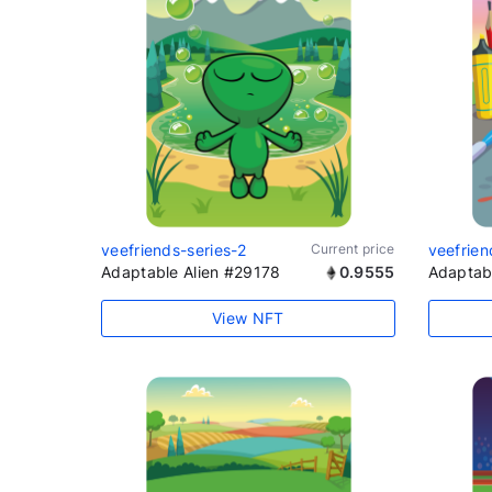
veefriends-series-2
Current price
veefrien
Adaptable Alien #29178
0.9555
Adaptab
View NFT