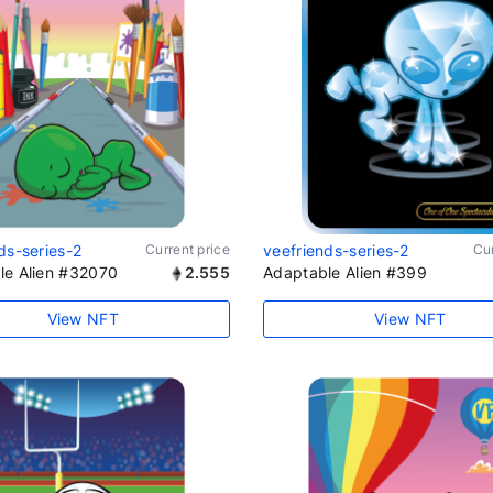
ds-series-2
Current price
veefriends-series-2
Cur
le Alien #32070
2.555
Adaptable Alien #399
View NFT
View NFT