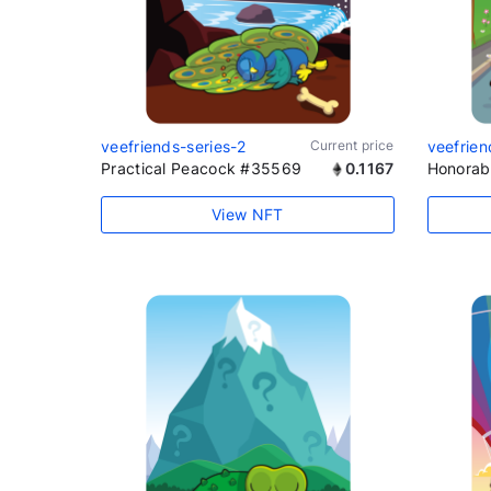
veefriends-series-2
Current price
veefrien
Practical Peacock #35569
0.1167
Honorab
View NFT