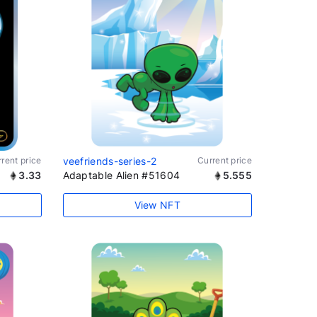
rent price
veefriends-series-2
Current price
3.33
Adaptable Alien #51604
5.555
View NFT