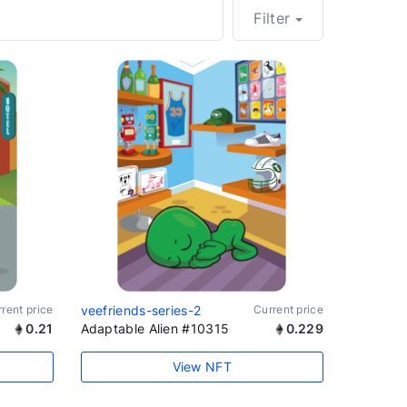
Filter
rent price
veefriends-series-2
Current price
0.21
Adaptable Alien #10315
0.229
View NFT