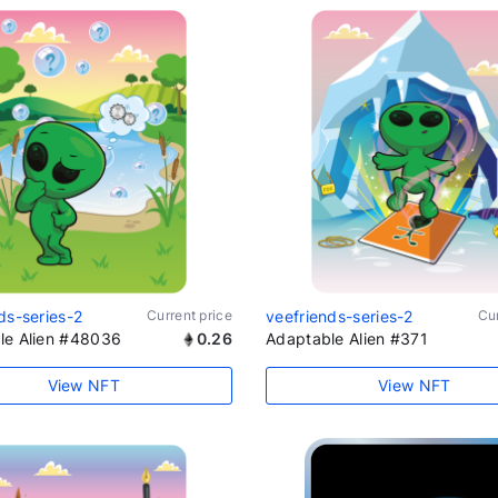
ds-series-2
Current price
veefriends-series-2
Cur
le Alien #48036
0.26
Adaptable Alien #371
View NFT
View NFT