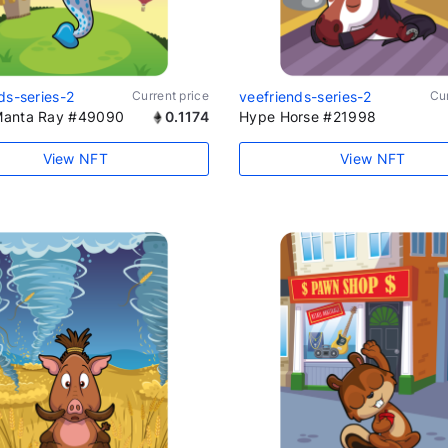
ds-series-2
Current price
veefriends-series-2
Cur
anta Ray #49090
0.1174
Hype Horse #21998
View NFT
View NFT