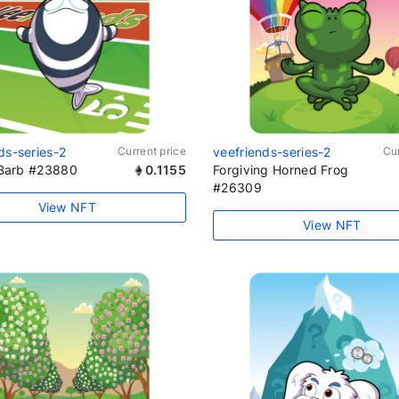
ds-series-2
Current price
veefriends-series-2
Cur
t Barb #23880
0.1155
Forgiving Horned Frog
#26309
View NFT
View NFT