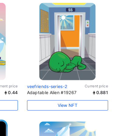
rent price
veefriends-series-2
Current price
0.44
Adaptable Alien #19267
0.881
View NFT