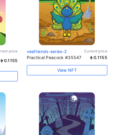
rent price
veefriends-series-2
Current price
Practical Peacock #35547
0.1155
0.1155
View NFT