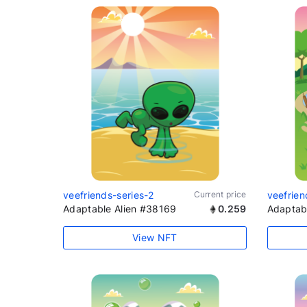
veefriends-series-2
Current price
veefrien
Adaptable Alien #38169
0.259
Adaptab
View NFT