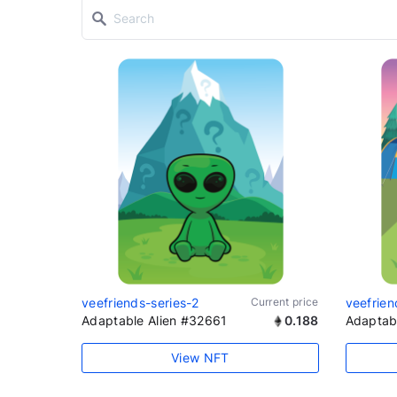
veefriends-series-2
Current price
veefrien
Adaptable Alien #32661
0.188
Adaptab
View NFT